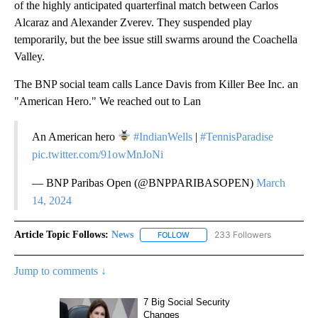
of the highly anticipated quarterfinal match between Carlos
Alcaraz and Alexander Zverev. They suspended play
temporarily, but the bee issue still swarms around the Coachella
Valley.
The BNP social team calls Lance Davis from Killer Bee Inc. an
"American Hero." We reached out to Lan
An American hero
#IndianWells
|
#TennisParadise
pic.twitter.com/91owMnJoNi
— BNP Paribas Open (@BNPPARIBASOPEN)
March
14, 2024
Article Topic Follows:
News
233 Followers
FOLLOW
FOLLOW "NEWS" TO RECEIVE NOT
Jump to comments ↓