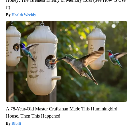
Honey: The Greatest Enemy of Memory Loss (See How to Use
It)
Health Weekly
A 78-Year-Old Master Craftsman Made This Hummingbird
House. Then This Happened
Ribili