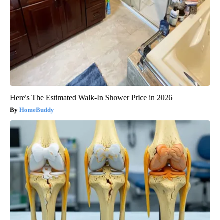
Here's The Estimated Walk-In Shower Price in 2026
HomeBuddy