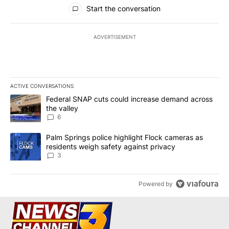
All Comments
Start the conversation
ADVERTISEMENT
ACTIVE CONVERSATIONS
The following is a list of the most commented articles in the last 7
A trending article titled "Federal SNAP cuts could increase dema
Federal SNAP cuts could increase demand across
the valley
6
A trending article titled "Palm Springs police highlight Flock ca
Palm Springs police highlight Flock cameras as
residents weigh safety against privacy
3
Powered by