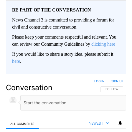
BE PART OF THE CONVERSATION
News Channel 3 is committed to providing a forum for
civil and constructive conversation.
Please keep your comments respectful and relevant. You
can review our Community Guidelines by
clicking here
If you would like to share a story idea, please submit it
here
.
LOG IN
|
SIGN UP
Conversation
FOLLOW THIS CO
FOLLOW
NEWEST
ALL COMMENTS