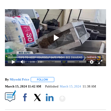
0:00
/ 1:50
By
Miyoshi Price
FOLLOW
FOLLOW "" TO RECEIVE NOTIFICATIONS ABOUT 
March 15, 2024 11:42 AM
Published
March 15, 2024
11:38 AM
Show More
Facebook
X
LinkedIn