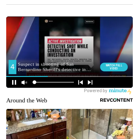
Around the Web