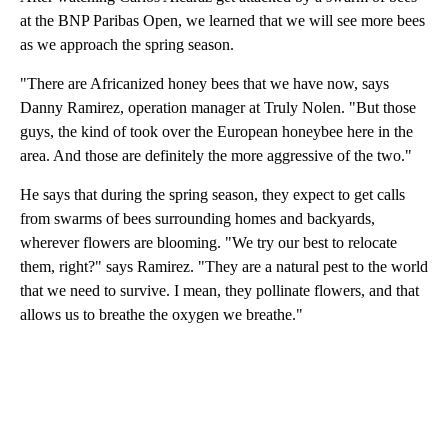
at the BNP Paribas Open, we learned that we will see more bees
as we approach the spring season.
"There are Africanized honey bees that we have now, says
Danny Ramirez, operation manager at Truly Nolen. "But those
guys, the kind of took over the European honeybee here in the
area. And those are definitely the more aggressive of the two."
He says that during the spring season, they expect to get calls
from swarms of bees surrounding homes and backyards,
wherever flowers are blooming. "We try our best to relocate
them, right?" says Ramirez. "They are a natural pest to the world
that we need to survive. I mean, they pollinate flowers, and that
allows us to breathe the oxygen we breathe."
A
D
V
E
R
TI
S
E