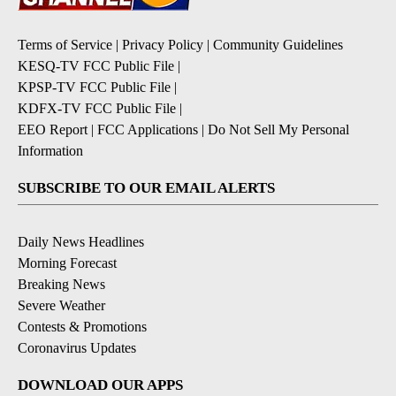
Terms of Service
|
Privacy Policy
|
Community Guidelines
KESQ-TV FCC Public File
|
KPSP-TV FCC Public File
|
KDFX-TV FCC Public File
|
EEO Report
|
FCC Applications
|
Do Not Sell My Personal
Information
SUBSCRIBE TO OUR EMAIL ALERTS
Daily News Headlines
Morning Forecast
Breaking News
Severe Weather
Contests & Promotions
Coronavirus Updates
DOWNLOAD OUR APPS