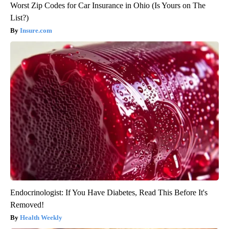
Worst Zip Codes for Car Insurance in Ohio (Is Yours on The
List?)
Insure.com
Endocrinologist: If You Have Diabetes, Read This Before It's
Removed!
Health Weekly