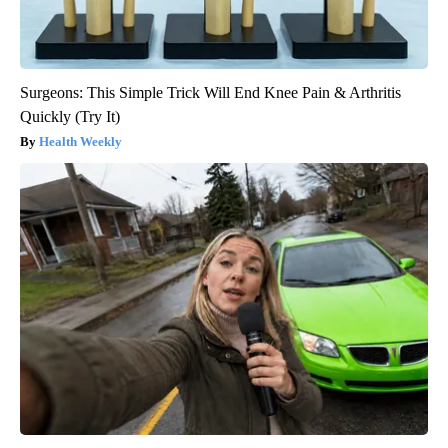
Surgeons: This Simple Trick Will End Knee Pain & Arthritis
Quickly (Try It)
Health Weekly