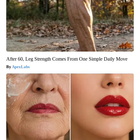
After 60, Leg Strength Comes From One Simple Daily Move
ApexLabs