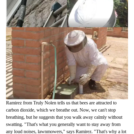
Ramirez from Truly Nolen tells us that bees are attracted to
carbon dioxide, which we breathe out. Now, we can't stop
breathing, but he suggests that you walk away calmly without
swatting. "That's what you generally want to stay away from
any loud noises, lawnmowers," says Ramirez. "That's why a lot