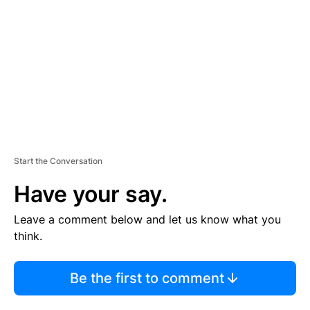
M
E
N
T
Start the Conversation
Have your say.
Leave a comment below and let us know what you
think.
Be the first to comment