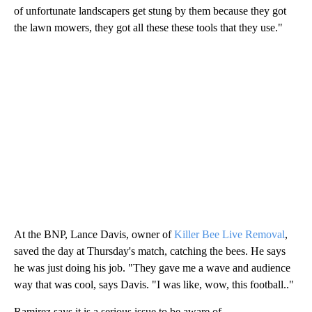
of unfortunate landscapers get stung by them because they got
the lawn mowers, they got all these these tools that they use."
At the BNP, Lance Davis, owner of
Killer Bee Live Removal
,
saved the day at Thursday's match, catching the bees. He says
he was just doing his job. "They gave me a wave and audience
way that was cool, says Davis. "I was like, wow, this football.."
Ramirez says it is a serious issue to be aware of.