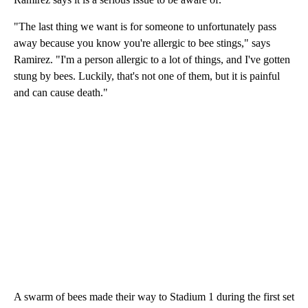
"The last thing we want is for someone to unfortunately pass
away because you know you're allergic to bee stings," says
Ramirez. "I'm a person allergic to a lot of things, and I've gotten
stung by bees. Luckily, that's not one of them, but it is painful
and can cause death."
A swarm of bees made their way to Stadium 1 during the first set