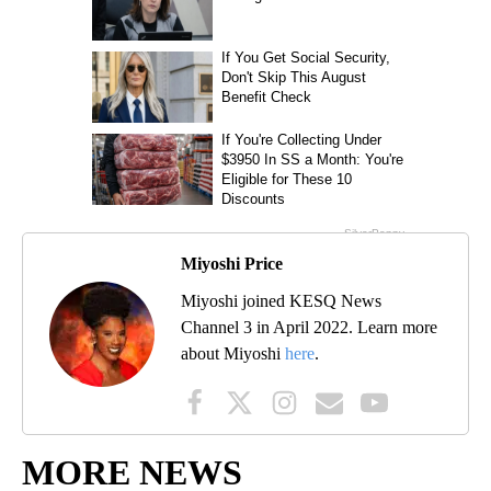
Miyoshi Price
Miyoshi joined KESQ News
Channel 3 in April 2022. Learn more
about Miyoshi
here
.
MORE NEWS