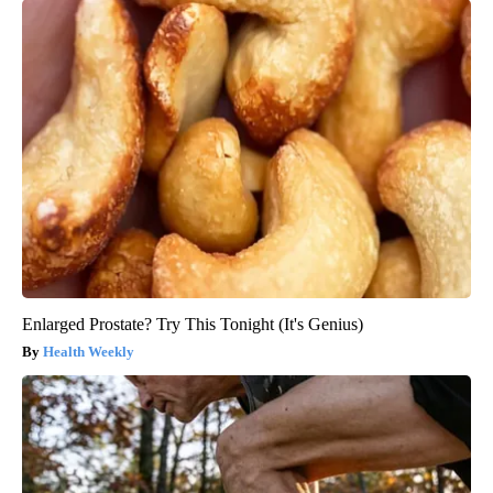
Enlarged Prostate? Try This Tonight (It's Genius)
Health Weekly