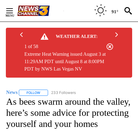
Skip
to
91°
Content
WEATHER ALERT:
1 of 58
Extreme Heat Warning issued August 3 at
11:29AM PDT until August 8 at 8:00PM
PDT by NWS Las Vegas NV
News
233 Followers
FOLLOW
FOLLOW "NEWS" TO RECEIVE NOTIFICATIONS ABOUT NEW 
As bees swarm around the valley,
here’s some advice for protecting
yourself and your homes