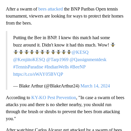
After a swarm of
bees attacked
the BNP Paribas Open tennis
tournament, viewers are looking for ways to protect their homes
from the bees.
Putting the Bee in BNP. I knew this match had some
buzz around it. Didn't know it had this much. Wow!
@KESQ
@KenjiitoKESQ
@Tarp1969
@Qassignmentdesk
#TennisParadise
#IndianWells
#BeeNP
https://t.co/sWAY05BVQP
— Blake Arthur (@BlakeArthur24)
March 14, 2024
According to
KY-KO Pest Prevention
, "In case a swarm of bees
attacks you and there is no shelter nearby, you should run
through the brush or shrubs to prevent the bees from attacking
you."
After watching Carlos Alcaraz get attacked by a swarm of bees