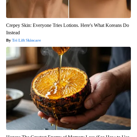
Crepey Skin: Everyone Tries Lotions. Here's What Koreans Do
Instead
Tri Lift Skincare