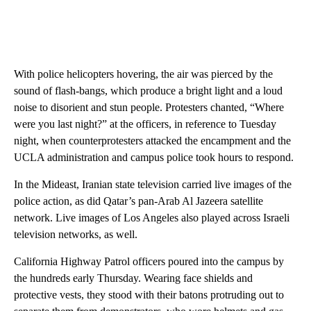
With police helicopters hovering, the air was pierced by the
sound of flash-bangs, which produce a bright light and a loud
noise to disorient and stun people. Protesters chanted, “Where
were you last night?” at the officers, in reference to Tuesday
night, when counterprotesters attacked the encampment and the
UCLA administration and campus police took hours to respond.
In the Mideast, Iranian state television carried live images of the
police action, as did Qatar’s pan-Arab Al Jazeera satellite
network. Live images of Los Angeles also played across Israeli
television networks, as well.
California Highway Patrol officers poured into the campus by
the hundreds early Thursday. Wearing face shields and
protective vests, they stood with their batons protruding out to