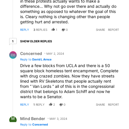
in these protests actually wants to make a
difference... Why not go over there and actually do
something as opposed to whatever the goal of this
is. Cleary nothing is changing other than people
getting hurt and arrested.
REPLY
3
REPLIES
1
0
SHARE
REPORT
1 older reply
SHOW OLDER REPLIES
1
Reply by Concerned .
Concerned
MAY 2, 2024
CO
Reply to
David L Arnce
Drive a few blocks from UCLA and there is a 50
square block homeless tent encampment, Complete
with drug crazed zombies. Now they have streets
lined with RV Skeletons that people actually rent
from “ Van Lords “ all of this is in the congressional
district that belongs to Adam Schiff and now he
wants to be a Senator.
REPLY
1
REPLY
2
0
SHARE
REPORT
Reply by Mind Bender.
Mind Bender
MAY 3, 2024
Reply to
Concerned