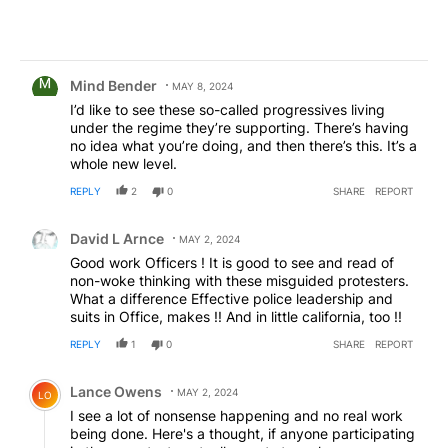
Comment by Mind Bender.
Mind Bender
MAY 8, 2024
I’d like to see these so-called progressives living
under the regime they’re supporting. There’s having
no idea what you’re doing, and then there’s this. It’s a
whole new level.
REPLY
2
0
SHARE
REPORT
Comment by David L Arnce.
David L Arnce
MAY 2, 2024
Good work Officers ! It is good to see and read of
non-woke thinking with these misguided protesters.
What a difference Effective police leadership and
suits in Office, makes !! And in little california, too !!
REPLY
1
0
SHARE
REPORT
Comment by Lance Owens.
Lance Owens
MAY 2, 2024
LO
I see a lot of nonsense happening and no real work
being done. Here's a thought, if anyone participating