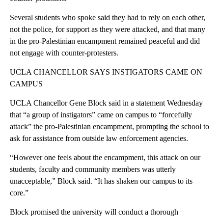
Several students who spoke said they had to rely on each other,
not the police, for support as they were attacked, and that many
in the pro-Palestinian encampment remained peaceful and did
not engage with counter-protesters.
UCLA CHANCELLOR SAYS INSTIGATORS CAME ON
CAMPUS
UCLA Chancellor Gene Block said in a statement Wednesday
that “a group of instigators” came on campus to “forcefully
attack” the pro-Palestinian encampment, prompting the school to
ask for assistance from outside law enforcement agencies.
“However one feels about the encampment, this attack on our
students, faculty and community members was utterly
unacceptable,” Block said. “It has shaken our campus to its
core.”
Block promised the university will conduct a thorough