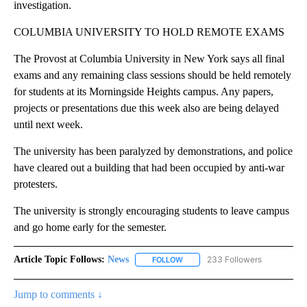
investigation.
COLUMBIA UNIVERSITY TO HOLD REMOTE EXAMS
The Provost at Columbia University in New York says all final
exams and any remaining class sessions should be held remotely
for students at its Morningside Heights campus. Any papers,
projects or presentations due this week also are being delayed
until next week.
The university has been paralyzed by demonstrations, and police
have cleared out a building that had been occupied by anti-war
protesters.
The university is strongly encouraging students to leave campus
and go home early for the semester.
Article Topic Follows:
News
233 Followers
FOLLOW
FOLLOW "NEWS" TO RECEIVE NOT
Jump to comments ↓