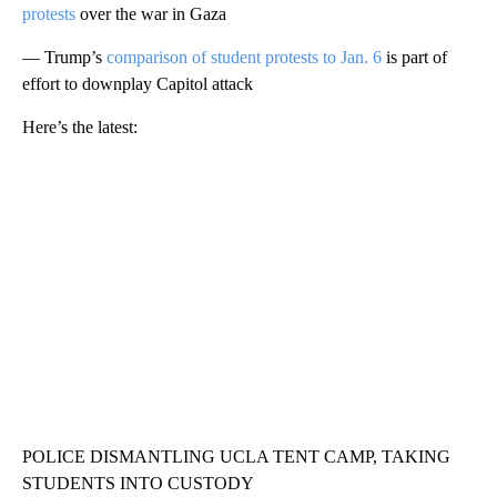
protests
over the war in Gaza
— Trump’s
comparison of student protests to Jan. 6
is part of
effort to downplay Capitol attack
Here’s the latest:
POLICE DISMANTLING UCLA TENT CAMP, TAKING
STUDENTS INTO CUSTODY