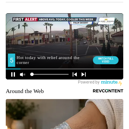
Around the Web