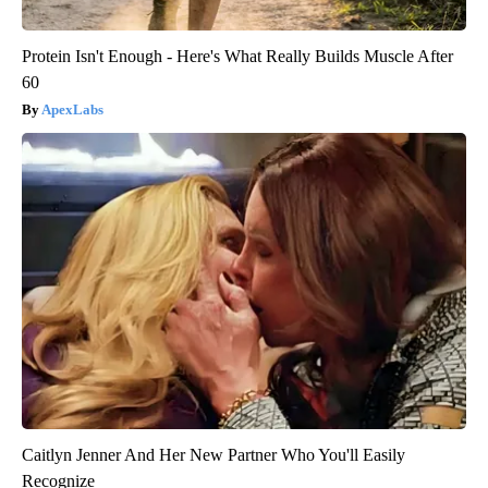
Protein Isn't Enough - Here's What Really Builds Muscle After
60
ApexLabs
Caitlyn Jenner And Her New Partner Who You'll Easily
Recognize