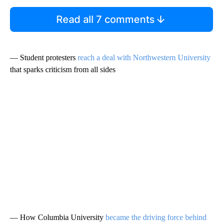
Read all 7 comments
— Student protesters
reach a deal with Northwestern University
that sparks criticism from all sides
— How Columbia University
became the driving force behind