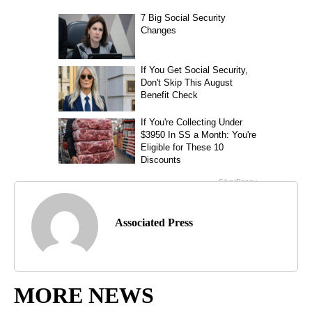
Associated Press
MORE NEWS