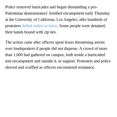
Police removed barricades and began dismantling a pro-
Palestinian demonstrators’ fortified encampment early Thursday
at the University of California, Los Angeles, after hundreds of
protesters
defied orders to leave
. Some people were detained,
their hands bound with zip ties.
The action came after officers spent hours threatening arrests
over loudspeakers if people did not disperse. A crowd of more
than 1,000 had gathered on campus, both inside a barricaded
tent encampment and outside it, in support. Protesters and police
shoved and scuffled as officers encountered resistance.