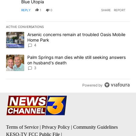
Blue Utopia
REPLY
1
0
SHARE
REPORT
ACTIVE CONVERSATIONS
The following is a list of the most commented articles in the last 7
A trending article titled "Arsenic concerns remain at troubled O
Arsenic concerns remain at troubled Oasis Mobile
Home Park
4
A trending article titled "Palm Springs man dies while still seek
Palm Springs man dies while still seeking answers
on husband's death
3
Powered by
Terms of Service
|
Privacy Policy
|
Community Guidelines
KESQ-TV FCC Public File
|