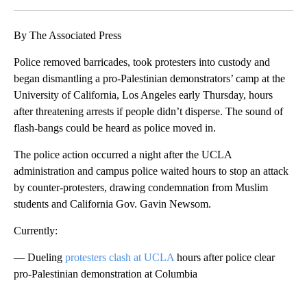
Facebook
X
LinkedIn
By The Associated Press
Police removed barricades, took protesters into custody and
began dismantling a pro-Palestinian demonstrators’ camp at the
University of California, Los Angeles early Thursday, hours
after threatening arrests if people didn’t disperse. The sound of
flash-bangs could be heard as police moved in.
The police action occurred a night after the UCLA
administration and campus police waited hours to stop an attack
by counter-protesters, drawing condemnation from Muslim
students and California Gov. Gavin Newsom.
Currently:
— Dueling
protesters clash at UCLA
hours after police clear
pro-Palestinian demonstration at Columbia
A