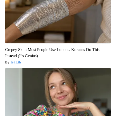
Crepey Skin: Most People Use Lotions. Koreans Do This
Instead (It's Genius)
Tri Lift