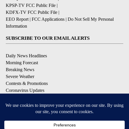
KPSP-TV FCC Public File
|
KDFX-TV FCC Public File
|
EEO Report
|
FCC Applications
|
Do Not Sell My Personal
Information
SUBSCRIBE TO OUR EMAIL ALERTS
Daily News Headlines
Morning Forecast
Breaking News
Severe Weather
Contests & Promotions
Coronavirus Updates
DOWNLOAD OUR APPS
Available for iOS and Android