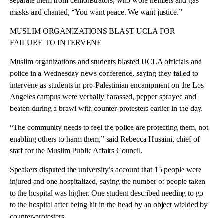
separate them from demonstrators, who wore helmets and gas
masks and chanted, “You want peace. We want justice.”
MUSLIM ORGANIZATIONS BLAST UCLA FOR
FAILURE TO INTERVENE
Muslim organizations and students blasted UCLA officials and
police in a Wednesday news conference, saying they failed to
intervene as students in pro-Palestinian encampment on the Los
Angeles campus were verbally harassed, pepper sprayed and
beaten during a brawl with counter-protesters earlier in the day.
“The community needs to feel the police are protecting them, not
enabling others to harm them,” said Rebecca Husaini, chief of
staff for the Muslim Public Affairs Council.
Speakers disputed the university’s account that 15 people were
injured and one hospitalized, saying the number of people taken
to the hospital was higher. One student described needing to go
to the hospital after being hit in the head by an object wielded by
counter-protesters.