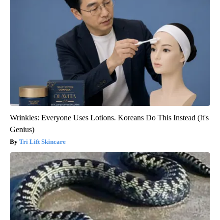
Wrinkles: Everyone Uses Lotions. Koreans Do This Instead (It's
Genius)
Tri Lift Skincare