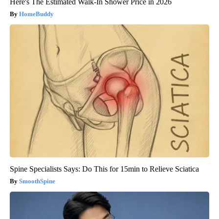
Here's The Estimated Walk-In Shower Price in 2026
HomeBuddy
Spine Specialists Says: Do This for 15min to Relieve Sciatica
SmoothSpine