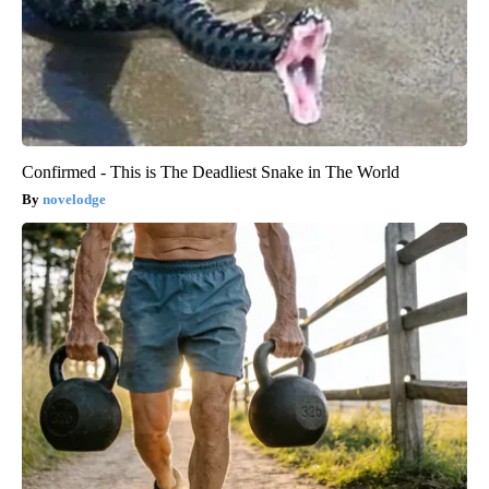
Confirmed - This is The Deadliest Snake in The World
novelodge