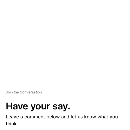
D
V
E
R
TI
S
E
M
E
N
T
Join the Conversation
Have your say.
Leave a comment below and let us know what you
think.