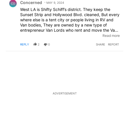
Concerned
MAY 9, 2024
CO
West LA is Shifty Schiff’s district. They keep the
Sunset Strip and Hollywood Blvd. cleaned, But every
where else is a tent city or people living in RV and
Van bodies, They are owned by a new type of
entrepreneur Van Lords who rent and move the Vans
from street to street. I can not imagine the crime that
Read more
goes on. It makes Slab City look like a resort !
REPLY
2
0
SHARE
REPORT
EDITED
ADVERTISEMENT