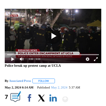
0:00
/ 0:59
Police break up protest camp at UCLA
By
Associated Press
FOLLOW
FOLLOW "" TO RECEIVE NOTIFICATIONS ABOU
May 2, 2024 6:14 AM
Published
May 2, 2024
5:37 AM
Show More
7