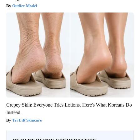
Outlier Model
Crepey Skin: Everyone Tries Lotions. Here's What Koreans Do
Instead
Tri Lift Skincare