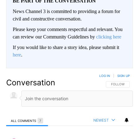
BE PART OF THE CONVERSATION
News Channel 3 is committed to providing a forum for
civil and constructive conversation.
Please keep your comments respectful and relevant. You
can review our Community Guidelines by
clicking here
If you would like to share a story idea, please submit it
here
.
LOG IN
|
SIGN UP
Conversation
FOLLOW THIS CO
FOLLOW
NEWEST
ALL COMMENTS
7
All Comments
Comment by Concerned .