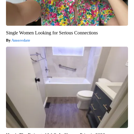
Single Women Looking for Serious Connections
Amoredate