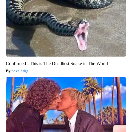
Confirmed - This is The Deadliest Snake in The World
novelodge