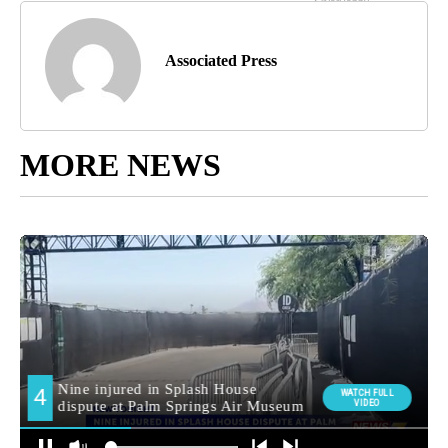
Associated Press
MORE NEWS