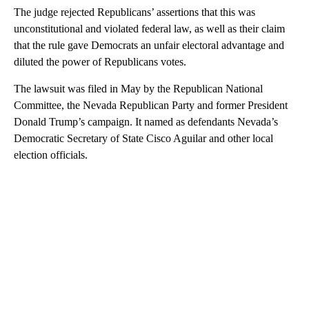
The judge rejected Republicans’ assertions that this was
unconstitutional and violated federal law, as well as their claim
that the rule gave Democrats an unfair electoral advantage and
diluted the power of Republicans votes.
The lawsuit was filed in May by the Republican National
Committee, the Nevada Republican Party and former President
Donald Trump’s campaign. It named as defendants Nevada’s
Democratic Secretary of State Cisco Aguilar and other local
election officials.
A
D
V
E
R
TI
S
E
M
E
N
T