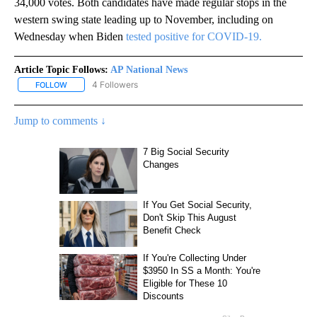
34,000 votes. Both candidates have made regular stops in the
western swing state leading up to November, including on
Wednesday when Biden
tested positive for COVID-19.
Article Topic Follows:
AP National News
4 Followers
FOLLOW
FOLLOW "AP NATIONAL NEWS" TO RECEIVE NOTIFICATIONS ABOU
Jump to comments ↓