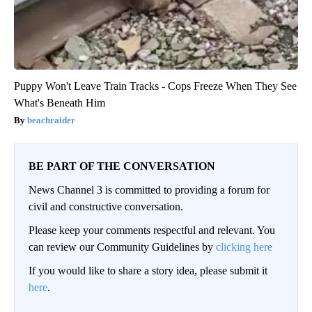
Puppy Won't Leave Train Tracks - Cops Freeze When They See
What's Beneath Him
beachraider
BE PART OF THE CONVERSATION
News Channel 3 is committed to providing a forum for
civil and constructive conversation.
Please keep your comments respectful and relevant. You
can review our Community Guidelines by
clicking here
If you would like to share a story idea, please submit it
here
.