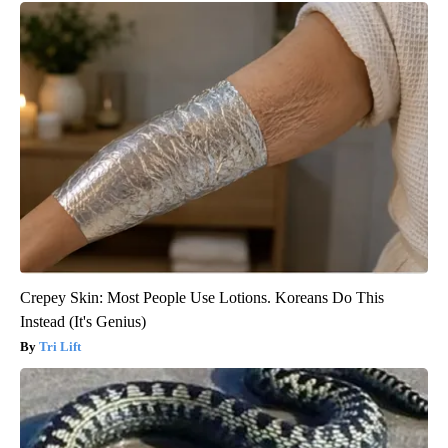
Crepey Skin: Most People Use Lotions. Koreans Do This
Instead (It's Genius)
Tri Lift