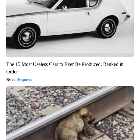
The 15 Most Useless Cars to Ever Be Produced, Ranked in
Order
dailysportx