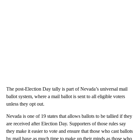
The post-Election Day tally is part of Nevada’s universal mail
ballot system, where a mail ballot is sent to all eligible voters
unless they opt out.
Nevada is one of 19 states that allows ballots to be tallied if they
are received after Election Day. Supporters of those rules say
they make it easier to vote and ensure that those who cast ballots
by mail have as much time to make up their minds as those who