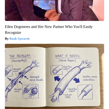
Ellen Degeneres and Her New Partner Who You'll Easily
Recognize
Rank Upwards