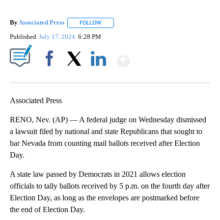
By
Associated Press
FOLLOW
FOLLOW "" TO RECEIVE NOTIFICATIONS ABOU
Published
July 17, 2024
6:28 PM
Show More
Facebook
X
LinkedIn
Associated Press
RENO, Nev. (AP) — A federal judge on Wednesday dismissed
a lawsuit filed by national and state Republicans that sought to
bar Nevada from counting mail ballots received after Election
Day.
A state law passed by Democrats in 2021 allows election
officials to tally ballots received by 5 p.m. on the fourth day after
Election Day, as long as the envelopes are postmarked before
the end of Election Day.