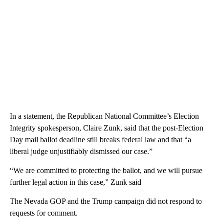
In a statement, the Republican National Committee’s Election
Integrity spokesperson, Claire Zunk, said that the post-Election
Day mail ballot deadline still breaks federal law and that “a
liberal judge unjustifiably dismissed our case.”
“We are committed to protecting the ballot, and we will pursue
further legal action in this case,” Zunk said
The Nevada GOP and the Trump campaign did not respond to
requests for comment.