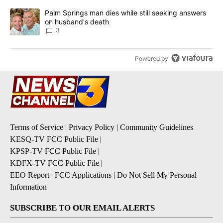
A trending article titled "Palm Springs man dies while still seek
Palm Springs man dies while still seeking answers
on husband's death
3
Powered by
Terms of Service
|
Privacy Policy
|
Community Guidelines
KESQ-TV FCC Public File
|
KPSP-TV FCC Public File
|
KDFX-TV FCC Public File
|
EEO Report
|
FCC Applications
|
Do Not Sell My Personal
Information
SUBSCRIBE TO OUR EMAIL ALERTS