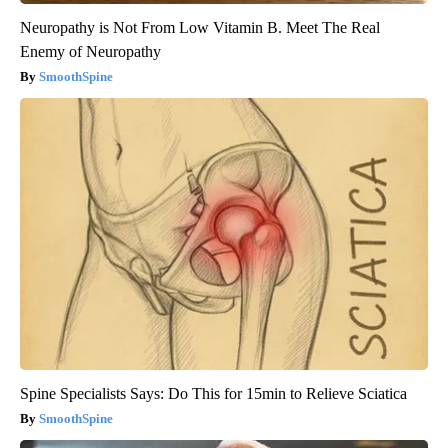
Neuropathy is Not From Low Vitamin B. Meet The Real
Enemy of Neuropathy
SmoothSpine
Spine Specialists Says: Do This for 15min to Relieve Sciatica
SmoothSpine