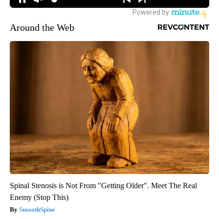
Around the Web
Spinal Stenosis is Not From "Getting Older". Meet The Real
Enemy (Stop This)
SmoothSpine