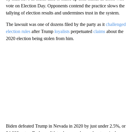
vote on Election Day. Opponents contend the practice slows the
tallying of election results and undermines trust in the system.
The lawsuit was one of dozens filed by the party as it
challenged
election rules
after Trump
loyalists
perpetuated
claims
about the
2020 election being stolen from him.
Biden defeated Trump in Nevada in 2020 by just under 2.5%, or