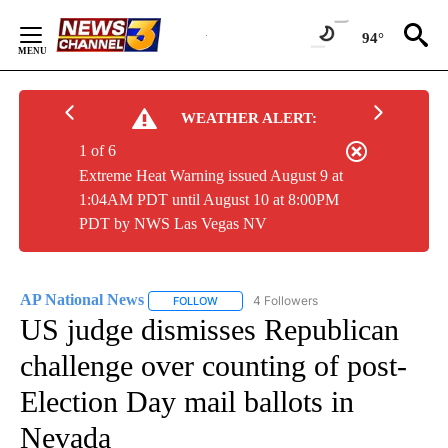
Skip
to
94°
Content
WEATHER ALERT:
1 of 6
Extreme Heat Warning issued August 9 at
1:04AM PDT until August 10 at 8:00PM
PDT by NWS Las Vegas NV
AP National News
4 Followers
FOLLOW
FOLLOW "AP NATIONAL NEWS" TO RECEIVE
US judge dismisses Republican
challenge over counting of post-
Election Day mail ballots in
Nevada