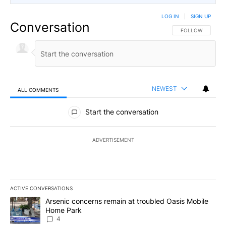
LOG IN
|
SIGN UP
Conversation
FOLLOW THIS CO
FOLLOW
NEWEST
ALL COMMENTS
All Comments
Start the conversation
ADVERTISEMENT
ACTIVE CONVERSATIONS
The following is a list of the most commented articles in the last 7
A trending article titled "Arsenic concerns remain at troubled O
Arsenic concerns remain at troubled Oasis Mobile
Home Park
4