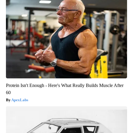
Protein Isn't Enough - Here's What Really Builds Muscle After
60
ApexLabs