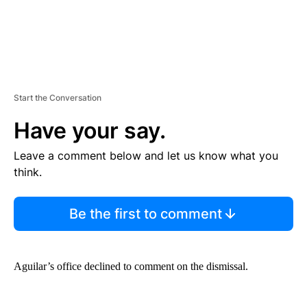
Start the Conversation
Have your say.
Leave a comment below and let us know what you
think.
Be the first to comment
Aguilar’s office declined to comment on the dismissal.