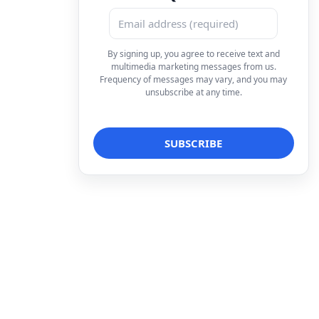
By signing up, you agree to receive text and
multimedia marketing messages from us.
Frequency of messages may vary, and you may
unsubscribe at any time.