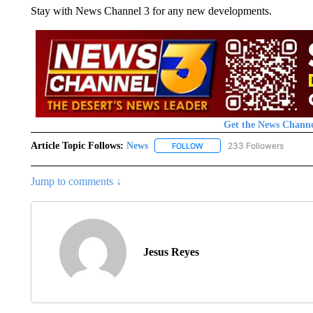
Stay with News Channel 3 for any new developments.
Get the News Channe
Article Topic Follows:
News
233 Followers
FOLLOW
FOLLOW "NEWS" TO RECEIVE
Jump to comments ↓
Jesus Reyes