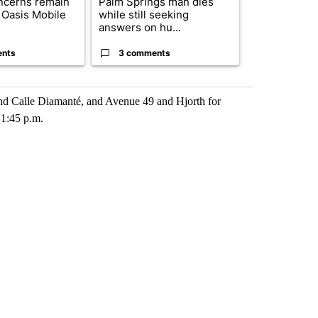
ncerns remain
Palm Springs man dies
California S
 Oasis Mobile
while still seeking
to hear Bianc
answers on hu...
seizure ...
ents
3 comments
2 commen
nd Calle Diamanté, and Avenue 49 and Hjorth for
 1:45 p.m.