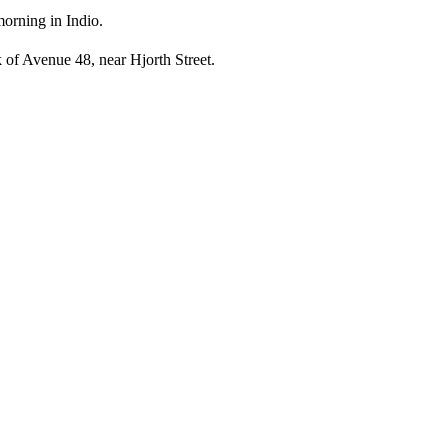
morning in Indio.
 of Avenue 48, near Hjorth Street.