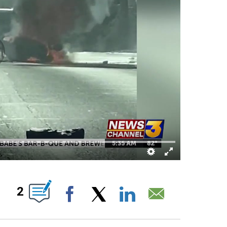
T NEW PAGES ON "".
2
Facebook
X
LinkedIn
Email