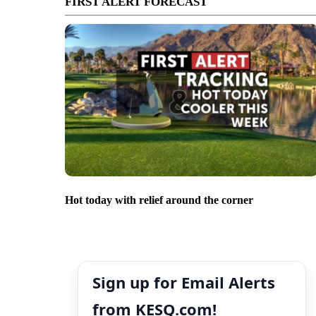
FIRST ALERT FORECAST
Hot today with relief around the corner
Sign up for Email Alerts
from KESQ.com!