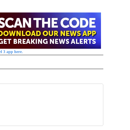
l 3 app here.
 NOTIFICATIONS ABOUT NEW PAGES ON "NEWS".