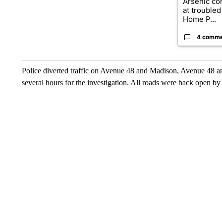
Arsenic co
at troubled
Home P...
4 comm
Police diverted traffic on Avenue 48 and Madison, Avenue 48 a
several hours for the investigation. All roads were back open by