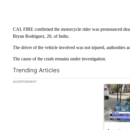
CAL FIRE confirmed the motorcycle rider was pronounced dead a
Bryan Rodriguez, 20, of Indio.
The driver of the vehicle involved was not injured, authorities a
The cause of the crash remains under investigation.
Trending Articles
The following is a list of the most commented articles in the la
ADVERTISEMENT
A trending ar