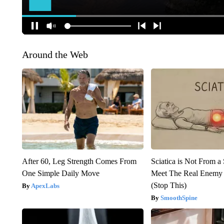
Around the Web
After 60, Leg Strength Comes From
Sciatica is Not From a
One Simple Daily Move
Meet The Real Enemy o
(Stop This)
ApexLabs
SmoothSpine