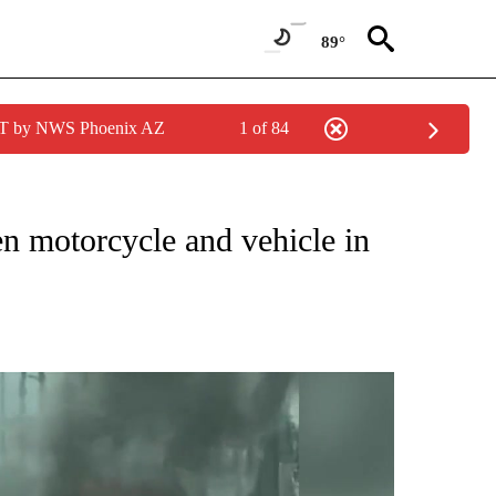
89°
MST by NWS Phoenix AZ
1 of 84
NEW PAGES ON "NEWS".
en motorcycle and vehicle in