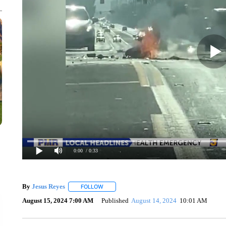
0:00
/ 0:33
By
Jesus Reyes
FOLLOW
FOLLOW "" TO RECEIVE NOTIFICATIONS ABOU
August 15, 2024 7:00 AM
Published
August 14, 2024
10:01 AM