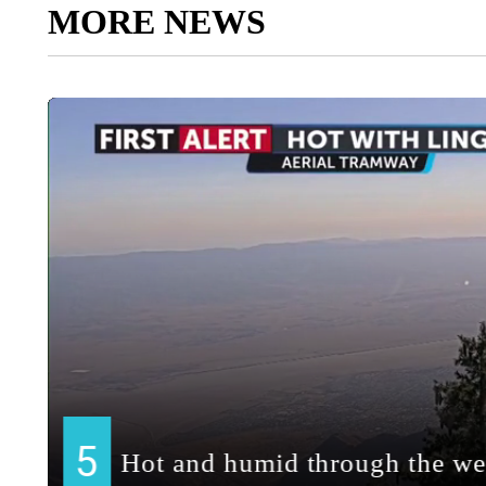
MORE NEWS