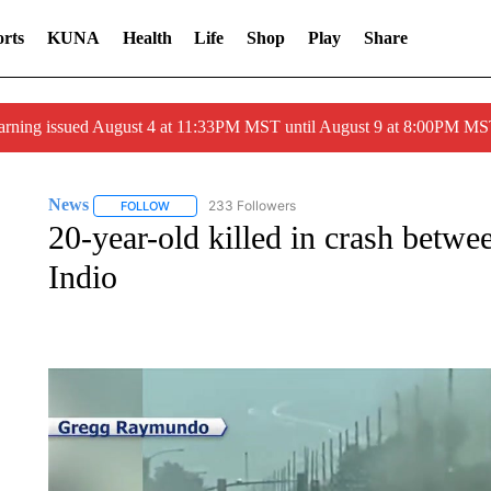
rts
KUNA
Health
Life
Shop
Play
Share
arning issued August 4 at 11:33PM MST until August 9 at 8:00PM 
News
233 Followers
FOLLOW
FOLLOW "NEWS" TO RECEIVE NOTIFICATIONS ABOUT 
20-year-old killed in crash betwe
Indio