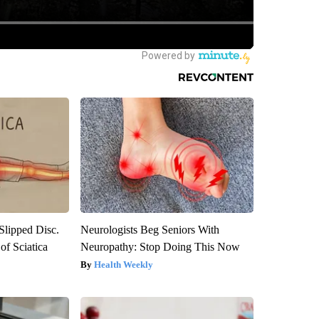
 Slipped Disc.
Neurologists Beg Seniors With
f Sciatica
Neuropathy: Stop Doing This Now
Health Weekly