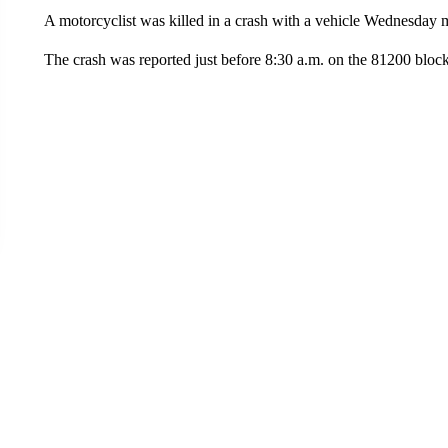
A motorcyclist was killed in a crash with a vehicle Wednesday 
The crash was reported just before 8:30 a.m. on the 81200 block