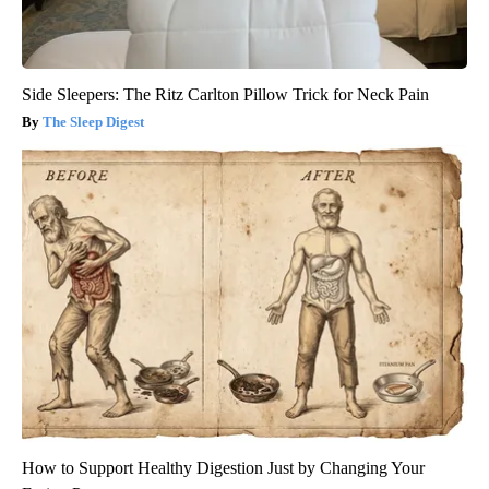
Side Sleepers: The Ritz Carlton Pillow Trick for Neck Pain
The Sleep Digest
How to Support Healthy Digestion Just by Changing Your