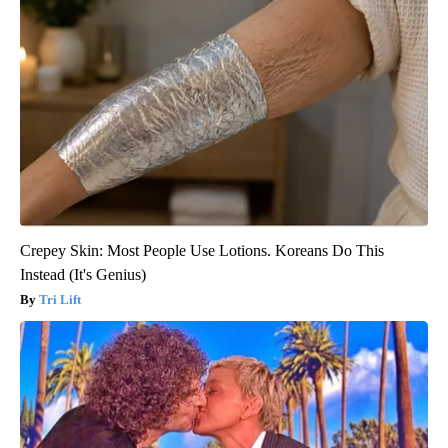
Crepey Skin: Most People Use Lotions. Koreans Do This
Instead (It's Genius)
Tri Lift