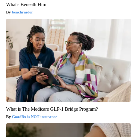
What's Beneath Him
beachraider
What is The Medicare GLP-1 Bridge Program?
GoodRx is NOT insurance