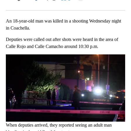
Facebook
X
LinkedIn
An 18-year-old man was killed in a shooting Wednesday night
in Coachella.
Deputies were called out after shots were heard in the area of
Calle Rojo and Calle Camacho around 10:30 p.m.
When deputies arrived, they reported seeing an adult man