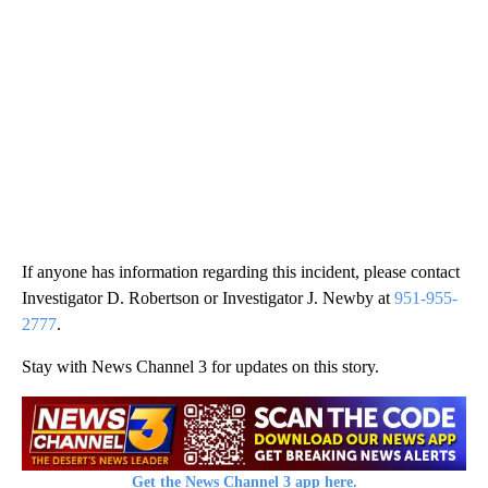
If anyone has information regarding this incident, please contact
Investigator D. Robertson or Investigator J. Newby at
951-955-
2777
.
Stay with News Channel 3 for updates on this story.
Get the News Channel 3 app here.