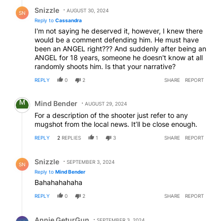
Reply by Snizzle.
Snizzle
AUGUST 30, 2024
SN
Reply to
Cassandra
I'm not saying he deserved it, however, I knew there
would be a comment defending him. He must have
been an ANGEL right??? And suddenly after being an
ANGEL for 18 years, someone he doesn't know at all
randomly shoots him. Is that your narrative?
REPLY
0
2
SHARE
REPORT
Comment by Mind Bender.
Mind Bender
AUGUST 29, 2024
For a description of the shooter just refer to any
mugshot from the local news. It’ll be close enough.
REPLY
2
REPLIES
1
3
SHARE
REPORT
Reply by Snizzle.
Snizzle
SEPTEMBER 3, 2024
SN
Reply to
Mind Bender
Bahahahahaha
REPLY
0
2
SHARE
REPORT
Reply by Annie GeturGun.
Annie GeturGun
SEPTEMBER 3, 2024