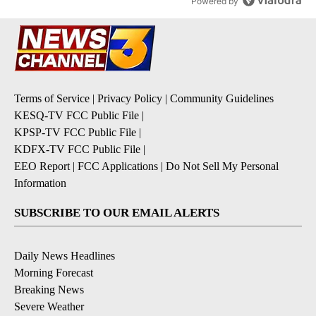
Powered by
Terms of Service
|
Privacy Policy
|
Community Guidelines
KESQ-TV FCC Public File
|
KPSP-TV FCC Public File
|
KDFX-TV FCC Public File
|
EEO Report
|
FCC Applications
|
Do Not Sell My Personal
Information
SUBSCRIBE TO OUR EMAIL ALERTS
Daily News Headlines
Morning Forecast
Breaking News
Severe Weather