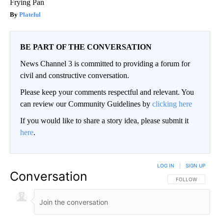
Frying Pan
Plateful
BE PART OF THE CONVERSATION
News Channel 3 is committed to providing a forum for
civil and constructive conversation.
Please keep your comments respectful and relevant. You
can review our Community Guidelines by
clicking here
If you would like to share a story idea, please submit it
here
.
LOG IN
|
SIGN UP
Conversation
FOLLOW THIS CO
FOLLOW