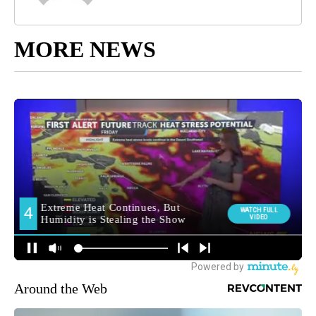
MORE NEWS
Around the Web