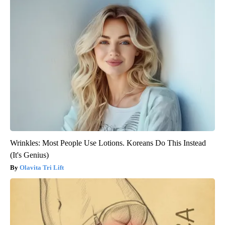
Wrinkles: Most People Use Lotions. Koreans Do This Instead
(It's Genius)
Olavita Tri Lift