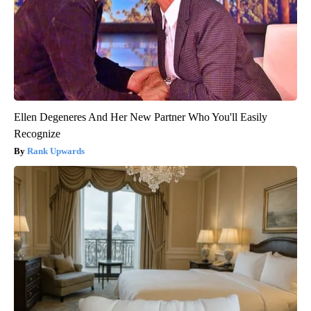
Ellen Degeneres And Her New Partner Who You'll Easily
Recognize
Rank Upwards