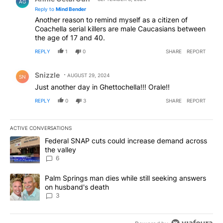
AG
Reply to
Mind Bender
Another reason to remind myself as a citizen of
Coachella serial killers are male Caucasians between
the age of 17 and 40.
REPLY
1
0
SHARE
REPORT
Comment by Snizzle.
Snizzle
AUGUST 29, 2024
SN
Just another day in Ghettochella!!! Orale!!
REPLY
0
3
SHARE
REPORT
ACTIVE CONVERSATIONS
The following is a list of the most commented articles in the last 7
A trending article titled "Federal SNAP cuts could increase dema
Federal SNAP cuts could increase demand across
the valley
6
A trending article titled "Palm Springs man dies while still seek
Palm Springs man dies while still seeking answers
on husband's death
3