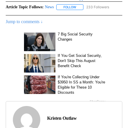
Article Topic Follows:
News
233 Followers
FOLLOW
FOLLOW "NEWS" TO RECEIVE NOT
Jump to comments ↓
Kristen Outlaw