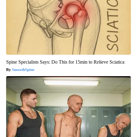
Spine Specialists Says: Do This for 15min to Relieve Sciatica
SmoothSpine