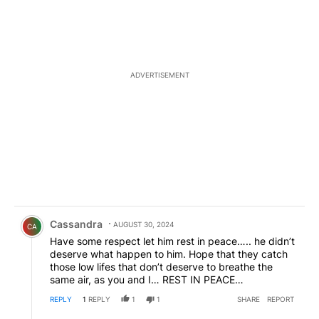
ADVERTISEMENT
Comment by Cassandra.
Cassandra
AUGUST 30, 2024
CA
Have some respect let him rest in peace….. he didn’t
deserve what happen to him. Hope that they catch
those low lifes that don’t deserve to breathe the
same air, as you and I… REST IN PEACE…
REPLY
1
REPLY
1
1
SHARE
REPORT