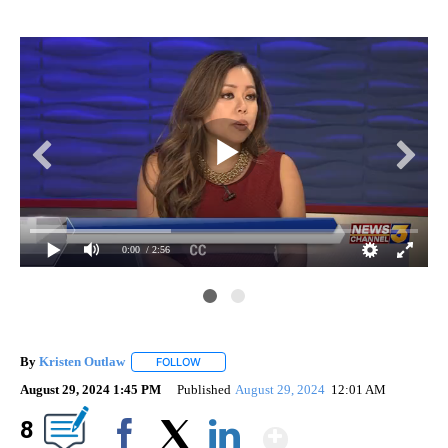
0:00
/ 2:56
By
Kristen Outlaw
FOLLOW
FOLLOW "" TO RECEIVE NOTIFICATIONS ABOUT
August 29, 2024 1:45 PM
Published
August 29, 2024
12:01 AM
Show More
8