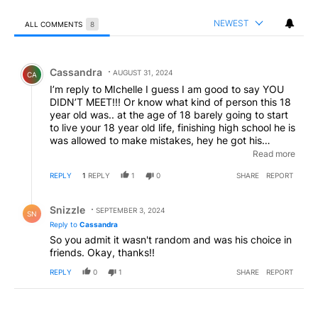
NEWEST
ALL COMMENTS
8
All Comments
Comment by Cassandra.
Cassandra
AUGUST 31, 2024
CA
I’m reply to MIchelle I guess I am good to say YOU
DIDN’T MEET!!! Or know what kind of person this 18
year old was.. at the age of 18 barely going to start
to live your 18 year old life, finishing high school he is
was allowed to make mistakes, hey he got his
diploma walk WITH MY SON.. as me and my
Read more
husband watch as a matter of fact he showed us
REPLY
1
REPLY
1
0
SHARE
REPORT
nothing but respect!!!! This wasn’t random shooting
.,,.. it was bad choice in friend @@@@
Reply by Snizzle.
Snizzle
SEPTEMBER 3, 2024
SN
Reply to
Cassandra
So you admit it wasn't random and was his choice in
friends. Okay, thanks!!
REPLY
0
1
SHARE
REPORT