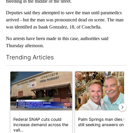
bleeding in the middle of the street.
Deputies said they attempted to save the man until paramedics
arrived - but the man was pronounced dead on scene. The man
was identified as Isaak Gonzalez, 18, of Coachella.
No arrests have been made in this case, authorities said
Thursday afternoon.
Trending Articles
The following is a list of the most commented articles in the last 7
A trending article titled "Federal SNAP cuts could increase de
A trending article titled "Pa
Federal SNAP cuts could
Palm Springs man dies whil
increase demand across the
still seeking answers on hu..
vall...