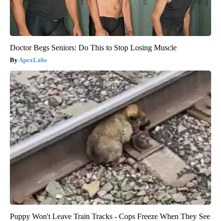
Doctor Begs Seniors: Do This to Stop Losing Muscle
ApexLabs
Puppy Won't Leave Train Tracks - Cops Freeze When They See