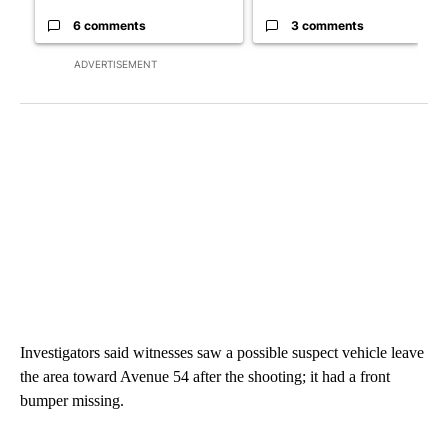
6 comments
3 comments
ADVERTISEMENT
Investigators said witnesses saw a possible suspect vehicle leave
the area toward Avenue 54 after the shooting; it had a front
bumper missing.