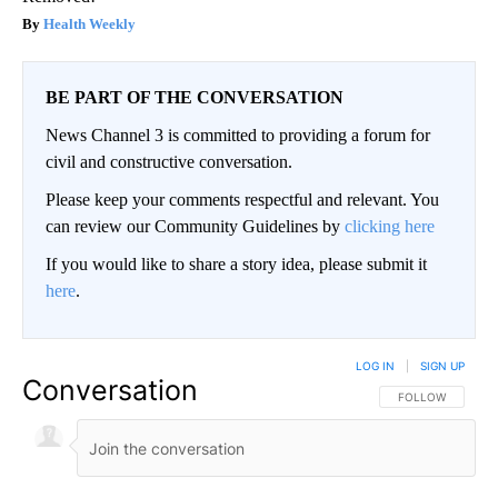
Health Weekly
BE PART OF THE CONVERSATION
News Channel 3 is committed to providing a forum for
civil and constructive conversation.
Please keep your comments respectful and relevant. You
can review our Community Guidelines by
clicking here
If you would like to share a story idea, please submit it
here
.
LOG IN
|
SIGN UP
Conversation
FOLLOW THIS CO
FOLLOW