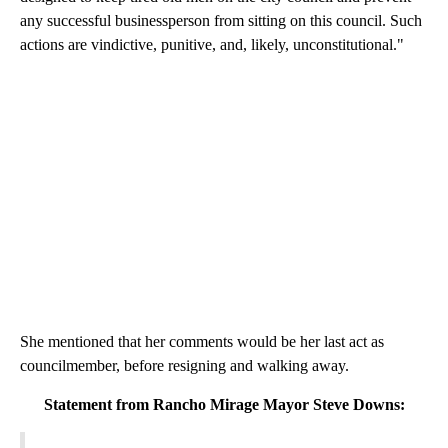
any successful businessperson from sitting on this council. Such
actions are vindictive, punitive, and, likely, unconstitutional."
She mentioned that her comments would be her last act as
councilmember, before resigning and walking away.
Statement from Rancho Mirage Mayor Steve Downs: