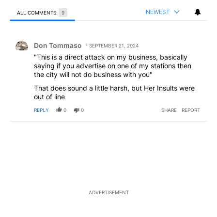
NEWEST
ALL COMMENTS
9
All Comments
Comment by Don Tommaso.
Don Tommaso
SEPTEMBER 21, 2024
"This is a direct attack on my business, basically
saying if you advertise on one of my stations then
the city will not do business with you"
That does sound a little harsh, but Her Insults were
out of line
REPLY
0
0
SHARE
REPORT
ADVERTISEMENT