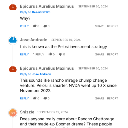
Reply by Epicurus Aurelius Maximus.
Epicurus Aurelius Maximus
SEPTEMBER 20, 2024
Reply to
Desertrat123
Why?
REPLY
0
0
SHARE
REPORT
Comment by Jose Andrade.
Jose Andrade
SEPTEMBER 19, 2024
this is known as the Pelosi investment strategy
REPLY
1
REPLY
0
0
SHARE
REPORT
Reply by Epicurus Aurelius Maximus.
Epicurus Aurelius Maximus
SEPTEMBER 20, 2024
Reply to
Jose Andrade
This sounds like rancho mirage chump change
venture. Pelosi is smarter. NVDA went up 10 X since
November 2022.
REPLY
0
0
SHARE
REPORT
Comment by Snizzle.
Snizzle
SEPTEMBER 19, 2024
SN
Does anyone really care about Rancho Ghettorage
and their made-up Boomer drama? These people