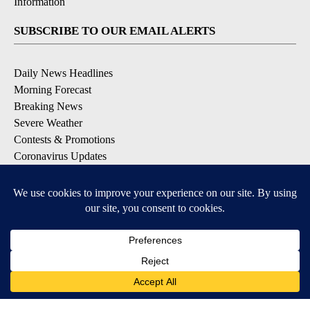
Information
SUBSCRIBE TO OUR EMAIL ALERTS
Daily News Headlines
Morning Forecast
Breaking News
Severe Weather
Contests & Promotions
Coronavirus Updates
DOWNLOAD OUR APPS
Available for iOS and Android