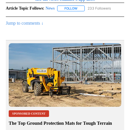
Article Topic Follows:
News
233 Followers
FOLLOW
FOLLOW "NEWS" TO RECEIVE NOT
Jump to comments ↓
SPONSORED CONTENT
The Top Ground Protection Mats for Tough Terrain