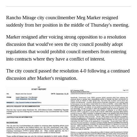
Facebook
X
LinkedIn
Rancho Mirage city councilmember Meg Marker resigned
suddenly from her position in the middle of Thursday's meeting.
Marker resigned after voicing strong opposition to a resolution
discussion that would've seen the city council possibly adopt
regulations that would prohibit council members from entering
into contracts where they have a conflict of interest.
The city council passed the resolution 4-0 following a continued
discussion after Marker's resignation.