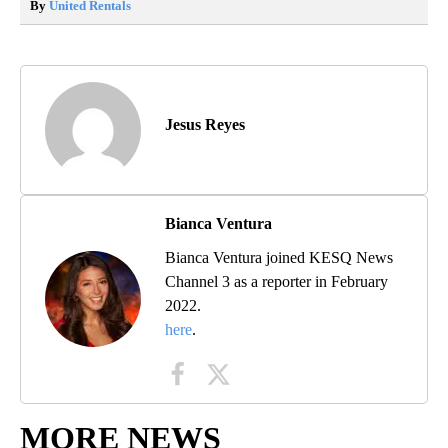
By
United Rentals
Jesus Reyes
Bianca Ventura
Bianca Ventura joined KESQ News
Channel 3 as a reporter in February
2022.
here
.
MORE NEWS