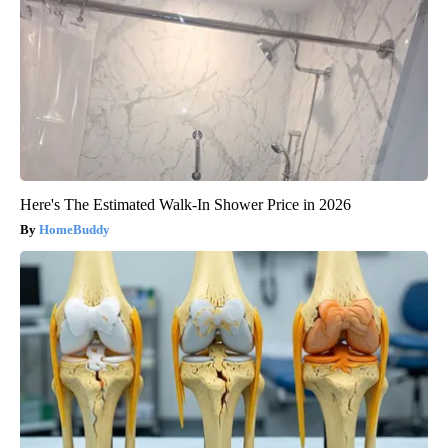
Here's The Estimated Walk-In Shower Price in 2026
HomeBuddy