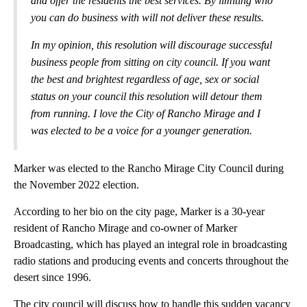
and offer the residents the best services. By limiting who
you can do business with will not deliver these results.
In my opinion, this resolution will discourage successful
business people from sitting on city council. If you want
the best and brightest regardless of age, sex or social
status on your council this resolution will detour them
from running. I love the City of Rancho Mirage and I
was elected to be a voice for a younger generation.
Marker was elected to the Rancho Mirage City Council during
the November 2022 election.
According to her bio on the city page, Marker is a 30-year
resident of Rancho Mirage and co-owner of Marker
Broadcasting, which has played an integral role in broadcasting
radio stations and producing events and concerts throughout the
desert since 1996.
The city council will discuss how to handle this sudden vacancy