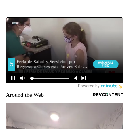
Around the Web