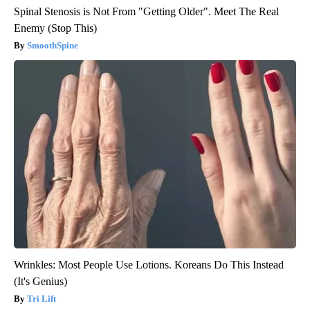
Spinal Stenosis is Not From "Getting Older". Meet The Real
Enemy (Stop This)
SmoothSpine
Wrinkles: Most People Use Lotions. Koreans Do This Instead
(It's Genius)
Tri Lift