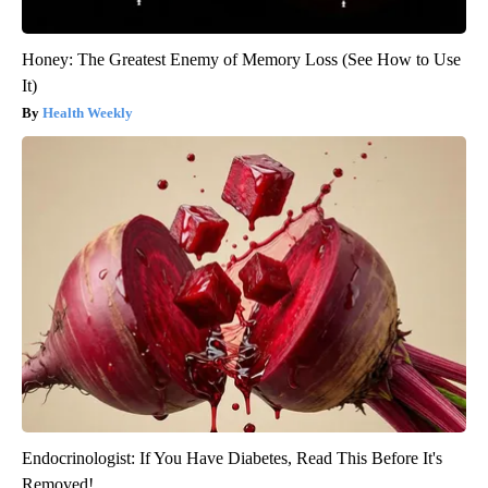
Honey: The Greatest Enemy of Memory Loss (See How to Use
It)
Health Weekly
Endocrinologist: If You Have Diabetes, Read This Before It's
Removed!