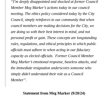
“I’m deeply disappointed and shocked at former Council
Member Meg Marker’s actions today in our council
meeting. The ethics policy considered today by the City
Council, simply reinforces to our community that when
council members are making decisions for the City, we
are doing so with their best interest in mind, and not
personal profit or gain. These concepts are longstanding
rules, regulations, and ethical principles in which public
officials must adhere to when acting in our fiduciary
capacity as elected officials. Former Council Member
Meg Marker’s emotional response, baseless attacks, and
the immediate resignation underscores someone who
simply didn’t understand their role as a Council
Member”.
Statement from Meg Marker (9/20/24)