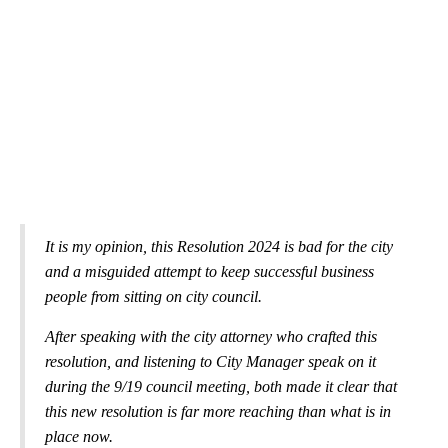
It is my opinion, this Resolution 2024 is bad for the city
and a misguided attempt to keep successful business
people from sitting on city council.
After speaking with the city attorney who crafted this
resolution, and listening to City Manager speak on it
during the 9/19 council meeting, both made it clear that
this new resolution is far more reaching than what is in
place now.