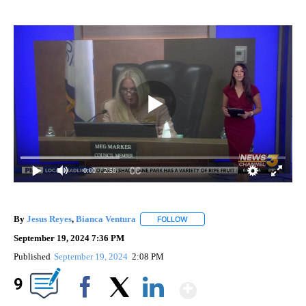
0:00
/ 2:50
By
Jesus Reyes
,
Bianca Ventura
FOLLOW
FOLLOW "" TO RECEIVE NOTIFIC
September 19, 2024 7:36 PM
Published
September 19, 2024
2:08 PM
Show More
9