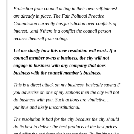
Protection from council acting in their own self-interest
are already in place. The Fair Political Practice
Commission currently has jurisdiction over conflicts of
interest…and if there is a conflict the council person
recuses themself from voting.
Let me clarify how this new resolution will work. If a
council member owns a business, the city will not
engage in business with any company that does
business with the council member’s business.
This is a direct attack on my business, basically saying if
you advertise on one of my stations then the city will not
do business with you. Such actions are vindictive…
punitive and likely unconstitutional.
The resolution is bad for the city because the city should
do its best to deliver the best products at the best prices