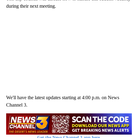
during their next meeting.
We'll have the latest updates starting at 4:00 p.m. on News
Channel 3.
Get the News Channel 3 app here.