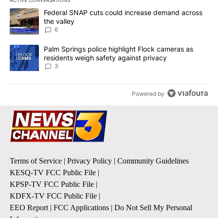
ACTIVE CONVERSATIONS
The following is a list of the most commented articles in the last 7
A trending article titled "Federal SNAP cuts could increase dema
Federal SNAP cuts could increase demand across
the valley
6
A trending article titled "Palm Springs police highlight Flock ca
Palm Springs police highlight Flock cameras as
residents weigh safety against privacy
3
Powered by
Terms of Service
|
Privacy Policy
|
Community Guidelines
KESQ-TV FCC Public File
|
KPSP-TV FCC Public File
|
KDFX-TV FCC Public File
|
EEO Report
|
FCC Applications
|
Do Not Sell My Personal