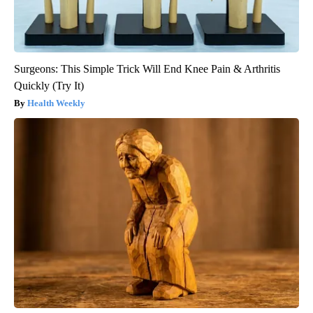
Surgeons: This Simple Trick Will End Knee Pain & Arthritis
Quickly (Try It)
Health Weekly