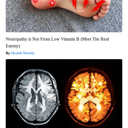
Neuropathy is Not From Low Vitamin B (Meet The Real
Enemy)
Health Weekly