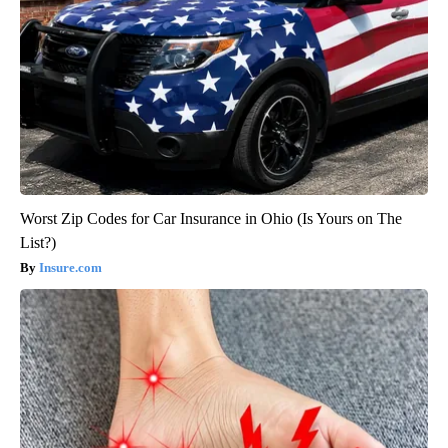
Worst Zip Codes for Car Insurance in Ohio (Is Yours on The
List?)
Insure.com