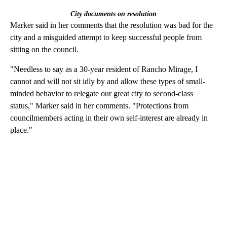
City documents on resolution
Marker said in her comments that the resolution was bad for the
city and a misguided attempt to keep successful people from
sitting on the council.
"Needless to say as a 30-year resident of Rancho Mirage, I
cannot and will not sit idly by and allow these types of small-
minded behavior to relegate our great city to second-class
status," Marker said in her comments. "Protections from
councilmembers acting in their own self-interest are already in
place."
A
D
V
E
R
TI
S
E
M
E
N
T