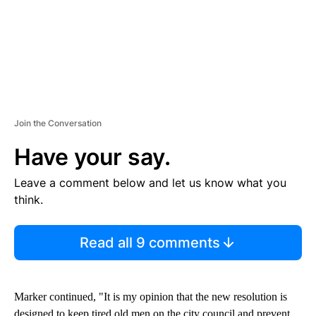
Join the Conversation
Have your say.
Leave a comment below and let us know what you
think.
Read all 9 comments
Marker continued, "It is my opinion that the new resolution is
designed to keep tired old men on the city council and prevent