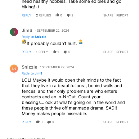
need healthy hobbies. Take some edibles and go
hiking! :)
REPLY
2
REPLIES
0
2
SHARE
REPORT
Reply by JimS.
JimS
SEPTEMBER 22, 2024
JI
Reply to
Snizzle
It probably couldn’t hurt.
REPLY
1
REPLY
1
0
SHARE
REPORT
Reply by Snizzle.
Snizzle
SEPTEMBER 22, 2024
SN
Reply to
JimS
LOL! Maybe it would open their minds to the fact
that they live in a beautiful area, behind walls and
fences, and their only problems are who enters
contracts and an In-N-Out. Count your
blessings...look at what's going on in the world and
these people thrive off manmade drama. SAD!!
Money makes people miserable.
REPLY
0
0
SHARE
REPORT