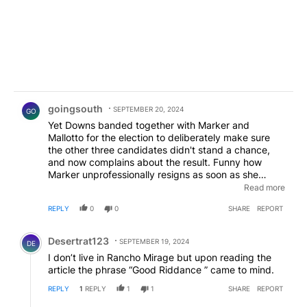
Comment by goingsouth.
goingsouth
SEPTEMBER 20, 2024
GO
Yet Downs banded together with Marker and
Mallotto for the election to deliberately make sure
the other three candidates didn't stand a chance,
and now complains about the result. Funny how
Marker unprofessionally resigns as soon as she
learns she can't use the position to get contracts for
Read more
her husband's businesses, which was the whole
REPLY
0
0
SHARE
REPORT
reason why she wanted the position in the first place.
The other candidates were hoping to serve Rancho
Comment by Desertrat123.
Mirage well but voters passed them over thanks to a
Desertrat123
SEPTEMBER 19, 2024
DE
few loud voices whining over "short term rentals! boo
I don’t live in Rancho Mirage but upon reading the
hoo!" without actually listening to those candidates
article the phrase “Good Riddance ” came to mind.
to see how they would handle the matter. RM got
what they voted for. Enjoy!
REPLY
1
REPLY
1
1
SHARE
REPORT