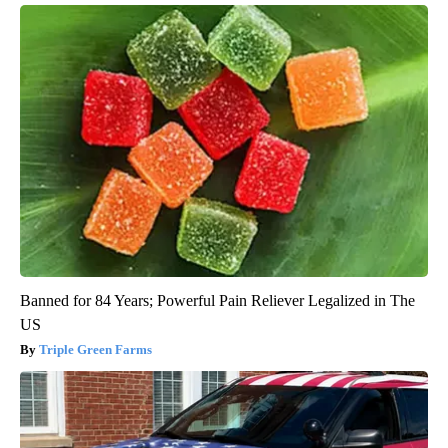
Banned for 84 Years; Powerful Pain Reliever Legalized in The
US
Triple Green Farms