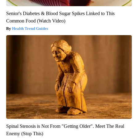
Senior's Diabetes & Blood Sugar Spikes Linked to This
Common Food (Watch Video)
Health Trend Guides
Spinal Stenosis is Not From "Getting Older". Meet The Real
Enemy (Stop This)