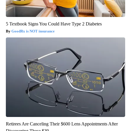
5 Textbook Signs You Could Have Type 2 Diabetes
GoodRx is NOT insurance
Retirees Are Canceling Their $600 Lens Appointments After
Discovering These $39