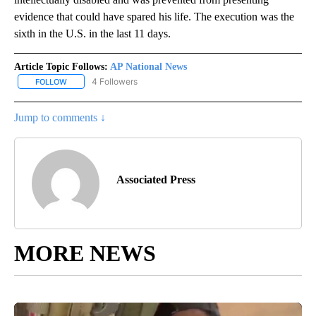
evidence that could have spared his life. The execution was the
sixth in the U.S. in the last 11 days.
Article Topic Follows:
AP National News
4 Followers
FOLLOW
FOLLOW "AP NATIONAL NEWS" TO RECEIVE NOTIFICATIONS ABOU
Jump to comments ↓
Associated Press
MORE NEWS