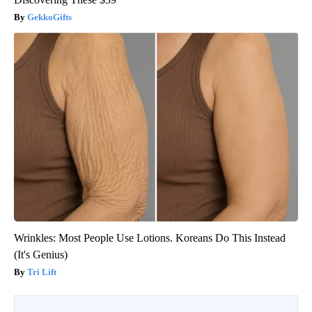
GekkoGifts
Wrinkles: Most People Use Lotions. Koreans Do This Instead
(It's Genius)
Tri Lift