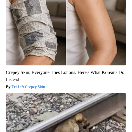
Crepey Skin: Everyone Tries Lotions. Here's What Koreans Do
Instead
Tri Lift Crepey Skin