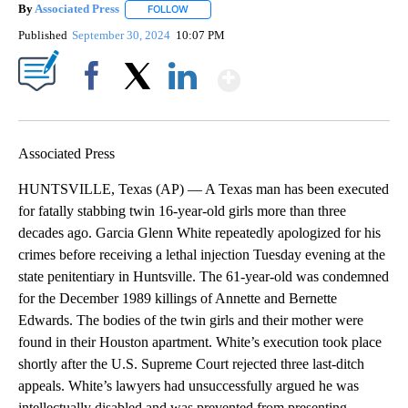
By
Associated Press
FOLLOW
FOLLOW "" TO RECEIVE NOTIFICATIONS ABOU
Published
September 30, 2024
10:07 PM
Show More
Facebook
X
LinkedIn
Associated Press
HUNTSVILLE, Texas (AP) — A Texas man has been executed
for fatally stabbing twin 16-year-old girls more than three
decades ago. Garcia Glenn White repeatedly apologized for his
crimes before receiving a lethal injection Tuesday evening at the
state penitentiary in Huntsville. The 61-year-old was condemned
for the December 1989 killings of Annette and Bernette
Edwards. The bodies of the twin girls and their mother were
found in their Houston apartment. White’s execution took place
shortly after the U.S. Supreme Court rejected three last-ditch
appeals. White’s lawyers had unsuccessfully argued he was
intellectually disabled and was prevented from presenting