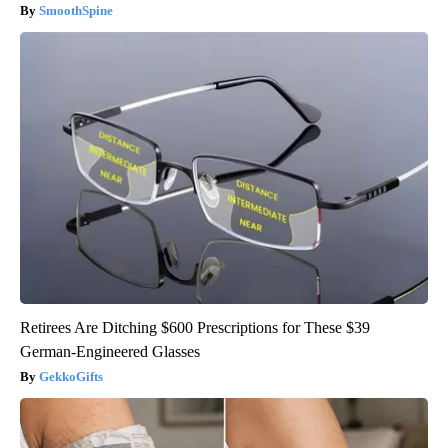
SmoothSpine
Retirees Are Ditching $600 Prescriptions for These $39
German-Engineered Glasses
GekkoGifts