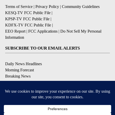
Terms of Service
|
Privacy Policy
|
Community Guidelines
KESQ-TV FCC Public File
|
KPSP-TV FCC Public File
|
KDFX-TV FCC Public File
|
EEO Report
|
FCC Applications
|
Do Not Sell My Personal
Information
SUBSCRIBE TO OUR EMAIL ALERTS
Daily News Headlines
Morning Forecast
Breaking News
Severe Weather
Contests & Promotions
Coronavirus Updates
DOWNLOAD OUR APPS