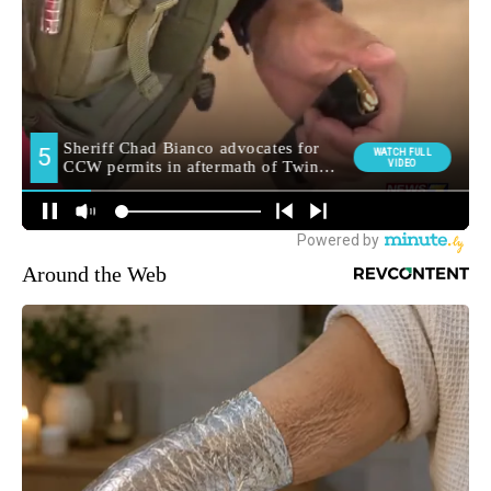
Around the Web