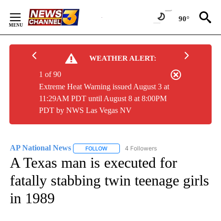
Skip
to
90°
Content
WEATHER ALERT:
1 of 90
Extreme Heat Warning issued August 3 at
11:29AM PDT until August 8 at 8:00PM
PDT by NWS Las Vegas NV
AP National News
4 Followers
FOLLOW
FOLLOW "AP NATIONAL NEWS" TO RECEIVE
A Texas man is executed for
fatally stabbing twin teenage girls
in 1989