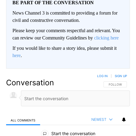
BE PART OF THE CONVERSATION
News Channel 3 is committed to providing a forum for
civil and constructive conversation.
Please keep your comments respectful and relevant. You
can review our Community Guidelines by
clicking here
If you would like to share a story idea, please submit it
here
.
LOG IN
|
SIGN UP
Conversation
FOLLOW THIS CO
FOLLOW
NEWEST
ALL COMMENTS
All Comments
Start the conversation