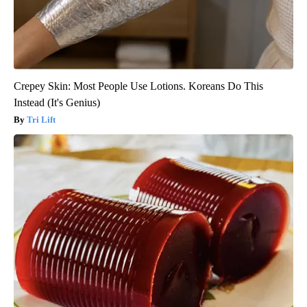
Crepey Skin: Most People Use Lotions. Koreans Do This
Instead (It's Genius)
Tri Lift