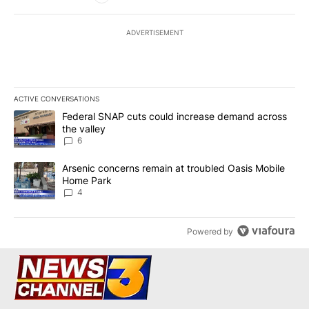
ADVERTISEMENT
ACTIVE CONVERSATIONS
The following is a list of the most commented articles in the last 7
A trending article titled "Federal SNAP cuts could increase dema
Federal SNAP cuts could increase demand across
the valley
6
A trending article titled "Arsenic concerns remain at troubled O
Arsenic concerns remain at troubled Oasis Mobile
Home Park
4
Powered by