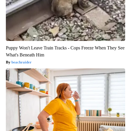
Puppy Won't Leave Train Tracks - Cops Freeze When They See
What's Beneath Him
beachraider