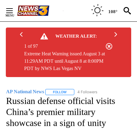
Skip
to
108°
Content
WEATHER ALERT:
1 of 97
Extreme Heat Warning issued August 3 at
11:29AM PDT until August 8 at 8:00PM
PDT by NWS Las Vegas NV
AP National News
4 Followers
FOLLOW
FOLLOW "AP NATIONAL NEWS" TO RECEIVE
Russian defense official visits
China’s premier military
showcase in a sign of unity