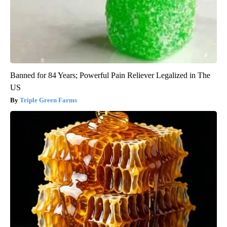
Banned for 84 Years; Powerful Pain Reliever Legalized in The
US
Triple Green Farms