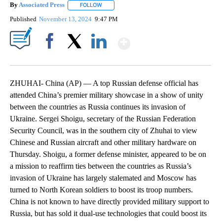
By
Associated Press
FOLLOW
FOLLOW "" TO RECEIVE NOTIFICATIONS ABOU
Published
November 13, 2024
9:47 PM
Show More
Facebook
X
LinkedIn
ZHUHAI- China (AP) — A top Russian defense official has
attended China’s premier military showcase in a show of unity
between the countries as Russia continues its invasion of
Ukraine. Sergei Shoigu, secretary of the Russian Federation
Security Council, was in the southern city of Zhuhai to view
Chinese and Russian aircraft and other military hardware on
Thursday. Shoigu, a former defense minister, appeared to be on
a mission to reaffirm ties between the countries as Russia’s
invasion of Ukraine has largely stalemated and Moscow has
turned to North Korean soldiers to boost its troop numbers.
China is not known to have directly provided military support to
Russia, but has sold it dual-use technologies that could boost its