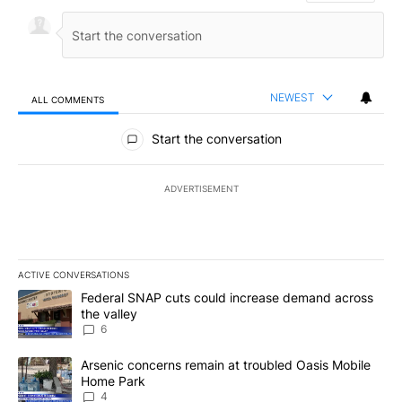
NEWEST
ALL COMMENTS
All Comments
Start the conversation
ADVERTISEMENT
ACTIVE CONVERSATIONS
The following is a list of the most commented articles in the last 7
A trending article titled "Federal SNAP cuts could increase dema
Federal SNAP cuts could increase demand across
the valley
6
A trending article titled "Arsenic concerns remain at troubled O
Arsenic concerns remain at troubled Oasis Mobile
Home Park
4