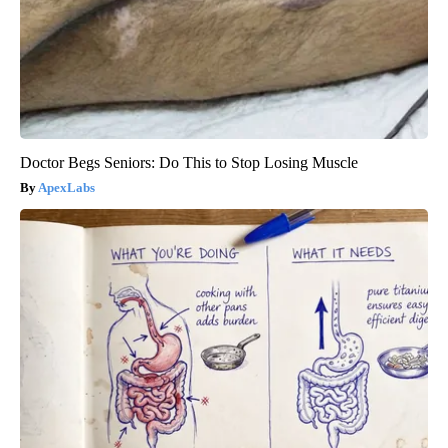
Doctor Begs Seniors: Do This to Stop Losing Muscle
ApexLabs