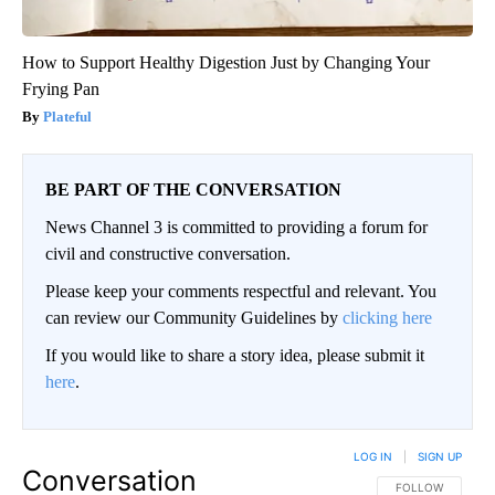
How to Support Healthy Digestion Just by Changing Your
Frying Pan
Plateful
BE PART OF THE CONVERSATION
News Channel 3 is committed to providing a forum for
civil and constructive conversation.
Please keep your comments respectful and relevant. You
can review our Community Guidelines by
clicking here
If you would like to share a story idea, please submit it
here
.
LOG IN
|
SIGN UP
Conversation
FOLLOW THIS CO
FOLLOW