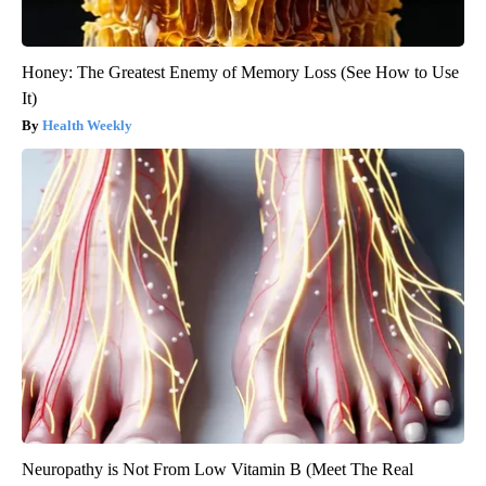
Honey: The Greatest Enemy of Memory Loss (See How to Use
It)
Health Weekly
Neuropathy is Not From Low Vitamin B (Meet The Real