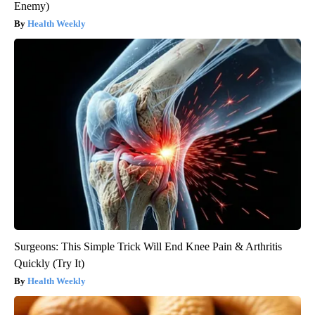
Enemy)
Health Weekly
Surgeons: This Simple Trick Will End Knee Pain & Arthritis
Quickly (Try It)
Health Weekly