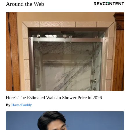
Around the Web
Here's The Estimated Walk-In Shower Price in 2026
HomeBuddy