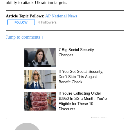
ability to attack Ukrainian targets.
Article Topic Follows:
AP National News
4 Followers
FOLLOW
FOLLOW "AP NATIONAL NEWS" TO RECEIVE NOTIFICATIONS ABOU
Jump to comments ↓