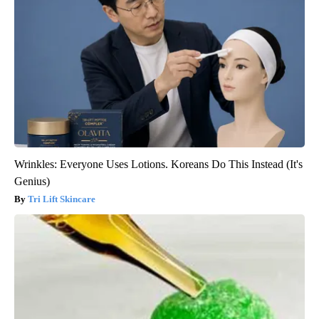
Wrinkles: Everyone Uses Lotions. Koreans Do This Instead (It's
Genius)
Tri Lift Skincare