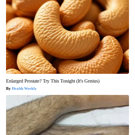
Enlarged Prostate? Try This Tonight (It's Genius)
Health Weekly