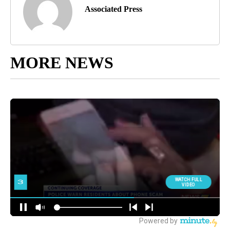
Associated Press
MORE NEWS