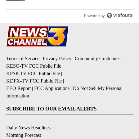
Powered by
Terms of Service
|
Privacy Policy
|
Community Guidelines
KESQ-TV FCC Public File
|
KPSP-TV FCC Public File
|
KDFX-TV FCC Public File
|
EEO Report
|
FCC Applications
|
Do Not Sell My Personal
Information
SUBSCRIBE TO OUR EMAIL ALERTS
Daily News Headlines
Morning Forecast