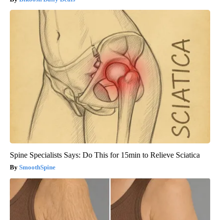
Spine Specialists Says: Do This for 15min to Relieve Sciatica
SmoothSpine