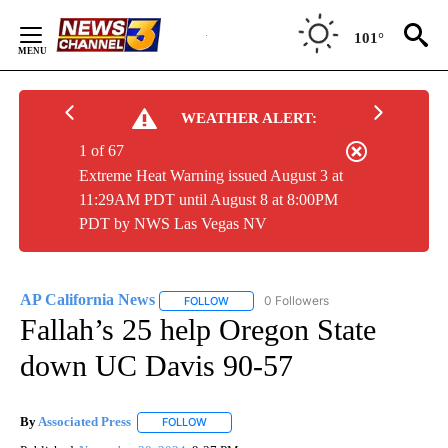
Skip
to
101°
Content
WEATHER ALERT:
1 of 67
Extreme Heat Warning issued August 3 at
11:29AM PDT until August 8 at 8:00PM
PDT by NWS Las Vegas NV
AP California News
0 Followers
FOLLOW
FOLLOW "AP CALIFORNIA NEWS" TO REC
Fallah’s 25 help Oregon State
down UC Davis 90-57
By
Associated Press
FOLLOW
FOLLOW "" TO RECEIVE NOTIFICATIONS ABOU