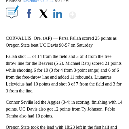
Published
November 30, 2024
9:37 PM
Show More
Facebook
X
LinkedIn
CORVALLIS, Ore. (AP) — Parsa Fallah scored 25 points as
Oregon State beat UC Davis 90-57 on Saturday.
Fallah shot 11 of 14 from the field and 3 of 3 from the free-
throw line for the Beavers (5-2). Michael Rataj scored 21 points
while shooting 6 for 10 (3 for 4 from 3-point range) and 6 of 6
from the free-throw line and added 11 rebounds. Liutauras
Lelevicius had 10 points and shot 3 of 7 from the field and 3 for
3 from the line.
Connor Sevilla led the Aggies (3-4) in scoring, finishing with 14
points. UC Davis also got 12 points from Ty Johnson. Pablo
Tamba also had 10 points.
Oregon State took the lead with 18:23 left in the first half and