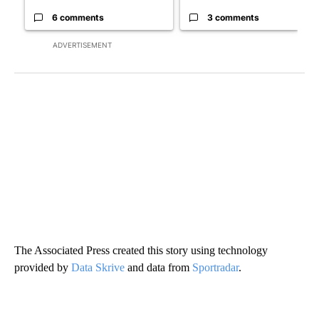
6 comments
3 comments
ADVERTISEMENT
The Associated Press created this story using technology
provided by
Data Skrive
and data from
Sportradar
.