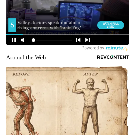
Around the Web