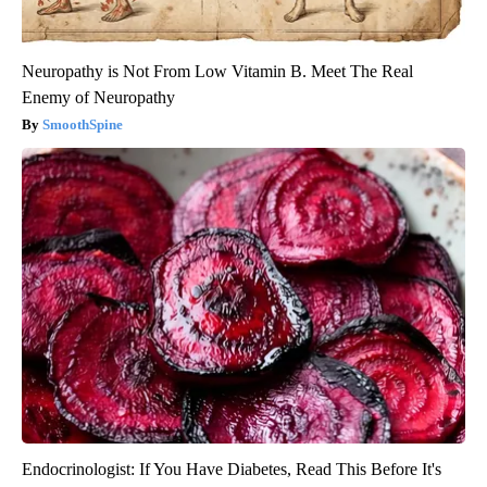
Neuropathy is Not From Low Vitamin B. Meet The Real
Enemy of Neuropathy
SmoothSpine
Endocrinologist: If You Have Diabetes, Read This Before It's