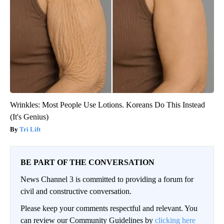
Wrinkles: Most People Use Lotions. Koreans Do This Instead
(It's Genius)
Tri Lift
BE PART OF THE CONVERSATION
News Channel 3 is committed to providing a forum for
civil and constructive conversation.
Please keep your comments respectful and relevant. You
can review our Community Guidelines by
clicking here