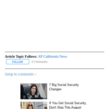
Article Topic Follows:
AP California News
0 Followers
FOLLOW
FOLLOW "AP CALIFORNIA NEWS" TO RECEIVE NOTIFICATIONS AB
Jump to comments ↓