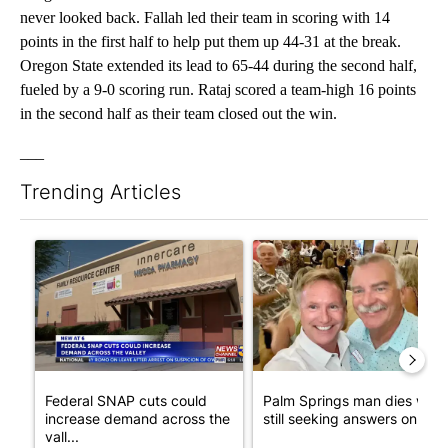
never looked back. Fallah led their team in scoring with 14
points in the first half to help put them up 44-31 at the break.
Oregon State extended its lead to 65-44 during the second half,
fueled by a 9-0 scoring run. Rataj scored a team-high 16 points
in the second half as their team closed out the win.
___
Trending Articles
The following is a list of the most commented articles in the last 7
A trending article titled "Federal SNAP cuts could increase de
A trending article titled "Pa
Federal SNAP cuts could
Palm Springs man dies whil
increase demand across the
still seeking answers on hu..
vall...