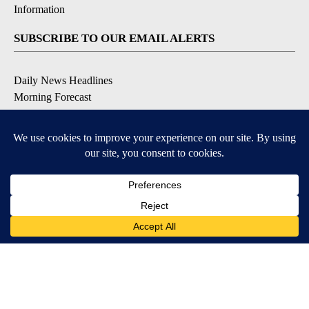
Information
SUBSCRIBE TO OUR EMAIL ALERTS
Daily News Headlines
Morning Forecast
Breaking News
Severe Weather
Contests & Promotions
Coronavirus Updates
DOWNLOAD OUR APPS
Available for iOS and Android