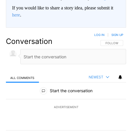
If you would like to share a story idea, please submit it
here
.
LOG IN
|
SIGN UP
Conversation
FOLLOW THIS CO
FOLLOW
NEWEST
ALL COMMENTS
All Comments
Start the conversation
ADVERTISEMENT