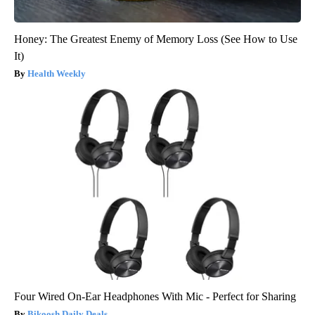
Honey: The Greatest Enemy of Memory Loss (See How to Use
It)
Health Weekly
Four Wired On-Ear Headphones With Mic - Perfect for Sharing
Bikoosh Daily Deals