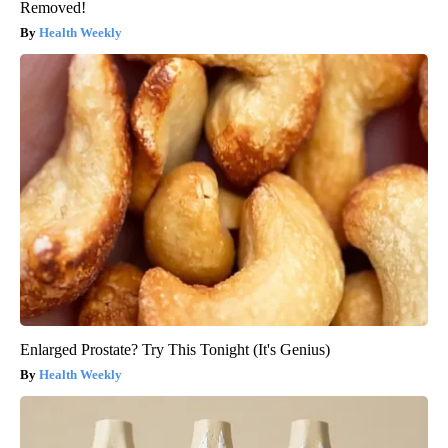
Removed!
Health Weekly
Enlarged Prostate? Try This Tonight (It's Genius)
Health Weekly