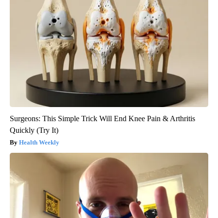
Surgeons: This Simple Trick Will End Knee Pain & Arthritis
Quickly (Try It)
Health Weekly