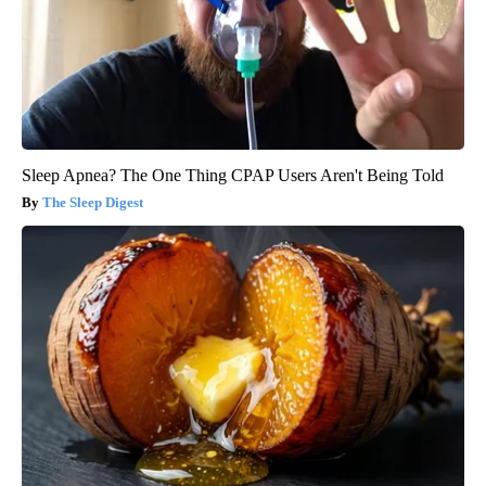
Sleep Apnea? The One Thing CPAP Users Aren't Being Told
The Sleep Digest