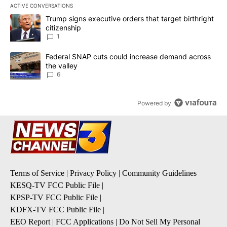
ACTIVE CONVERSATIONS
The following is a list of the most commented articles in the last 7
A trending article titled "Trump signs executive orders that target
Trump signs executive orders that target birthright
citizenship
1
A trending article titled "Federal SNAP cuts could increase dema
Federal SNAP cuts could increase demand across
the valley
6
Powered by
Terms of Service
|
Privacy Policy
|
Community Guidelines
KESQ-TV FCC Public File
|
KPSP-TV FCC Public File
|
KDFX-TV FCC Public File
|
EEO Report
|
FCC Applications
|
Do Not Sell My Personal