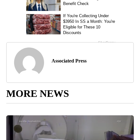
Associated Press
MORE NEWS