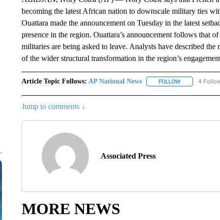
becoming the latest African nation to downscale military ties wi
Ouattara made the announcement on Tuesday in the latest setbac
presence in the region. Ouattara’s announcement follows that of
militaries are being asked to leave. Analysts have described the r
of the wider structural transformation in the region’s engagement
Article Topic Follows:
AP National News
4 Follo
FOLLOW
FOLLOW "AP N
Jump to comments ↓
Associated Press
MORE NEWS