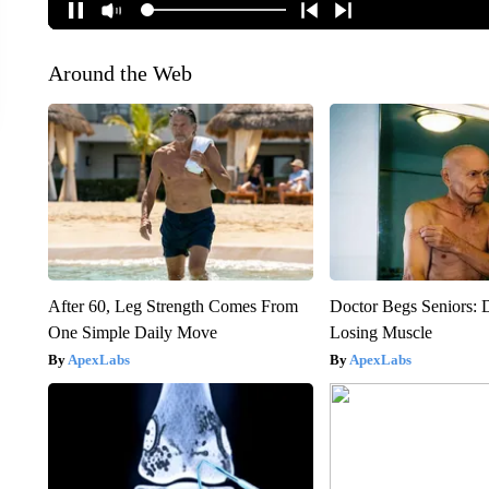
Around the Web
After 60, Leg Strength Comes From
Doctor Begs Seniors: 
One Simple Daily Move
Losing Muscle
ApexLabs
ApexLabs