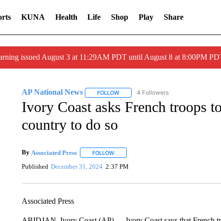
rts
KUNA
Health
Life
Shop
Play
Share
arning issued August 3 at 11:29AM PDT until August 8 at 8:00PM 
AP National News
4 Followers
FOLLOW
FOLLOW "AP NATIONAL NEWS" TO REC
Ivory Coast asks French troops to 
country to do so
By
Associated Press
FOLLOW
FOLLOW "" TO RECEIVE NOTIFICATIONS 
Published
December 31, 2024
2:37 PM
Associated Press
ABIDJAN, Ivory Coast (AP) — Ivory Coast says that French troo