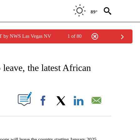
89°
PDT by NWS Las Vegas NV
1 of 80
EIVE NOTIFICATIONS ABOUT NEW PAGES ON "AP NATIONAL NEWS".
leave, the latest African
ABOUT NEW PAGES ON "".
Facebook
X
LinkedIn
Email
ps will leave the country starting January 2025,