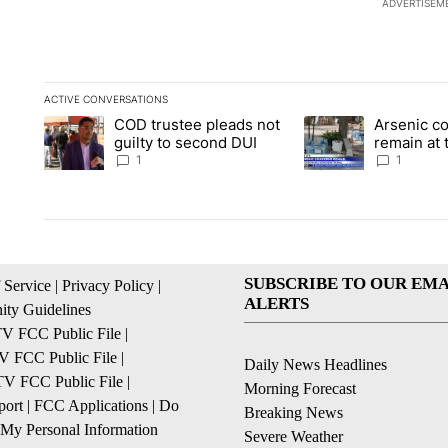
ADVERTISEM
ACTIVE CONVERSATIONS
The following is a list of the most commented articles in the la
COD trustee pleads not
Arsenic c
A trending article titled "COD trustee pleads not guilty to s
A trending article ti
guilty to second DUI
remain at 
Mobile Ho
1
1
SUBSCRIBE TO OUR EMA
 Service
|
Privacy Policy
|
ALERTS
ty Guidelines
 FCC Public File
|
 FCC Public File
|
Daily News Headlines
 FCC Public File
|
Morning Forecast
ort
|
FCC Applications
|
Do
Breaking News
 My Personal Information
Severe Weather