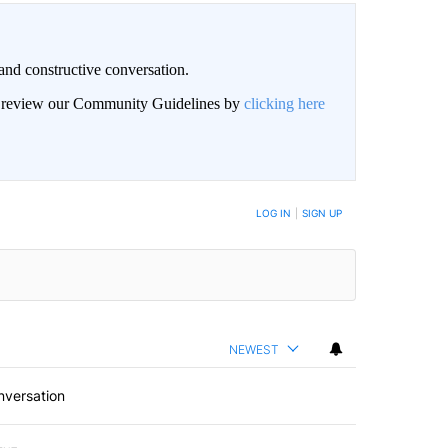
and constructive conversation.
an review our Community Guidelines by
clicking here
BE NOTIFIED WHEN NEW COMMENTS ARE POSTED
LOG IN
|
SIGN UP
NEWEST
nversation