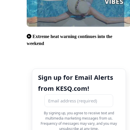
Extreme heat warning continues into the
weekend
Sign up for Email Alerts
from KESQ.com!
By signing up, you agree to receive text and
multimedia marketing messages from us.
Frequency of messages may vary, and you may
unsubscribe at any time.