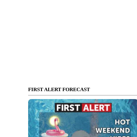
FIRST ALERT FORECAST