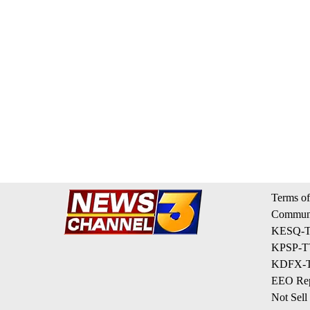
Terms of
Communi
KESQ-TV
KPSP-TV
KDFX-TV
EEO Rep
Not Sell