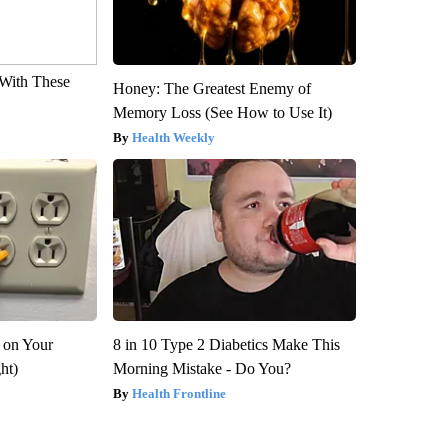
With These
Honey: The Greatest Enemy of
Memory Loss (See How to Use It)
Health Weekly
 on Your
8 in 10 Type 2 Diabetics Make This
ght)
Morning Mistake - Do You?
Health Frontline