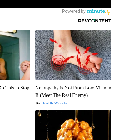
Do This to Stop
Neuropathy is Not From Low Vitamin
B (Meet The Real Enemy)
Health Weekly