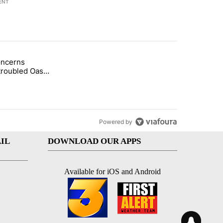
ENT
st 7 days.
oncerns
econd DUI" with 1 comment.
tled "Arsenic concerns remain at troubled Oasis Mobile Home Park" wi
troubled Oasis
me Park
Powered by
IL
DOWNLOAD OUR APPS
Available for iOS and Android