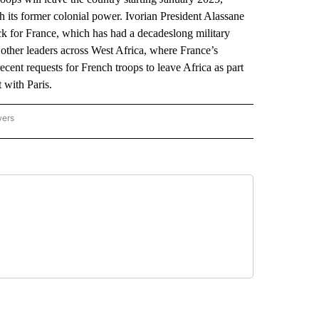
th its former colonial power. Ivorian President Alassane
k for France, which has had a decadeslong military
 other leaders across West Africa, where France’s
ecent requests for French troops to leave Africa as part
 with Paris.
wers
ATIONAL NEWS" TO RECEIVE NOTIFICATIONS ABOUT NEW PAGES ON "AP NATIONAL