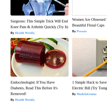
Women Are Obsessed 
Surgeons: This Simple Trick Will End
Beautiful Floral Caps
Knee Pain & Arthritis Quickly (Try It)
Peoasis
Health Weekly
Endocrinologist: If You Have
1 Simple Hack to Save
Diabetes, Read This Before It's
Electric Bill (Try Toni
Removed!
MadeInGenius
Health Weekly