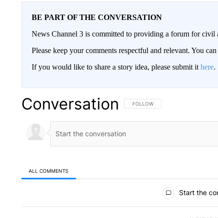
BE PART OF THE CONVERSATION
News Channel 3 is committed to providing a forum for civil 
Please keep your comments respectful and relevant. You c
If you would like to share a story idea, please submit it
here
.
Conversation
FOLLOW THIS CONVERSATION TO 
FOLLOW
ALL COMMENTS
All Comments
Start the co