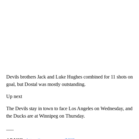
Devils brothers Jack and Luke Hughes combined for 11 shots on
goal, but Dostal was mostly outstanding.
Up next
The Devils stay in town to face Los Angeles on Wednesday, and
the Ducks are at Winnipeg on Thursday.
___