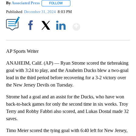
By
Associated Press
FOLLOW
FOLLOW "" TO RECEIVE NOTIFICATIONS ABOU
Published
December 31, 2024
8:03 PM
Show More
Facebook
X
LinkedIn
AP Sports Writer
ANAHEIM, Calif. (AP) — Ryan Strome scored the tiebreaking
goal with 3:24 to play, and the Anaheim Ducks blew a two-goal
lead in the third period before recovering for a 3-2 victory over
the New Jersey Devils on Tuesday.
Strome had a goal and an assist for the Ducks, who have won
back-to-back games for only the second time in six weeks. Troy
Terry and Robby Fabbri also scored, and Lukas Dostal made 32
saves.
Timo Meier scored the tying goal with 6:40 left for New Jersey,