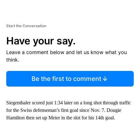
Start the Conversation
Have your say.
Leave a comment below and let us know what you
think.
Be the first to comment
Siegenthaler scored just 1:34 later on a long shot through traffic
for the Swiss defenseman’s first goal since Nov. 7. Dougie
Hamilton then set up Meier in the slot for his 14th goal.