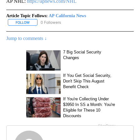
AP NHL:
https://apnews.com/NHL
Article Topic Follows:
AP California News
0 Followers
FOLLOW
FOLLOW "AP CALIFORNIA NEWS" TO RECEIVE NOTIFICATIONS AB
Jump to comments ↓