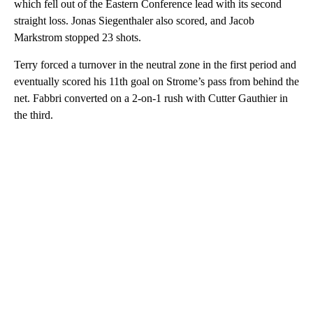
which fell out of the Eastern Conference lead with its second
straight loss. Jonas Siegenthaler also scored, and Jacob
Markstrom stopped 23 shots.
Terry forced a turnover in the neutral zone in the first period and
eventually scored his 11th goal on Strome’s pass from behind the
net. Fabbri converted on a 2-on-1 rush with Cutter Gauthier in
the third.
A
D
V
E
R
TI
S
E
M
E
N
T