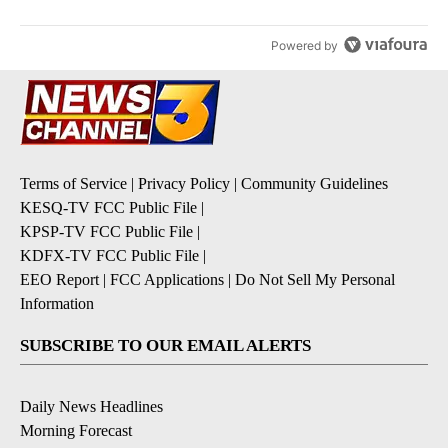
Powered by
Terms of Service
|
Privacy Policy
|
Community Guidelines
KESQ-TV FCC Public File
|
KPSP-TV FCC Public File
|
KDFX-TV FCC Public File
|
EEO Report
|
FCC Applications
|
Do Not Sell My Personal
Information
SUBSCRIBE TO OUR EMAIL ALERTS
Daily News Headlines
Morning Forecast