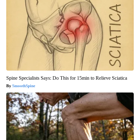
Spine Specialists Says: Do This for 15min to Relieve Sciatica
SmoothSpine