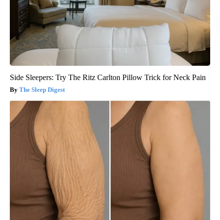
Side Sleepers: Try The Ritz Carlton Pillow Trick for Neck Pain
The Sleep Digest