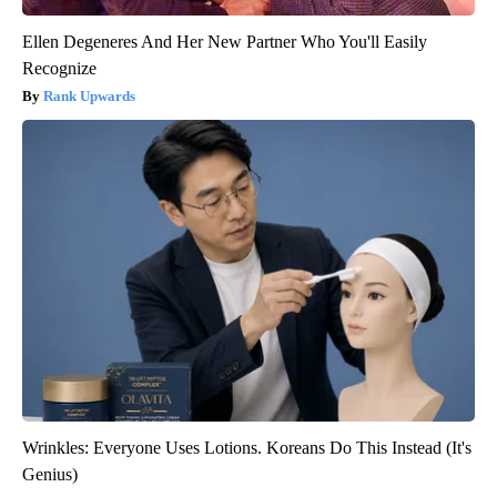
Ellen Degeneres And Her New Partner Who You'll Easily
Recognize
Rank Upwards
Wrinkles: Everyone Uses Lotions. Koreans Do This Instead (It's
Genius)