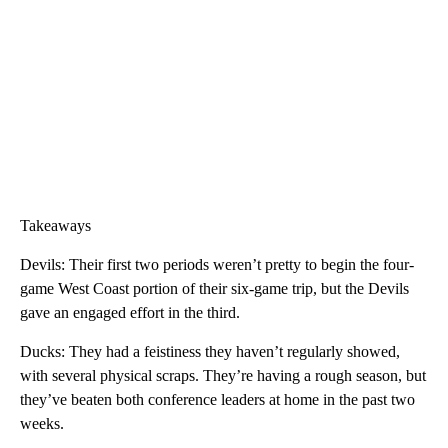
Takeaways
Devils: Their first two periods weren’t pretty to begin the four-
game West Coast portion of their six-game trip, but the Devils
gave an engaged effort in the third.
Ducks: They had a feistiness they haven’t regularly showed,
with several physical scraps. They’re having a rough season, but
they’ve beaten both conference leaders at home in the past two
weeks.