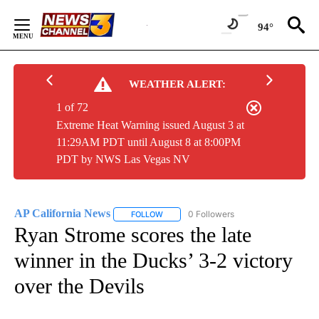
Skip
to
94°
Content
WEATHER ALERT:
1 of 72
Extreme Heat Warning issued August 3 at
11:29AM PDT until August 8 at 8:00PM
PDT by NWS Las Vegas NV
AP California News
0 Followers
FOLLOW
FOLLOW "AP CALIFORNIA NEWS" TO REC
Ryan Strome scores the late
winner in the Ducks’ 3-2 victory
over the Devils