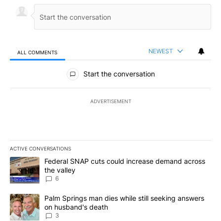
NEWEST
ALL COMMENTS
All Comments
Start the conversation
ADVERTISEMENT
ACTIVE CONVERSATIONS
The following is a list of the most commented articles in the last 7
A trending article titled "Federal SNAP cuts could increase dema
Federal SNAP cuts could increase demand across
the valley
6
A trending article titled "Palm Springs man dies while still seek
Palm Springs man dies while still seeking answers
on husband's death
3