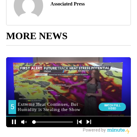
Associated Press
MORE NEWS