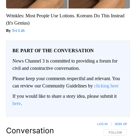
Wrinkles: Most People Use Lotions. Koreans Do This Instead
(It's Genius)
Tri Lift
BE PART OF THE CONVERSATION
News Channel 3 is committed to providing a forum for
civil and constructive conversation.
Please keep your comments respectful and relevant. You
can review our Community Guidelines by
clicking here
If you would like to share a story idea, please submit it
here
.
LOG IN
|
SIGN UP
Conversation
FOLLOW THIS CO
FOLLOW