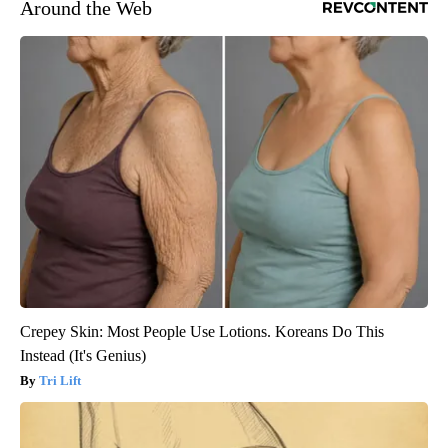
Around the Web
Crepey Skin: Most People Use Lotions. Koreans Do This
Instead (It's Genius)
Tri Lift