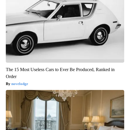
The 15 Most Useless Cars to Ever Be Produced, Ranked in
Order
novelodge