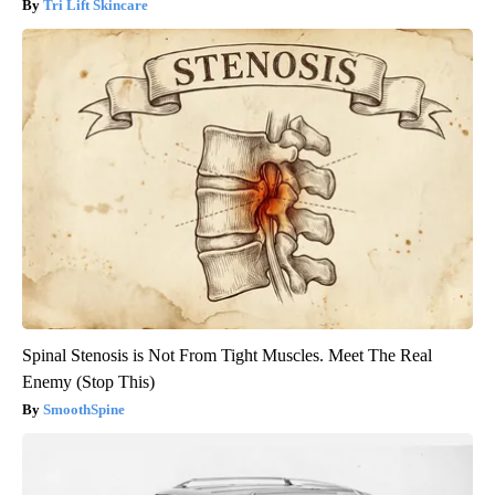
Tri Lift Skincare
Spinal Stenosis is Not From Tight Muscles. Meet The Real
Enemy (Stop This)
SmoothSpine