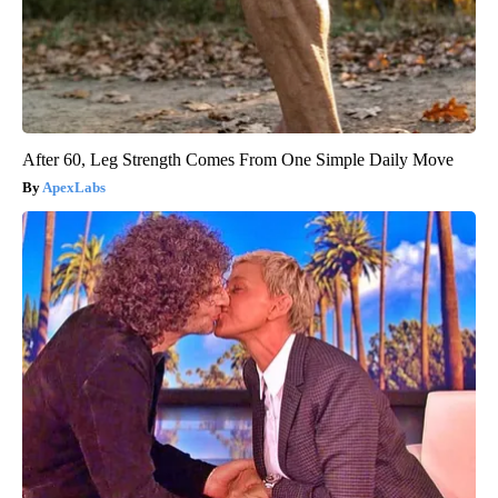
After 60, Leg Strength Comes From One Simple Daily Move
ApexLabs