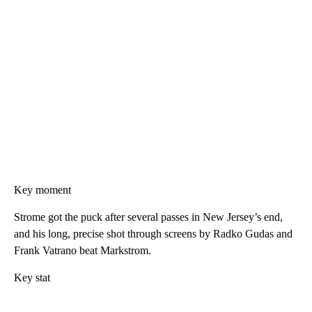
Key moment
Strome got the puck after several passes in New Jersey’s end,
and his long, precise shot through screens by Radko Gudas and
Frank Vatrano beat Markstrom.
Key stat