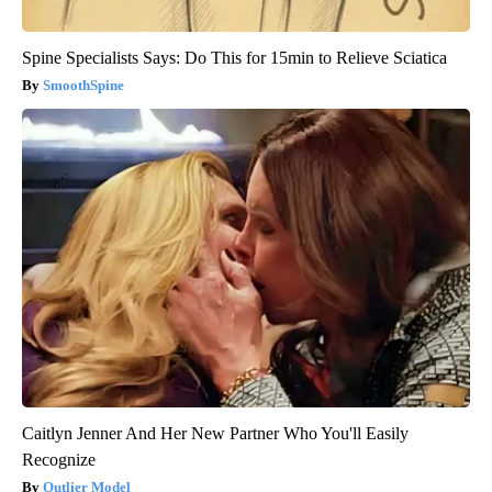
Spine Specialists Says: Do This for 15min to Relieve Sciatica
SmoothSpine
Caitlyn Jenner And Her New Partner Who You'll Easily
Recognize
Outlier Model