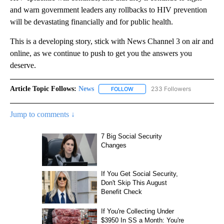
and warn government leaders any rollbacks to HIV prevention
will be devastating financially and for public health.
This is a developing story, stick with News Channel 3 on air and
online, as we continue to push to get you the answers you
deserve.
Article Topic Follows:
News
233 Followers
FOLLOW
FOLLOW "NEWS" TO RECEIVE NOT
Jump to comments ↓