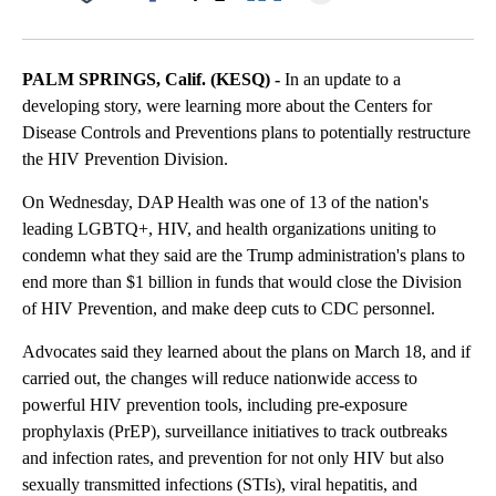
Facebook
X
LinkedIn
PALM SPRINGS, Calif. (KESQ) -
In an update to a
developing story, were learning more about the Centers for
Disease Controls and Preventions plans to potentially restructure
the HIV Prevention Division.
On Wednesday, DAP Health was one of 13 of the nation's
leading LGBTQ+, HIV, and health organizations uniting to
condemn what they said are the Trump administration's plans to
end more than $1 billion in funds that would close the Division
of HIV Prevention, and make deep cuts to CDC personnel.
Advocates said they learned about the plans on March 18, and if
carried out, the changes will reduce nationwide access to
powerful HIV prevention tools, including pre-exposure
prophylaxis (PrEP), surveillance initiatives to track outbreaks
and infection rates, and prevention for not only HIV but also
sexually transmitted infections (STIs), viral hepatitis, and