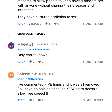
research to allow people to keep having random sex
with anyone without sharing their diseases and
infections.
They have nurtured addiction to sex.
REPLY
3
REPLIES
4
0
SHARE
REPORT
1 older reply
SHOW OLDER REPLIES
1
Reply by MAGA #1.
MAGA #1
MARCH 21, 2025
M#
Reply to
Judy James Ables
Only carrot knows
REPLY
2
0
SHARE
REPORT
Reply by Snizzle.
Snizzle
MARCH 21, 2025
SN
Reply to
NoCommies
I've commented FIVE times and it was all removed.
So I have no opinion because KESGhetto doesn't
allow free speech!!
REPLY
1
0
SHARE
REPORT