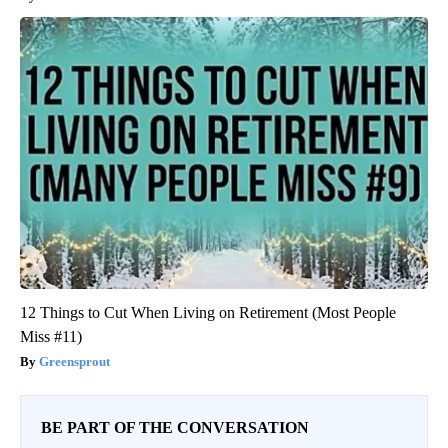
12 Things to Cut When Living on Retirement (Most People
Miss #11)
Greensprout
BE PART OF THE CONVERSATION