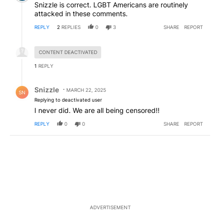
Snizzle is correct. LGBT Americans are routinely
attacked in these comments.
REPLY
2
REPLIES
0
3
SHARE
REPORT
Hidden reply.
CONTENT DEACTIVATED
1
REPLY
Reply by Snizzle.
Snizzle
MARCH 22, 2025
SN
Replying to deactivated user
I never did. We are all being censored!!
REPLY
0
0
SHARE
REPORT
ADVERTISEMENT