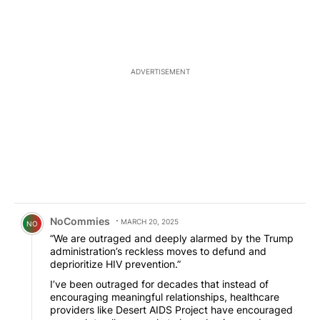
ADVERTISEMENT
Comment by NoCommies.
NoCommies
MARCH 20, 2025
NO
“We are outraged and deeply alarmed by the Trump
administration’s reckless moves to defund and
deprioritize HIV prevention.”
I’ve been outraged for decades that instead of
encouraging meaningful relationships, healthcare
providers like Desert AIDS Project have encouraged