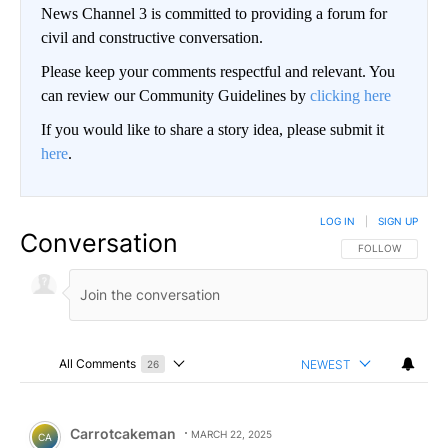
News Channel 3 is committed to providing a forum for
civil and constructive conversation.
Please keep your comments respectful and relevant. You
can review our Community Guidelines by
clicking here
If you would like to share a story idea, please submit it
here
.
LOG IN
|
SIGN UP
Conversation
FOLLOW THIS CO
FOLLOW
All Comments
NEWEST
26
Choose a comments filter
All Comments
Comment by Carrotcakeman.
Carrotcakeman
MARCH 22, 2025
CA