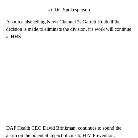
- CDC Spokesperson
A source also telling News Channel 3s Garrett Hottle if the
decision is made to eliminate the division, it's work will continue
at HHS.
DAP Health CEO David Brinkman, continues to sound the
alarm on the potential impact of cuts to HIV Prevention.