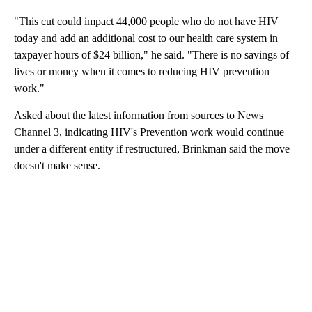
"This cut could impact 44,000 people who do not have HIV
today and add an additional cost to our health care system in
taxpayer hours of $24 billion," he said. "There is no savings of
lives or money when it comes to reducing HIV prevention
work."
Asked about the latest information from sources to News
Channel 3, indicating HIV's Prevention work would continue
under a different entity if restructured, Brinkman said the move
doesn't make sense.