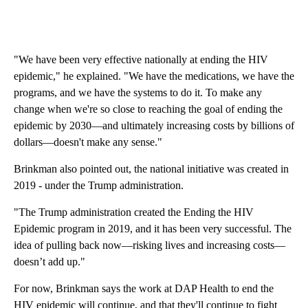
"We have been very effective nationally at ending the HIV
epidemic," he explained. "We have the medications, we have the
programs, and we have the systems to do it. To make any
change when we're so close to reaching the goal of ending the
epidemic by 2030—and ultimately increasing costs by billions of
dollars—doesn't make any sense."
Brinkman also pointed out, the national initiative was created in
2019 - under the Trump administration.
"The Trump administration created the Ending the HIV
Epidemic program in 2019, and it has been very successful. The
idea of pulling back now—risking lives and increasing costs—
doesn’t add up."
For now, Brinkman says the work at DAP Health to end the
HIV epidemic will continue, and that they'll continue to fight