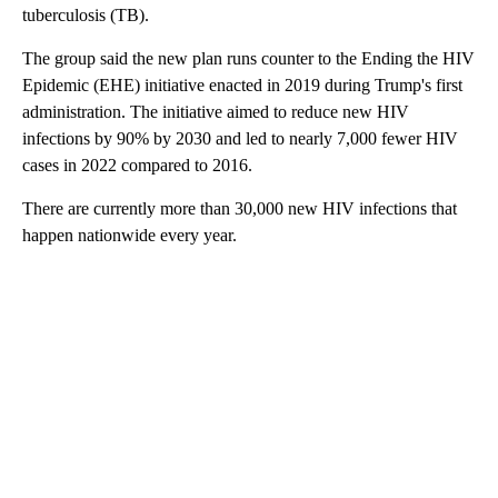
tuberculosis (TB).
The group said the new plan runs counter to the Ending the HIV
Epidemic (EHE) initiative enacted in 2019 during Trump's first
administration. The initiative aimed to reduce new HIV
infections by 90% by 2030 and led to nearly 7,000 fewer HIV
cases in 2022 compared to 2016.
There are currently more than 30,000 new HIV infections that
happen nationwide every year.
A
D
V
E
R
TI
S
E
M
E
N
T