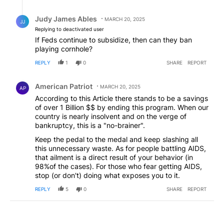
Reply by Judy James Ables.
Judy James Ables
MARCH 20, 2025
JJ
Replying to deactivated user
If Feds continue to subsidize, then can they ban
playing cornhole?
REPLY
1
0
SHARE
REPORT
Comment by American Patriot .
American Patriot
MARCH 20, 2025
AP
According to this Article there stands to be a savings
of over 1 Billion $$ by ending this program. When our
country is nearly insolvent and on the verge of
bankruptcy, this is a "no-brainer".
Keep the pedal to the medal and keep slashing all
this unnecessary waste. As for people battling AIDS,
that ailment is a direct result of your behavior (in
98%of the cases). For those who fear getting AIDS,
stop (or don't) doing what exposes you to it.
REPLY
5
0
SHARE
REPORT