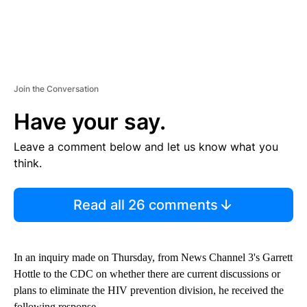
Join the Conversation
Have your say.
Leave a comment below and let us know what you
think.
Read all 26 comments
In an inquiry made on Thursday, from News Channel 3's Garrett
Hottle to the CDC on whether there are current discussions or
plans to eliminate the HIV prevention division, he received the
following response.