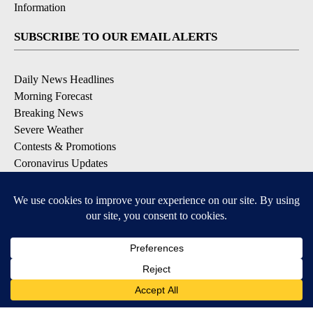
Information
SUBSCRIBE TO OUR EMAIL ALERTS
Daily News Headlines
Morning Forecast
Breaking News
Severe Weather
Contests & Promotions
Coronavirus Updates
DOWNLOAD OUR APPS
Available for iOS and Android