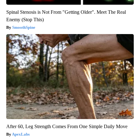
Spinal Stenosis is Not From "Getting Older". Meet The Real
Enemy (Stop This)
SmoothSpine
After 60, Leg Strength Comes From One Simple Daily Move
ApexLabs