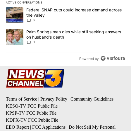
ACTIVE CONVERSATIONS
The following is a list of the most commented articles in the last 7
A trending article titled "Federal SNAP cuts could increase dema
Federal SNAP cuts could increase demand across
the valley
6
A trending article titled "Palm Springs man dies while still seek
Palm Springs man dies while still seeking answers
on husband's death
3
Powered by
Terms of Service
|
Privacy Policy
|
Community Guidelines
KESQ-TV FCC Public File
|
KPSP-TV FCC Public File
|
KDFX-TV FCC Public File
|
EEO Report
|
FCC Applications
|
Do Not Sell My Personal