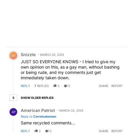
Comment by Snizzle.
Snizzle
MARCH 20, 2025
SN
JUST SO EVERYONE KNOWS - I tried to give my
own opinion on this, as a gay man, without bashing
or being rude, and my comments just get
immediately taken down.
REPLY
7
REPLIES
3
0
SHARE
REPORT
5 older replies
SHOW OLDER REPLIES
5
Reply by American Patriot .
American Patriot
MARCH 22, 2025
AP
Reply to
Carrotcakeman
Same recycled comments...
REPLY
2
0
SHARE
REPORT