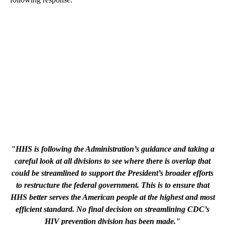
"HHS is following the Administration’s guidance and taking a
careful look at all divisions to see where there is overlap that
could be streamlined to support the President’s broader efforts
to restructure the federal government. This is to ensure that
HHS better serves the American people at the highest and most
efficient standard. No final decision on streamlining CDC’s
HIV prevention division has been made."