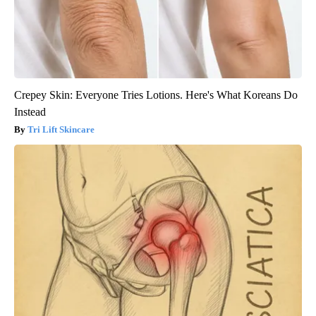
Crepey Skin: Everyone Tries Lotions. Here's What Koreans Do
Instead
Tri Lift Skincare