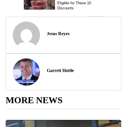
Jesus Reyes
Garrett Hottle
MORE NEWS