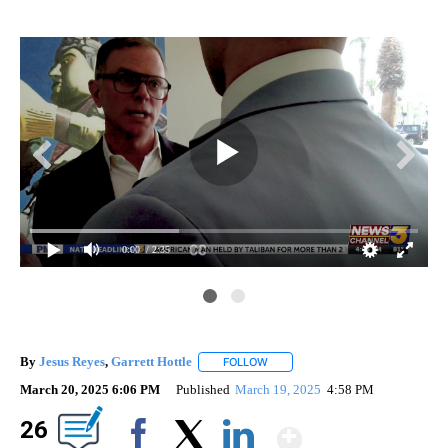
0:00
/ 2:35
By
Jesus Reyes
,
Garrett Hottle
FOLLOW
FOLLOW "" TO RECEIVE NOTIFICA
March 20, 2025 6:06 PM
Published
March 19, 2025
4:58 PM
Show Mor
26