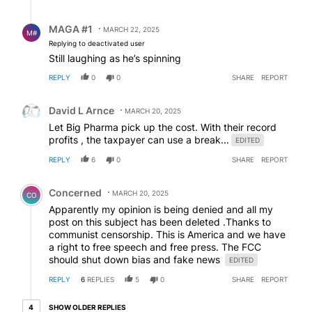
Reply by MAGA #1.
MAGA #1
MARCH 22, 2025
M#
Replying to deactivated user
Still laughing as he’s spinning
REPLY
0
0
SHARE
REPORT
Comment by David L Arnce.
David L Arnce
MARCH 20, 2025
Let Big Pharma pick up the cost. With their record
profits , the taxpayer can use a break...
EDITED
REPLY
6
0
SHARE
REPORT
Comment by Concerned .
Concerned
MARCH 20, 2025
CO
Apparently my opinion is being denied and all my
post on this subject has been deleted .Thanks to
communist censorship. This is America and we have
a right to free speech and free press. The FCC
should shut down bias and fake news
EDITED
REPLY
6
REPLIES
5
0
SHARE
REPORT
4 older replies
SHOW OLDER REPLIES
4