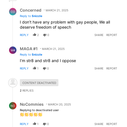
Reply by Concerned .
Concerned
MARCH 21, 2025
CO
Reply to
Snizzle
I don’t have any problem with gay people, We all
deserve freedom of speech
REPLY
2
0
SHARE
REPORT
Reply by MAGA #1.
MAGA #1
MARCH 21, 2025
M#
Reply to
Snizzle
I’m str8 and str8 and I oppose
REPLY
1
0
SHARE
REPORT
Hidden comment.
CONTENT DEACTIVATED
2
REPLIES
Reply by NoCommies.
NoCommies
MARCH 20, 2025
NO
Replying to deactivated user
REPLY
1
0
SHARE
REPORT