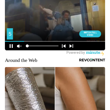
Around the Web