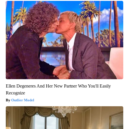
Ellen Degeneres And Her New Partner Who You'll Easily
Recognize
Outlier Model