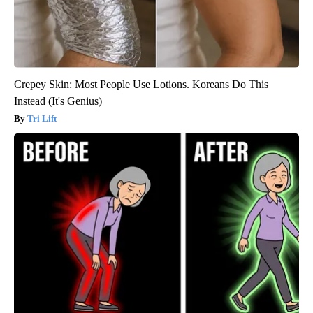
Crepey Skin: Most People Use Lotions. Koreans Do This
Instead (It's Genius)
Tri Lift