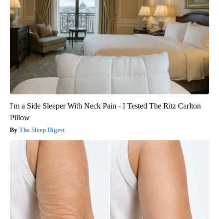
I'm a Side Sleeper With Neck Pain - I Tested The Ritz Carlton
Pillow
The Sleep Digest