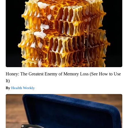
Honey: The Greatest Enemy of Memory Loss (See How to Use
It)
Health Weekly