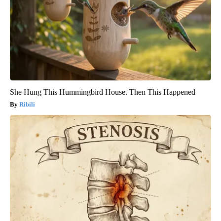
She Hung This Hummingbird House. Then This Happened
Ribili