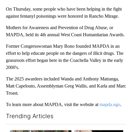
On Thursday, some people who have been helping in the fight
against fentanyl poisonings were honored in Rancho Mirage.
Mothers for Awareness and Prevention of Drug Abuse, or
MAPDA, held its 4th annual West Coast Humanitarian Awards.
Former Congresswoman Mary Bono founded MAPDA in an
effort to help educate people on the dangers of illicit drugs. The
grassroots effort began here in the Coachella Valley in the early
2000's.
The 2025 awardees included Wanda and Anthony Matranga,
Matt Capelouto, Assemblyman Greg Wallis, and Karla and Marc
Troast.
To learn more about MAPDA, visit the website at
mapda.ngo
.
Trending Articles
The following is a list of the most commented articles in the last 7