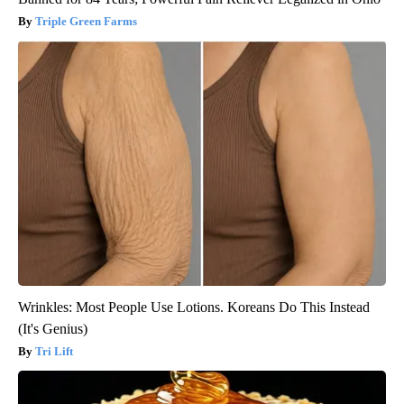
Triple Green Farms
Wrinkles: Most People Use Lotions. Koreans Do This Instead
(It's Genius)
Tri Lift