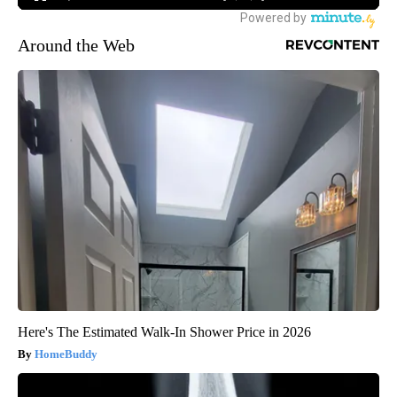
Around the Web
Here's The Estimated Walk-In Shower Price in 2026
HomeBuddy