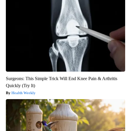
Surgeons: This Simple Trick Will End Knee Pain & Arthritis
Quickly (Try It)
Health Weekly