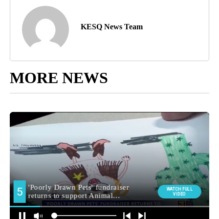
KESQ News Team
MORE NEWS