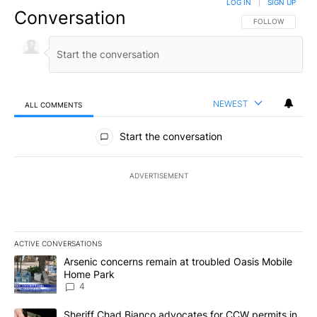
LOG IN
|
SIGN UP
Conversation
FOLLOW THIS CO
FOLLOW
NEWEST
ALL COMMENTS
All Comments
Start the conversation
ADVERTISEMENT
ACTIVE CONVERSATIONS
The following is a list of the most commented articles in the last 7
A trending article titled "Arsenic concerns remain at troubled O
Arsenic concerns remain at troubled Oasis Mobile
Home Park
4
A trending article titled "Sheriff Chad Bianco advocates for CCW 
Sheriff Chad Bianco advocates for CCW permits in