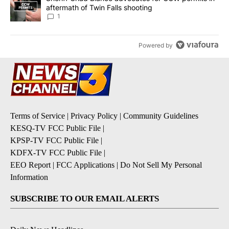
aftermath of Twin Falls shooting
1
Powered by
Terms of Service
|
Privacy Policy
|
Community Guidelines
KESQ-TV FCC Public File
|
KPSP-TV FCC Public File
|
KDFX-TV FCC Public File
|
EEO Report
|
FCC Applications
|
Do Not Sell My Personal
Information
SUBSCRIBE TO OUR EMAIL ALERTS