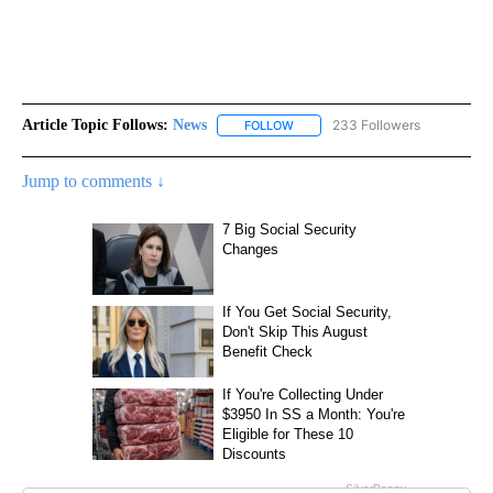
Article Topic Follows:
News
233 Followers
FOLLOW
FOLLOW "NEWS" TO RECEIVE NOT
Jump to comments ↓