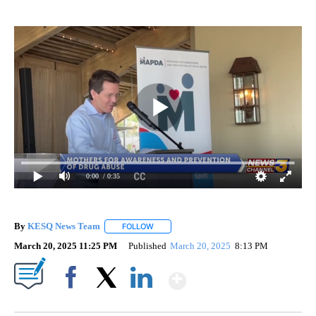
0:00
/ 0:35
By
KESQ News Team
FOLLOW
FOLLOW "" TO RECEIVE NOTIFICATIONS AB
March 20, 2025 11:25 PM
Published
March 20, 2025
8:13 PM
Show More
Facebook
X
LinkedIn