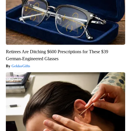
Retirees Are Ditching $600 Prescriptions for These $39
German-Engineered Glasses
GekkoGifts