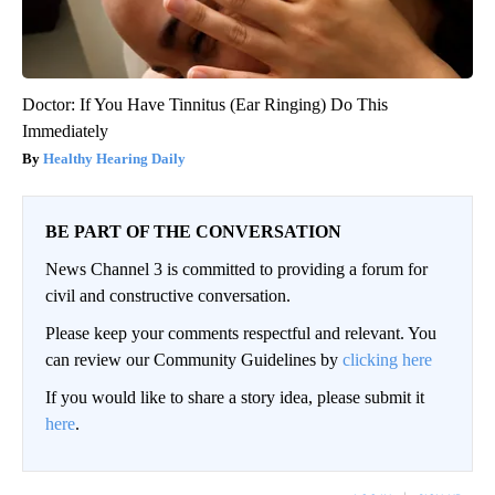
Doctor: If You Have Tinnitus (Ear Ringing) Do This
Immediately
Healthy Hearing Daily
BE PART OF THE CONVERSATION
News Channel 3 is committed to providing a forum for
civil and constructive conversation.
Please keep your comments respectful and relevant. You
can review our Community Guidelines by
clicking here
If you would like to share a story idea, please submit it
here
.