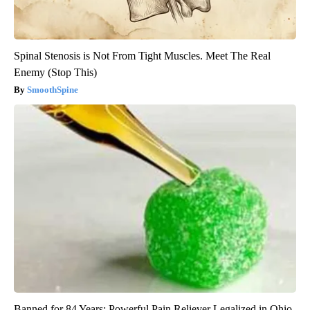
Spinal Stenosis is Not From Tight Muscles. Meet The Real
Enemy (Stop This)
SmoothSpine
Banned for 84 Years; Powerful Pain Reliever Legalized in Ohio