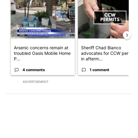
A trending article titled "Arsenic concerns remain at troubled
A trending article titled "Sh
Arsenic concerns remain at
Sheriff Chad Bianco
troubled Oasis Mobile Home
advocates for CCW permits
P...
in afterm...
4 comments
1 comment
ADVERTISEMENT