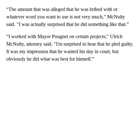
“The amount that was alleged that he was bribed with or
whatever word you want to use is not very much," McNulty
said. "I was actually surprised that he did something like that.”
“I worked with Mayor Pougnet on certain projects," Ulrich
McNulty, attorney said. "I'm surprised to hear that he pled guilty.
It was my impression that he wanted his day in court, but
obviously he did what was best for himself.”