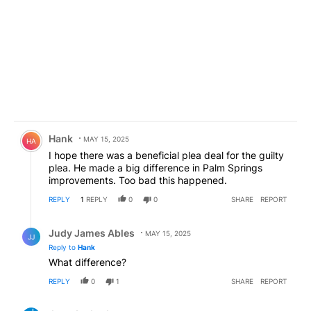
Comment by Hank.
Hank
MAY 15, 2025
HA
I hope there was a beneficial plea deal for the guilty
plea. He made a big difference in Palm Springs
improvements. Too bad this happened.
REPLY
1
REPLY
0
0
SHARE
REPORT
Reply by Judy James Ables.
Judy James Ables
MAY 15, 2025
JJ
Reply to
Hank
What difference?
REPLY
0
1
SHARE
REPORT
Comment by Jose Andrade.