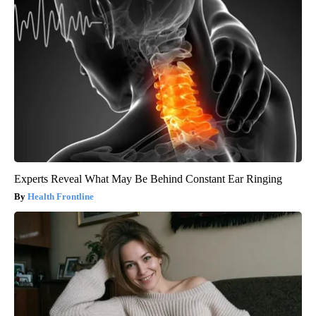
Experts Reveal What May Be Behind Constant Ear Ringing
Health Frontline