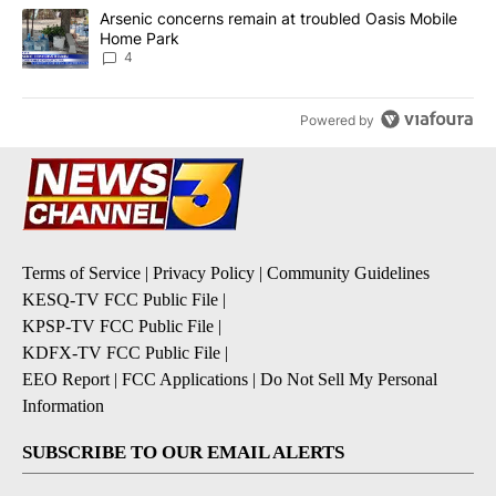
A trending article titled "Arsenic concerns remain at troubled O
Arsenic concerns remain at troubled Oasis Mobile
Home Park
4
Powered by
Terms of Service
|
Privacy Policy
|
Community Guidelines
KESQ-TV FCC Public File
|
KPSP-TV FCC Public File
|
KDFX-TV FCC Public File
|
EEO Report
|
FCC Applications
|
Do Not Sell My Personal
Information
SUBSCRIBE TO OUR EMAIL ALERTS