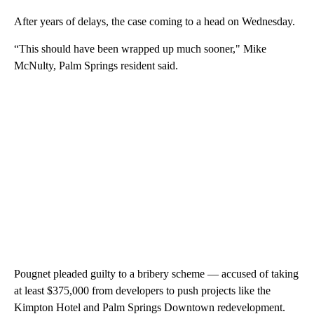
After years of delays, the case coming to a head on Wednesday.
“This should have been wrapped up much sooner," Mike
McNulty, Palm Springs resident said.
Pougnet pleaded guilty to a bribery scheme — accused of taking
at least $375,000 from developers to push projects like the
Kimpton Hotel and Palm Springs Downtown redevelopment.