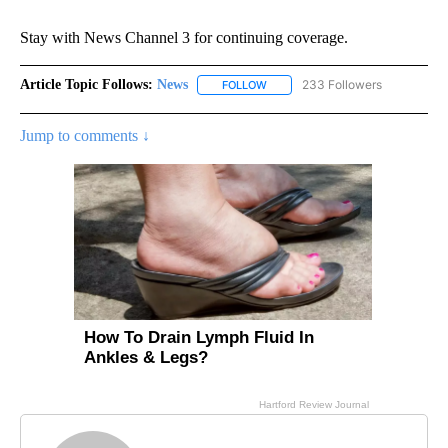
Stay with News Channel 3 for continuing coverage.
Article Topic Follows:
News
233 Followers
FOLLOW
FOLLOW "NEWS" TO RECEIVE NOT
Jump to comments ↓