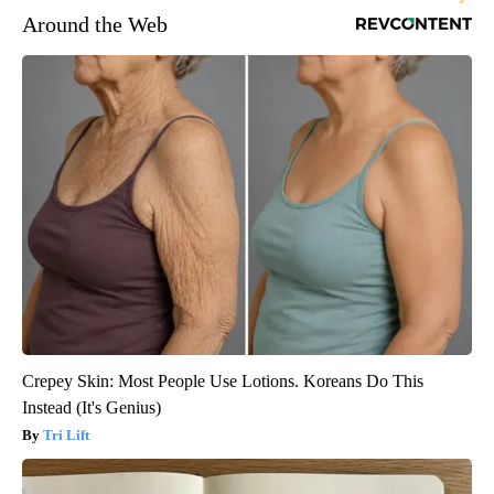
Around the Web
Crepey Skin: Most People Use Lotions. Koreans Do This
Instead (It's Genius)
Tri Lift