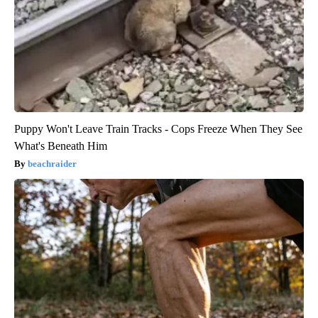
Puppy Won't Leave Train Tracks - Cops Freeze When They See
What's Beneath Him
beachraider