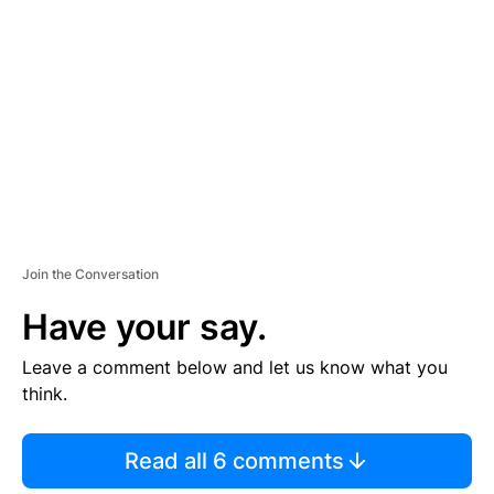
E
M
E
N
T
Join the Conversation
Have your say.
Leave a comment below and let us know what you
think.
Read all 6 comments