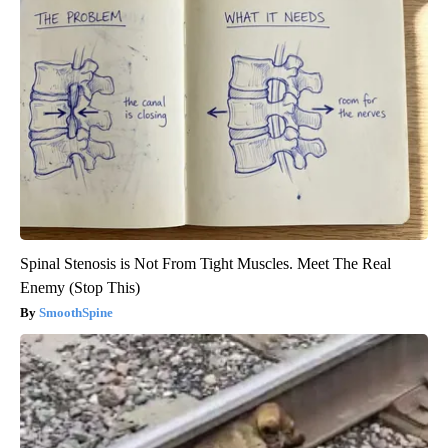
Spinal Stenosis is Not From Tight Muscles. Meet The Real
Enemy (Stop This)
SmoothSpine