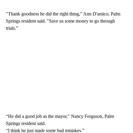
"Thank goodness he did the right thing," Ann D'amico, Palm
Springs resident said. "Save us some money to go through
trials.”
“He did a good job as the mayor," Nancy Ferguson, Palm
Springs resident said.
“I think he just made some bad mistakes.”