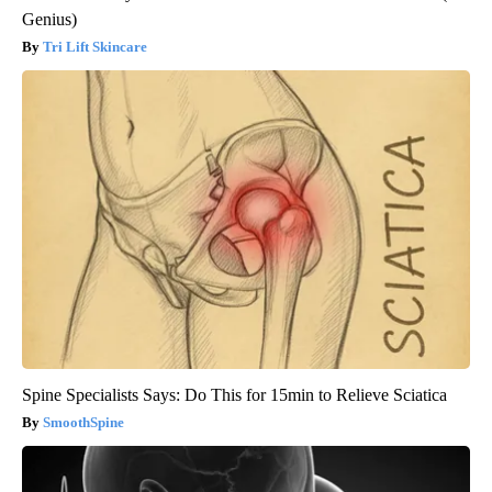
Genius)
Tri Lift Skincare
Spine Specialists Says: Do This for 15min to Relieve Sciatica
SmoothSpine