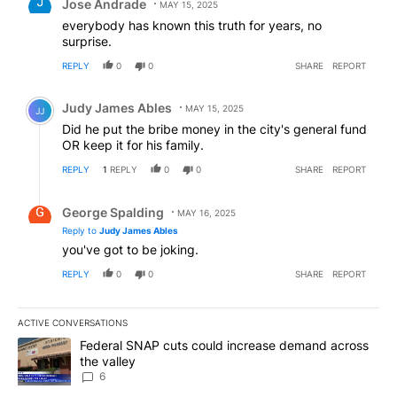
Jose Andrade
MAY 15, 2025
everybody has known this truth for years, no
surprise.
REPLY
0
0
SHARE
REPORT
Comment by Judy James Ables.
Judy James Ables
MAY 15, 2025
JJ
Did he put the bribe money in the city's general fund
OR keep it for his family.
REPLY
1
REPLY
0
0
SHARE
REPORT
Reply by George Spalding.
George Spalding
MAY 16, 2025
Reply to
Judy James Ables
you've got to be joking.
REPLY
0
0
SHARE
REPORT
ACTIVE CONVERSATIONS
The following is a list of the most commented articles in the last 7
A trending article titled "Federal SNAP cuts could increase dema
Federal SNAP cuts could increase demand across
the valley
6