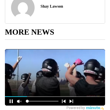
Shay Lawson
MORE NEWS