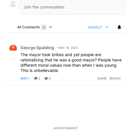
All Comments
NEWEST
6
Choose a comments filter
All Comments
Comment by George Spalding.
George Spalding
MAY 16, 2025
The mayor took bribes and yet people are
rationalizing that he was a good mayor? People have
different moral values now than when I was young.
This is unbelievable.
REPLY
0
0
SHARE
REPORT
ADVERTISEMENT