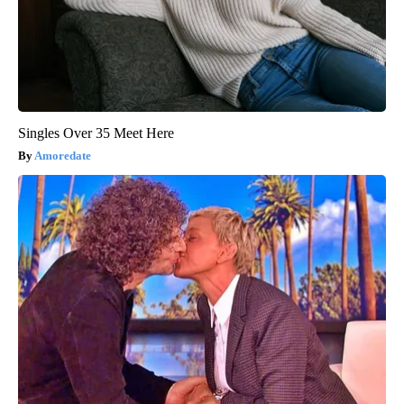
Singles Over 35 Meet Here
Amoredate