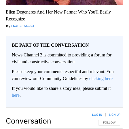
Ellen Degeneres And Her New Partner Who You'll Easily
Recognize
Outlier Model
BE PART OF THE CONVERSATION
News Channel 3 is committed to providing a forum for
civil and constructive conversation.
Please keep your comments respectful and relevant. You
can review our Community Guidelines by
clicking here
If you would like to share a story idea, please submit it
here
.
LOG IN
|
SIGN UP
Conversation
FOLLOW THIS CO
FOLLOW