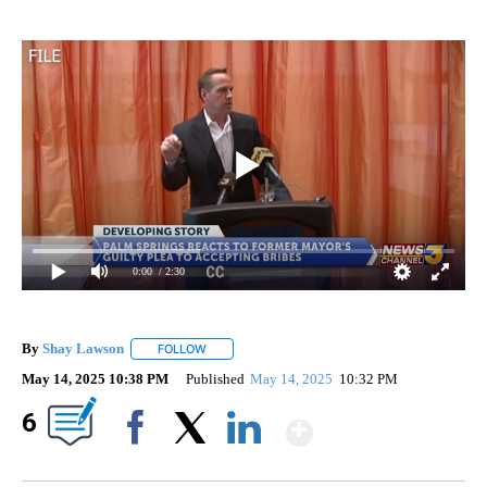
0:00
/ 2:30
By
Shay Lawson
FOLLOW
FOLLOW "" TO RECEIVE NOTIFICATIONS ABOUT 
May 14, 2025 10:38 PM
Published
May 14, 2025
10:32 PM
Show More
6
Facebook
X
LinkedIn