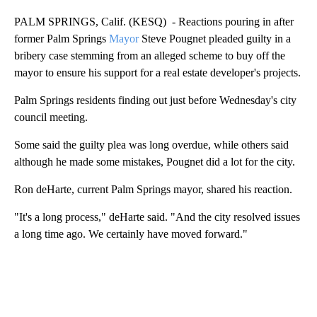
PALM SPRINGS, Calif. (KESQ) - Reactions pouring in after
former Palm Springs
Mayor
Steve Pougnet pleaded guilty in a
bribery case stemming from an alleged scheme to buy off the
mayor to ensure his support for a real estate developer's projects.
Palm Springs residents finding out just before Wednesday's city
council meeting.
Some said the guilty plea was long overdue, while others said
although he made some mistakes, Pougnet did a lot for the city.
Ron deHarte, current Palm Springs mayor, shared his reaction.
"It's a long process," deHarte said. "And the city resolved issues
a long time ago. We certainly have moved forward."
A
D
V
E
R
TI
S