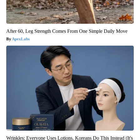
After 60, Leg Strength Comes From One Simple Daily Move
ApexLabs
Wrinkles: Everyone Uses Lotions. Koreans Do This Instead (It's