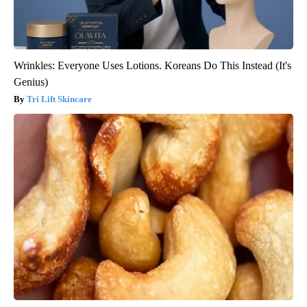
Wrinkles: Everyone Uses Lotions. Koreans Do This Instead (It's
Genius)
Tri Lift Skincare