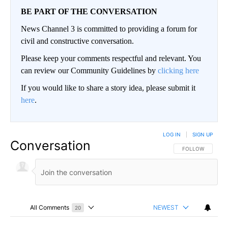
BE PART OF THE CONVERSATION
News Channel 3 is committed to providing a forum for
civil and constructive conversation.
Please keep your comments respectful and relevant. You
can review our Community Guidelines by
clicking here
If you would like to share a story idea, please submit it
here
.
LOG IN
|
SIGN UP
Conversation
FOLLOW THIS CO
FOLLOW
All Comments
NEWEST
20
Choose a comments filter
All Comments