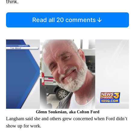
think.
Read all 20 comments
Glenn Soukesian, aka Colton Ford
Langham said she and others grew concerned when Ford didn’t
show up for work.