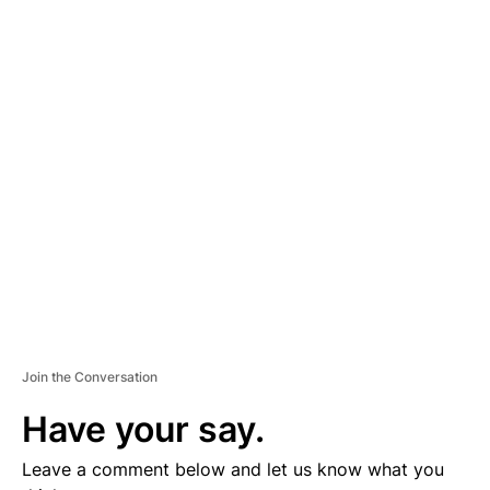
A
D
V
E
R
TI
S
E
M
E
N
T
Join the Conversation
Have your say.
Leave a comment below and let us know what you