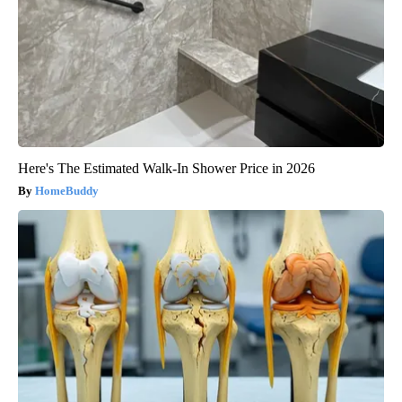
Here's The Estimated Walk-In Shower Price in 2026
HomeBuddy