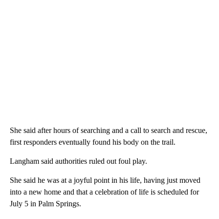
She said after hours of searching and a call to search and rescue,
first responders eventually found his body on the trail.
Langham said authorities ruled out foul play.
She said he was at a joyful point in his life, having just moved
into a new home and that a celebration of life is scheduled for
July 5 in Palm Springs.