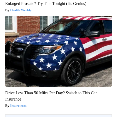
Enlarged Prostate? Try This Tonight (It's Genius)
Health Weekly
Drive Less Than 50 Miles Per Day? Switch to This Car
Insurance
Insure.com