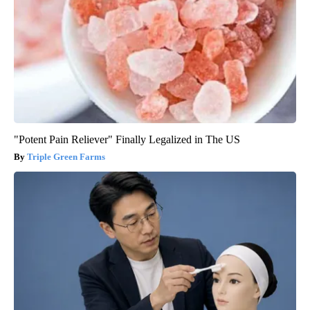
"Potent Pain Reliever" Finally Legalized in The US
Triple Green Farms