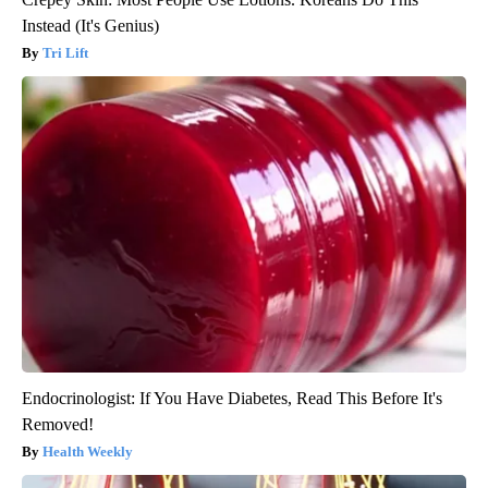
Instead (It's Genius)
Tri Lift
Endocrinologist: If You Have Diabetes, Read This Before It's
Removed!
Health Weekly