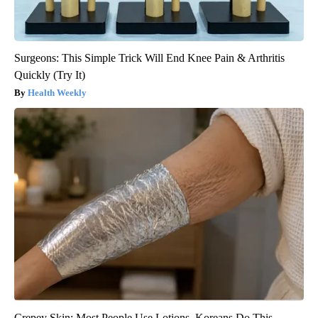
Surgeons: This Simple Trick Will End Knee Pain & Arthritis
Quickly (Try It)
Health Weekly
Crepey Skin: Most People Use Lotions. Koreans Do This