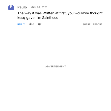
Comment by Paulo.
Paulo
MAY 28, 2025
The way it was Written at first, you would've thought
kesq gave him Sainthood....
REPLY
0
1
SHARE
REPORT
ADVERTISEMENT