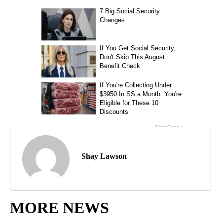
Shay Lawson
MORE NEWS