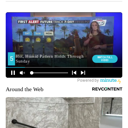
Around the Web