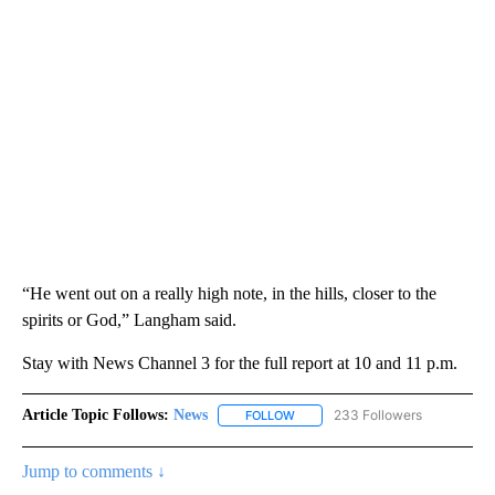
“He went out on a really high note, in the hills, closer to the
spirits or God,” Langham said.
Stay with News Channel 3 for the full report at 10 and 11 p.m.
Article Topic Follows:
News
233 Followers
FOLLOW
FOLLOW "NEWS" TO RECEIVE NOT
Jump to comments ↓