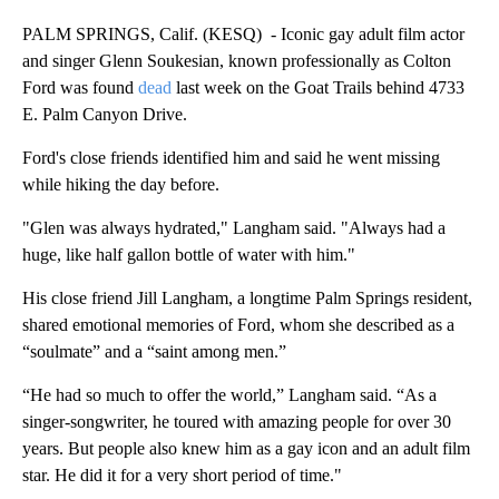
PALM SPRINGS, Calif. (KESQ) - Iconic gay adult film actor
and singer Glenn Soukesian, known professionally as Colton
Ford was found
dead
last week on the Goat Trails behind 4733
E. Palm Canyon Drive.
Ford's close friends identified him and said he went missing
while hiking the day before.
"Glen was always hydrated," Langham said. "Always had a
huge, like half gallon bottle of water with him."
His close friend Jill Langham, a longtime Palm Springs resident,
shared emotional memories of Ford, whom she described as a
“soulmate” and a “saint among men.”
“He had so much to offer the world,” Langham said. “As a
singer-songwriter, he toured with amazing people for over 30
years. But people also knew him as a gay icon and an adult film
star. He did it for a very short period of time."