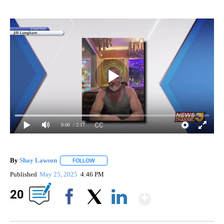
0:00
/ 2:17
By
Shay Lawson
FOLLOW
FOLLOW "" TO RECEIVE NOTIFICATIONS ABOUT 
Published
May 25, 2025
4:46 PM
Show Mor
20
Facebook
X
LinkedIn