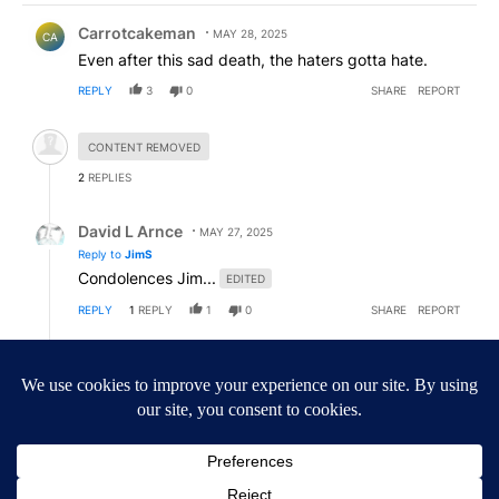
Comment by Carrotcakeman.
Carrotcakeman
MAY 28, 2025
CA
Even after this sad death, the haters gotta hate.
REPLY
3
0
SHARE
REPORT
Hidden comment.
CONTENT REMOVED
2
REPLIES
Reply by David L Arnce.
David L Arnce
MAY 27, 2025
Reply to
JimS
Condolences Jim...
EDITED
REPLY
1
REPLY
1
0
SHARE
REPORT
Reply by JimS.
JimS
MAY 27, 2025
JI
Reply to
David L Arnce
Who cares. All I pointed out was it wasn't KESQ who
called him a saint. It was his friend. Her words. And
she’s right. I spoke to him casually a few times. He
was a very nice and kind man. He will be missed.