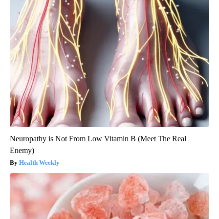
Neuropathy is Not From Low Vitamin B (Meet The Real
Enemy)
Health Weekly