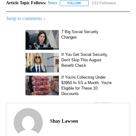
Article Topic Follows:
News
233 Followers
FOLLOW
FOLLOW "NEWS" TO RECEIVE NOT
Jump to comments ↓
Shay Lawson