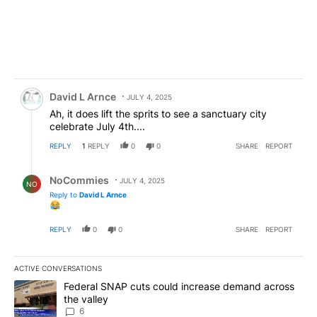
Comment by David L Arnce.
David L Arnce
JULY 4, 2025
Ah, it does lift the sprits to see a sanctuary city
celebrate July 4th....
REPLY
1
REPLY
0
0
SHARE
REPORT
Reply by NoCommies.
NoCommies
JULY 4, 2025
NO
Reply to
David L Arnce
REPLY
0
0
SHARE
REPORT
ACTIVE CONVERSATIONS
The following is a list of the most commented articles in the last 7
A trending article titled "Federal SNAP cuts could increase dema
Federal SNAP cuts could increase demand across
the valley
6