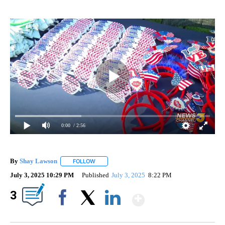
0:00
/ 2:56
By
Shay Lawson
FOLLOW
FOLLOW "" TO RECEIVE NOTIFICATIONS ABOUT 
July 3, 2025 10:29 PM
Published
July 3, 2025
8:22 PM
Show More
3
Facebook
X
LinkedIn