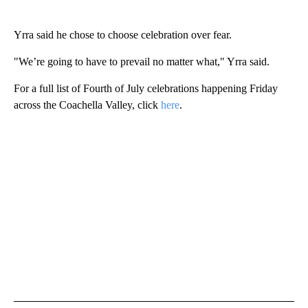
Yrra said he chose to choose celebration over fear.
"We’re going to have to prevail no matter what," Yrra said.
For a full list of Fourth of July celebrations happening Friday
across the Coachella Valley, click
here
.