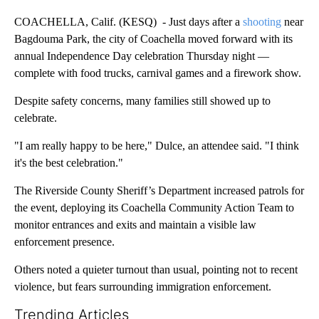
COACHELLA, Calif. (KESQ) - Just days after a
shooting
near
Bagdouma Park, the city of Coachella moved forward with its
annual Independence Day celebration Thursday night —
complete with food trucks, carnival games and a firework show.
Despite safety concerns, many families still showed up to
celebrate.
"I am really happy to be here," Dulce, an attendee said. "I think
it's the best celebration."
The Riverside County Sheriff’s Department increased patrols for
the event, deploying its Coachella Community Action Team to
monitor entrances and exits and maintain a visible law
enforcement presence.
Others noted a quieter turnout than usual, pointing not to recent
violence, but fears surrounding immigration enforcement.
Trending Articles