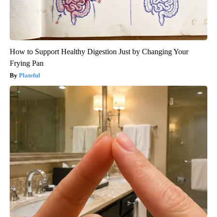
How to Support Healthy Digestion Just by Changing Your
Frying Pan
Plateful