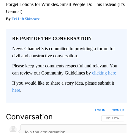
Forget Lotions for Wrinkles. Smart People Do This Instead (It’s
Genius!)
Tri Lift Skincare
BE PART OF THE CONVERSATION
News Channel 3 is committed to providing a forum for
civil and constructive conversation.
Please keep your comments respectful and relevant. You
can review our Community Guidelines by
clicking here
If you would like to share a story idea, please submit it
here
.
LOG IN
|
SIGN UP
Conversation
FOLLOW THIS CO
FOLLOW