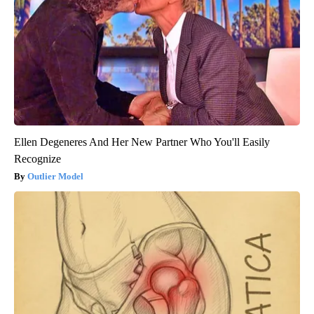
Ellen Degeneres And Her New Partner Who You'll Easily
Recognize
Outlier Model