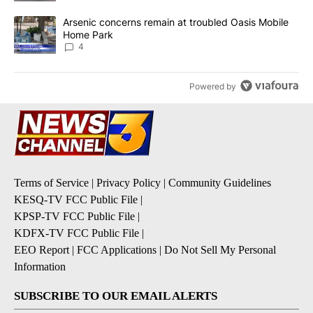
A trending article titled "Arsenic concerns remain at troubled O
Arsenic concerns remain at troubled Oasis Mobile
Home Park
4
Powered by
Terms of Service
|
Privacy Policy
|
Community Guidelines
KESQ-TV FCC Public File
|
KPSP-TV FCC Public File
|
KDFX-TV FCC Public File
|
EEO Report
|
FCC Applications
|
Do Not Sell My Personal
Information
SUBSCRIBE TO OUR EMAIL ALERTS