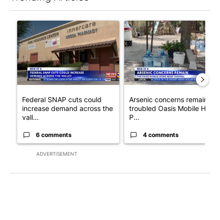
The following is a list of the most commented articles in the last 7
A trending article titled "Federal SNAP cuts could increase de
A trending article titled "Ar
Federal SNAP cuts could
Arsenic concerns remain at
increase demand across the
troubled Oasis Mobile Home
vall...
P...
6 comments
4 comments
ADVERTISEMENT