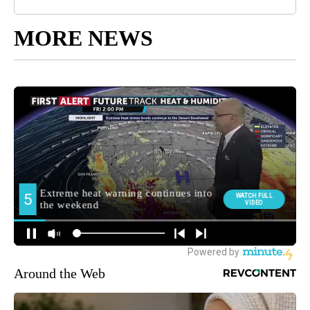
MORE NEWS
Around the Web