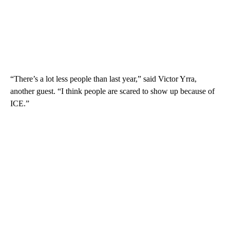
“There’s a lot less people than last year,” said Victor Yrra,
another guest. “I think people are scared to show up because of
ICE.”