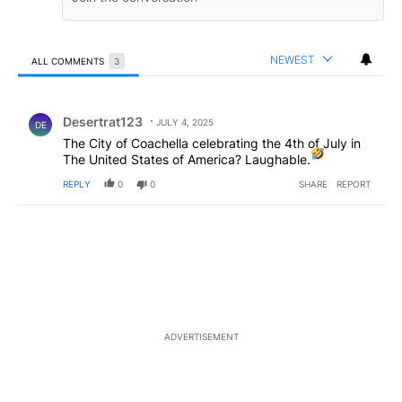
NEWEST
ALL COMMENTS
3
All Comments
Comment by Desertrat123.
Desertrat123
JULY 4, 2025
DE
The City of Coachella celebrating the 4th of July in
The United States of America? Laughable.
REPLY
0
0
SHARE
REPORT
ADVERTISEMENT