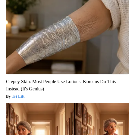
Crepey Skin: Most People Use Lotions. Koreans Do This
Instead (It's Genius)
Tri Lift