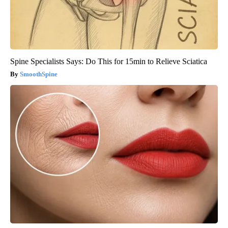
Spine Specialists Says: Do This for 15min to Relieve Sciatica
SmoothSpine