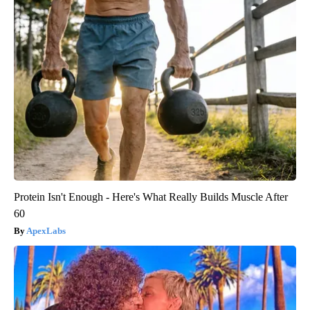
Protein Isn't Enough - Here's What Really Builds Muscle After
60
ApexLabs