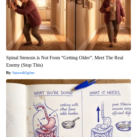
Spinal Stenosis is Not From “Getting Older”. Meet The Real
Enemy (Stop This)
SmoothSpine