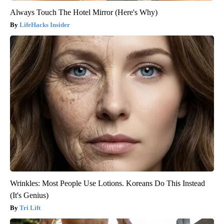
Always Touch The Hotel Mirror (Here's Why)
LifeHacks Insider
Wrinkles: Most People Use Lotions. Koreans Do This Instead
(It's Genius)
Tri Lift