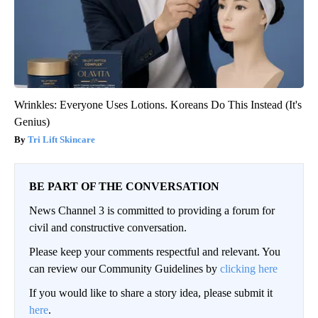
Wrinkles: Everyone Uses Lotions. Koreans Do This Instead (It's
Genius)
Tri Lift Skincare
BE PART OF THE CONVERSATION
News Channel 3 is committed to providing a forum for
civil and constructive conversation.
Please keep your comments respectful and relevant. You
can review our Community Guidelines by
clicking here
If you would like to share a story idea, please submit it
here
.