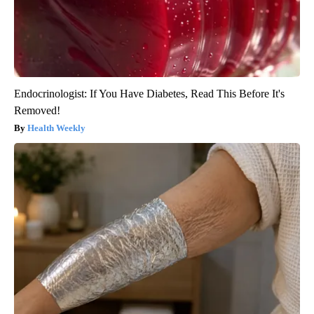
Endocrinologist: If You Have Diabetes, Read This Before It's
Removed!
Health Weekly