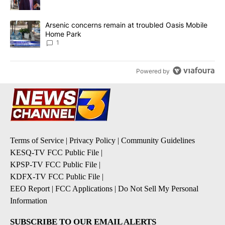
A trending article titled "Arsenic concerns remain at troubled O
Arsenic concerns remain at troubled Oasis Mobile
Home Park
1
Powered by
Terms of Service
|
Privacy Policy
|
Community Guidelines
KESQ-TV FCC Public File
|
KPSP-TV FCC Public File
|
KDFX-TV FCC Public File
|
EEO Report
|
FCC Applications
|
Do Not Sell My Personal
Information
SUBSCRIBE TO OUR EMAIL ALERTS