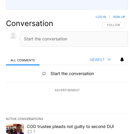
LOG IN
|
SIGN UP
Conversation
FOLLOW THIS CO
FOLLOW
NEWEST
ALL COMMENTS
All Comments
Start the conversation
ADVERTISEMENT
ACTIVE CONVERSATIONS
The following is a list of the most commented articles in the last 7
A trending article titled "COD trustee pleads not guilty to secon
COD trustee pleads not guilty to second DUI
1