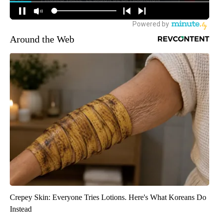
Around the Web
Crepey Skin: Everyone Tries Lotions. Here's What Koreans Do
Instead