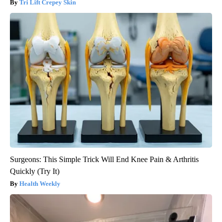
Tri Lift Crepey Skin
Surgeons: This Simple Trick Will End Knee Pain & Arthritis
Quickly (Try It)
Health Weekly