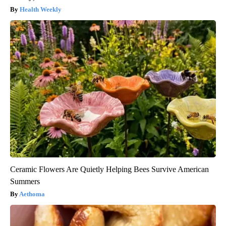
Health Weekly
Ceramic Flowers Are Quietly Helping Bees Survive American
Summers
Aethoma