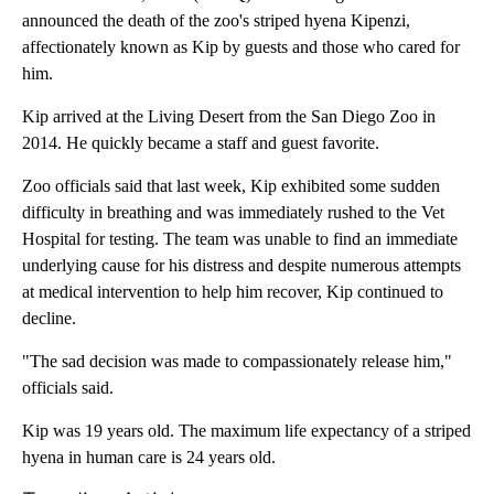
announced the death of the zoo's striped hyena Kipenzi,
affectionately known as Kip by guests and those who cared for
him.
Kip arrived at the Living Desert from the San Diego Zoo in
2014. He quickly became a staff and guest favorite.
Zoo officials said that last week, Kip exhibited some sudden
difficulty in breathing and was immediately rushed to the Vet
Hospital for testing. The team was unable to find an immediate
underlying cause for his distress and despite numerous attempts
at medical intervention to help him recover, Kip continued to
decline.
"The sad decision was made to compassionately release him,"
officials said.
Kip was 19 years old. The maximum life expectancy of a striped
hyena in human care is 24 years old.