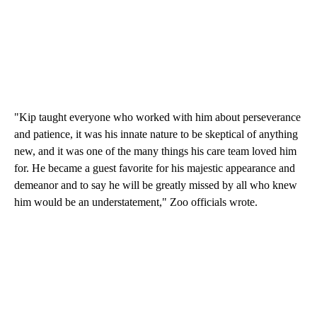
"Kip taught everyone who worked with him about perseverance
and patience, it was his innate nature to be skeptical of anything
new, and it was one of the many things his care team loved him
for. He became a guest favorite for his majestic appearance and
demeanor and to say he will be greatly missed by all who knew
him would be an understatement," Zoo officials wrote.