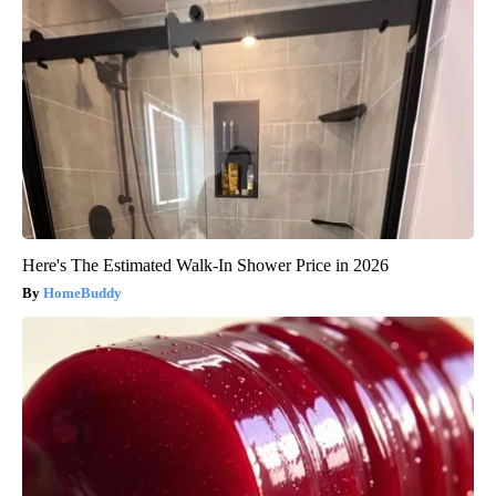
Here's The Estimated Walk-In Shower Price in 2026
HomeBuddy