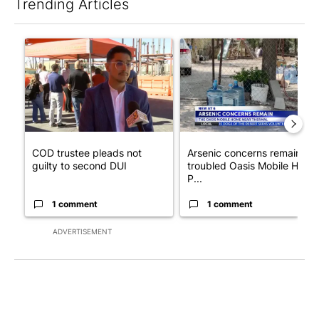
Trending Articles
The following is a list of the most commented articles in the last 7
A trending article titled "COD trustee pleads not guilty to sec
A trending article titled "Ar
COD trustee pleads not
Arsenic concerns remain at
guilty to second DUI
troubled Oasis Mobile Home
P...
1 comment
1 comment
ADVERTISEMENT