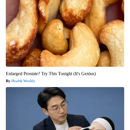
Enlarged Prostate? Try This Tonight (It's Genius)
Health Weekly