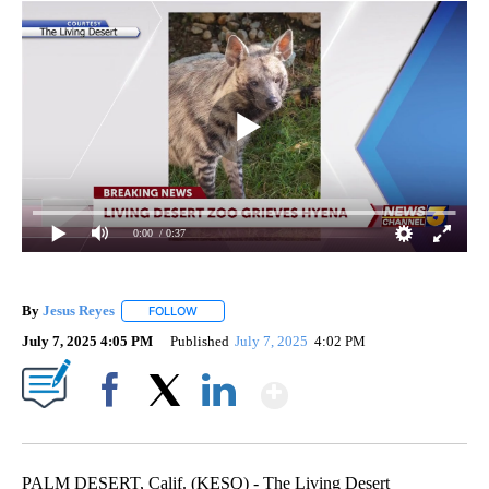
0:00
/ 0:37
By
Jesus Reyes
FOLLOW
FOLLOW "" TO RECEIVE NOTIFICATIONS ABOUT NE
July 7, 2025 4:05 PM
Published
July 7, 2025
4:02 PM
Show More
Facebook
X
LinkedIn
PALM DESERT, Calif. (KESQ) - The Living Desert