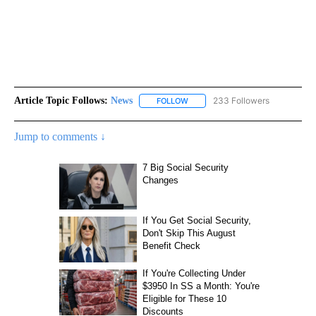
Article Topic Follows:
News
233 Followers
FOLLOW
FOLLOW "NEWS" TO RECEIVE NOT
Jump to comments ↓