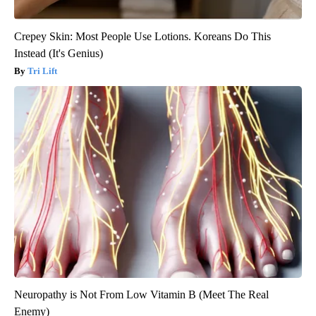
Crepey Skin: Most People Use Lotions. Koreans Do This
Instead (It's Genius)
Tri Lift
Neuropathy is Not From Low Vitamin B (Meet The Real
Enemy)