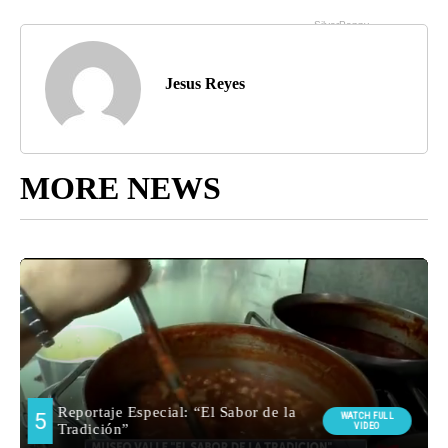
Jesus Reyes
MORE NEWS