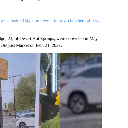
Facebook
X
LinkedIn
Email
 a Cathedral City store owner during a botched robbery
go, 23, of Desert Hot Springs, were convicted in May
he Outpost Market on Feb. 21, 2021.