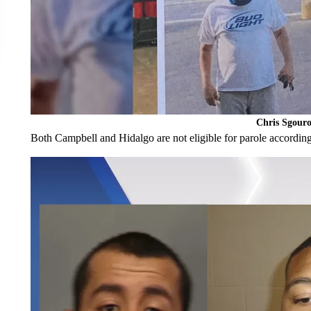
Chris Sgouro
Both Campbell and Hidalgo are not eligible for parole according 