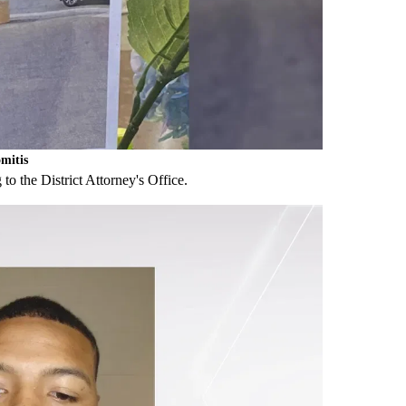
mitis
to the District Attorney's Office.