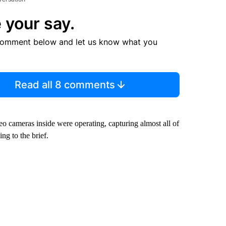
 your say.
comment below and let us know what you
Read all 8 comments
deo cameras inside were operating, capturing almost all of
ng to the brief.