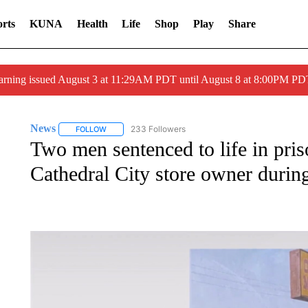
rts
KUNA
Health
Life
Shop
Play
Share
arning issued August 3 at 11:29AM PDT until August 8 at 8:00PM 
News
233 Followers
FOLLOW
FOLLOW "NEWS" TO RECEIVE NOTIFICATIONS ABOUT 
Two men sentenced to life in pris
Cathedral City store owner durin