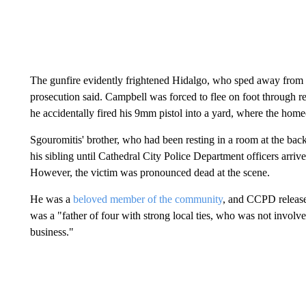
The gunfire evidently frightened Hidalgo, who sped away from th
prosecution said. Campbell was forced to flee on foot through r
he accidentally fired his 9mm pistol into a yard, where the h
Sgouromitis' brother, who had been resting in a room at the back
his sibling until Cathedral City Police Department officers arri
However, the victim was pronounced dead at the scene.
He was a
beloved member of the community
, and CCPD release
was a "father of four with strong local ties, who was not involve
business."