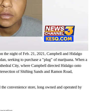
e, on the night of Feb. 21, 2021, Campbell and Hidalgo
sedan, seeking to purchase a "plug" of marijuana. When a
Cathedral City, where Campbell directed Hidalgo onto
 intersection of Shifting Sands and Ramon Road,
d the convenience store, long owned and operated by
versation