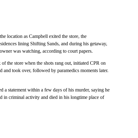
e location as Campbell exited the store, the
esidences lining Shifting Sands, and during his getaway,
omeowner was watching, according to court papers.
 of the store when the shots rang out, initiated CPR on
ved and took over, followed by paramedics moments later.
d a statement within a few days of his murder, saying he
d in criminal activity and died in his longtime place of