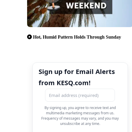
Hot, Humid Pattern Holds Through Sunday
Sign up for Email Alerts
from KESQ.com!
By signing up, you agree to receive text and
multimedia marketing messages from us.
Frequency of messages may vary, and you may
unsubscribe at any time.