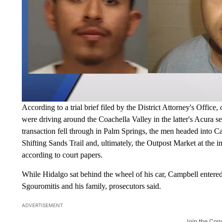
According to a trial brief filed by the District Attorney's Offic
were driving around the Coachella Valley in the latter's Acura 
transaction fell through in Palm Springs, the men headed into 
Shifting Sands Trail and, ultimately, the Outpost Market at the
according to court papers.
While Hidalgo sat behind the wheel of his car, Campbell entere
Sgouromitis and his family, prosecutors said.
ADVERTISEMENT
Join the Con