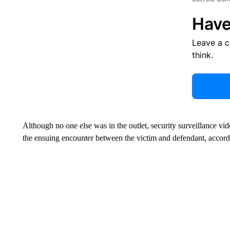
Have
Leave a 
think.
Although no one else was in the outlet, security surveillance vi
the ensuing encounter between the victim and defendant, accordi