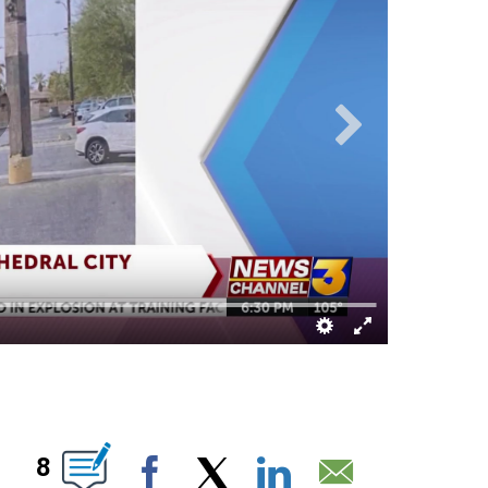
OTIFICATIONS ABOUT NEW PAGES ON "".
8