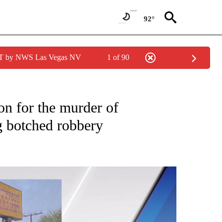
92°
PDT by NWS Las Vegas NV
1 of 90
NEW PAGES ON "NEWS".
on for the murder of
g botched robbery