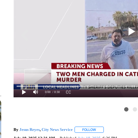
0:00
/ 0:30
By
Jesus Reyes
,
City News Service
FOLLOW
FOLLOW "" TO RECEIVE N