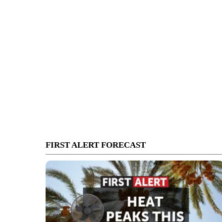
FIRST ALERT FORECAST