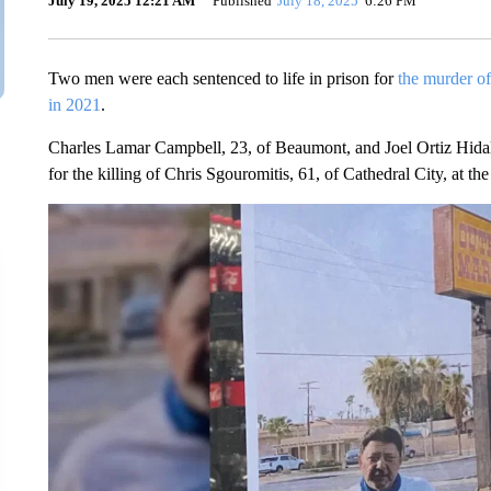
July 19, 2025 12:21 AM
Published
July 18, 2025
6:26 PM
Two men were each sentenced to life in prison for
the murder of
in 2021
.
Charles Lamar Campbell, 23, of Beaumont, and Joel Ortiz Hidal
for the killing of Chris Sgouromitis, 61, of Cathedral City, at t