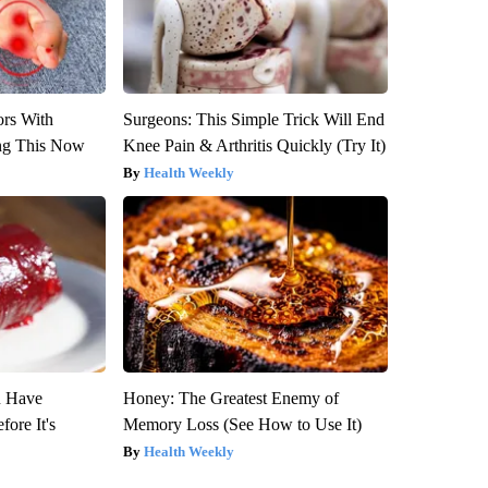
ors With
Surgeons: This Simple Trick Will End
ng This Now
Knee Pain & Arthritis Quickly (Try It)
Health Weekly
u Have
Honey: The Greatest Enemy of
fore It's
Memory Loss (See How to Use It)
Health Weekly