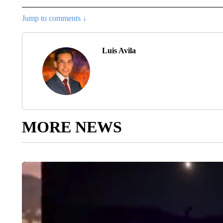
Jump to comments ↓
Luis Avila
MORE NEWS