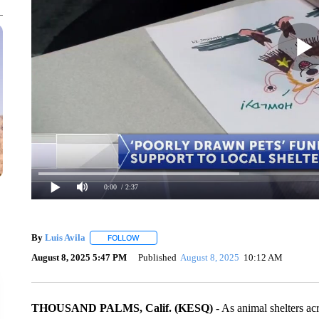
0:00
/ 2:37
By
Luis Avila
FOLLOW
FOLLOW "" TO RECEIVE NOTIFICATIONS ABOUT
August 8, 2025 5:47 PM
Published
August 8, 2025
10:12 AM
THOUSAND PALMS, Calif. (KESQ)
- As animal shelters ac