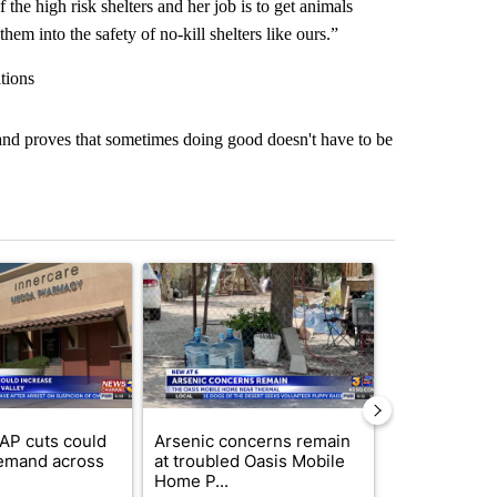
the high risk shelters and her job is to get animals
em into the safety of no-kill shelters like ours.”
tions
, and proves that sometimes doing good doesn't have to be
st 7 days.
ticle titled "Federal SNAP cuts could increase demand across the va
A trending article titled "Arsenic concerns rema
A trending arti
AP cuts could
Arsenic concerns remain
Palm Spring
emand across
at troubled Oasis Mobile
while still s
Home P...
answers on h