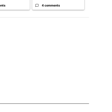
ents
4 comments
3 commen
 NOTIFICATIONS ABOUT NEW PAGES ON "NEWS".