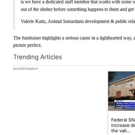
is we have a dedicated staff member that works with some of 
out of the shelter before something happens to them and get th
Valerie Kattz, Animal Samaritans development & public rela
The fundraiser highlights a serious cause in a lighthearted way
picture perfect.
Trending Articles
The following is a list of the most commented articles in the la
ADVERTISEMENT
A trending ar
Federal SN
increase d
the vall...