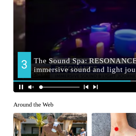
Around the Web