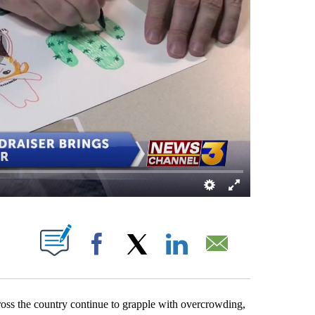
 NEW PAGES ON "".
Facebook
X
LinkedIn
Email
ross the country continue to grapple with overcrowding,