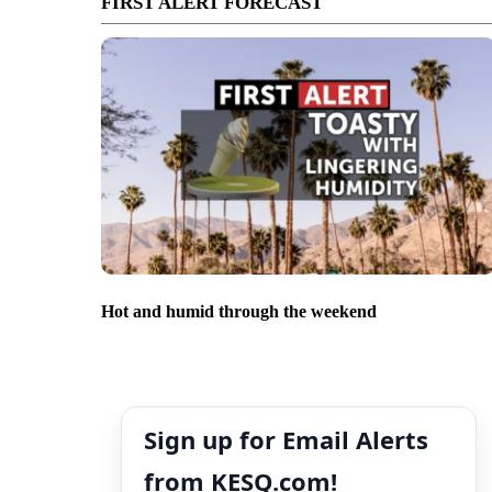
FIRST ALERT FORECAST
Hot and humid through the weekend
Sign up for Email Alerts
from KESQ.com!