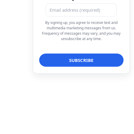
By signing up, you agree to receive text and
multimedia marketing messages from us.
Frequency of messages may vary, and you may
unsubscribe at any time.