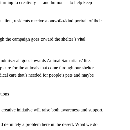
turning to creativity — and humor — to help keep
ation, residents receive a one-of-a-kind portrait of their
ugh the campaign goes toward the shelter’s vital
ndraiser all goes towards Animal Samaritans’ life-
lp care for the animals that come through our shelter,
dical care that’s needed for people’s pets and maybe
tions
 creative initiative will raise both awareness and support.
nd definitely a problem here in the desert. What we do