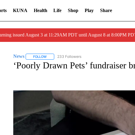
rts
KUNA
Health
Life
Shop
Play
Share
arning issued August 3 at 11:29AM PDT until August 8 at 8:00PM 
News
233 Followers
FOLLOW
FOLLOW "NEWS" TO RECEIVE NOTIFICATIONS ABOUT 
‘Poorly Drawn Pets’ fundraiser br