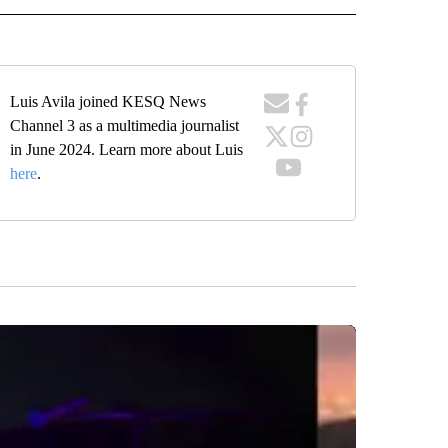
Luis Avila joined KESQ News
Channel 3 as a multimedia journalist
in June 2024. Learn more about Luis
here
.