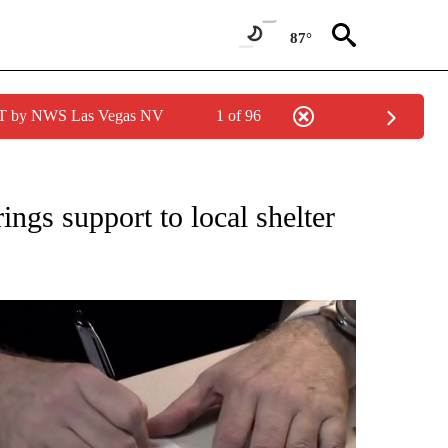
87°
PDT by NWS Las Vegas NV
1 of 96
NEW PAGES ON "NEWS".
ings support to local shelter