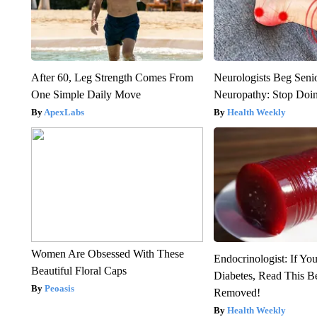
After 60, Leg Strength Comes From
Neurologists Beg Seni
One Simple Daily Move
Neuropathy: Stop Doi
ApexLabs
Health Weekly
Women Are Obsessed With These
Endocrinologist: If Yo
Beautiful Floral Caps
Diabetes, Read This Be
Peoasis
Removed!
Health Weekly