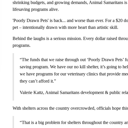
shrinking budgets, and growing demands, Animal Samaritans is 
lifesaving programs alive.
'Poorly Drawn Pets' is back... and worse than ever. For a $20 don
pet – intentionally drawn with more heart than artistic skill.
Behind the laughs is a serious mission. Every dollar raised thro
programs.
“The funds that we raise through out ‘Poorly Drawn Pets’ fu
saving program. We have our no kill shelter, it’s going to he
we have programs for our veterinary clinics that provide me
they can’t afford it.”
Valerie Kattz, Animal Samaritans development & public rela
With shelters across the country overcrowded, officials hope this
“That is a big problem for shelters throughout the country a