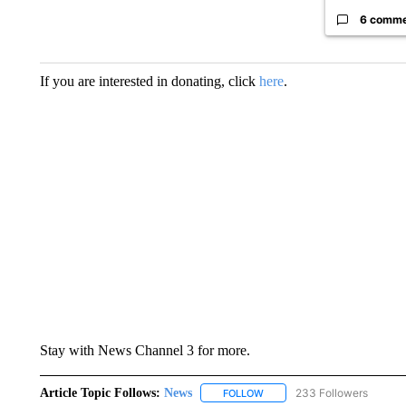
6 comm
If you are interested in donating, click
here
.
Stay with News Channel 3 for more.
Article Topic Follows:
News
233 Followers
FOLLOW
FOLLOW "NEWS" TO RECEIVE