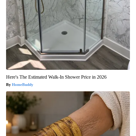
Here's The Estimated Walk-In Shower Price in 2026
HomeBuddy