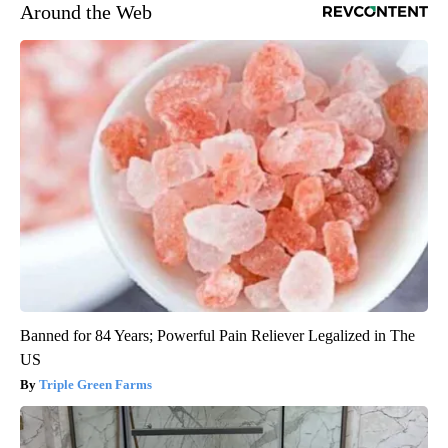
Around the Web
Banned for 84 Years; Powerful Pain Reliever Legalized in The
US
Triple Green Farms