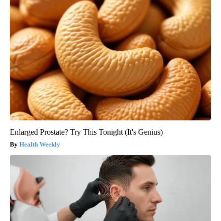
Enlarged Prostate? Try This Tonight (It's Genius)
Health Weekly