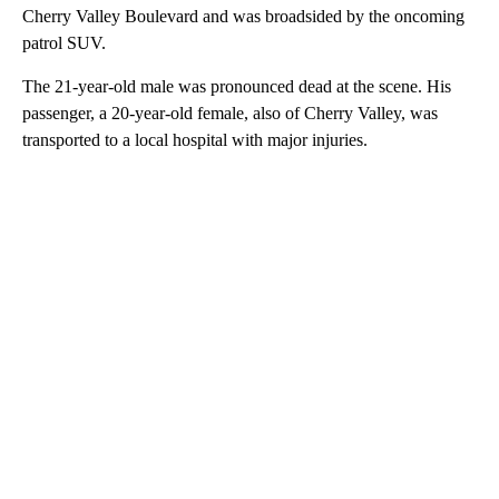
Cherry Valley Boulevard and was broadsided by the oncoming
patrol SUV.
The 21-year-old male was pronounced dead at the scene. His
passenger, a 20-year-old female, also of Cherry Valley, was
transported to a local hospital with major injuries.
A
D
V
E
R
TI
S
E
M
E
N
T