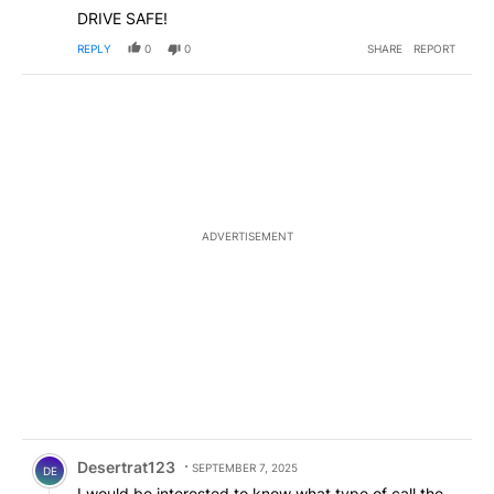
DRIVE SAFE!
REPLY
0
0
SHARE
REPORT
ADVERTISEMENT
Comment by Desertrat123.
Desertrat123
SEPTEMBER 7, 2025
DE
I would be interested to know what type of call the