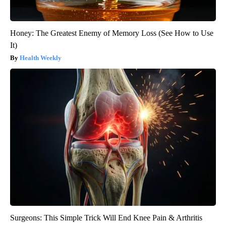
Honey: The Greatest Enemy of Memory Loss (See How to Use
It)
Health Weekly
Surgeons: This Simple Trick Will End Knee Pain & Arthritis