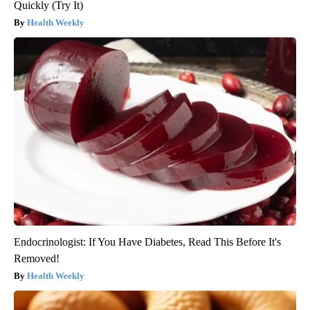
Quickly (Try It)
Health Weekly
Endocrinologist: If You Have Diabetes, Read This Before It's
Removed!
Health Weekly