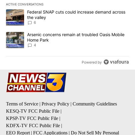
ACTIVE CONVERSATIONS
The following is a list of the most commented articles in the last 7
A trending article titled "Federal SNAP cuts could increase dema
Federal SNAP cuts could increase demand across
the valley
6
A trending article titled "Arsenic concerns remain at troubled O
Arsenic concerns remain at troubled Oasis Mobile
Home Park
4
Powered by
Terms of Service
|
Privacy Policy
|
Community Guidelines
KESQ-TV FCC Public File
|
KPSP-TV FCC Public File
|
KDFX-TV FCC Public File
|
EEO Report
|
FCC Applications
|
Do Not Sell My Personal