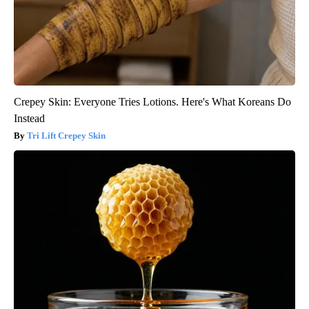
Crepey Skin: Everyone Tries Lotions. Here's What Koreans Do
Instead
Tri Lift Crepey Skin