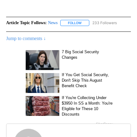
Article Topic Follows:
News
233 Followers
FOLLOW
FOLLOW "NEWS" TO RECEIVE NOT
Jump to comments ↓