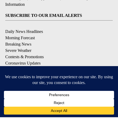
Information
SUBSCRIBE TO OUR EMAIL ALERTS
Daily News Headlines
Morning Forecast
Breaking News
Severe Weather
Contests & Promotions
Coronavirus Updates
DOWNLOAD OUR APPS
Available for iOS and Android