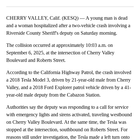
Facebook
X
LinkedIn
CHERRY VALLEY, Calif. (KESQ) — A young man is dead
and a woman hospitalized after a two-vehicle crash involving a
Riverside County Sheriff's deputy on Saturday morning.
The collision occurred at approximately 10:03 a.m. on
September 6, 2025, at the intersection of Cherry Valley
Boulevard and Roberts Street.
According to the California Highway Patrol, the crash involved
a 2018 Tesla Model 3, driven by 21-year-old male from Cherry
Valley, and a 2018 Ford Explorer patrol vehicle driven by a 41-
year-old male deputy from the Cabazon Station.
Authorities say the deputy was responding to a call for service
with emergency lights and sirens activated, traveling westbound
on Cherry Valley Boulevard. At the same time, the Tesla was
stopped at the intersection, southbound on Roberts Street. For
reasons still under investigation, the Tesla made a left turn onto