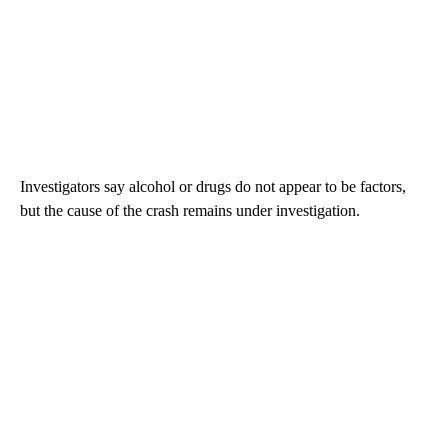
Investigators say alcohol or drugs do not appear to be factors,
but the cause of the crash remains under investigation.