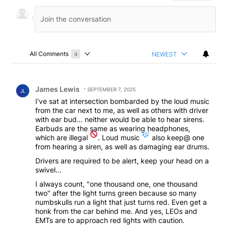
All Comments
NEWEST
4
Choose a comments filter
All Comments
Comment by James Lewis.
James Lewis
SEPTEMBER 7, 2025
JL
I've sat at intersection bombarded by the loud music
from the car next to me, as well as others with driver
with ear bud... neither would be able to hear sirens.
Earbuds are the same as wearing headphones,
which are illegal
. Loud music
also keep@ one
from hearing a siren, as well as damaging ear drums.
Drivers are required to be alert, keep your head on a
swivel...
I always count, "one thousand one, one thousand
two" after the light turns green because so many
numbskulls run a light that just turns red. Even get a
honk from the car behind me. And yes, LEOs and
EMTs are to approach red lights with caution.