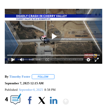
0:00
/ 0:40
By
Timothy Foster
FOLLOW
FOLLOW "" TO RECEIVE NOTIFICATIONS ABOU
September 7, 2025 12:15 AM
Published
September 6, 2025
8:58 PM
Show More
4