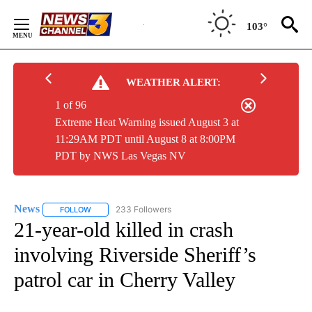
Skip
to
103°
Content
WEATHER ALERT:
1 of 96
Extreme Heat Warning issued August 3 at
11:29AM PDT until August 8 at 8:00PM
PDT by NWS Las Vegas NV
News
233 Followers
FOLLOW
FOLLOW "NEWS" TO RECEIVE NOTIFICATIONS ABOUT NEW 
21-year-old killed in crash
involving Riverside Sheriff’s
patrol car in Cherry Valley