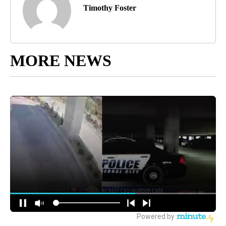
Timothy Foster
MORE NEWS