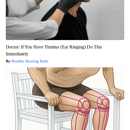
Doctor: If You Have Tinnitus (Ear Ringing) Do This
Immediately
Healthy Hearing Daily