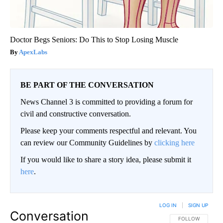
Doctor Begs Seniors: Do This to Stop Losing Muscle
ApexLabs
BE PART OF THE CONVERSATION
News Channel 3 is committed to providing a forum for
civil and constructive conversation.
Please keep your comments respectful and relevant. You
can review our Community Guidelines by
clicking here
If you would like to share a story idea, please submit it
here
.
LOG IN
|
SIGN UP
Conversation
FOLLOW THIS CO
FOLLOW