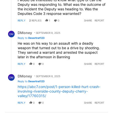
Deputy was responding to. What was the outcome of
the incident the Deputy was heading to. Was the
Deputies Code 3 response warranted?
REPLY
2
REPLIES
1
0
SHARE
REPORT
Reply by DMoney.
DMoney
SEPTEMBER 8, 2025
DM
Reply to
Desertrat123
He was on his way to an assault with a deadly
weapon that turned out to be a drive by shooting.
They served a warrant and arrested the suspect
later in the afternoon in Banning
REPLY
0
0
SHARE
REPORT
Reply by DMoney.
DMoney
SEPTEMBER 8, 2025
DM
Reply to
Desertrat123
https://abc7.com/post/1-person-killed-hurt-crash-
involving-riverside-county-deputy-cherry-
valley/17760315/
REPLY
0
0
SHARE
REPORT