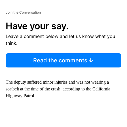
Join the Conversation
Have your say.
Leave a comment below and let us know what you
think.
Read the comments
The deputy suffered minor injuries and was not wearing a
seatbelt at the time of the crash, according to the California
Highway Patrol.