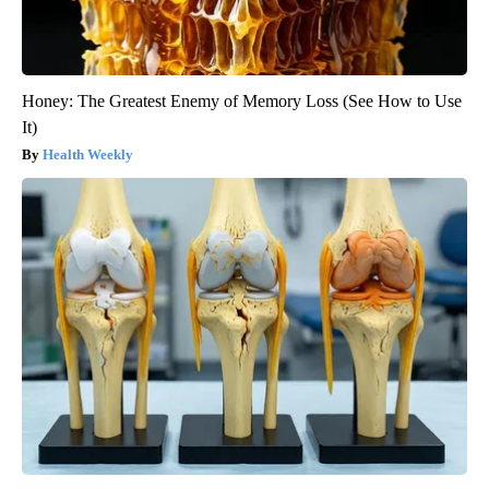
Honey: The Greatest Enemy of Memory Loss (See How to Use
It)
Health Weekly