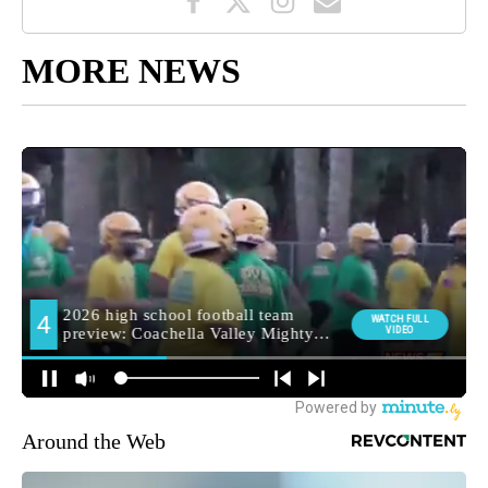
MORE NEWS
Around the Web