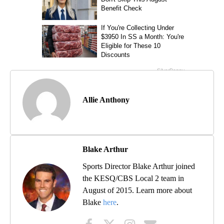
Allie Anthony
Blake Arthur
Sports Director Blake Arthur joined
the KESQ/CBS Local 2 team in
August of 2015. Learn more about
Blake
here
.