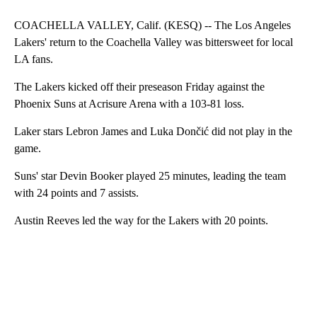
COACHELLA VALLEY, Calif. (KESQ) -- The Los Angeles
Lakers' return to the Coachella Valley was bittersweet for local
LA fans.
The Lakers kicked off their preseason Friday against the
Phoenix Suns at Acrisure Arena with a 103-81 loss.
Laker stars Lebron James and Luka Dončić did not play in the
game.
Suns' star Devin Booker played 25 minutes, leading the team
with 24 points and 7 assists.
Austin Reeves led the way for the Lakers with 20 points.
A
D
V
E
R
TI
S
E