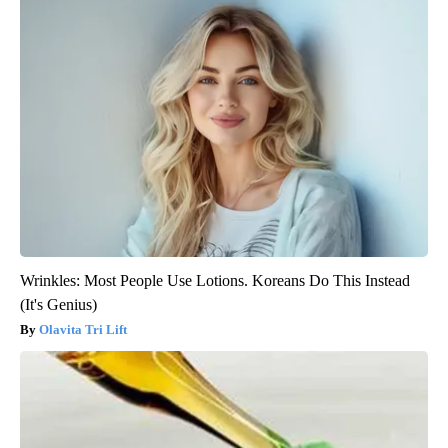
Wrinkles: Most People Use Lotions. Koreans Do This Instead
(It's Genius)
Olavita Tri Lift