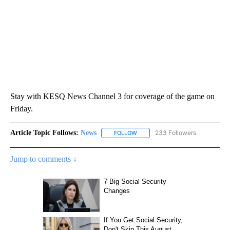
Stay with KESQ News Channel 3 for coverage of the game on
Friday.
Article Topic Follows:
News
233 Followers
FOLLOW
FOLLOW "NEWS" TO RECEIVE NOT
Jump to comments ↓