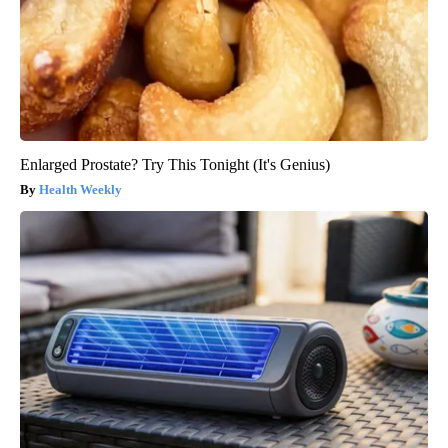
Enlarged Prostate? Try This Tonight (It's Genius)
Health Weekly