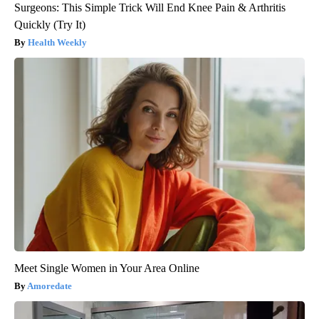
Surgeons: This Simple Trick Will End Knee Pain & Arthritis
Quickly (Try It)
Health Weekly
Meet Single Women in Your Area Online
Amoredate