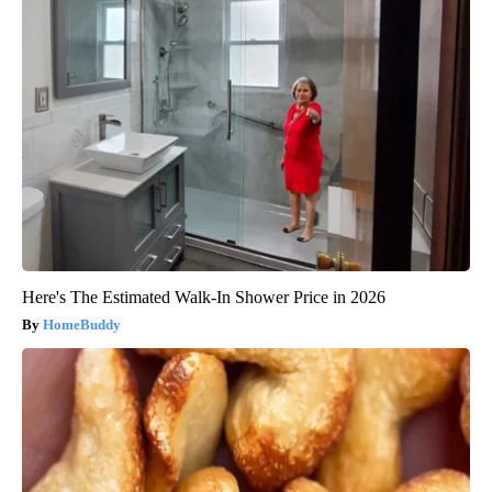
Here's The Estimated Walk-In Shower Price in 2026
HomeBuddy