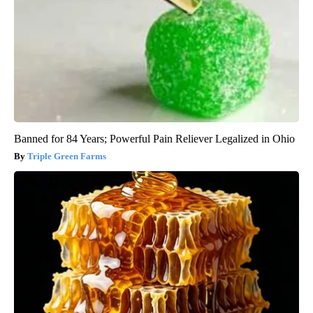
Banned for 84 Years; Powerful Pain Reliever Legalized in Ohio
Triple Green Farms