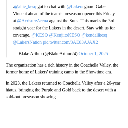
.
@allie_kesq
got to chat with
@Lakers
guard Gabe
Vincent ahead of the team's preseason opener this Friday
at
@AcrisureArena
against the Suns. This marks the 3rd
straight year for the Lakers in the desert. Stay with us for
coverage.
@KESQ
@KenjiitoKESQ
@kendallkesq
@LakersNation
pic.twitter.com/3AE83AJAX2
— Blake Arthur (@BlakeArthur24)
October 1, 2025
The organization has a rich history in the Coachella Valley, the
former home of Lakers' training camp in the Showtime era.
In 2023, the Lakers returned to Coachella Valley after a 26-year
hiatus, bringing the Purple and Gold back to the desert with a
sold-out preseason showing.