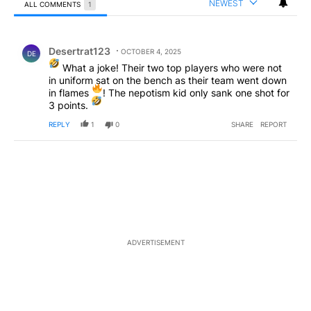
NEWEST
ALL COMMENTS
1
All Comments
Comment by Desertrat123.
Desertrat123
OCTOBER 4, 2025
DE
What a joke! Their two top players who were not
in uniform sat on the bench as their team went down
in flames
! The nepotism kid only sank one shot for
3 points.
REPLY
1
0
SHARE
REPORT
ADVERTISEMENT