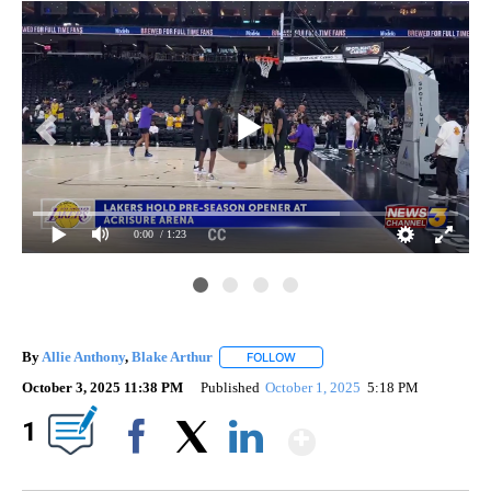
0:00
/ 1:23
Gam
By
Allie Anthony
,
Blake Arthur
FOLLOW
FOLLOW "" TO RECEIVE NOTIFIC
October 3, 2025 11:38 PM
Published
October 1, 2025
5:18 PM
Show More
1
Facebook
X
LinkedIn