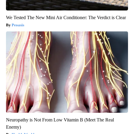
We Tested The New Mini Air Conditioner: The Verdict is Clear
Peoasis
Neuropathy is Not From Low Vitamin B (Meet The Real
Enemy)