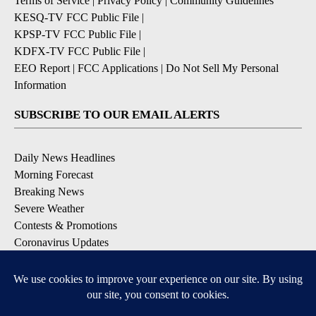
Terms of Service
|
Privacy Policy
|
Community Guidelines
KESQ-TV FCC Public File
|
KPSP-TV FCC Public File
|
KDFX-TV FCC Public File
|
EEO Report
|
FCC Applications
|
Do Not Sell My Personal
Information
SUBSCRIBE TO OUR EMAIL ALERTS
Daily News Headlines
Morning Forecast
Breaking News
Severe Weather
Contests & Promotions
Coronavirus Updates
DOWNLOAD OUR APPS
Available for iOS and Android