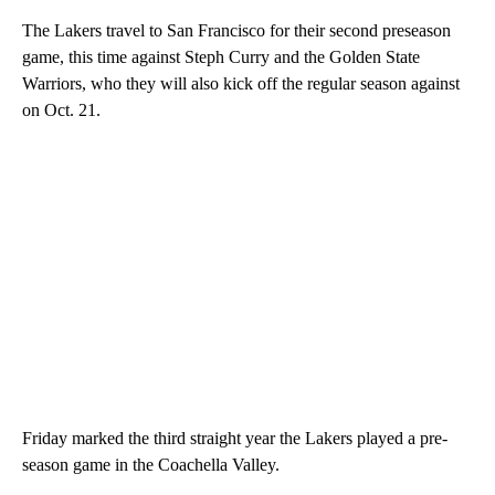
The Lakers travel to San Francisco for their second preseason
game, this time against Steph Curry and the Golden State
Warriors, who they will also kick off the regular season against
on Oct. 21.
Friday marked the third straight year the Lakers played a pre-
season game in the Coachella Valley.