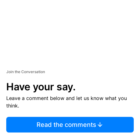
M
E
N
T
Join the Conversation
Have your say.
Leave a comment below and let us know what you
think.
Read the comments