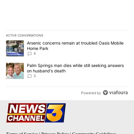
ACTIVE CONVERSATIONS
The following is a list of the most commented articles in the last 7
A trending article titled "Arsenic concerns remain at troubled O
Arsenic concerns remain at troubled Oasis Mobile
Home Park
4
A trending article titled "Palm Springs man dies while still seek
Palm Springs man dies while still seeking answers
on husband's death
3
Powered by