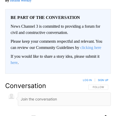
Health Weekly
BE PART OF THE CONVERSATION
News Channel 3 is committed to providing a forum for
civil and constructive conversation.
Please keep your comments respectful and relevant. You
can review our Community Guidelines by
clicking here
If you would like to share a story idea, please submit it
here
.
LOG IN
|
SIGN UP
Conversation
FOLLOW THIS CO
FOLLOW