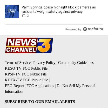
A trending article titled "Palm Springs police highlight Flock ca
Palm Springs police highlight Flock cameras as
residents weigh safety against privacy
3
Powered by
Terms of Service
|
Privacy Policy
|
Community Guidelines
KESQ-TV FCC Public File
|
KPSP-TV FCC Public File
|
KDFX-TV FCC Public File
|
EEO Report
|
FCC Applications
|
Do Not Sell My Personal
Information
SUBSCRIBE TO OUR EMAIL ALERTS