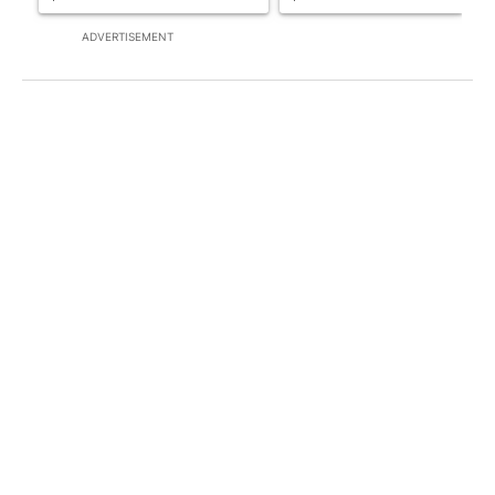
ADVERTISEMENT