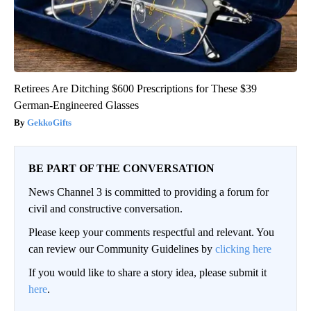
Retirees Are Ditching $600 Prescriptions for These $39
German-Engineered Glasses
GekkoGifts
BE PART OF THE CONVERSATION
News Channel 3 is committed to providing a forum for
civil and constructive conversation.
Please keep your comments respectful and relevant. You
can review our Community Guidelines by
clicking here
If you would like to share a story idea, please submit it
here
.