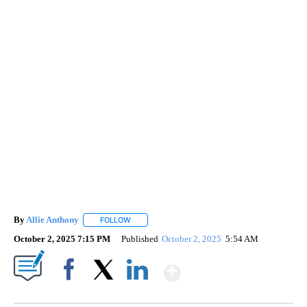
By
Allie Anthony
FOLLOW
FOLLOW "" TO RECEIVE NOTIFICATIONS ABOUT 
October 2, 2025 7:15 PM
Published
October 2, 2025
5:54 AM
Show More
Facebook
X
LinkedIn