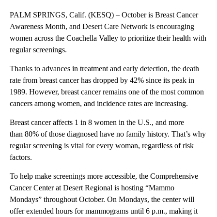
PALM SPRINGS, Calif. (KESQ) – October is Breast Cancer
Awareness Month, and Desert Care Network is encouraging
women across the Coachella Valley to prioritize their health with
regular screenings.
Thanks to advances in treatment and early detection, the death
rate from breast cancer has dropped by 42% since its peak in
1989. However, breast cancer remains one of the most common
cancers among women, and incidence rates are increasing.
Breast cancer affects 1 in 8 women in the U.S., and more
than 80% of those diagnosed have no family history. That’s why
regular screening is vital for every woman, regardless of risk
factors.
To help make screenings more accessible, the Comprehensive
Cancer Center at Desert Regional is hosting “Mammo
Mondays” throughout October. On Mondays, the center will
offer extended hours for mammograms until 6 p.m., making it