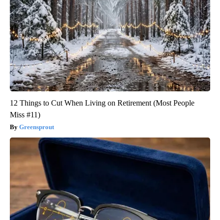
12 Things to Cut When Living on Retirement (Most People
Miss #11)
Greensprout