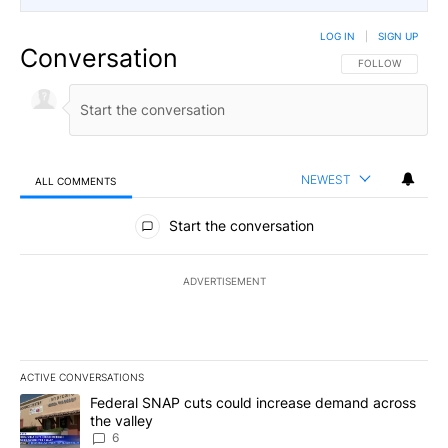
LOG IN
|
SIGN UP
Conversation
FOLLOW THIS CO
FOLLOW
NEWEST
ALL COMMENTS
All Comments
Start the conversation
ADVERTISEMENT
ACTIVE CONVERSATIONS
The following is a list of the most commented articles in the last 7
A trending article titled "Federal SNAP cuts could increase dema
Federal SNAP cuts could increase demand across
the valley
6