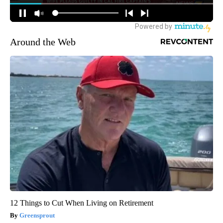
Around the Web
12 Things to Cut When Living on Retirement
Greensprout