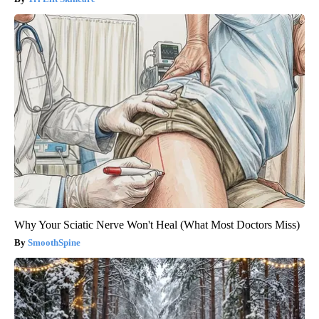
Why Your Sciatic Nerve Won't Heal (What Most Doctors Miss)
SmoothSpine