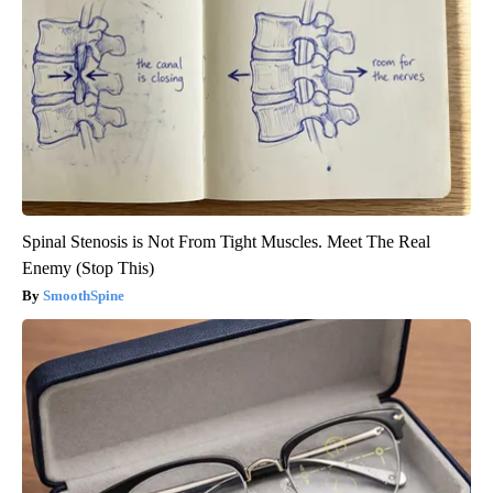
Spinal Stenosis is Not From Tight Muscles. Meet The Real
Enemy (Stop This)
SmoothSpine