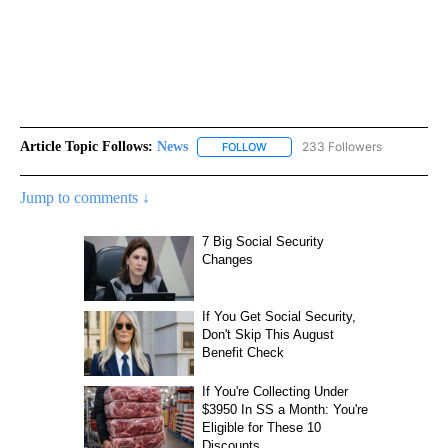
Article Topic Follows:
News
233 Followers
FOLLOW
FOLLOW "NEWS" TO RECEIVE NOT
Jump to comments ↓