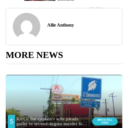
Allie Anthony
MORE NEWS