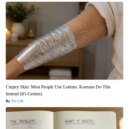
Crepey Skin: Most People Use Lotions. Koreans Do This
Instead (It's Genius)
Tri Lift