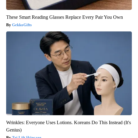
These Smart Reading Glasses Replace Every Pair You Own
GekkoGifts
Wrinkles: Everyone Uses Lotions. Koreans Do This Instead (It's
Genius)
Tri Lift Skincare