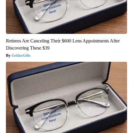
Retirees Are Canceling Their $600 Lens Appointments After
Discovering These $39
GekkoGifts