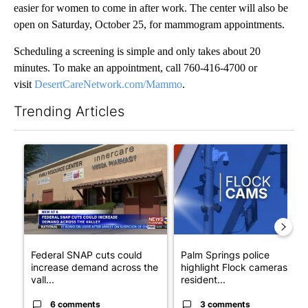
easier for women to come in after work. The center will also be
open on Saturday, October 25, for mammogram appointments.
Scheduling a screening is simple and only takes about 20
minutes. To make an appointment, call 760-416-4700 or
visit
DesertCareNetwork.com/Mammo
.
Trending Articles
The following is a list of the most commented articles in the last 7
A trending article titled "Federal SNAP cuts could increase de
A trending article titled "Pa
Federal SNAP cuts could
Palm Springs police
increase demand across the
highlight Flock cameras as
vall...
resident...
6 comments
3 comments