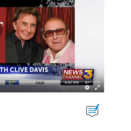
T NEW PAGES ON "".