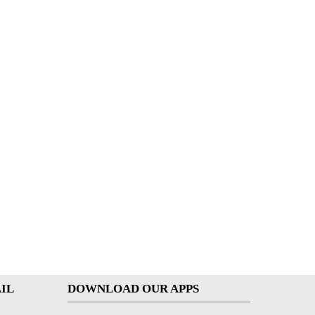
IL
DOWNLOAD OUR APPS