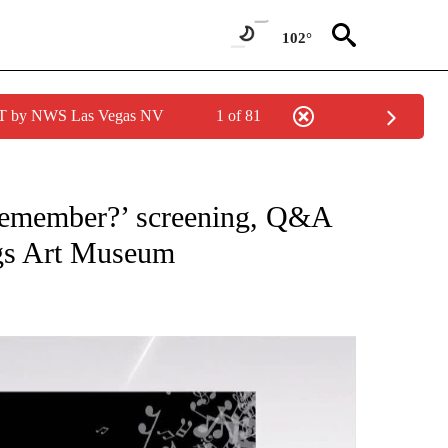
102°
PDT by NWS Las Vegas NV
1 of 81
NEW PAGES ON "NEWS".
Remember?’ screening, Q&A
gs Art Museum