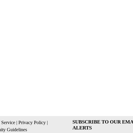
SUBSCRIBE TO OUR EMA
 Service
|
Privacy Policy
|
ALERTS
ty Guidelines