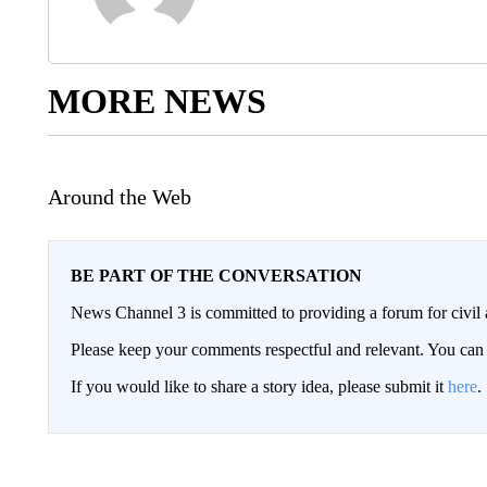
MORE NEWS
Around the Web
BE PART OF THE CONVERSATION
News Channel 3 is committed to providing a forum for civil 
Please keep your comments respectful and relevant. You c
If you would like to share a story idea, please submit it
here
.