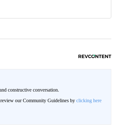
and constructive conversation.
an review our Community Guidelines by
clicking here