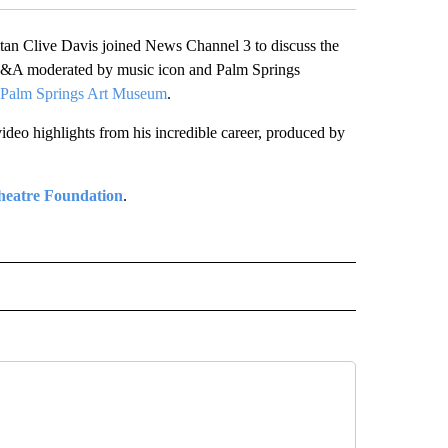
n Clive Davis joined News Channel 3 to discuss the
 Q&A moderated by music icon and Palm Springs
t Palm Springs Art Museum
.
deo highlights from his incredible career, produced by
heatre Foundation
.
 NOTIFICATIONS ABOUT NEW PAGES ON "NEWS".