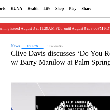
rts
KUNA
Health
Life
Shop
Play
Share
arning issued August 3 at 11:29AM PDT until August 8 at 8:00PM 
News
0 Followers
FOLLOW
FOLLOW "NEWS" TO RECEIVE NOTIFICATIONS ABOUT 
Clive Davis discusses ‘Do You 
w/ Barry Manilow at Palm Sprin