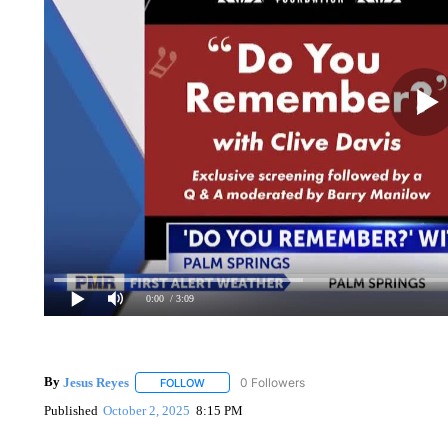
0:00
/ 3:09
By
Jesus Reyes
0 Followers
FOLLOW
FOLLOW "" TO RECEIVE NOTIFICATIONS ABOU
Published
October 2, 2025
8:15 PM