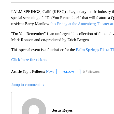
PALM SPRINGS, Calif. (KESQ) - Legendary music industry tita
special screening of “Do You Remember?” that will feature a
resident Barry Manilow
this Friday at the Annenberg Theater a
"Do You Remember" is an unforgettable collection of film and vi
Mark Ronson and co-produced by Erich Bergen.
This special event is a fundraiser for the
Palm Springs Plaza T
Click here for tickets
Article Topic Follows:
News
0 Followers
FOLLOW
FOLLOW "NEWS" TO RECEIVE
Jump to comments ↓
Jesus Reyes