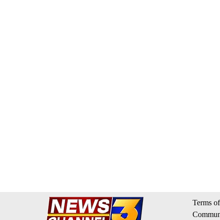
Terms of
Communi