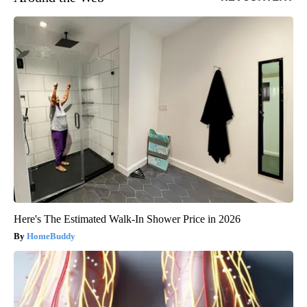
Here's The Estimated Walk-In Shower Price in 2026
HomeBuddy