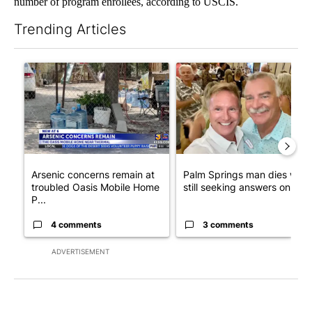
number of program enrollees, according to USCIS.
Trending Articles
The following is a list of the most commented articles in the last 7
A trending article titled "Arsenic concerns remain at troubled
A trending article titled "Pa
Arsenic concerns remain at
Palm Springs man dies whil
troubled Oasis Mobile Home
still seeking answers on hu..
P...
4 comments
3 comments
ADVERTISEMENT