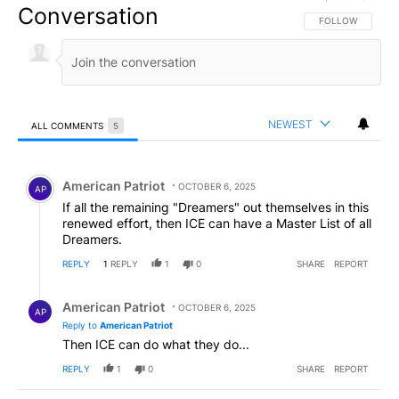
Conversation
FOLLOW THIS CO
FOLLOW
NEWEST
ALL COMMENTS
5
All Comments
Comment by American Patriot .
American Patriot
OCTOBER 6, 2025
AP
If all the remaining "Dreamers" out themselves in this
renewed effort, then ICE can have a Master List of all
Dreamers.
REPLY
1
REPLY
1
0
SHARE
REPORT
Reply by American Patriot .
American Patriot
OCTOBER 6, 2025
AP
Reply to
American Patriot
Then ICE can do what they do...
REPLY
1
0
SHARE
REPORT