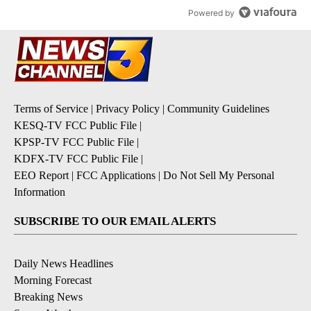
Powered by
Terms of Service
|
Privacy Policy
|
Community Guidelines
KESQ-TV FCC Public File
|
KPSP-TV FCC Public File
|
KDFX-TV FCC Public File
|
EEO Report
|
FCC Applications
|
Do Not Sell My Personal
Information
SUBSCRIBE TO OUR EMAIL ALERTS
Daily News Headlines
Morning Forecast
Breaking News