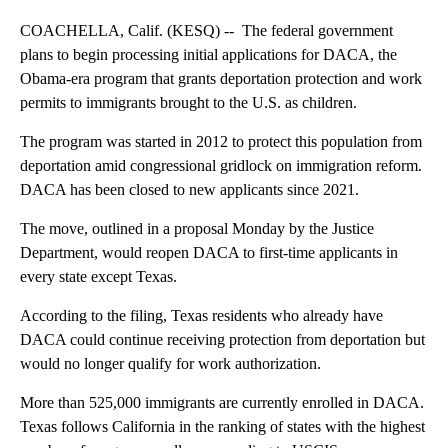
COACHELLA, Calif. (KESQ) -- The federal government
plans to begin processing initial applications for DACA, the
Obama-era program that grants deportation protection and work
permits to immigrants brought to the U.S. as children.
The program was started in 2012 to protect this population from
deportation amid congressional gridlock on immigration reform.
DACA has been closed to new applicants since 2021.
The move, outlined in a proposal Monday by the Justice
Department, would reopen DACA to first-time applicants in
every state except Texas.
According to the filing, Texas residents who already have
DACA could continue receiving protection from deportation but
would no longer qualify for work authorization.
More than 525,000 immigrants are currently enrolled in DACA.
Texas follows California in the ranking of states with the highest