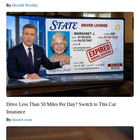
Health Weekly
Drive Less Than 50 Miles Per Day? Switch to This Car
Insurance
Insure.com