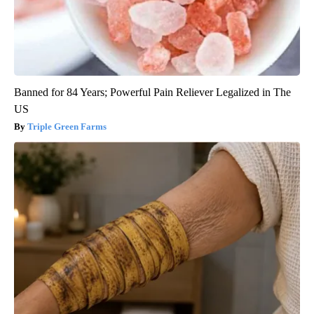
Banned for 84 Years; Powerful Pain Reliever Legalized in The
US
Triple Green Farms