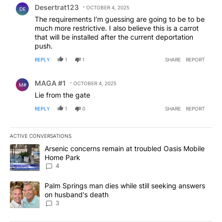
Desertrat123
OCTOBER 4, 2025
DE
The requirements I’m guessing are going to be to be
much more restrictive. I also believe this is a carrot
that will be installed after the current deportation
push.
REPLY
1
1
SHARE
REPORT
Comment by MAGA #1.
MAGA #1
OCTOBER 4, 2025
M#
Lie from the gate
REPLY
1
0
SHARE
REPORT
ACTIVE CONVERSATIONS
The following is a list of the most commented articles in the last 7
A trending article titled "Arsenic concerns remain at troubled O
Arsenic concerns remain at troubled Oasis Mobile
Home Park
4
A trending article titled "Palm Springs man dies while still seek
Palm Springs man dies while still seeking answers
on husband's death
3