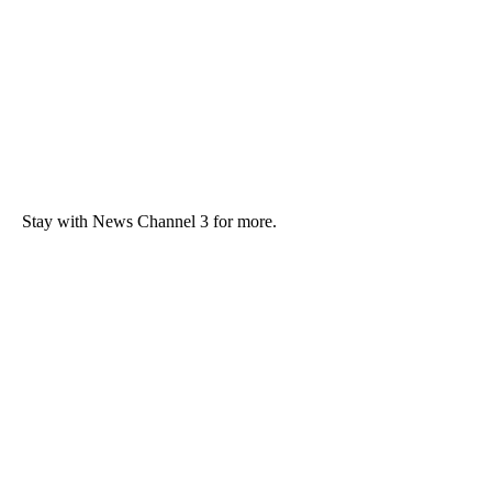
Stay with News Channel 3 for more.