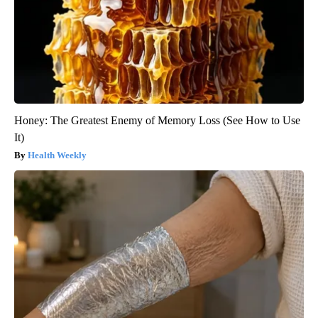
Honey: The Greatest Enemy of Memory Loss (See How to Use
It)
Health Weekly