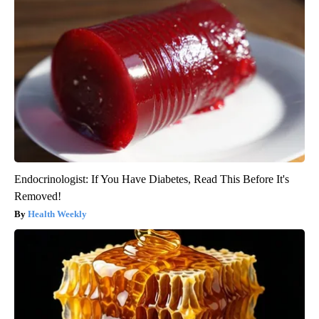
Endocrinologist: If You Have Diabetes, Read This Before It's
Removed!
Health Weekly