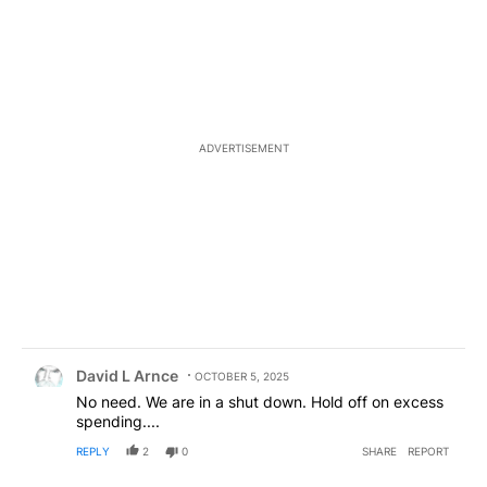
ADVERTISEMENT
Comment by David L Arnce.
David L Arnce
OCTOBER 5, 2025
No need. We are in a shut down. Hold off on excess
spending....
REPLY
2
0
SHARE
REPORT
Comment by Desertrat123.