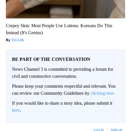
Crepey Skin: Most People Use Lotions. Koreans Do This
Instead (It's Genius)
Tri Lift
BE PART OF THE CONVERSATION
News Channel 3 is committed to providing a forum for
civil and constructive conversation.
Please keep your comments respectful and relevant. You
can review our Community Guidelines by
clicking here
If you would like to share a story idea, please submit it
here
.
LOG IN
|
SIGN UP