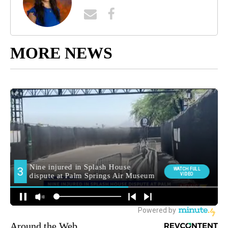
MORE NEWS
Around the Web