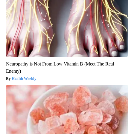
Neuropathy is Not From Low Vitamin B (Meet The Real
Enemy)
Health Weekly