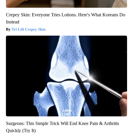
Crepey Skin: Everyone Tries Lotions. Here's What Koreans Do
Instead
Tri Lift Crepey Skin
Surgeons: This Simple Trick Will End Knee Pain & Arthritis
Quickly (Try It)