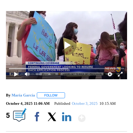
0:00
/ 1:56
By
María García
FOLLOW
FOLLOW "" TO RECEIVE NOTIFICATIONS ABOUT 
October 4, 2025 11:06 AM
Published
October 3, 2025
10:15 AM
Show More
5
Facebook
X
LinkedIn