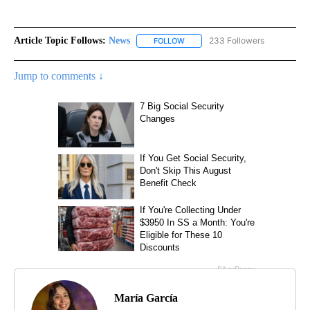
Article Topic Follows:
News
233 Followers
FOLLOW
FOLLOW "NEWS" TO RECEIVE NOT
Jump to comments ↓
María García