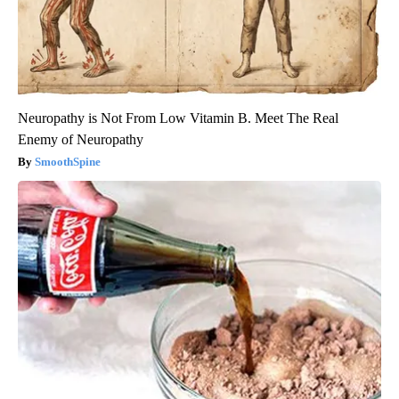
Neuropathy is Not From Low Vitamin B. Meet The Real
Enemy of Neuropathy
SmoothSpine