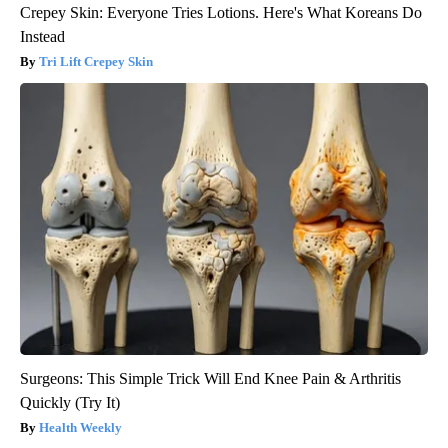
Crepey Skin: Everyone Tries Lotions. Here's What Koreans Do
Instead
Tri Lift Crepey Skin
Surgeons: This Simple Trick Will End Knee Pain & Arthritis
Quickly (Try It)
Health Weekly