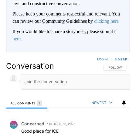
civil and constructive conversation.
Please keep your comments respectful and relevant. You
can review our Community Guidelines by
clicking here
If you would like to share a story idea, please submit it
here
.
LOG IN
|
SIGN UP
Conversation
FOLLOW THIS CO
FOLLOW
NEWEST
ALL COMMENTS
1
All Comments
Comment by Concerned .
Concerned
OCTOBER 6, 2025
CO
Good place for ICE