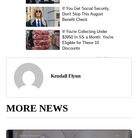
Kendall Flynn
MORE NEWS