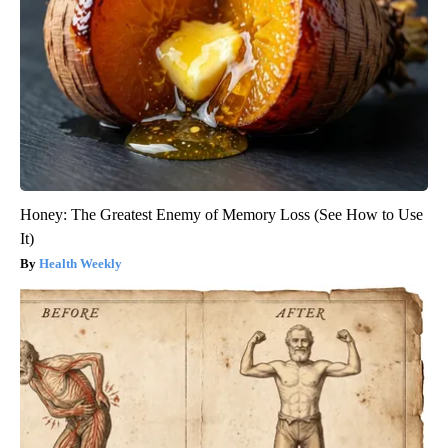
Honey: The Greatest Enemy of Memory Loss (See How to Use
It)
Health Weekly