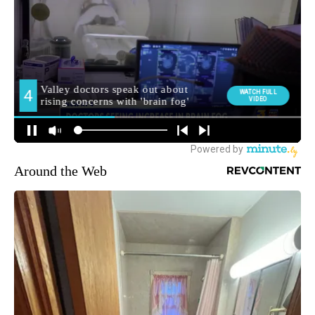
Around the Web