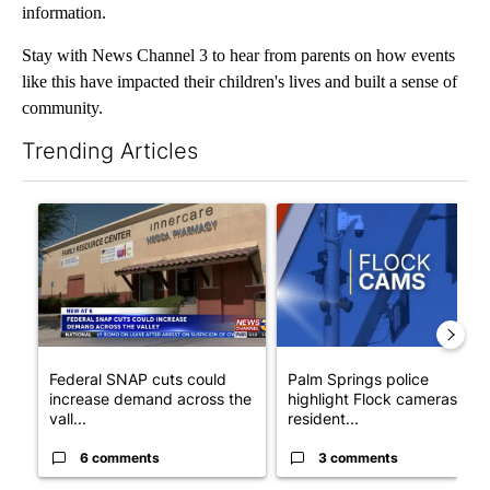
information.
Stay with News Channel 3 to hear from parents on how events
like this have impacted their children's lives and built a sense of
community.
Trending Articles
The following is a list of the most commented articles in the last 7
A trending article titled "Federal SNAP cuts could increase de
A trending article titled "Pa
Federal SNAP cuts could
Palm Springs police
increase demand across the
highlight Flock cameras as
vall...
resident...
6 comments
3 comments