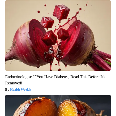
Endocrinologist: If You Have Diabetes, Read This Before It's
Removed!
Health Weekly