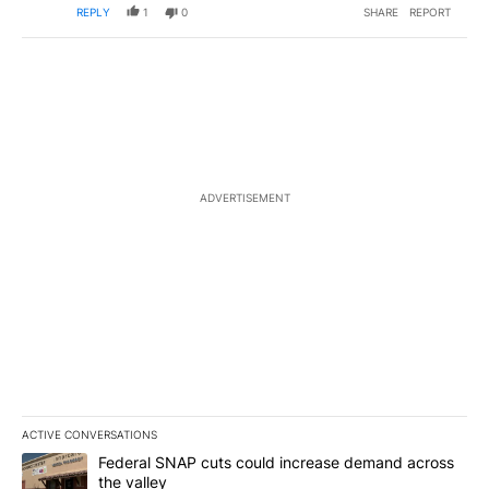
REPLY
1
0
SHARE
REPORT
ADVERTISEMENT
ACTIVE CONVERSATIONS
The following is a list of the most commented articles in the last 7
A trending article titled "Federal SNAP cuts could increase dema
Federal SNAP cuts could increase demand across
the valley