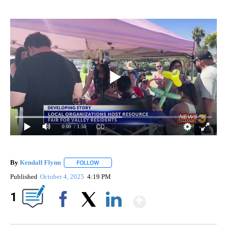
0:00
/ 1:50
By
Kendall Flynn
FOLLOW
FOLLOW "" TO RECEIVE NOTIFICATIONS ABOUT
Published
October 4, 2025
4:19 PM
Show More
1
Facebook
X
LinkedIn