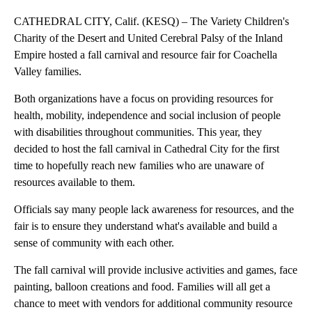
CATHEDRAL CITY, Calif. (KESQ) – The Variety Children's
Charity of the Desert and United Cerebral Palsy of the Inland
Empire hosted a fall carnival and resource fair for Coachella
Valley families.
Both organizations have a focus on providing resources for
health, mobility, independence and social inclusion of people
with disabilities throughout communities. This year, they
decided to host the fall carnival in Cathedral City for the first
time to hopefully reach new families who are unaware of
resources available to them.
Officials say many people lack awareness for resources, and the
fair is to ensure they understand what's available and build a
sense of community with each other.
The fall carnival will provide inclusive activities and games, face
painting, balloon creations and food. Families will all get a
chance to meet with vendors for additional community resource