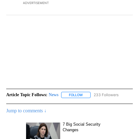
ADVERTISEMENT
Article Topic Follows:
News
233 Followers
FOLLOW
FOLLOW "NEWS" TO RECEIVE NOT
Jump to comments ↓