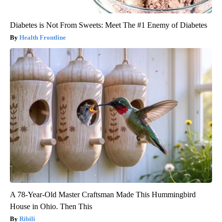
Diabetes is Not From Sweets: Meet The #1 Enemy of Diabetes
Health Frontline
A 78-Year-Old Master Craftsman Made This Hummingbird
House in Ohio. Then This
Ribili