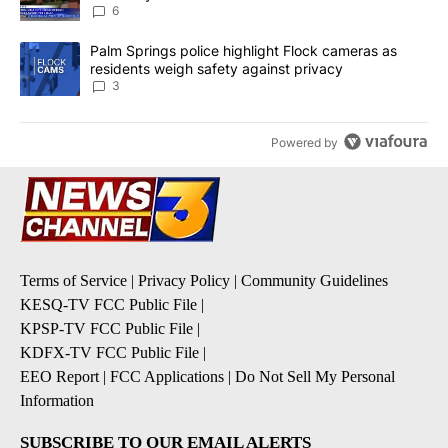
6
A trending article titled "Palm Springs police highlight Flock ca
Palm Springs police highlight Flock cameras as
residents weigh safety against privacy
3
Powered by
Terms of Service
|
Privacy Policy
|
Community Guidelines
KESQ-TV FCC Public File
|
KPSP-TV FCC Public File
|
KDFX-TV FCC Public File
|
EEO Report
|
FCC Applications
|
Do Not Sell My Personal
Information
SUBSCRIBE TO OUR EMAIL ALERTS