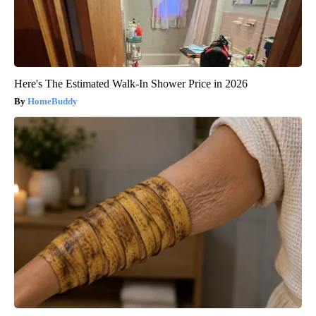
Here's The Estimated Walk-In Shower Price in 2026
HomeBuddy