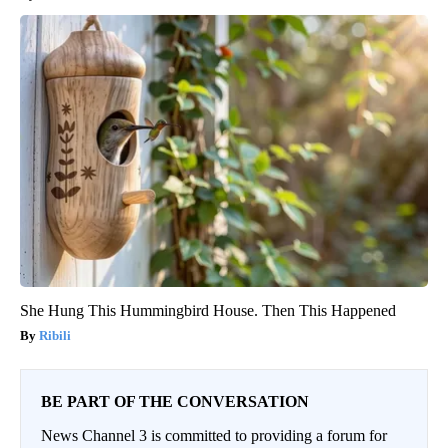
She Hung This Hummingbird House. Then This Happened
Ribili
BE PART OF THE CONVERSATION
News Channel 3 is committed to providing a forum for