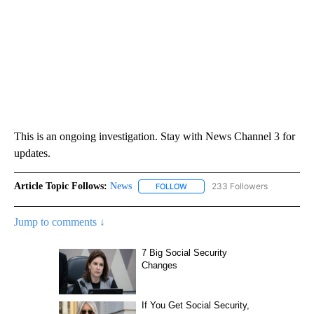
This is an ongoing investigation. Stay with News Channel 3 for
updates.
Article Topic Follows:
News
233 Followers
FOLLOW
FOLLOW "NEWS" TO RECEIVE NOT
Jump to comments ↓