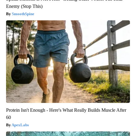
Enemy (Stop This)
SmoothSpine
Protein Isn't Enough - Here's What Really Builds Muscle After
60
ApexLabs