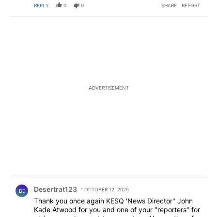
REPLY
0
0
SHARE
REPORT
ADVERTISEMENT
Comment by Desertrat123.
Desertrat123
OCTOBER 12, 2025
DE
Thank you once again KESQ 'News Director" John
Kade Atwood for you and one of your "reporters" for