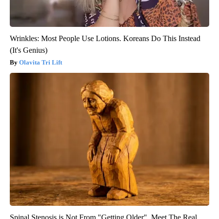
Wrinkles: Most People Use Lotions. Koreans Do This Instead
(It's Genius)
Olavita Tri Lift
Spinal Stenosis is Not From "Getting Older". Meet The Real