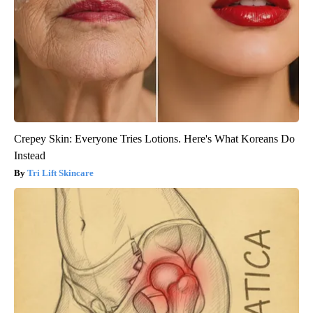
Crepey Skin: Everyone Tries Lotions. Here's What Koreans Do
Instead
Tri Lift Skincare