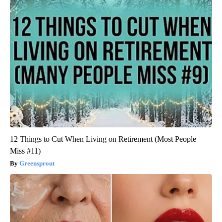
12 Things to Cut When Living on Retirement (Most People
Miss #11)
Greensprout