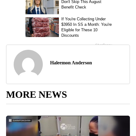
Haleemon Anderson
MORE NEWS