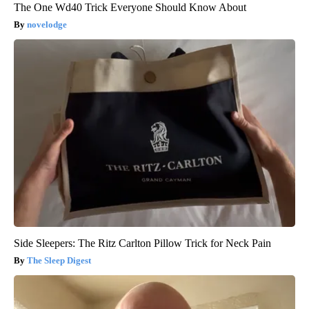
The One Wd40 Trick Everyone Should Know About
novelodge
Side Sleepers: The Ritz Carlton Pillow Trick for Neck Pain
The Sleep Digest