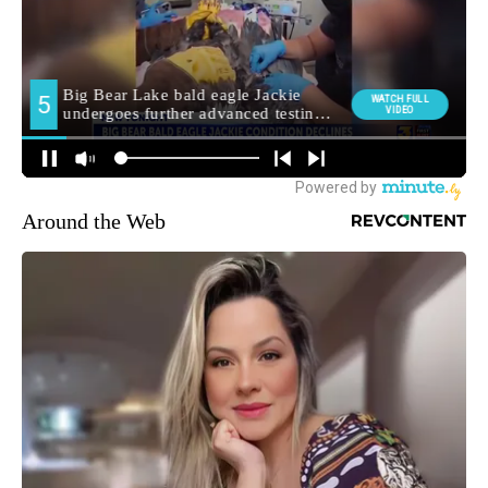
Around the Web