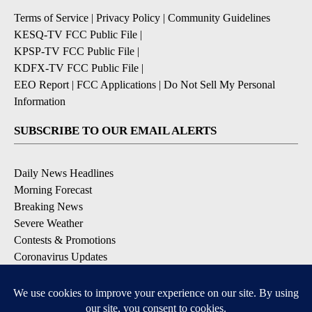
Terms of Service
|
Privacy Policy
|
Community Guidelines
KESQ-TV FCC Public File
|
KPSP-TV FCC Public File
|
KDFX-TV FCC Public File
|
EEO Report
|
FCC Applications
|
Do Not Sell My Personal
Information
SUBSCRIBE TO OUR EMAIL ALERTS
Daily News Headlines
Morning Forecast
Breaking News
Severe Weather
Contests & Promotions
Coronavirus Updates
DOWNLOAD OUR APPS