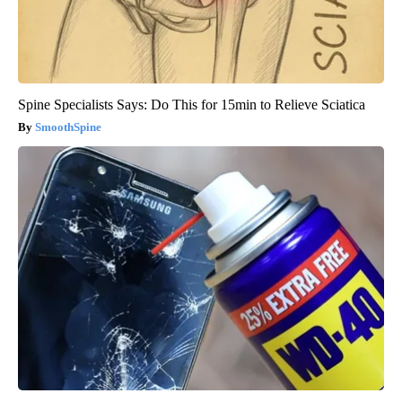
Spine Specialists Says: Do This for 15min to Relieve Sciatica
SmoothSpine