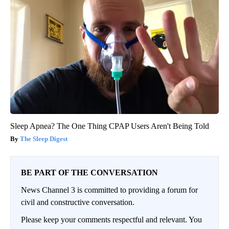
Sleep Apnea? The One Thing CPAP Users Aren't Being Told
The Sleep Digest
BE PART OF THE CONVERSATION
News Channel 3 is committed to providing a forum for
civil and constructive conversation.
Please keep your comments respectful and relevant. You