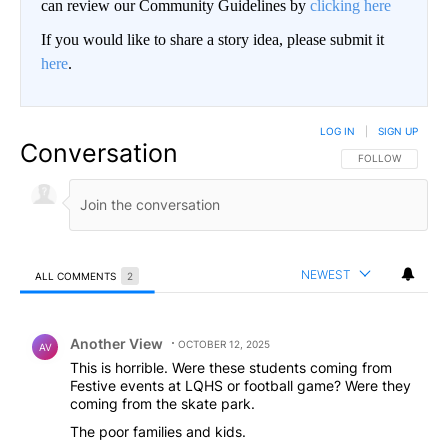
can review our Community Guidelines by
clicking here
If you would like to share a story idea, please submit it
here
.
LOG IN
|
SIGN UP
Conversation
FOLLOW THIS CO
FOLLOW
NEWEST
ALL COMMENTS
2
All Comments
Comment by Another View.
Another View
OCTOBER 12, 2025
AV
This is horrible. Were these students coming from
Festive events at LQHS or football game? Were they
coming from the skate park.
The poor families and kids.