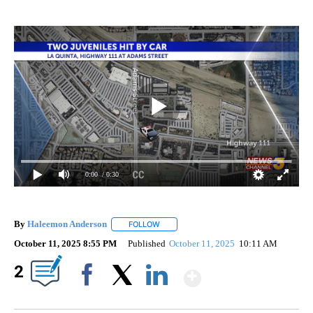
0:00
/ 0:30
By
Haleemon Anderson
FOLLOW
FOLLOW "" TO RECEIVE NOTIFICATIONS 
October 11, 2025 8:55 PM
Published
October 11, 2025
10:11 AM
Show More
2
Facebook
X
LinkedIn