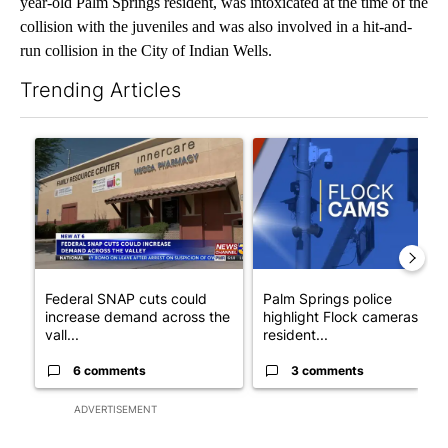
year-old Palm Springs resident, was intoxicated at the time of the
collision with the juveniles and was also involved in a hit-and-
run collision in the City of Indian Wells.
Trending Articles
The following is a list of the most commented articles in the last 7
A trending article titled "Federal SNAP cuts could increase de
A trending article titled "Pa
Federal SNAP cuts could
Palm Springs police
increase demand across the
highlight Flock cameras as
vall...
resident...
6 comments
3 comments
ADVERTISEMENT