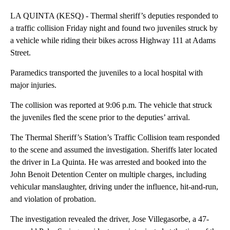
LA QUINTA (KESQ) - Thermal sheriff’s deputies responded to
a traffic collision Friday night and found two juveniles struck by
a vehicle while riding their bikes across Highway 111 at Adams
Street.
Paramedics transported the juveniles to a local hospital with
major injuries.
The collision was reported at 9:06 p.m. The vehicle that struck
the juveniles fled the scene prior to the deputies’ arrival.
The Thermal Sheriff’s Station’s Traffic Collision team responded
to the scene and assumed the investigation. Sheriffs later located
the driver in La Quinta. He was arrested and booked into the
John Benoit Detention Center on multiple charges, including
vehicular manslaughter, driving under the influence, hit-and-run,
and violation of probation.
The investigation revealed the driver, Jose Villegasorbe, a 47-