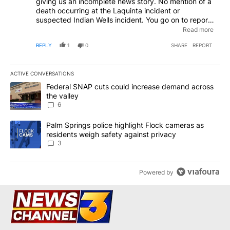
giving us an incomplete news story. No mention of a
death occurring at the Laquinta incident or
suspected Indian Wells incident. You go on to report
one of the suspects charges was manslaughter. Who
Read more
died? In which of the two incidents did the death
REPLY
1
0
SHARE
REPORT
occur?
ACTIVE CONVERSATIONS
The following is a list of the most commented articles in the last 7
A trending article titled "Federal SNAP cuts could increase dema
Federal SNAP cuts could increase demand across
the valley
6
A trending article titled "Palm Springs police highlight Flock ca
Palm Springs police highlight Flock cameras as
residents weigh safety against privacy
3
Powered by