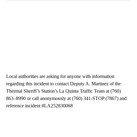
Local authorities are asking for anyone with information
regarding this incident to contact Deputy A. Martinez of the
Thermal Sheriff’s Station’s La Quinta Traffic Team at (760)
863–8990 or call anonymously at (760) 341-STOP (7867) and
reference incident #LA252830068