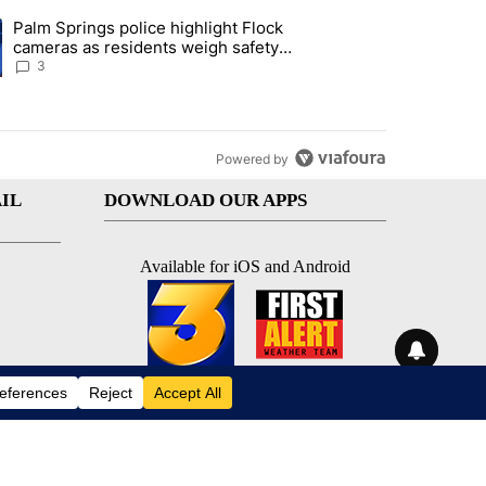
st 7 days.
Palm Springs police highlight Flock
demand across the valley" with 6 comments.
ng article titled "Palm Springs police highlight Flock cameras as res
cameras as residents weigh safety
against privacy
3
Powered by
IL
DOWNLOAD OUR APPS
Available for iOS and Android