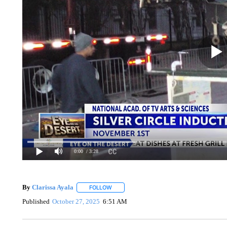
0:00
/ 3:28
By
Clarissa Ayala
FOLLOW
FOLLOW "" TO RECEIVE NOTIFICATIONS A
Published
October 27, 2025
6:51 AM