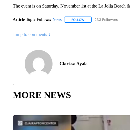
The event is on Saturday, November 1st at the La Jolla Beach 
Article Topic Follows:
News
233 Followers
FOLLOW
FOLLOW "NEWS" TO RECEIVE
Jump to comments ↓
Clarissa Ayala
MORE NEWS