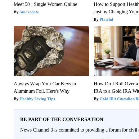
Meet 50+ Single Women Online
How to Support Health
Just by Changing Your
Amoredate
Plateful
Always Wrap Your Car Keys in
How Do I Roll Over a 
Aluminum Foil, Here's Why
IRA to a Gold IRA Wit
Healthy Living Tips
Gold IRA Custodian R
BE PART OF THE CONVERSATION
News Channel 3 is committed to providing a forum for civil 