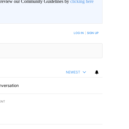
an review our Community Guidelines by
clicking here
BE NOTIFIED WHEN NEW COMMENTS ARE POSTED
LOG IN
|
SIGN UP
NEWEST
nversation
ENT