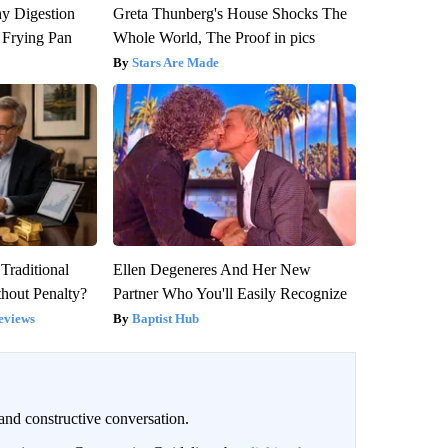
y Digestion
Greta Thunberg's House Shocks The
 Frying Pan
Whole World, The Proof in pics
Stars Are Made
Traditional
Ellen Degeneres And Her New
hout Penalty?
Partner Who You'll Easily Recognize
eviews
Baptist Hub
and constructive conversation.