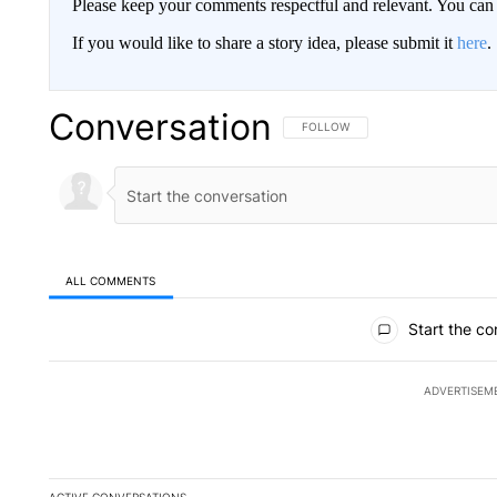
Please keep your comments respectful and relevant. You c
If you would like to share a story idea, please submit it
here
.
Conversation
FOLLOW THIS CONVERSATION TO 
FOLLOW
ALL COMMENTS
All Comments
Start the co
ADVERTISEM