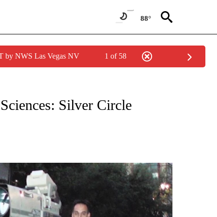
88°
PDT by NWS Las Vegas NV
1 of 58
NEW PAGES ON "NEWS".
ciences: Silver Circle