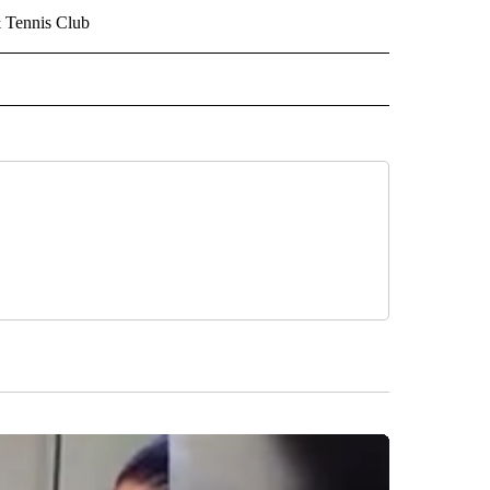
& Tennis Club
 NOTIFICATIONS ABOUT NEW PAGES ON "NEWS".