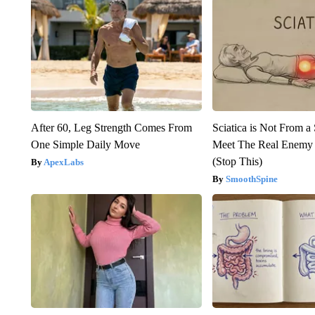
After 60, Leg Strength Comes From
Sciatica is Not From a
One Simple Daily Move
Meet The Real Enemy o
(Stop This)
ApexLabs
SmoothSpine