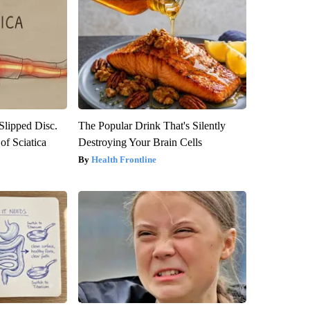
 Slipped Disc.
The Popular Drink That's Silently
f Sciatica
Destroying Your Brain Cells
Health Frontline