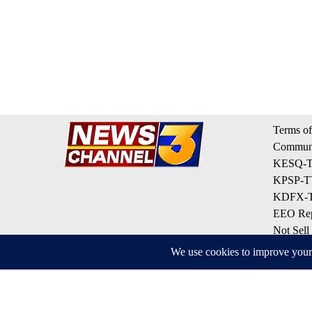
Terms of
Communi
KESQ-TV
KPSP-TV
KDFX-TV
EEO Rep
Not Sell