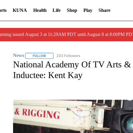
rts
KUNA
Health
Life
Shop
Play
Share
arning issued August 3 at 11:29AM PDT until August 8 at 8:00PM 
News
233 Followers
FOLLOW
FOLLOW "NEWS" TO RECEIVE NOTIFICATIONS ABOUT 
National Academy Of TV Arts & S
Inductee: Kent Kay