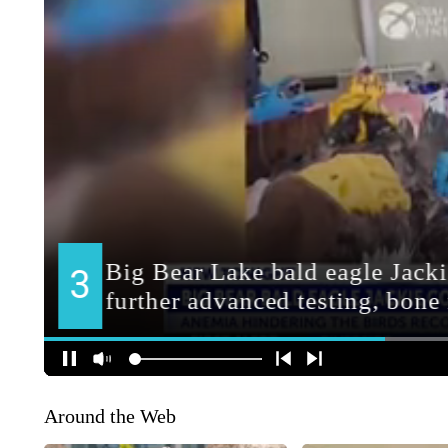
Around the Web