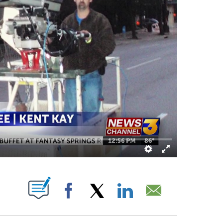
BOUT NEW PAGES ON "".
Facebook
X
LinkedIn
Email