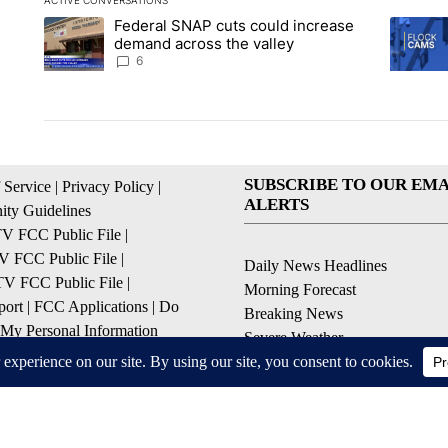
ACTIVE CONVERSATIONS
The following is a list of the most commented articles in the la
Federal SNAP cuts could increase
A trending article titled "Federal SNAP cuts could increase 
A trendi
demand across the valley
6
SUBSCRIBE TO OUR EMA
 Service
|
Privacy Policy
|
ALERTS
ty Guidelines
 FCC Public File
|
 FCC Public File
|
Daily News Headlines
 FCC Public File
|
Morning Forecast
ort
|
FCC Applications
|
Do
Breaking News
 My Personal Information
Severe Weather
Contests & Promotions
Coronavirus Updates
© 2026, Gulf-California Broadcast Company Palm Springs, CA USA