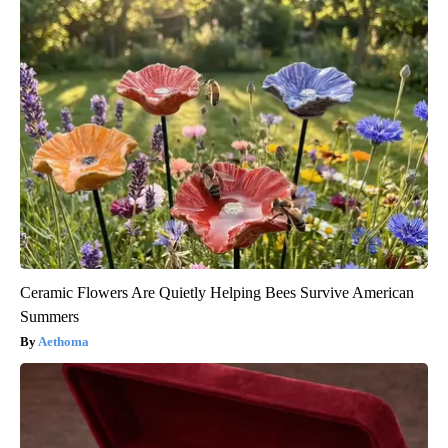
Ceramic Flowers Are Quietly Helping Bees Survive American
Summers
Aethoma