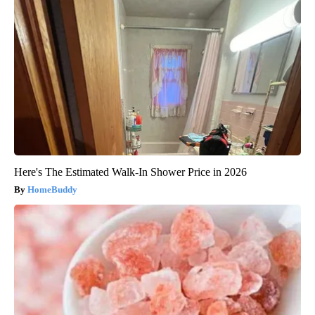
Here's The Estimated Walk-In Shower Price in 2026
HomeBuddy