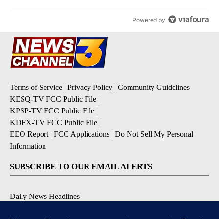
Powered by
Terms of Service
|
Privacy Policy
|
Community Guidelines
KESQ-TV FCC Public File
|
KPSP-TV FCC Public File
|
KDFX-TV FCC Public File
|
EEO Report
|
FCC Applications
|
Do Not Sell My Personal
Information
SUBSCRIBE TO OUR EMAIL ALERTS
Daily News Headlines
Morning Forecast