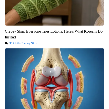
Crepey Skin: Everyone Tries Lotions. Here's What Koreans Do
Instead
Tri Lift Crepey Skin