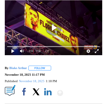
0:00
/ 0:38
By
Blake Arthur
FOLLOW
FOLLOW "" TO RECEIVE NOTIFICATIONS ABOUT N
November 18, 2025 11:17 PM
Published
November 18, 2025
1:18 PM
Show More
Facebook
X
LinkedIn