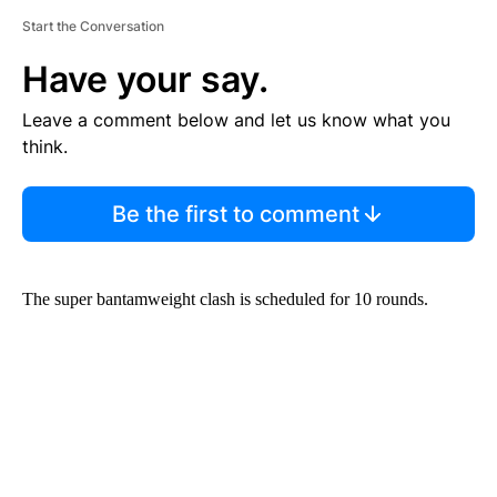
Start the Conversation
Have your say.
Leave a comment below and let us know what you
think.
Be the first to comment
The super bantamweight clash is scheduled for 10 rounds.