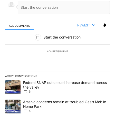
NEWEST
ALL COMMENTS
All Comments
Start the conversation
ADVERTISEMENT
ACTIVE CONVERSATIONS
The following is a list of the most commented articles in the last 7
A trending article titled "Federal SNAP cuts could increase dema
Federal SNAP cuts could increase demand across
the valley
6
A trending article titled "Arsenic concerns remain at troubled O
Arsenic concerns remain at troubled Oasis Mobile
Home Park
4