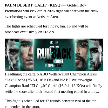
PALM DESERT, CALIF. (KESQ)
— Golden Boy
Promotions will kick off its 2026 fight calendar with the first-
ever boxing event at Acrisure Arena.
The fights are scheduled for Friday, Jan. 16 and will be
broadcast exclusively on DAZN.
Headlining the card, NABO Welterweight Champion Alexis
“Lex” Rocha (25-2-1, 16 KOs) and NABF Welterweight
Champion Raul “El Cugár” Curiel (16-0-1, 13 KOs) will finally
settle the score after their heated first meeting ended in a draw.
This fight is scheduled for 12 rounds between two of the top
contenders in the sport.