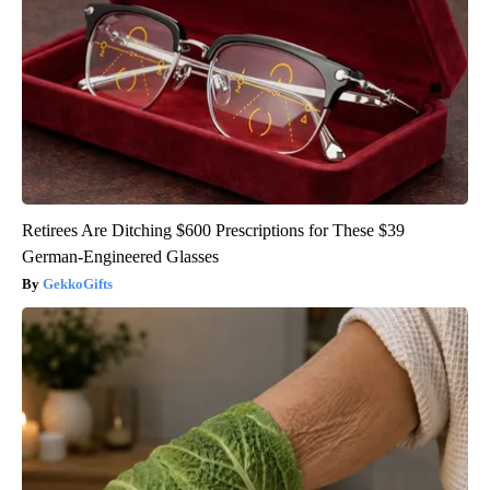
Retirees Are Ditching $600 Prescriptions for These $39
German-Engineered Glasses
GekkoGifts