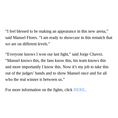
“I feel blessed to be making an appearance in this new arena,”
said Manuel Flores. “I am ready to showcase in this rematch that
we are on different levels.”
“Everyone knows I won our last fight,” said Jorge Chavez.
“Manuel knows this, the fans know this, his team knows this
and more importantly I know this. Now it’s my job to take this
out of the judges’ hands and to show Manuel once and for all
who the real winner is between us.”
For more information on the fights, click
HERE
.