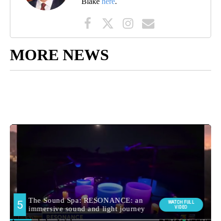
Blake
here
.
MORE NEWS