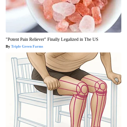
"Potent Pain Reliever" Finally Legalized in The US
Triple Green Farms