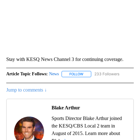
Stay with KESQ News Channel 3 for continuing coverage.
Article Topic Follows:
News
233 Followers
FOLLOW
FOLLOW "NEWS" TO RECEIVE NOT
Jump to comments ↓
Blake Arthur
Sports Director Blake Arthur joined
the KESQ/CBS Local 2 team in
August of 2015. Learn more about