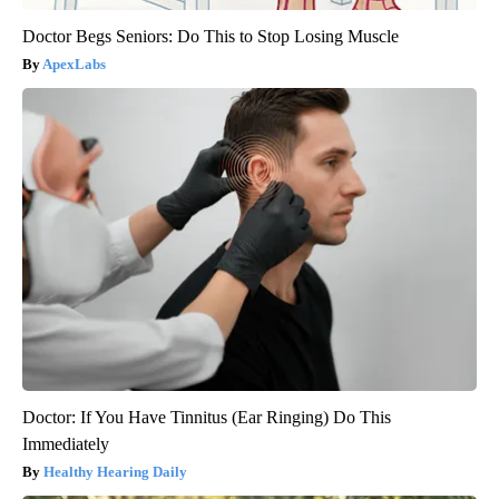
Doctor Begs Seniors: Do This to Stop Losing Muscle
ApexLabs
Doctor: If You Have Tinnitus (Ear Ringing) Do This
Immediately
Healthy Hearing Daily