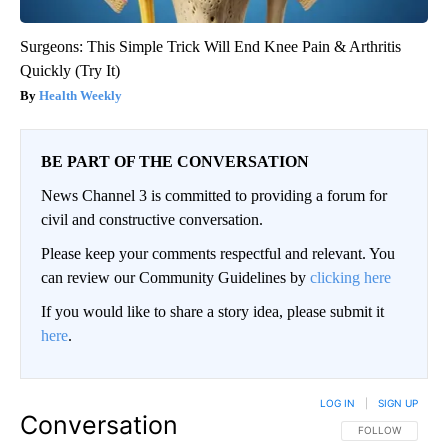
Surgeons: This Simple Trick Will End Knee Pain & Arthritis
Quickly (Try It)
Health Weekly
BE PART OF THE CONVERSATION
News Channel 3 is committed to providing a forum for
civil and constructive conversation.
Please keep your comments respectful and relevant. You
can review our Community Guidelines by
clicking here
If you would like to share a story idea, please submit it
here
.
LOG IN
|
SIGN UP
Conversation
FOLLOW THIS CO
FOLLOW