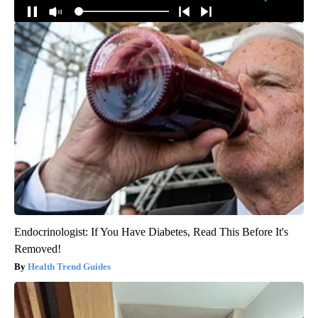
Around the Web
Endocrinologist: If You Have Diabetes, Read This Before It's
Removed!
Health Trend Guides