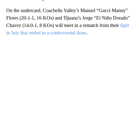
On the undercard, Coachella Valley’s Manuel “Gucci Manny”
Flores (20-1-1, 16 KOs) and Tijuana’s Jorge “El Niño Dorado”
Chavez (14-0-1, 8 KOs) will meet in a rematch from their
fight
in July that ended in a controversial draw
.
A
D
V
E
R
TI
S
E
M
E
N
T