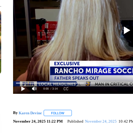
0:00
/ 3:14
By
Karen Devine
FOLLOW
FOLLOW "" TO RECEIVE NOTIFICATIONS AB
November 24, 2025 11:22 PM
Published
November 24, 2025
10:42 P