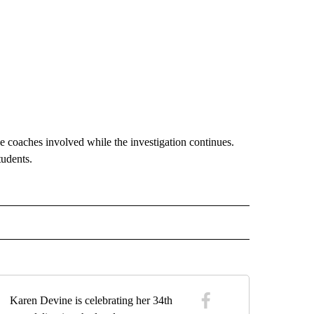
e coaches involved while the investigation continues.
tudents.
 NOTIFICATIONS ABOUT NEW PAGES ON "NEWS".
Karen Devine is celebrating her 34th