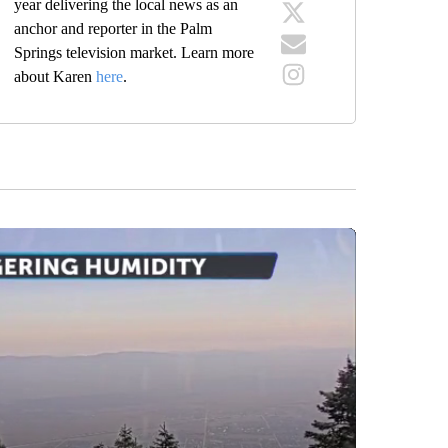
year delivering the local news as an
anchor and reporter in the Palm
Springs television market. Learn more
about Karen
here
.