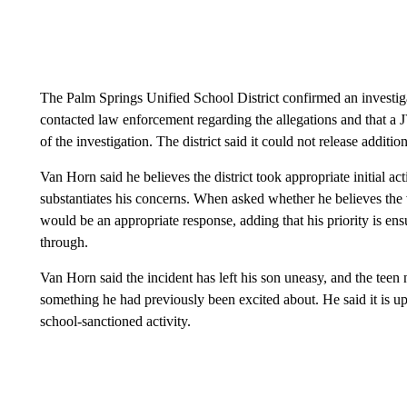
The Palm Springs Unified School District confirmed an investigati
contacted law enforcement regarding the allegations and that a
of the investigation. The district said it could not release additi
Van Horn said he believes the district took appropriate initial act
substantiates his concerns. When asked whether he believes the 
would be an appropriate response, adding that his priority is en
through.
Van Horn said the incident has left his son uneasy, and the teen 
something he had previously been excited about. He said it is upse
school-sanctioned activity.