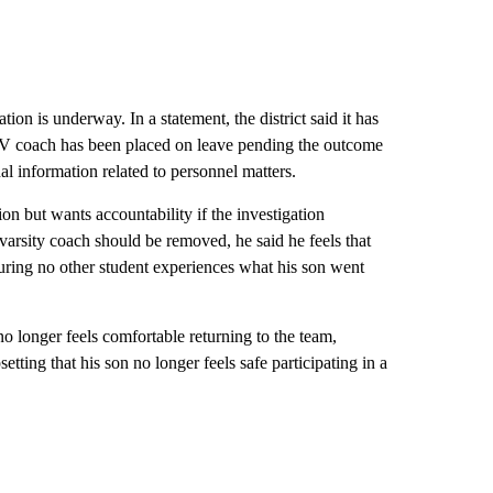
on is underway. In a statement, the district said it has
 JV coach has been placed on leave pending the outcome
onal information related to personnel matters.
ion but wants accountability if the investigation
varsity coach should be removed, he said he feels that
suring no other student experiences what his son went
no longer feels comfortable returning to the team,
tting that his son no longer feels safe participating in a