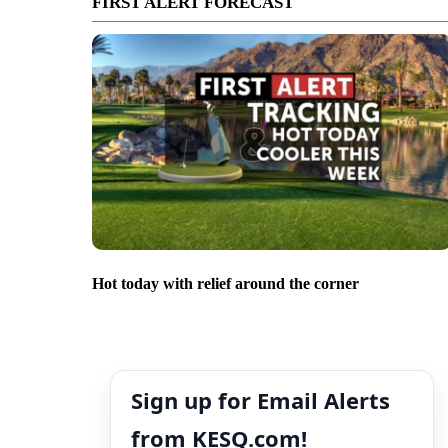
FIRST ALERT FORECAST
Hot today with relief around the corner
Sign up for Email Alerts
from KESQ.com!