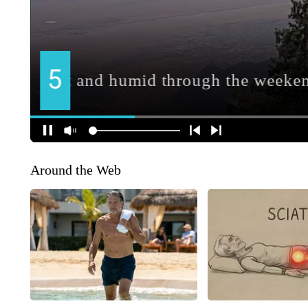
Around the Web