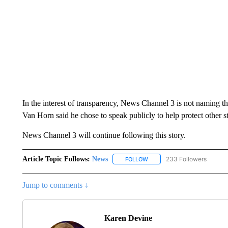
In the interest of transparency, News Channel 3 is not naming th
Van Horn said he chose to speak publicly to help protect other s
News Channel 3 will continue following this story.
Article Topic Follows:
News
233 Followers
FOLLOW
FOLLOW "NEWS" TO RECEIVE
Jump to comments ↓
Karen Devine