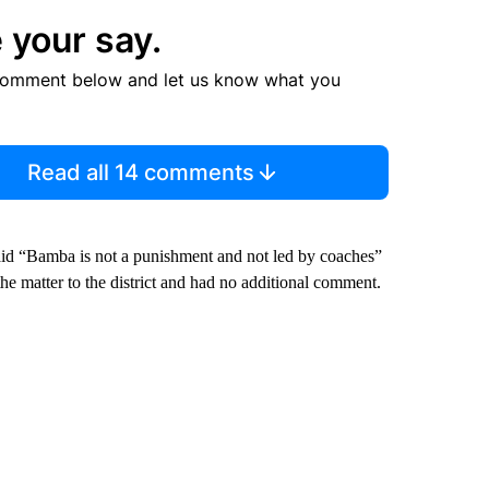
 your say.
comment below and let us know what you
Read all 14 comments
id “Bamba is not a punishment and not led by coaches”
he matter to the district and had no additional comment.