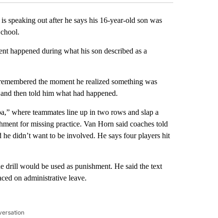
peaking out after he says his 16-year-old son was
School.
nt happened during what his son described as a
e remembered the moment he realized something was
r and then told him what had happened.
ba,” where teammates line up in two rows and slap a
shment for missing practice. Van Horn said coaches told
d he didn’t want to be involved. He says four players hit
e drill would be used as punishment. He said the text
ced on administrative leave.
versation