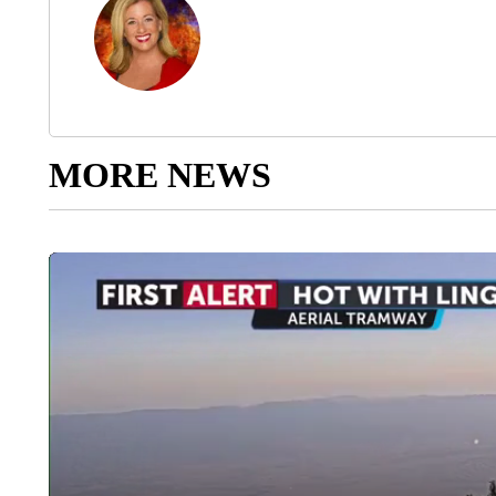
MORE NEWS