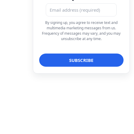
By signing up, you agree to receive text and
multimedia marketing messages from us.
Frequency of messages may vary, and you may
unsubscribe at any time.