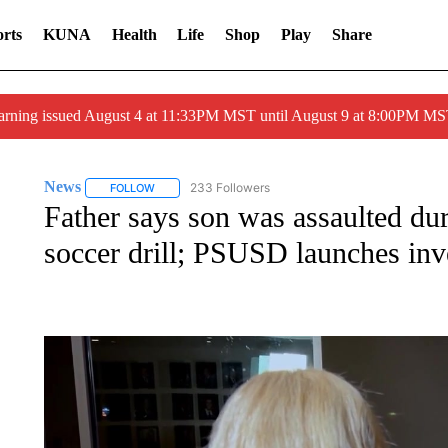
rts
KUNA
Health
Life
Shop
Play
Share
arning issued August 4 at 11:33PM MST until August 9 at 8:00PM 
News
233 Followers
FOLLOW
FOLLOW "NEWS" TO RECEIVE NOTIFICATIONS ABOUT 
Father says son was assaulted d
soccer drill; PSUSD launches inv