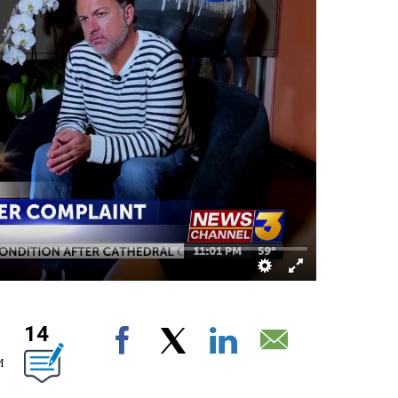
14
OUT NEW PAGES ON "".
Facebook
X
LinkedIn
Email
M