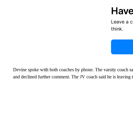
Have
Leave a 
think.
Devine spoke with both coaches by phone. The varsity coach sa
and declined further comment. The JV coach said he is leaving t