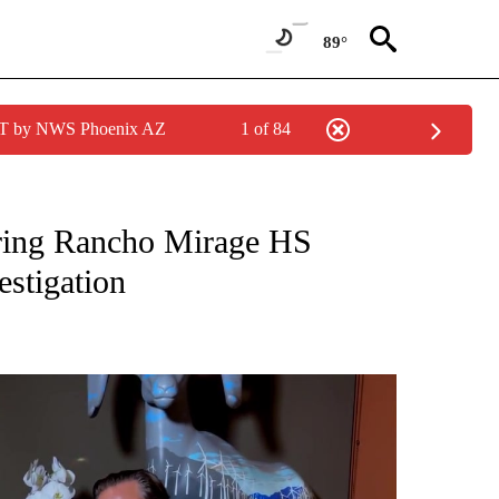
89°
MST by NWS Phoenix AZ
1 of 84
NEW PAGES ON "NEWS".
uring Rancho Mirage HS
estigation