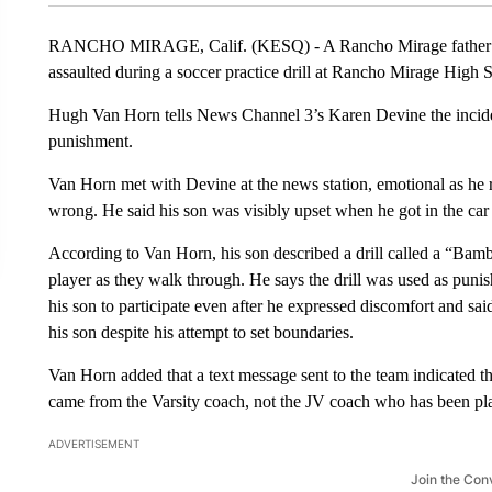
RANCHO MIRAGE, Calif. (KESQ) - A Rancho Mirage father is s
assaulted during a soccer practice drill at Rancho Mirage High 
Hugh Van Horn tells News Channel 3’s Karen Devine the incide
punishment.
Van Horn met with Devine at the news station, emotional as h
wrong. He said his son was visibly upset when he got in the ca
According to Van Horn, his son described a drill called a “Bam
player as they walk through. He says the drill was used as puni
his son to participate even after he expressed discomfort and sai
his son despite his attempt to set boundaries.
Van Horn added that a text message sent to the team indicated th
came from the Varsity coach, not the JV coach who has been pla
ADVERTISEMENT
Join the Con