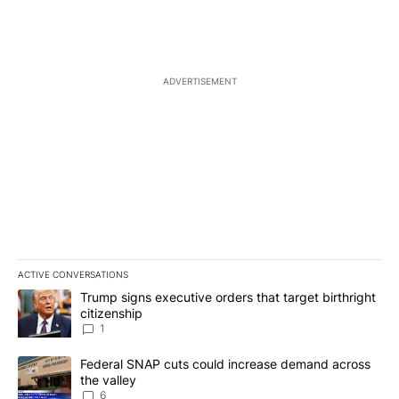
ADVERTISEMENT
ACTIVE CONVERSATIONS
The following is a list of the most commented articles in the last 7
A trending article titled "Trump signs executive orders that target
Trump signs executive orders that target birthright
citizenship
1
A trending article titled "Federal SNAP cuts could increase dema
Federal SNAP cuts could increase demand across
the valley
6