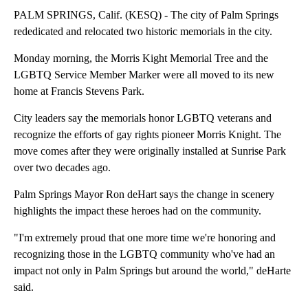
PALM SPRINGS, Calif. (KESQ) - The city of Palm Springs
rededicated and relocated two historic memorials in the city.
Monday morning, the Morris Kight Memorial Tree and the
LGBTQ Service Member Marker were all moved to its new
home at Francis Stevens Park.
City leaders say the memorials honor LGBTQ veterans and
recognize the efforts of gay rights pioneer Morris Knight. The
move comes after they were originally installed at Sunrise Park
over two decades ago.
Palm Springs Mayor Ron deHart says the change in scenery
highlights the impact these heroes had on the community.
"I'm extremely proud that one more time we're honoring and
recognizing those in the LGBTQ community who've had an
impact not only in Palm Springs but around the world," deHarte
said.