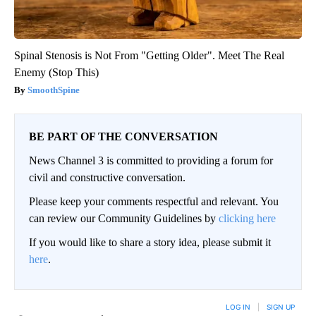
Spinal Stenosis is Not From "Getting Older". Meet The Real
Enemy (Stop This)
SmoothSpine
BE PART OF THE CONVERSATION
News Channel 3 is committed to providing a forum for
civil and constructive conversation.
Please keep your comments respectful and relevant. You
can review our Community Guidelines by
clicking here
If you would like to share a story idea, please submit it
here
.
LOG IN
|
SIGN UP