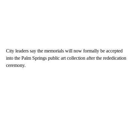
City leaders say the memorials will now formally be accepted
into the Palm Springs public art collection after the rededication
ceremony.