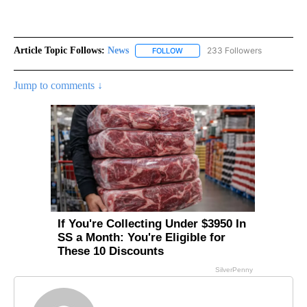
Article Topic Follows:
News
233 Followers
FOLLOW
FOLLOW "NEWS" TO RECEIVE NOT
Jump to comments ↓