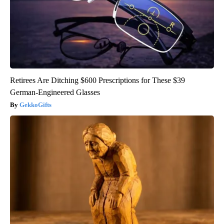
Retirees Are Ditching $600 Prescriptions for These $39
German-Engineered Glasses
GekkoGifts