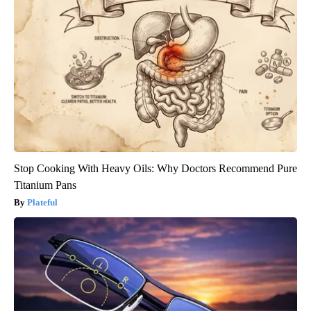
Stop Cooking With Heavy Oils: Why Doctors Recommend Pure
Titanium Pans
Plateful