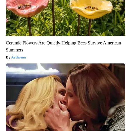
Ceramic Flowers Are Quietly Helping Bees Survive American
Summers
Aethoma