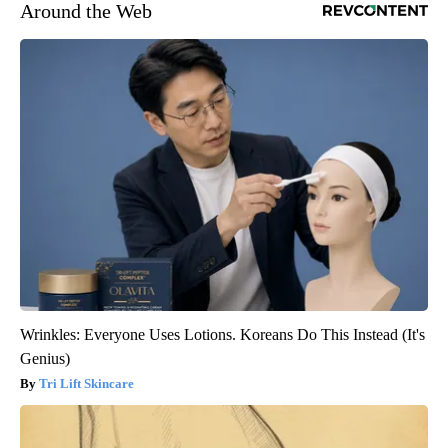
Around the Web
Wrinkles: Everyone Uses Lotions. Koreans Do This Instead (It's
Genius)
Tri Lift Skincare