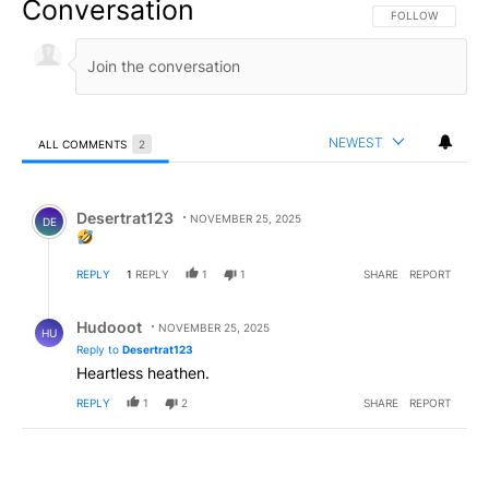
Conversation
FOLLOW THIS CO
FOLLOW
NEWEST
ALL COMMENTS
2
All Comments
Comment by Desertrat123.
Desertrat123
NOVEMBER 25, 2025
DE
REPLY
1
REPLY
1
1
SHARE
REPORT
Reply by Hudooot.
Hudooot
NOVEMBER 25, 2025
HU
Reply to
Desertrat123
Heartless heathen.
REPLY
1
2
SHARE
REPORT