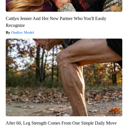
Caitlyn Jenner And Her New Partner Who You'll Easily
Recognize
Outlier Model
After 60, Leg Strength Comes From One Simple Daily Move