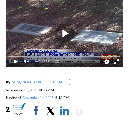
0:00
/ 0:57
By
KESQ News Team
FOLLOW
FOLLOW "" TO RECEIVE NOTIFICATIONS AB
November 25, 2025 10:27 AM
Published
November 24, 2025
6:13 PM
Show More
2
Facebook
X
LinkedIn