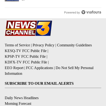
Powered by
Terms of Service
|
Privacy Policy
|
Community Guidelines
KESQ-TV FCC Public File
|
KPSP-TV FCC Public File
|
KDFX-TV FCC Public File
|
EEO Report
|
FCC Applications
|
Do Not Sell My Personal
Information
SUBSCRIBE TO OUR EMAIL ALERTS
Daily News Headlines
Morning Forecast