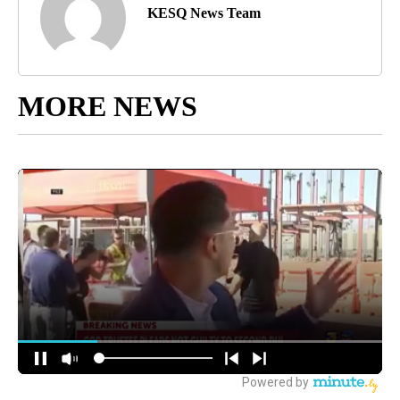
KESQ News Team
MORE NEWS