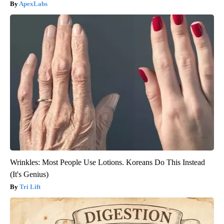
ApexLabs
Wrinkles: Most People Use Lotions. Koreans Do This Instead
(It's Genius)
Tri Lift