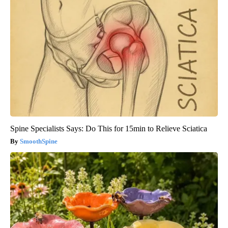
Spine Specialists Says: Do This for 15min to Relieve Sciatica
SmoothSpine