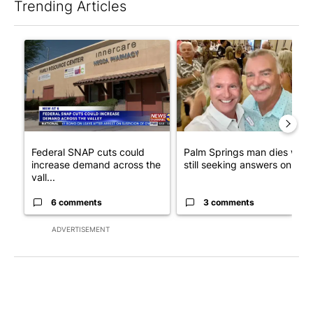
Trending Articles
The following is a list of the most commented articles in the last 7
A trending article titled "Federal SNAP cuts could increase de
A trending article titled "Pa
Federal SNAP cuts could
Palm Springs man dies whil
increase demand across the
still seeking answers on hu..
vall...
6 comments
3 comments
ADVERTISEMENT