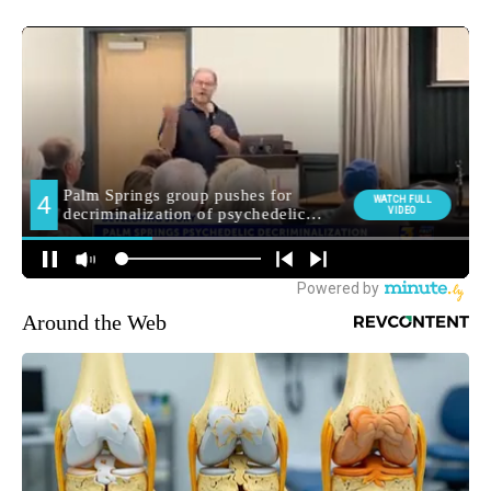
Around the Web