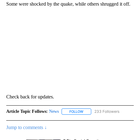
Some were shocked by the quake, while others shrugged it off.
Check back for updates.
Article Topic Follows:
News
233 Followers
FOLLOW
FOLLOW "NEWS" TO RECEIVE NOT
Jump to comments ↓