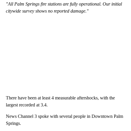
"All Palm Springs fire stations are fully operational. Our initial
citywide survey shows no reported damage."
There have been at least 4 measurable aftershocks, with the
largest recorded at 3.4.
News Channel 3 spoke with several people in Downtown Palm
Springs.