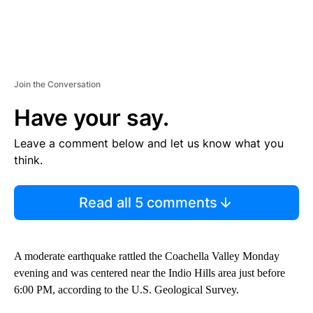
Join the Conversation
Have your say.
Leave a comment below and let us know what you
think.
Read all 5 comments
A moderate earthquake rattled the Coachella Valley Monday
evening and was centered near the Indio Hills area just before
6:00 PM, according to the U.S. Geological Survey.