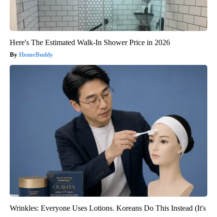
Here's The Estimated Walk-In Shower Price in 2026
HomeBuddy
Wrinkles: Everyone Uses Lotions. Koreans Do This Instead (It's