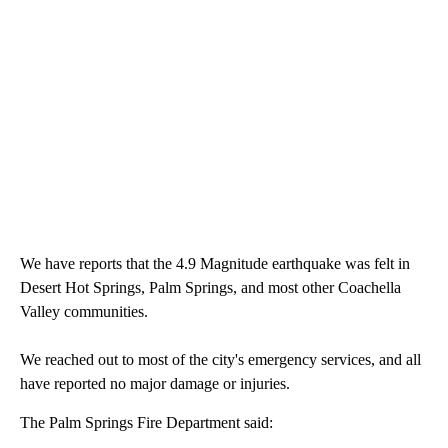
We have reports that the 4.9 Magnitude earthquake was felt in
Desert Hot Springs, Palm Springs, and most other Coachella
Valley communities.
We reached out to most of the city's emergency services, and all
have reported no major damage or injuries.
The Palm Springs Fire Department said: