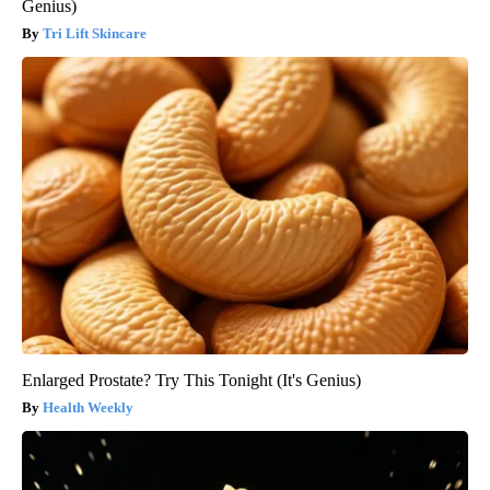
Genius)
Tri Lift Skincare
Enlarged Prostate? Try This Tonight (It's Genius)
Health Weekly