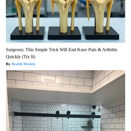
Surgeons: This Simple Trick Will End Knee Pain & Arthritis
Quickly (Try It)
Health Weekly