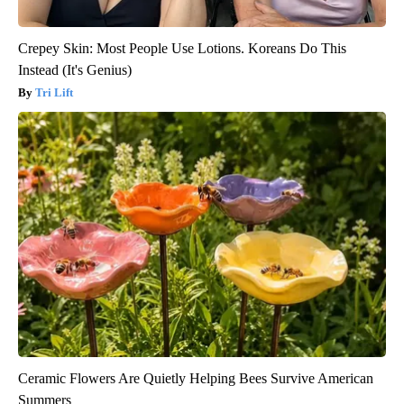
Crepey Skin: Most People Use Lotions. Koreans Do This
Instead (It's Genius)
Tri Lift
Ceramic Flowers Are Quietly Helping Bees Survive American
Summers