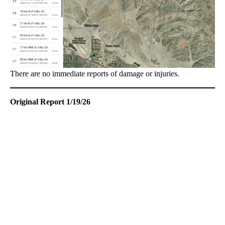
There are no immediate reports of damage or injuries.
Original Report 1/19/26
A
D
V
E
R
TI
S
E
M
E
N
T