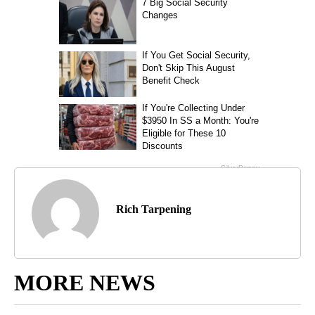
Rich Tarpening
MORE NEWS