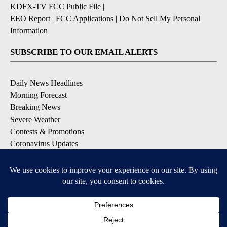
KDFX-TV FCC Public File
|
EEO Report
|
FCC Applications
|
Do Not Sell My Personal
Information
SUBSCRIBE TO OUR EMAIL ALERTS
Daily News Headlines
Morning Forecast
Breaking News
Severe Weather
Contests & Promotions
Coronavirus Updates
DOWNLOAD OUR APPS
Available for iOS and Android