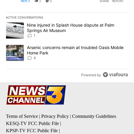
REPLY
2
0
SHARE
REPORT
ACTIVE CONVERSATIONS
The following is a list of the most commented articles in the last 7
A trending article titled "Nine injured in Splash House dispute a
Nine injured in Splash House dispute at Palm
Springs Air Museum
1
A trending article titled "Arsenic concerns remain at troubled O
Arsenic concerns remain at troubled Oasis Mobile
Home Park
4
Powered by
Terms of Service
|
Privacy Policy
|
Community Guidelines
KESQ-TV FCC Public File
|
KPSP-TV FCC Public File
|