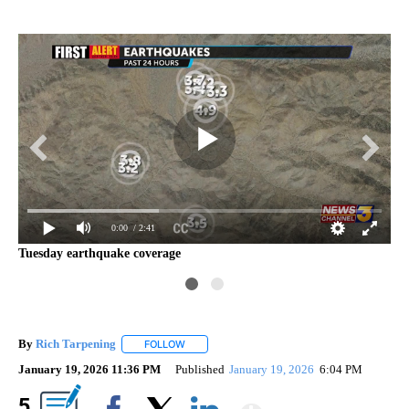
0:00
/ 2:41
Tuesday earthquake coverage
Mo
By
Rich Tarpening
FOLLOW
FOLLOW "" TO RECEIVE NOTIFICATIONS ABOU
January 19, 2026 11:36 PM
Published
January 19, 2026
6:04 PM
Show More
5