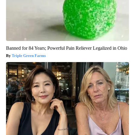
Banned for 84 Years; Powerful Pain Reliever Legalized in Ohio
Triple Green Farms