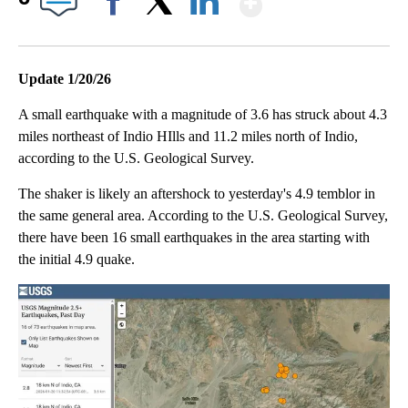
Facebook
X
LinkedIn
Update 1/20/26
A small earthquake with a magnitude of 3.6 has struck about 4.3
miles northeast of Indio HIlls and 11.2 miles north of Indio,
according to the U.S. Geological Survey.
The shaker is likely an aftershock to yesterday's 4.9 temblor in
the same general area. According to the U.S. Geological Survey,
there have been 16 small earthquakes in the area starting with
the initial 4.9 quake.