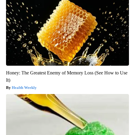
Honey: The Greatest Enemy of Memory Loss (See How to Use
It)
Health Weekly