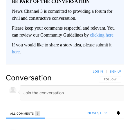
BE PART OF THE CONVERSATION
News Channel 3 is committed to providing a forum for
civil and constructive conversation.
Please keep your comments respectful and relevant. You
can review our Community Guidelines by
clicking here
If you would like to share a story idea, please submit it
here
.
LOG IN
|
SIGN UP
Conversation
FOLLOW THIS CO
FOLLOW
NEWEST
ALL COMMENTS
5
All Comments
Comment by Snizzle.