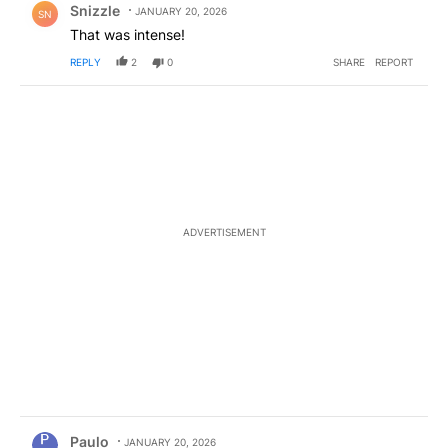
Snizzle
JANUARY 20, 2026
SN
That was intense!
REPLY
2
0
SHARE
REPORT
ADVERTISEMENT
Comment by Paulo.
Paulo
JANUARY 20, 2026