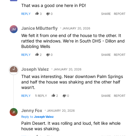
That was a good one here in PD!
REPLY
3
0
SHARE
REPORT
Comment by Janice MButterfly.
Janice MButterfly
JANUARY 20, 2026
JM
We felt it from one end of the house to the other. It
rattled the windows. We're in South DHS - Dillon and
Bubbling Wells
REPLY
2
0
SHARE
REPORT
Comment by Joseph Valez.
Joseph Valez
JANUARY 20, 2026
That was interesting. Near downtown Palm Springs
and half the house was shaking and the other half
wasn't.
REPLY
1
REPLY
2
0
SHARE
REPORT
Reply by Jenny Fox.
Jenny Fox
JANUARY 20, 2026
JF
Reply to
Joseph Valez
Palm Desert. It was rolling and loud, felt like whole
house was shaking.