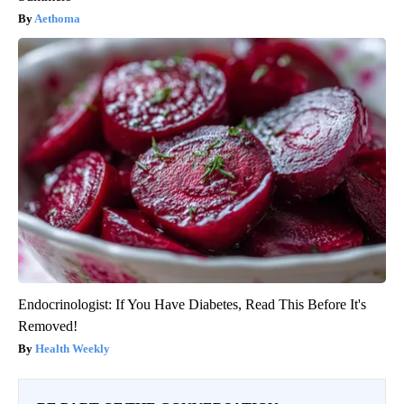
Aethoma
Endocrinologist: If You Have Diabetes, Read This Before It's
Removed!
Health Weekly