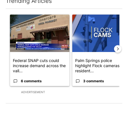
Trending Articles
The following is a list of the most commented articles in the last 7
A trending article titled "Federal SNAP cuts could increase de
A trending article titled "Pa
Federal SNAP cuts could
Palm Springs police
increase demand across the
highlight Flock cameras as
vall...
resident...
6 comments
3 comments
ADVERTISEMENT