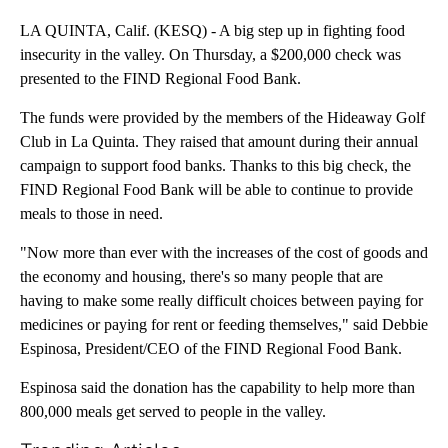
LA QUINTA, Calif. (KESQ) - A big step up in fighting food
insecurity in the valley. On Thursday, a $200,000 check was
presented to the FIND Regional Food Bank.
The funds were provided by the members of the Hideaway Golf
Club in La Quinta. They raised that amount during their annual
campaign to support food banks. Thanks to this big check, the
FIND Regional Food Bank will be able to continue to provide
meals to those in need.
"Now more than ever with the increases of the cost of goods and
the economy and housing, there's so many people that are
having to make some really difficult choices between paying for
medicines or paying for rent or feeding themselves," said Debbie
Espinosa, President/CEO of the FIND Regional Food Bank.
Espinosa said the donation has the capability to help more than
800,000 meals get served to people in the valley.