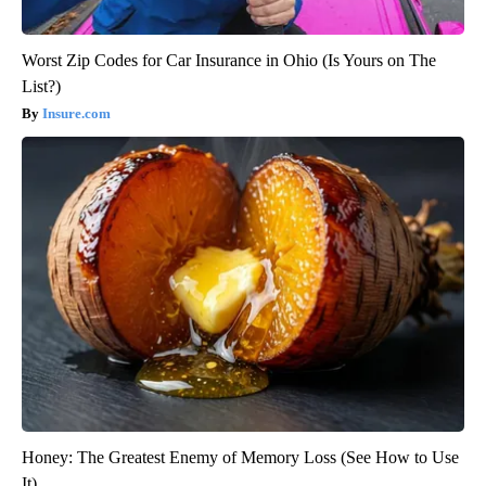
Worst Zip Codes for Car Insurance in Ohio (Is Yours on The
List?)
Insure.com
Honey: The Greatest Enemy of Memory Loss (See How to Use
It)