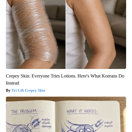
Crepey Skin: Everyone Tries Lotions. Here's What Koreans Do
Instead
Tri Lift Crepey Skin