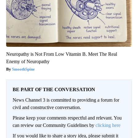
Neuropathy is Not From Low Vitamin B. Meet The Real
Enemy of Neuropathy
SmoothSpine
BE PART OF THE CONVERSATION
News Channel 3 is committed to providing a forum for
civil and constructive conversation.
Please keep your comments respectful and relevant. You
can review our Community Guidelines by
clicking here
If you would like to share a story idea, please submit it