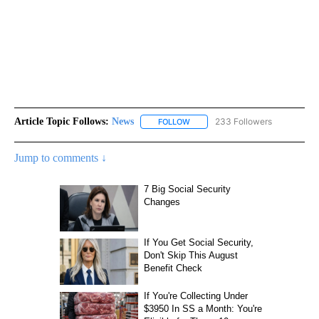
Article Topic Follows:
News
233 Followers
FOLLOW
FOLLOW "NEWS" TO RECEIVE NOT
Jump to comments ↓