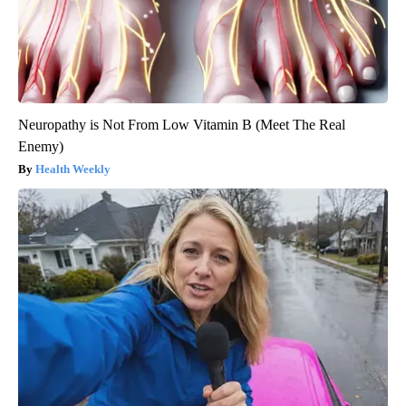
Neuropathy is Not From Low Vitamin B (Meet The Real
Enemy)
Health Weekly