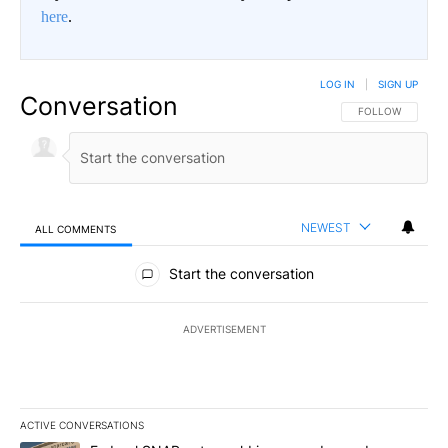
here
.
LOG IN
|
SIGN UP
Conversation
FOLLOW THIS CO
FOLLOW
NEWEST
ALL COMMENTS
All Comments
Start the conversation
ADVERTISEMENT
ACTIVE CONVERSATIONS
The following is a list of the most commented articles in the last 7