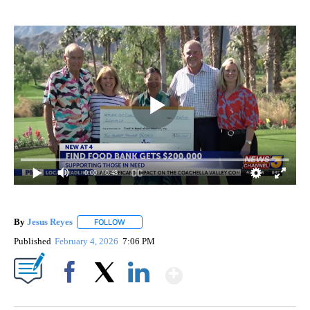
0:00
/ 0:48
By
Jesus Reyes
FOLLOW
FOLLOW "" TO RECEIVE NOTIFICATIONS ABOUT NE
Published
February 4, 2026
7:06 PM
Show More
Facebook
X
LinkedIn