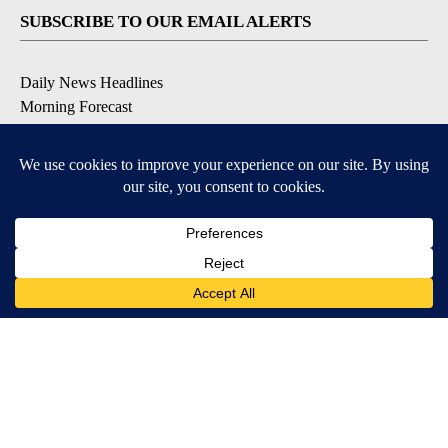
SUBSCRIBE TO OUR EMAIL ALERTS
Daily News Headlines
Morning Forecast
Breaking News
Severe Weather
Contests & Promotions
Coronavirus Updates
DOWNLOAD OUR APPS
Available for iOS and Android