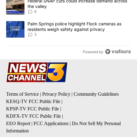
A trending article titled "Federal SNAP cuts could increase dema
Federal SNAP cuts could increase demand across
the valley
6
A trending article titled "Palm Springs police highlight Flock ca
Palm Springs police highlight Flock cameras as
residents weigh safety against privacy
3
Powered by
Terms of Service
|
Privacy Policy
|
Community Guidelines
KESQ-TV FCC Public File
|
KPSP-TV FCC Public File
|
KDFX-TV FCC Public File
|
EEO Report
|
FCC Applications
|
Do Not Sell My Personal
Information