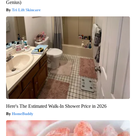
Genius)
Tri Lift Skincare
Here's The Estimated Walk-In Shower Price in 2026
HomeBuddy