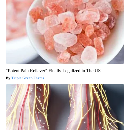
"Potent Pain Reliever" Finally Legalized in The US
Triple Green Farms