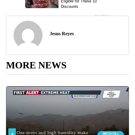
Jesus Reyes
MORE NEWS