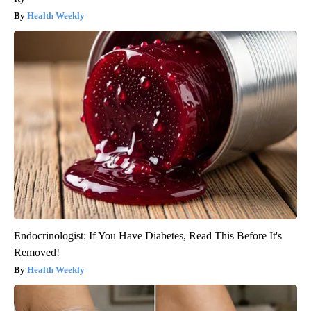
Health Weekly
Endocrinologist: If You Have Diabetes, Read This Before It's
Removed!
Health Weekly