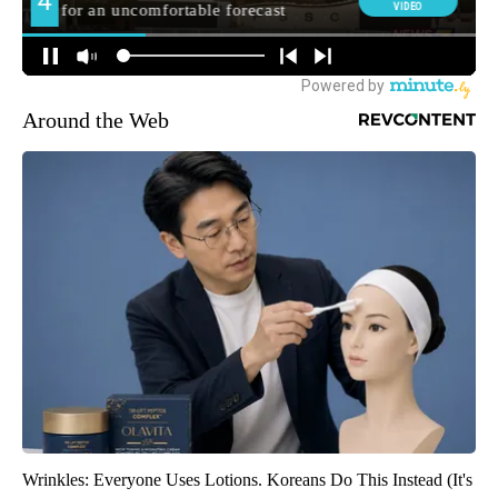
Around the Web
Wrinkles: Everyone Uses Lotions. Koreans Do This Instead (It's