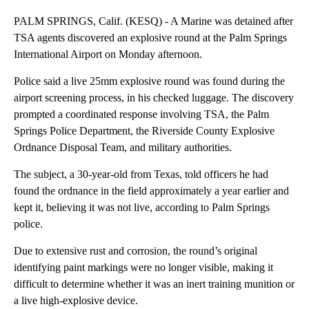
PALM SPRINGS, Calif. (KESQ) - A Marine was detained after
TSA agents discovered an explosive round at the Palm Springs
International Airport on Monday afternoon.
Police said a live 25mm explosive round was found during the
airport screening process, in his checked luggage. The discovery
prompted a coordinated response involving TSA, the Palm
Springs Police Department, the Riverside County Explosive
Ordnance Disposal Team, and military authorities.
The subject, a 30-year-old from Texas, told officers he had
found the ordnance in the field approximately a year earlier and
kept it, believing it was not live, according to Palm Springs
police.
Due to extensive rust and corrosion, the round’s original
identifying paint markings were no longer visible, making it
difficult to determine whether it was an inert training munition or
a live high-explosive device.