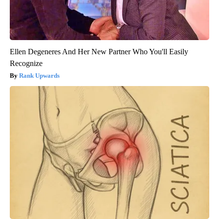
Ellen Degeneres And Her New Partner Who You'll Easily
Recognize
Rank Upwards