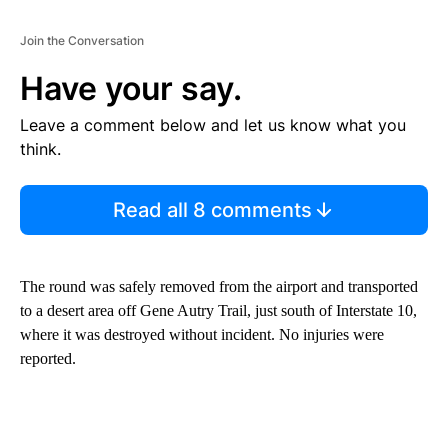
Join the Conversation
Have your say.
Leave a comment below and let us know what you
think.
Read all 8 comments
The round was safely removed from the airport and transported
to a desert area off Gene Autry Trail, just south of Interstate 10,
where it was destroyed without incident. No injuries were
reported.