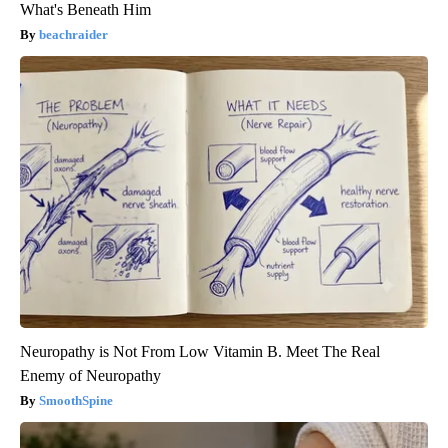
What's Beneath Him
beachraider
Neuropathy is Not From Low Vitamin B. Meet The Real
Enemy of Neuropathy
SmoothSpine