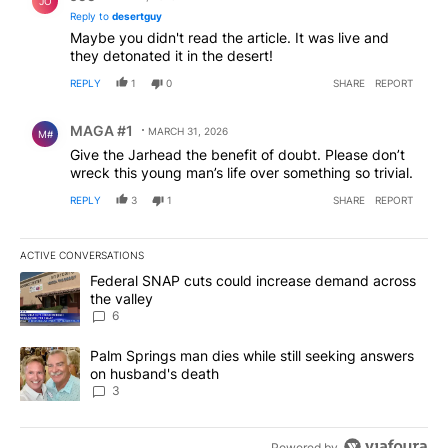
JO
Reply to
desertguy
Maybe you didn't read the article. It was live and
they detonated it in the desert!
REPLY
1
0
SHARE
REPORT
Comment by MAGA #1.
MAGA #1
MARCH 31, 2026
M#
Give the Jarhead the benefit of doubt. Please don’t
wreck this young man’s life over something so trivial.
REPLY
3
1
SHARE
REPORT
ACTIVE CONVERSATIONS
The following is a list of the most commented articles in the last 7
A trending article titled "Federal SNAP cuts could increase dema
Federal SNAP cuts could increase demand across
the valley
6
A trending article titled "Palm Springs man dies while still seek
Palm Springs man dies while still seeking answers
on husband's death
3
Powered by