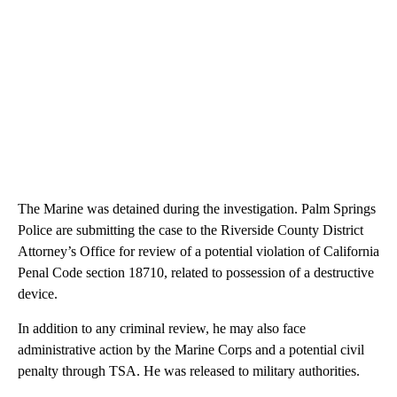
The Marine was detained during the investigation. Palm Springs
Police are submitting the case to the Riverside County District
Attorney’s Office for review of a potential violation of California
Penal Code section 18710, related to possession of a destructive
device.
In addition to any criminal review, he may also face
administrative action by the Marine Corps and a potential civil
penalty through TSA. He was released to military authorities.