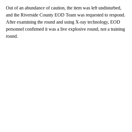
Out of an abundance of caution, the item was left undisturbed,
and the Riverside County EOD Team was requested to respond.
After examining the round and using X-ray technology, EOD
personnel confirmed it was a live explosive round, not a training
round.
A
D
V
E
R
TI
S
E
M
E
N
T