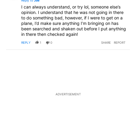
Reply to
Joe
I can always understand, or try lol, someone else’s
opinion. I understand that he was not going in there
to do something bad, however, if I were to get on a
plane, I’d make sure anything I’m bringing on has
been searched and shaken out before I put anything
in there then checked again!
REPLY
1
0
SHARE
REPORT
ADVERTISEMENT