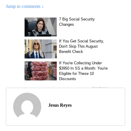
Jump to comments ↓
Jesus Reyes