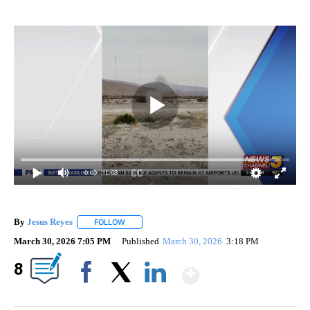
0:00
/ 1:08
By
Jesus Reyes
FOLLOW
FOLLOW "" TO RECEIVE NOTIFICATIONS ABOUT NE
March 30, 2026 7:05 PM
Published
March 30, 2026
3:18 PM
Show More
8
Facebook
X
LinkedIn