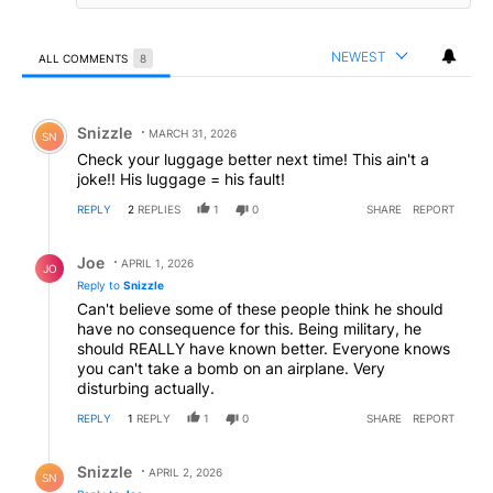
NEWEST
ALL COMMENTS
8
All Comments
Comment by Snizzle.
Snizzle
MARCH 31, 2026
SN
Check your luggage better next time! This ain't a
joke!! His luggage = his fault!
REPLY
2
REPLIES
1
0
SHARE
REPORT
Reply by Joe.
Joe
APRIL 1, 2026
JO
Reply to
Snizzle
Can't believe some of these people think he should
have no consequence for this. Being military, he
should REALLY have known better. Everyone knows
you can't take a bomb on an airplane. Very
disturbing actually.
REPLY
1
REPLY
1
0
SHARE
REPORT
Reply by Snizzle.
Snizzle
APRIL 2, 2026
SN