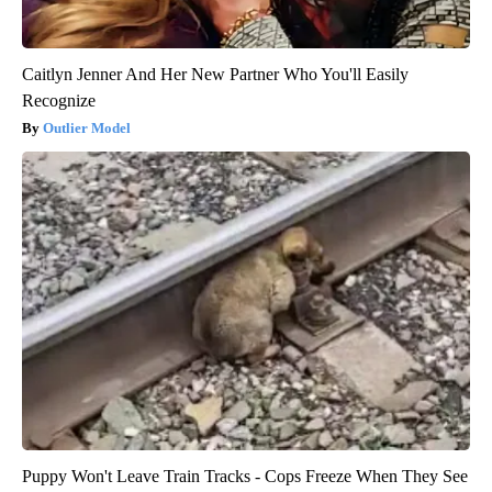
Caitlyn Jenner And Her New Partner Who You'll Easily
Recognize
Outlier Model
Puppy Won't Leave Train Tracks - Cops Freeze When They See