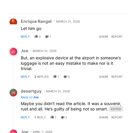
Comment by Enrique Rangel.
Enrique Rangel
MARCH 31, 2026
Let him go
REPLY
0
1
SHARE
REPORT
Comment by Joe.
Joe
MARCH 31, 2026
JO
But, an explosive device at the airport in someone's
luggage is not an easy mistake to make nor is it
trivial.
REPLY
2
REPLIES
1
0
SHARE
REPORT
Reply by desertguy .
desertguy
MARCH 31, 2026
DE
Reply to
Joe
Maybe you didn’t read the article. It was a souvenir,
rust and all. He’s guilty of being not so smart.
EDITED
REPLY
1
REPLY
1
2
SHARE
REPORT
Reply by Joe.
Joe
APRIL 1, 2026