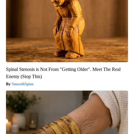
Spinal Stenosis is Not From "Getting Older". Meet The Real
Enemy (Stop This)
SmoothSpine