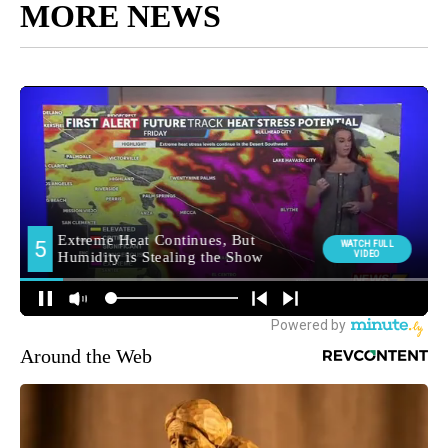
MORE NEWS
Around the Web