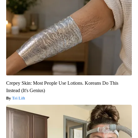
Crepey Skin: Most People Use Lotions. Koreans Do This
Instead (It's Genius)
Tri Lift