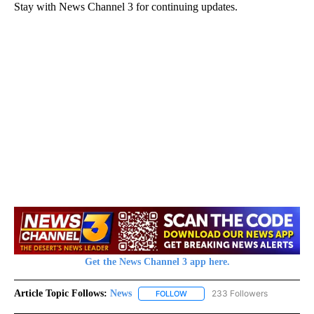
Stay with News Channel 3 for continuing updates.
Get the News Channel 3 app here.
Article Topic Follows:
News
233 Followers
FOLLOW
FOLLOW "NEWS" TO RECEIVE NOT