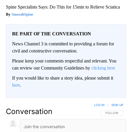
Spine Specialists Says: Do This for 15min to Relieve Sciatica
SmoothSpine
BE PART OF THE CONVERSATION
News Channel 3 is committed to providing a forum for
civil and constructive conversation.
Please keep your comments respectful and relevant. You
can review our Community Guidelines by
clicking here
If you would like to share a story idea, please submit it
here
.
LOG IN
|
SIGN UP
Conversation
FOLLOW THIS CO
FOLLOW