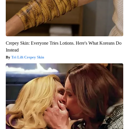
Crepey Skin: Everyone Tries Lotions. Here's What Koreans Do
Instead
Tri Lift Crepey Skin