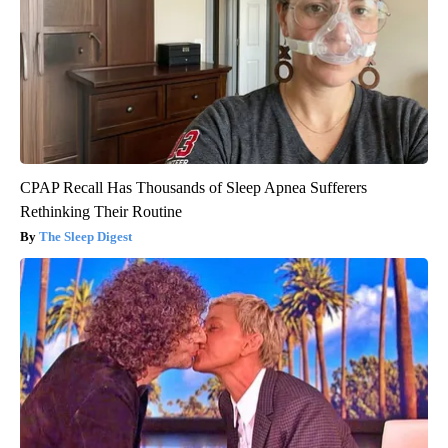
CPAP Recall Has Thousands of Sleep Apnea Sufferers
Rethinking Their Routine
The Sleep Digest