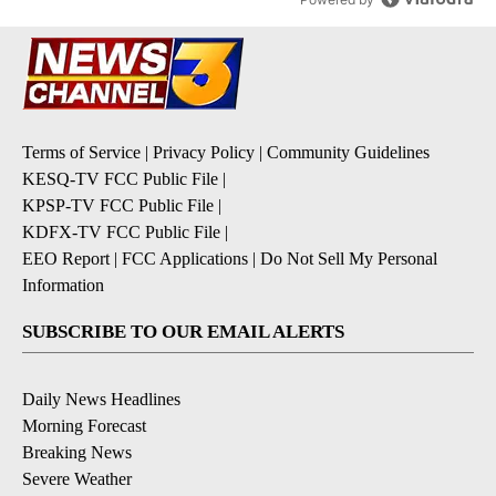
Terms of Service
|
Privacy Policy
|
Community Guidelines
KESQ-TV FCC Public File
|
KPSP-TV FCC Public File
|
KDFX-TV FCC Public File
|
EEO Report
|
FCC Applications
|
Do Not Sell My Personal
Information
SUBSCRIBE TO OUR EMAIL ALERTS
Daily News Headlines
Morning Forecast
Breaking News
Severe Weather