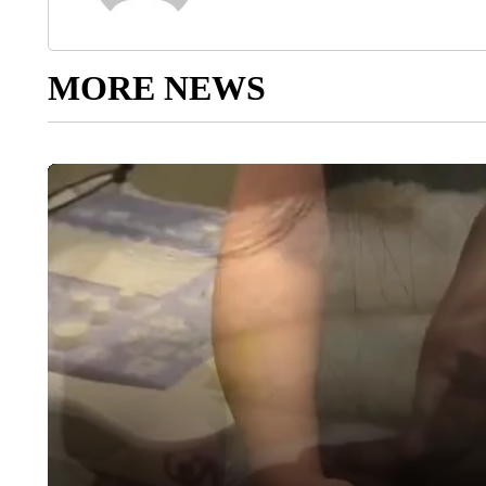
MORE NEWS