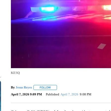
KESQ
By
Jesus Reyes
FOLLOW
FOLLOW "" TO RECEIVE NOTIFICATIONS ABOU
April 7, 2026 9:09 PM
Published
April 7, 2026
9:08 PM