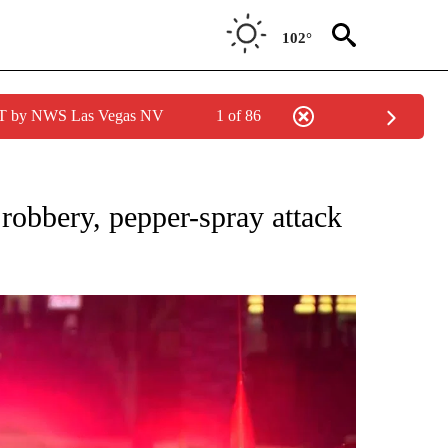
102°
PDT by NWS Las Vegas NV
1 of 86
NEW PAGES ON "NEWS".
robbery, pepper-spray attack