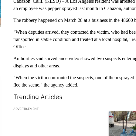
Cabazon, Calif. (KESQ) – A Los Angeles resident was arrested
an employee was pepper-sprayed last month in Cabazon, author
The robbery happened on March 28 at a business in the 48600 
"When deputies arrived, they contacted the victim, who had bee
transported in stable condition and treated at a local hospital," 
Office.
Authorities said surveillance video showed two suspects enterin
displays and other areas.
"When the victim confronted the suspects, one of them sprayed t
flee the scene," the agency added.
Trending Articles
The following is a list of the most commented articles in the la
ADVERTISEMENT
A trending ar