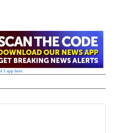
l 3 app here.
 NOTIFICATIONS ABOUT NEW PAGES ON "NEWS".