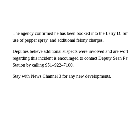
The agency confirmed he has been booked into the Larry D. Smith
use of pepper spray, and additional felony charges.
Deputies believe additional suspects were involved and are wor
regarding this incident is encouraged to contact Deputy Sean P
Station by calling 951–922–7100.
Stay with News Channel 3 for any new developments.