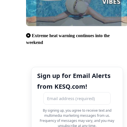
Extreme heat warning continues into the
weekend
Sign up for Email Alerts
from KESQ.com!
By signing up, you agree to receive text and
multimedia marketing messages from us.
Frequency of messages may vary, and you may
unsubscribe at any time.