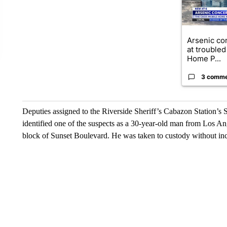
Arsenic co
at troubled
Home P...
3 comm
Deputies assigned to the Riverside Sheriff’s Cabazon Station’s
identified one of the suspects as a 30-year-old man from Los A
block of Sunset Boulevard. He was taken to custody without inc