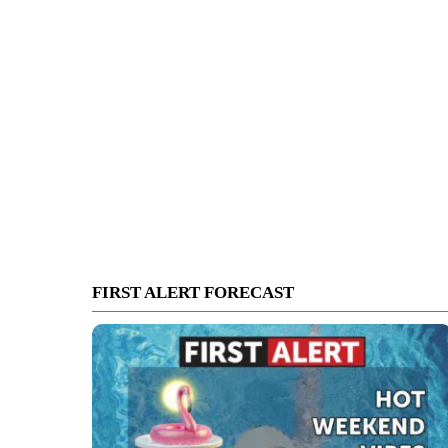
FIRST ALERT FORECAST