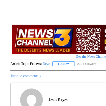
Get the News Channe
Article Topic Follows:
News
233 Followers
FOLLOW
FOLLOW "NEWS" TO RECEIVE
Jump to comments ↓
Jesus Reyes