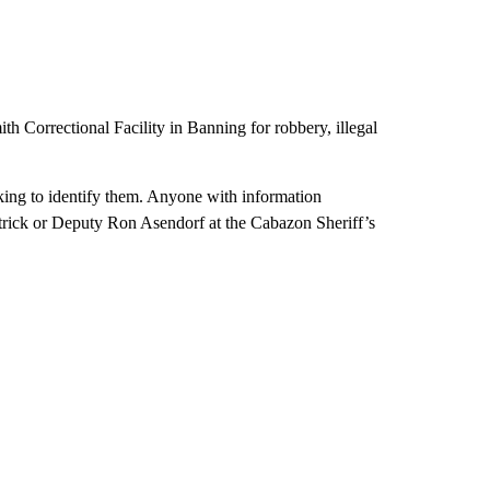
 Correctional Facility in Banning for robbery, illegal
king to identify them. Anyone with information
atrick or Deputy Ron Asendorf at the Cabazon Sheriff’s