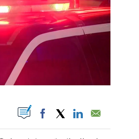
T NEW PAGES ON "".
Facebook
X
LinkedIn
Email