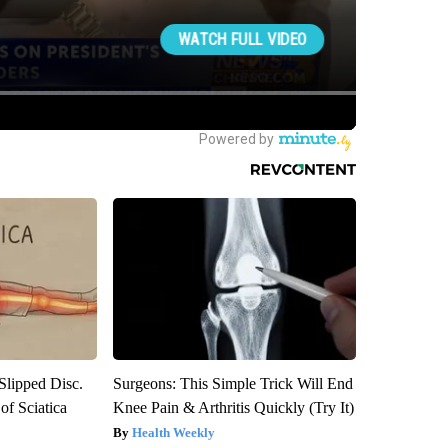
 Slipped Disc.
Surgeons: This Simple Trick Will End
f Sciatica
Knee Pain & Arthritis Quickly (Try It)
Health Weekly