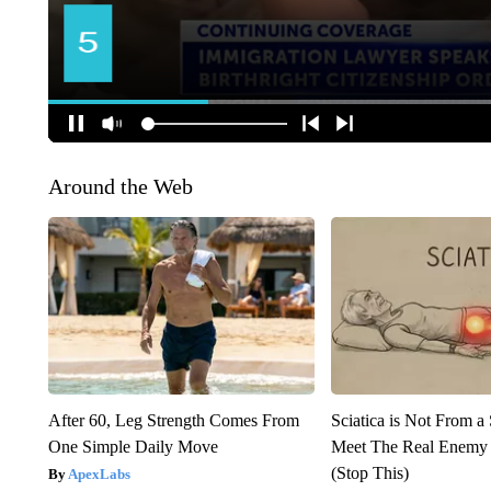
Around the Web
After 60, Leg Strength Comes From
Sciatica is Not From a
One Simple Daily Move
Meet The Real Enemy o
(Stop This)
ApexLabs