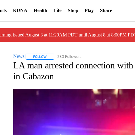
rts
KUNA
Health
Life
Shop
Play
Share
arning issued August 3 at 11:29AM PDT until August 8 at 8:00PM 
News
233 Followers
FOLLOW
FOLLOW "NEWS" TO RECEIVE NOTIFICATIONS ABOUT 
LA man arrested connection with 
in Cabazon