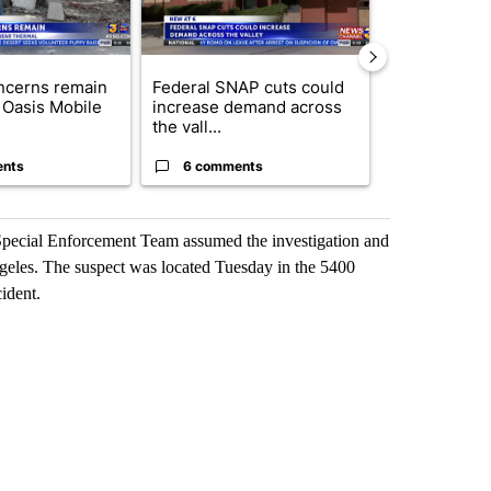
ncerns remain
Federal SNAP cuts could
Palm Spring
 Oasis Mobile
increase demand across
while still s
the vall...
answers on h
ents
6 comments
3 commen
 Special Enforcement Team assumed the investigation and
ngeles. The suspect was located Tuesday in the 5400
ident.