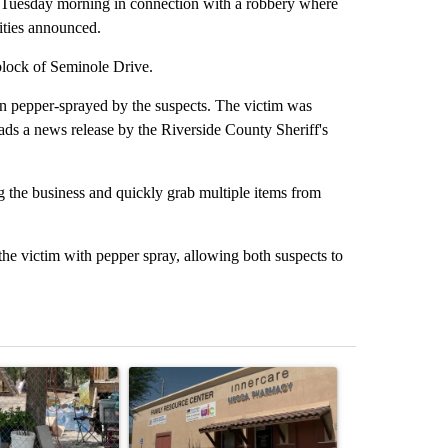
 Tuesday morning in connection with a robbery where
ities announced.
block of Seminole Drive.
n pepper-sprayed by the suspects. The victim was
reads a news release by the Riverside County Sheriff's
g the business and quickly grab multiple items from
he victim with pepper spray, allowing both suspects to
st 7 days.
ticle titled "Arsenic concerns remain at troubled Oasis Mobile Home
A trending article titled "Federal SNAP cuts co
A trending arti