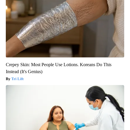
Crepey Skin: Most People Use Lotions. Koreans Do This
Instead (It's Genius)
Tri Lift