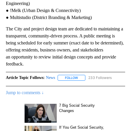
Engineering)
● !Melk (Urban Design & Connectivity)
● Multistudio (District Branding & Marketing)
The City and project design team are dedicated to maintaining a
transparent, community-driven process. A public meeting is
being scheduled for early summer (exact date to be determined),
offering residents, business owners, and stakeholders
an opportunity to review initial design concepts and provide
feedback.
Article Topic Follows:
News
233 Followers
FOLLOW
FOLLOW "NEWS" TO RECEIVE NOT
Jump to comments ↓