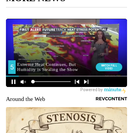
Around the Web