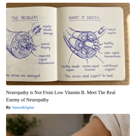
Neuropathy is Not From Low Vitamin B. Meet The Real
Enemy of Neuropathy
SmoothSpine