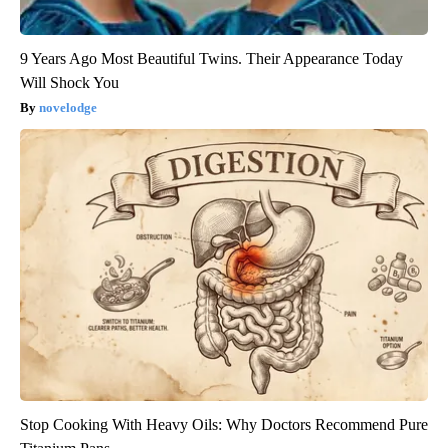
9 Years Ago Most Beautiful Twins. Their Appearance Today
Will Shock You
novelodge
Stop Cooking With Heavy Oils: Why Doctors Recommend Pure