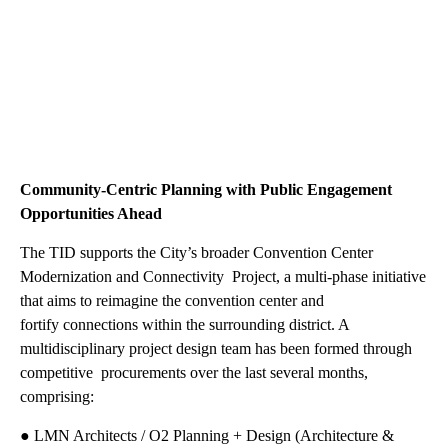
Community-Centric Planning with Public Engagement
Opportunities Ahead
The TID supports the City’s broader Convention Center
Modernization and Connectivity Project, a multi-phase initiative
that aims to reimagine the convention center and
fortify connections within the surrounding district. A
multidisciplinary project design team has been formed through
competitive procurements over the last several months,
comprising:
● LMN Architects / O2 Planning + Design (Architecture &