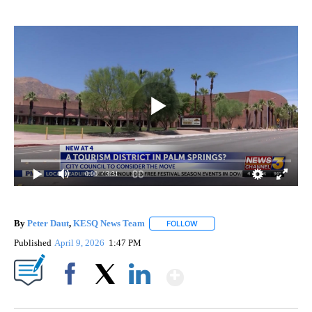
0:00
/ 3:31
By
Peter Daut
,
KESQ News Team
FOLLOW
FOLLOW "" TO RECEIVE NOTIF
Published
April 9, 2026
1:47 PM
Show More
Facebook
X
LinkedIn