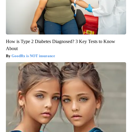
How is Type 2 Diabetes Diagnosed? 3 Key Tests to Know
About
GoodRx is NOT insurance