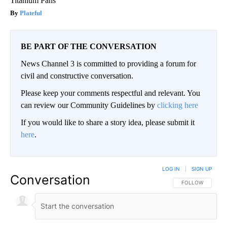
Titanium Pans
Plateful
BE PART OF THE CONVERSATION
News Channel 3 is committed to providing a forum for
civil and constructive conversation.
Please keep your comments respectful and relevant. You
can review our Community Guidelines by
clicking here
If you would like to share a story idea, please submit it
here
.
LOG IN
|
SIGN UP
Conversation
FOLLOW THIS CO
FOLLOW