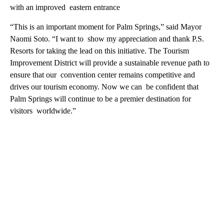
with an improved eastern entrance
“This is an important moment for Palm Springs,” said Mayor
Naomi Soto. “I want to show my appreciation and thank P.S.
Resorts for taking the lead on this initiative. The Tourism
Improvement District will provide a sustainable revenue path to
ensure that our convention center remains competitive and
drives our tourism economy. Now we can be confident that
Palm Springs will continue to be a premier destination for
visitors worldwide.”