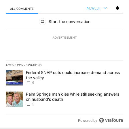
NEWEST
ALL COMMENTS
All Comments
Start the conversation
ADVERTISEMENT
ACTIVE CONVERSATIONS
The following is a list of the most commented articles in the last 7
A trending article titled "Federal SNAP cuts could increase dema
Federal SNAP cuts could increase demand across
the valley
6
A trending article titled "Palm Springs man dies while still seek
Palm Springs man dies while still seeking answers
on husband's death
3
Powered by