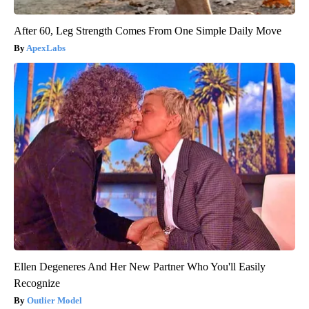
After 60, Leg Strength Comes From One Simple Daily Move
ApexLabs
Ellen Degeneres And Her New Partner Who You'll Easily
Recognize
Outlier Model