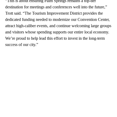
“This is about ensuring Palm Springs remains a top-tier
destination for meetings and conferences well into the future,”
Trott said. “The Tourism Improvement District provides the
dedicated funding needed to modernize our Convention Center,
attract high-caliber events, and continue welcoming large groups
and visitors whose spending supports our entire local economy.
We’re proud to help lead this effort to invest in the long-term
success of our city.”
A
D
V
E
R
TI
S
E
M
E
N
T