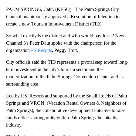
PALM SPRINGS, Calif. (KESQ) - The Palm Springs City
Council unanimously approved a Resolution of Intention to
create a new Tourism Improvement District (TID).
So what exactly is the district and who would pay for it? News
Channel 3's Peter Daut spoke with the chairperson for the
organization
PS Resorts
, Peggy Trott.
City officials said the TID represents a pivotal step toward long-
term investment in the city’s tourism sector and the
modernization of the Palm Springs Convention Center and its
surrounding area.
Led by P.S. Resorts and supported by the Small Hotels of Palm
Springs and VRON (Vacation Rental Owners & Neighbors of
Palm Springs), the collaborative development initiative to raise
funds reflects strong unity within Palm Springs' hospitality
industry.