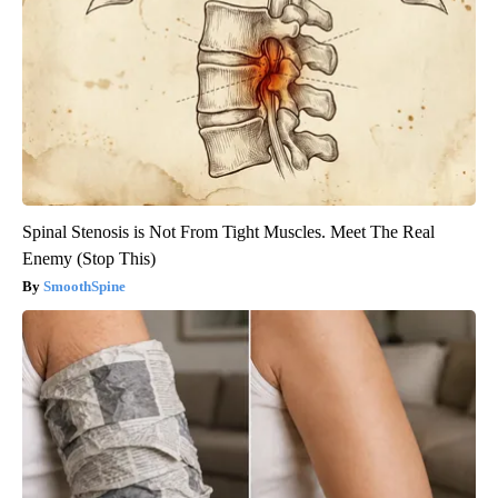
Spinal Stenosis is Not From Tight Muscles. Meet The Real
Enemy (Stop This)
SmoothSpine