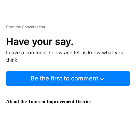
Start the Conversation
Have your say.
Leave a comment below and let us know what you
think.
Be the first to comment
About the Tourism Improvement District