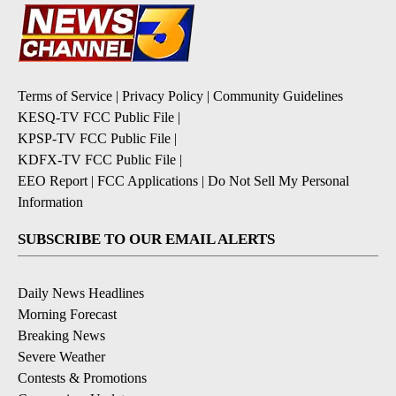
Terms of Service
|
Privacy Policy
|
Community Guidelines
KESQ-TV FCC Public File
|
KPSP-TV FCC Public File
|
KDFX-TV FCC Public File
|
EEO Report
|
FCC Applications
|
Do Not Sell My Personal
Information
SUBSCRIBE TO OUR EMAIL ALERTS
Daily News Headlines
Morning Forecast
Breaking News
Severe Weather
Contests & Promotions