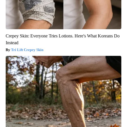
Crepey Skin: Everyone Tries Lotions. Here's What Koreans Do
Instead
Tri Lift Crepey Skin