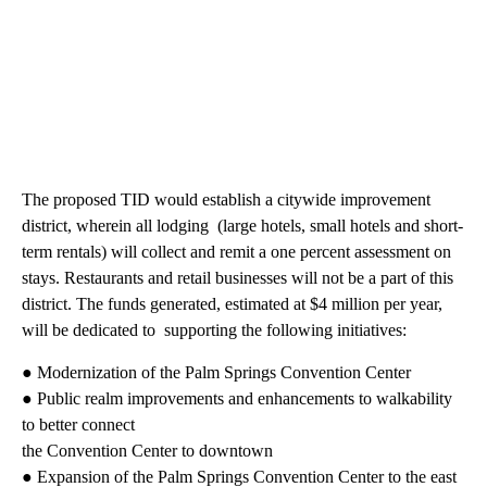
The proposed TID would establish a citywide improvement
district, wherein all lodging (large hotels, small hotels and short-
term rentals) will collect and remit a one percent assessment on
stays. Restaurants and retail businesses will not be a part of this
district. The funds generated, estimated at $4 million per year,
will be dedicated to supporting the following initiatives:
● Modernization of the Palm Springs Convention Center
● Public realm improvements and enhancements to walkability
to better connect
the Convention Center to downtown
● Expansion of the Palm Springs Convention Center to the east