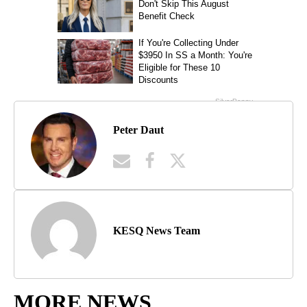
Peter Daut
KESQ News Team
MORE NEWS