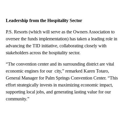
Leadership from the Hospitality Sector
P.S. Resorts (which will serve as the Owners Association to
oversee the funds implementation) has taken a leading role in
advancing the TID initiative, collaborating closely with
stakeholders across the hospitality sector.
“The convention center and its surrounding district are vital
economic engines for our city,” remarked Karen Totaro,
General Manager for Palm Springs Convention Center. “This
effort strategically invests in maximizing economic impact,
supporting local jobs, and generating lasting value for our
community.”