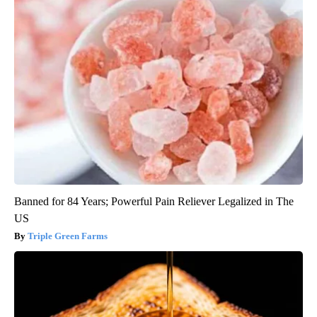
Banned for 84 Years; Powerful Pain Reliever Legalized in The
US
Triple Green Farms