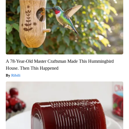
A 78-Year-Old Master Craftsman Made This Hummingbird
House. Then This Happened
Ribili