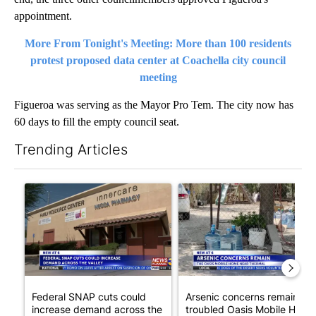
appointment.
More From Tonight's Meeting: More than 100 residents
protest proposed data center at Coachella city council
meeting
Figueroa was serving as the Mayor Pro Tem. The city now has
60 days to fill the empty council seat.
Trending Articles
The following is a list of the most commented articles in the last 7
A trending article titled "Federal SNAP cuts could increase de
A trending article titled "Ar
Federal SNAP cuts could
Arsenic concerns remain at
increase demand across the
troubled Oasis Mobile Home