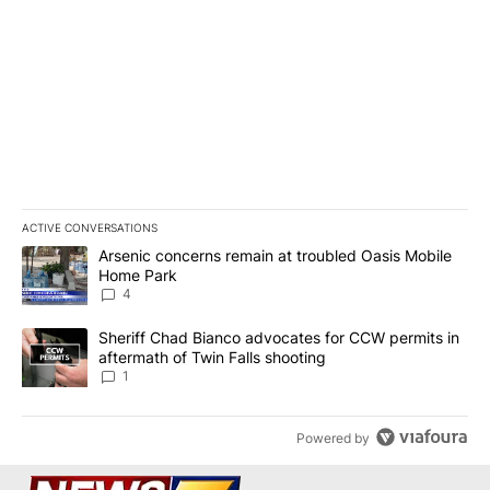
ACTIVE CONVERSATIONS
The following is a list of the most commented articles in the last 7
A trending article titled "Arsenic concerns remain at troubled O
Arsenic concerns remain at troubled Oasis Mobile
Home Park
4
A trending article titled "Sheriff Chad Bianco advocates for CCW 
Sheriff Chad Bianco advocates for CCW permits in
aftermath of Twin Falls shooting
1
Powered by