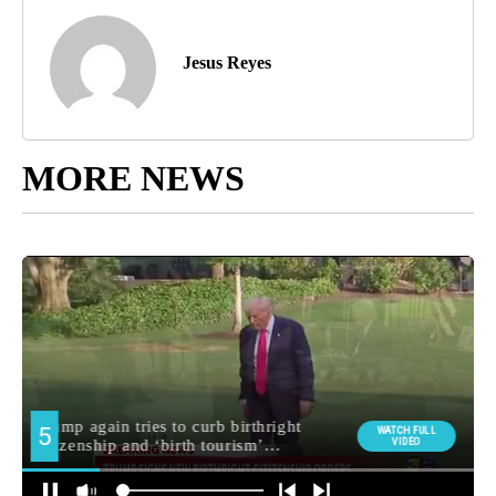
Jesus Reyes
MORE NEWS