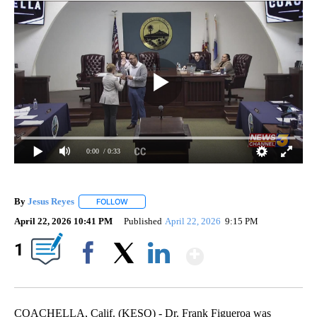
0:00
/ 0:33
By
Jesus Reyes
FOLLOW
FOLLOW "" TO RECEIVE NOTIFICATIONS ABOUT NE
April 22, 2026 10:41 PM
Published
April 22, 2026
9:15 PM
Show More
1
Facebook
X
LinkedIn
COACHELLA, Calif. (KESQ) - Dr. Frank Figueroa was