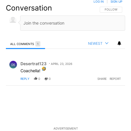
LOG IN
|
SIGN UP
Conversation
FOLLOW THIS CO
FOLLOW
NEWEST
ALL COMMENTS
1
All Comments
Comment by Desertrat123.
Desertrat123
APRIL 23, 2026
DE
Coachella!
REPLY
0
0
SHARE
REPORT
ADVERTISEMENT