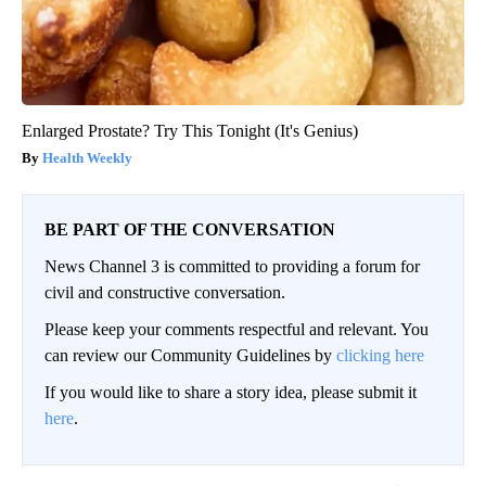
Enlarged Prostate? Try This Tonight (It's Genius)
Health Weekly
BE PART OF THE CONVERSATION
News Channel 3 is committed to providing a forum for
civil and constructive conversation.
Please keep your comments respectful and relevant. You
can review our Community Guidelines by
clicking here
If you would like to share a story idea, please submit it
here
.