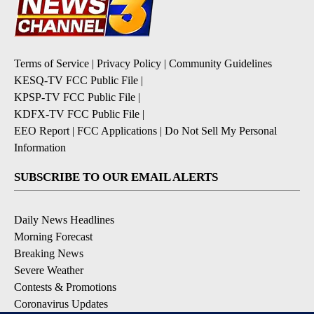
Terms of Service
|
Privacy Policy
|
Community Guidelines
KESQ-TV FCC Public File
|
KPSP-TV FCC Public File
|
KDFX-TV FCC Public File
|
EEO Report
|
FCC Applications
|
Do Not Sell My Personal
Information
SUBSCRIBE TO OUR EMAIL ALERTS
Daily News Headlines
Morning Forecast
Breaking News
Severe Weather
Contests & Promotions
Coronavirus Updates