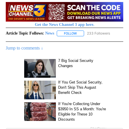
Get the News Channel 3 app here.
Article Topic Follows:
News
233 Followers
FOLLOW
FOLLOW "NEWS" TO RECEIVE NOT
Jump to comments ↓