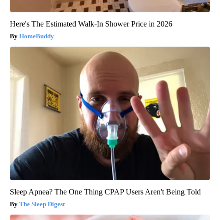
Here's The Estimated Walk-In Shower Price in 2026
HomeBuddy
Sleep Apnea? The One Thing CPAP Users Aren't Being Told
The Sleep Digest