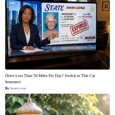
Drive Less Than 50 Miles Per Day? Switch to This Car
Insurance
Insure.com