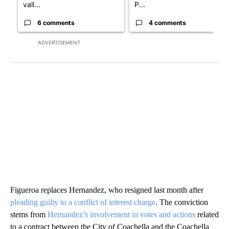
vall...
P...
6 comments
4 comments
ADVERTISEMENT
Figueroa replaces Hernandez, who resigned last month after
pleading guilty to a conflict of interest charge
. The conviction
stems from
Hernandez’s involvement in votes and actions
related
to a contract between the City of Coachella and the Coachella