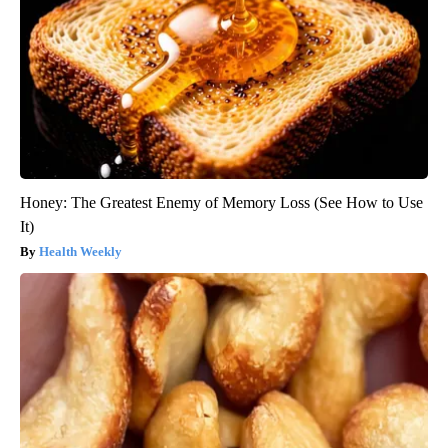
Honey: The Greatest Enemy of Memory Loss (See How to Use
It)
Health Weekly