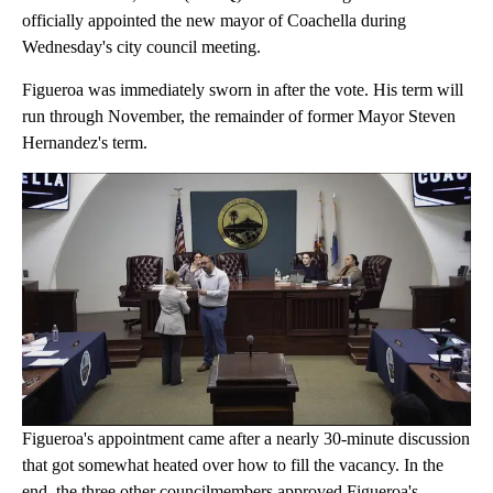
officially appointed the new mayor of Coachella during
Wednesday's city council meeting.
Figueroa was immediately sworn in after the vote. His term will
run through November, the remainder of former Mayor Steven
Hernandez's term.
Figueroa's appointment came after a nearly 30-minute discussion
that got somewhat heated over how to fill the vacancy. In the
end, the three other councilmembers approved Figueroa's