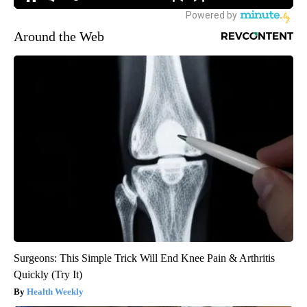
Around the Web
Surgeons: This Simple Trick Will End Knee Pain & Arthritis
Quickly (Try It)
Health Weekly