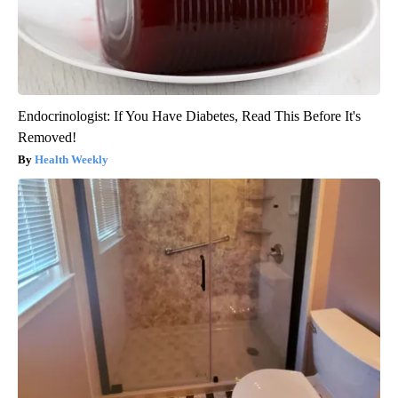
Endocrinologist: If You Have Diabetes, Read This Before It's
Removed!
Health Weekly