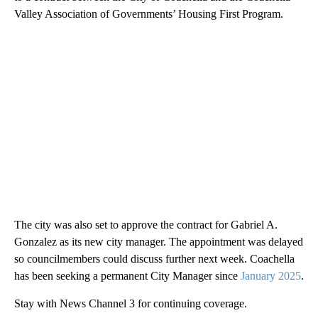
Valley Association of Governments’ Housing First Program.
The city was also set to approve the contract for Gabriel A.
Gonzalez as its new city manager. The appointment was delayed
so councilmembers could discuss further next week. Coachella
has been seeking a permanent City Manager since
January 2025
.
Stay with News Channel 3 for continuing coverage.