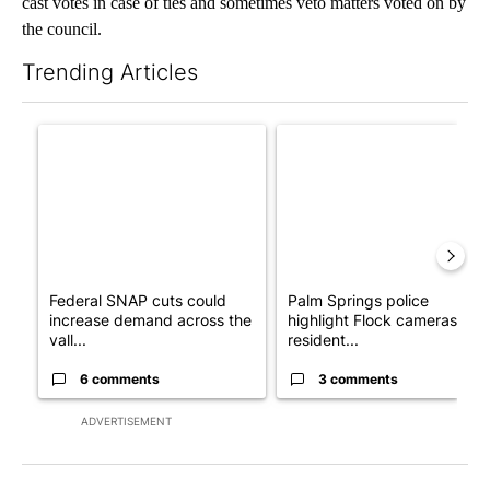
cast votes in case of ties and sometimes veto matters voted on by
the council.
Trending Articles
The following is a list of the most commented articles in the last 7
A trending article titled "Federal SNAP cuts could increase de
A trending article titled "Pa
Federal SNAP cuts could
Palm Springs police
increase demand across the
highlight Flock cameras as
vall...
resident...
6 comments
3 comments
ADVERTISEMENT