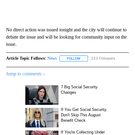
No direct action was issued tonight and the city will continue to
debate the issue and will be looking for community input on the
issue.
Article Topic Follows:
News
233 Followers
FOLLOW
FOLLOW "NEWS" TO RECEIVE NOT
Jump to comments ↓