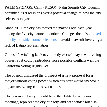
PALM SPRINGS, Calif. (KESQ) - Palm Springs City Council
continued its discussions over a potential change to how the city
selects its mayor.
Since 2019, the city has rotated the mayor's role each year
among the five city council members. Changes then also
moved
the city to district council elections
to avoid a lawsuit involving a
lack of Latino representation.
Critics of switching back to a directly elected mayor with voting
power say it could reintroduce those possible conflicts with the
California Voting Rights Act.
The council discussed the prospect of a new proposal for a
mayor without voting power, which city staff would say would
negate any Voting Rights Act liability.
The ceremonial mayor could have the ability to run council
meetings, represent the city publicly, and set agendas but also