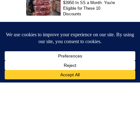
Jesus Reyes
MORE NEWS