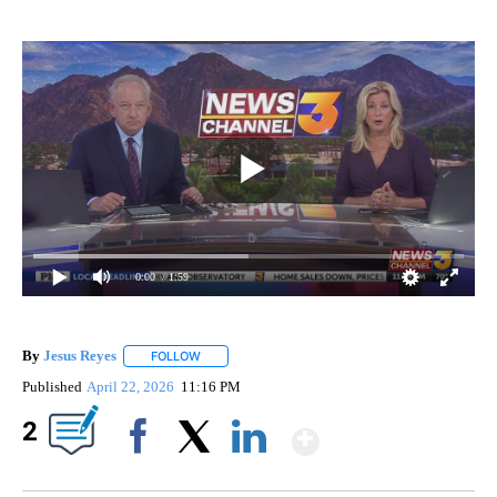
0:00
/ 1:59
By
Jesus Reyes
FOLLOW
FOLLOW "" TO RECEIVE NOTIFICATIONS ABOUT NE
Published
April 22, 2026
11:16 PM
Show More
2
Facebook
X
LinkedIn