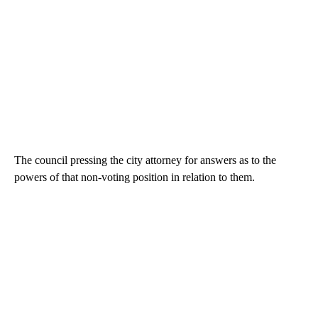
The council pressing the city attorney for answers as to the
powers of that non-voting position in relation to them.