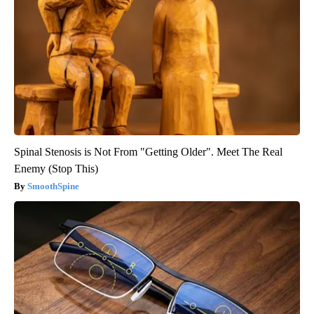
Spinal Stenosis is Not From "Getting Older". Meet The Real
Enemy (Stop This)
SmoothSpine