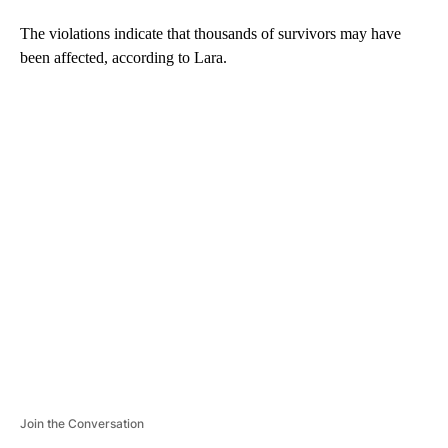
The violations indicate that thousands of survivors may have
been affected, according to Lara.
A
D
V
E
R
TI
S
E
M
E
N
T
Join the Conversation