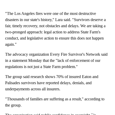
"The Los Angeles fires were one of the most destructive
disasters in our state's history,'' Lara said. "Survivors deserve a
fair, timely recovery, not obstacles and delays. We are taking a
two-pronged approach: legal action to address State Farm's
conduct, and legislative action to ensure this does not happen
again."
The advocacy organization Every Fire Survivor's Network said
in a statement Monday that the "lack of enforcement of our
regulations is not just a State Farm problem."
The group said research shows 70% of insured Eaton and
Palisades survivors have reported delays, denials, and
underpayments across all insurers.
"Thousands of families are suffering as a result,'' according to
the group.