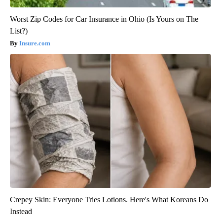
Worst Zip Codes for Car Insurance in Ohio (Is Yours on The
List?)
Insure.com
Crepey Skin: Everyone Tries Lotions. Here's What Koreans Do
Instead