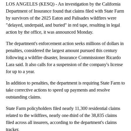
LOS ANGELES (KESQ) - An investigation by the California
Department of Insurance found that claims filed with State Farm
by survivors of the 2025 Eaton and Palisades wildfires were
"delayed, underpaid, and buried'' in red tape, resulting in legal
action by the office, it was announced Monday.
The department's enforcement action seeks millions of dollars in
penalties, considered the largest amount pursued this century
following a wildfire disaster, Insurance Commissioner Ricardo
Lara said. It also calls for a suspension of the company's license
for up to a year.
In addition to penalties, the department is requiring State Farm to
take corrective actions to speed up payments and resolve
outstanding claims.
State Farm policyholders filed nearly 11,300 residential claims
related to the wildfires, nearly one-third of the 38,835 claims
filed across all insurers, according to the department's claims
tracker.