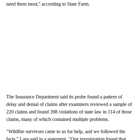
need them most,'' according to State Farm.
The Insurance Department said its probe found a pattern of
delay and denial of claims after examiners reviewed a sample of
220 claims and found 398 violations of state law in 114 of those
claims, many of which contained multiple problems.
"Wildfire survivors came to us for help, and we followed the
facts,'' Lara said in a statement. "Our investigation found that