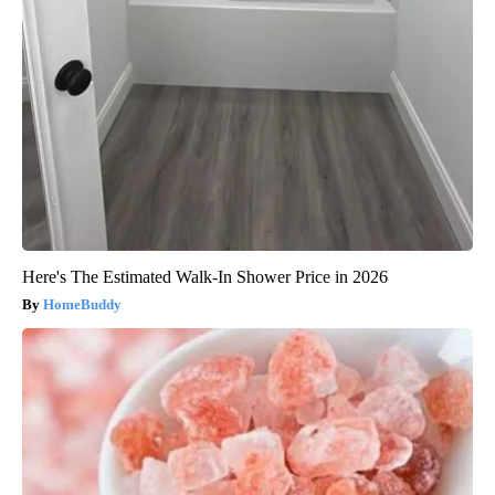
Here's The Estimated Walk-In Shower Price in 2026
HomeBuddy