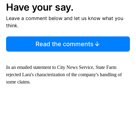
Have your say.
Leave a comment below and let us know what you
think.
Read the comments
In an emailed statement to City News Service, State Farm
rejected Lara's characterization of the company's handling of
some claims.