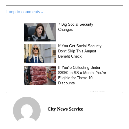
Jump to comments ↓
City News Service