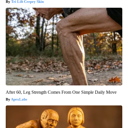
Tri Lift Crepey Skin
After 60, Leg Strength Comes From One Simple Daily Move
ApexLabs