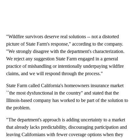
"Wildfire survivors deserve real solutions -- not a distorted
picture of State Farm's response,'' according to the company.
"We strongly disagree with the department's characterization.
We reject any suggestion State Farm engaged in a general
practice of mishandling or intentionally underpaying wildfire
claims, and we will respond through the process."
State Farm called California's homeowners insurance market
``the most dysfunctional in the country'' and stated that the
Illinois-based company has worked to be part of the solution to
the problem.
"The department's approach is adding uncertainty to a market
that already lacks predictability, discouraging participation and
leaving Californians with fewer coverage options when they