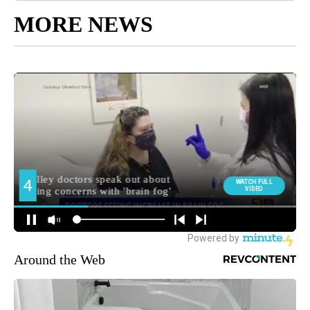
MORE NEWS
Around the Web