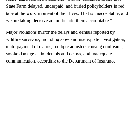
State Farm delayed, underpaid, and buried policyholders in red
tape at the worst moment of their lives. That is unacceptable, and
we are taking decisive action to hold them accountable."
Major violations mirror the delays and denials reported by
wildfire survivors, including slow and inadequate investigation,
underpayment of claims, multiple adjusters causing confusion,
smoke damage claim denials and delays, and inadequate
communication, according to the Department of Insurance.