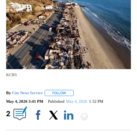
KCBS
By
City News Service
FOLLOW
FOLLOW "" TO RECEIVE NOTIFICATIONS AB
May 4, 2026 3:41 PM
Published
May 4, 2026
1:52 PM
Show More
2
Facebook
X
LinkedIn