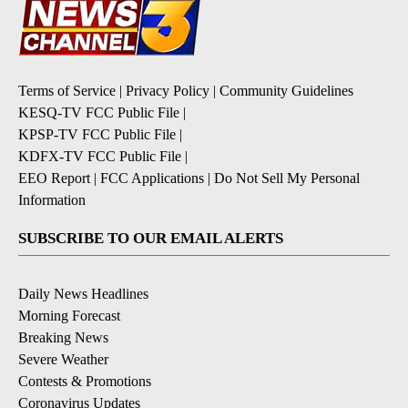
Terms of Service
|
Privacy Policy
|
Community Guidelines
KESQ-TV FCC Public File
|
KPSP-TV FCC Public File
|
KDFX-TV FCC Public File
|
EEO Report
|
FCC Applications
|
Do Not Sell My Personal
Information
SUBSCRIBE TO OUR EMAIL ALERTS
Daily News Headlines
Morning Forecast
Breaking News
Severe Weather
Contests & Promotions
Coronavirus Updates