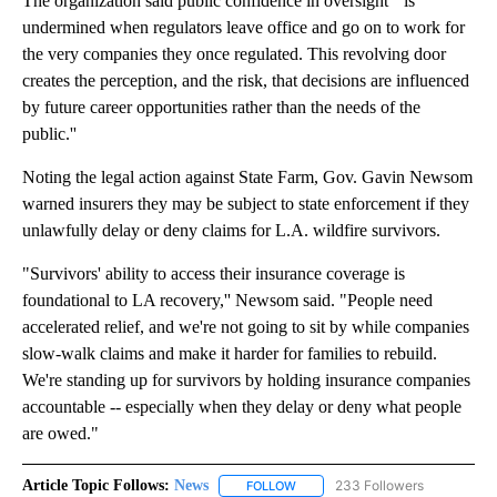
The organization said public confidence in oversight ``is
undermined when regulators leave office and go on to work for
the very companies they once regulated. This revolving door
creates the perception, and the risk, that decisions are influenced
by future career opportunities rather than the needs of the
public.''
Noting the legal action against State Farm, Gov. Gavin Newsom
warned insurers they may be subject to state enforcement if they
unlawfully delay or deny claims for L.A. wildfire survivors.
"Survivors' ability to access their insurance coverage is
foundational to LA recovery,'' Newsom said. "People need
accelerated relief, and we're not going to sit by while companies
slow-walk claims and make it harder for families to rebuild.
We're standing up for survivors by holding insurance companies
accountable -- especially when they delay or deny what people
are owed."
Article Topic Follows:
News
233 Followers
FOLLOW
FOLLOW "NEWS" TO RECEIVE NOT