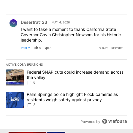
Comment by Desertrat123.
Desertrat123
MAY 4, 2026
DE
I want to take a moment to thank California State
Governor Gavin Christopher Newsom for his historic
leadership.
REPLY
0
0
SHARE
REPORT
ACTIVE CONVERSATIONS
The following is a list of the most commented articles in the last 7
A trending article titled "Federal SNAP cuts could increase dema
Federal SNAP cuts could increase demand across
the valley
6
A trending article titled "Palm Springs police highlight Flock ca
Palm Springs police highlight Flock cameras as
residents weigh safety against privacy
3
Powered by