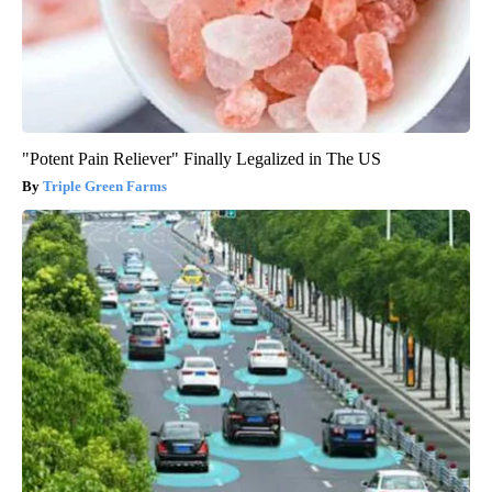
"Potent Pain Reliever" Finally Legalized in The US
Triple Green Farms