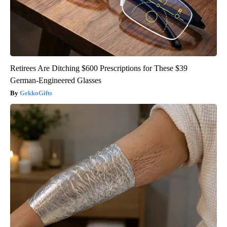
Retirees Are Ditching $600 Prescriptions for These $39
German-Engineered Glasses
GekkoGifts