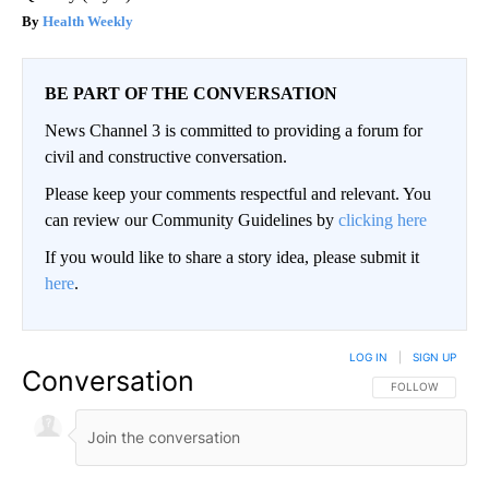
Health Weekly
BE PART OF THE CONVERSATION
News Channel 3 is committed to providing a forum for
civil and constructive conversation.
Please keep your comments respectful and relevant. You
can review our Community Guidelines by
clicking here
If you would like to share a story idea, please submit it
here
.
LOG IN
|
SIGN UP
Conversation
FOLLOW THIS CO
FOLLOW