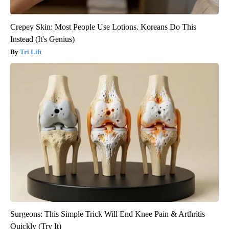
Crepey Skin: Most People Use Lotions. Koreans Do This
Instead (It's Genius)
Tri Lift
Surgeons: This Simple Trick Will End Knee Pain & Arthritis
Quickly (Try It)