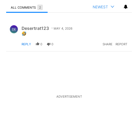
NEWEST
ALL COMMENTS
2
All Comments
Comment by Desertrat123.
Desertrat123
MAY 4, 2026
DE
REPLY
0
0
SHARE
REPORT
ADVERTISEMENT