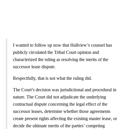
I wanted to follow up now that Hallview’s counsel has
publicly circulated the Tribal Court opinion and
characterized the ruling as resolving the merits of the
successor lease dispute.
Respectfully, that is not what the ruling did.
The Court’s decision was jurisdictional and procedural in
nature. The Court did not adjudicate the underlying
contractual dispute concerning the legal effect of the
successor leases, determine whether those agreements
create present rights affecting the existing master lease, or
decide the ultimate merits of the parties’ competing