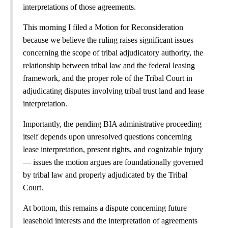
interpretations of those agreements.
This morning I filed a Motion for Reconsideration
because we believe the ruling raises significant issues
concerning the scope of tribal adjudicatory authority, the
relationship between tribal law and the federal leasing
framework, and the proper role of the Tribal Court in
adjudicating disputes involving tribal trust land and lease
interpretation.
Importantly, the pending BIA administrative proceeding
itself depends upon unresolved questions concerning
lease interpretation, present rights, and cognizable injury
— issues the motion argues are foundationally governed
by tribal law and properly adjudicated by the Tribal
Court.
At bottom, this remains a dispute concerning future
leasehold interests and the interpretation of agreements