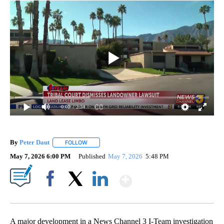
0:00
/ 2:34
By
Peter Daut
FOLLOW
FOLLOW "" TO RECEIVE NOTIFICATIONS ABOUT NEW
May 7, 2026 6:00 PM
Published
May 7, 2026
5:48 PM
Show More
Facebook
X
LinkedIn
A major development in a News Channel 3 I-Team investigation