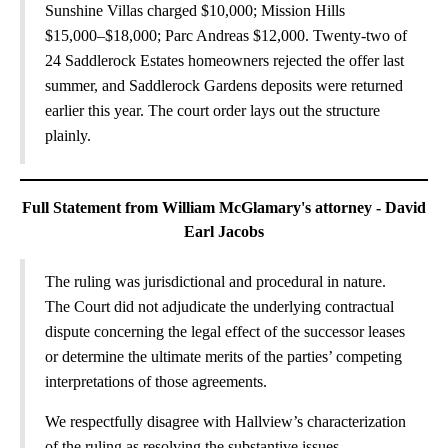
Sunshine Villas charged $10,000; Mission Hills
$15,000–$18,000; Parc Andreas $12,000. Twenty-two of
24 Saddlerock Estates homeowners rejected the offer last
summer, and Saddlerock Gardens deposits were returned
earlier this year. The court order lays out the structure
plainly.
Full Statement from William McGlamary's attorney - David
Earl Jacobs
The ruling was jurisdictional and procedural in nature.
The Court did not adjudicate the underlying contractual
dispute concerning the legal effect of the successor leases
or determine the ultimate merits of the parties’ competing
interpretations of those agreements.
We respectfully disagree with Hallview’s characterization
of the ruling as resolving the substantive issues