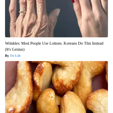
Wrinkles: Most People Use Lotions. Koreans Do This Instead
(It's Genius)
Tri Lift