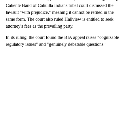
Caliente Band of Cahuilla Indians tribal court dismissed the
lawsuit "with prejudice," meaning it cannot be refiled in the
same form. The court also ruled Hallview is entitled to seek
attorney's fees as the prevailing party.
In its ruling, the court found the BIA appeal raises "cognizable
regulatory issues" and "genuinely debatable questions."
A
D
V
E
R
TI
S
E
M
E
N
T