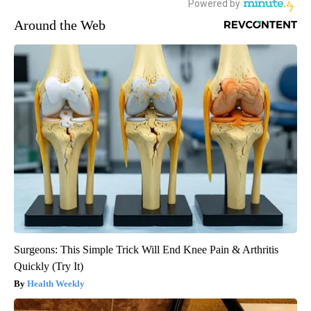
Around the Web
Surgeons: This Simple Trick Will End Knee Pain & Arthritis
Quickly (Try It)
Health Weekly