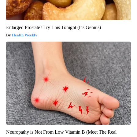
Enlarged Prostate? Try This Tonight (It's Genius)
Health Weekly
Neuropathy is Not From Low Vitamin B (Meet The Real