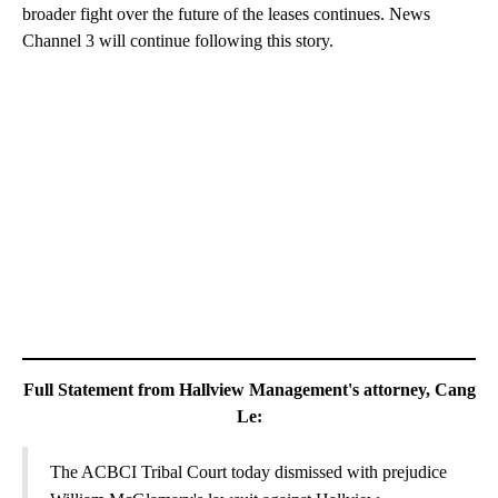
broader fight over the future of the leases continues. News
Channel 3 will continue following this story.
Full Statement from Hallview Management's attorney, Cang
Le:
The ACBCI Tribal Court today dismissed with prejudice