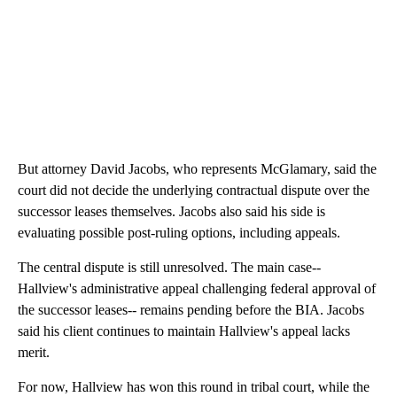
But attorney David Jacobs, who represents McGlamary, said the
court did not decide the underlying contractual dispute over the
successor leases themselves. Jacobs also said his side is
evaluating possible post-ruling options, including appeals.
The central dispute is still unresolved. The main case--
Hallview's administrative appeal challenging federal approval of
the successor leases-- remains pending before the BIA. Jacobs
said his client continues to maintain Hallview's appeal lacks
merit.
For now, Hallview has won this round in tribal court, while the