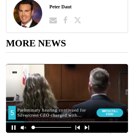
Peter Daut
MORE NEWS