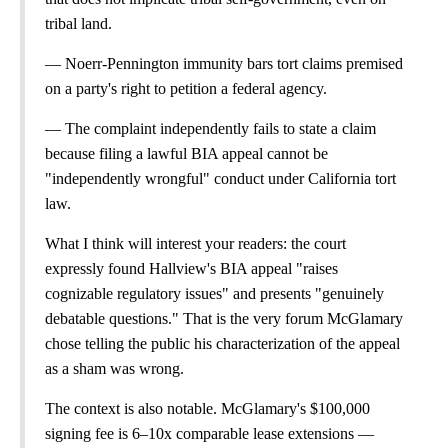
tribal land.
— Noerr-Pennington immunity bars tort claims premised
on a party's right to petition a federal agency.
— The complaint independently fails to state a claim
because filing a lawful BIA appeal cannot be
"independently wrongful" conduct under California tort
law.
What I think will interest your readers: the court
expressly found Hallview's BIA appeal "raises
cognizable regulatory issues" and presents "genuinely
debatable questions." That is the very forum McGlamary
chose telling the public his characterization of the appeal
as a sham was wrong.
The context is also notable. McGlamary's $100,000
signing fee is 6–10x comparable lease extensions —