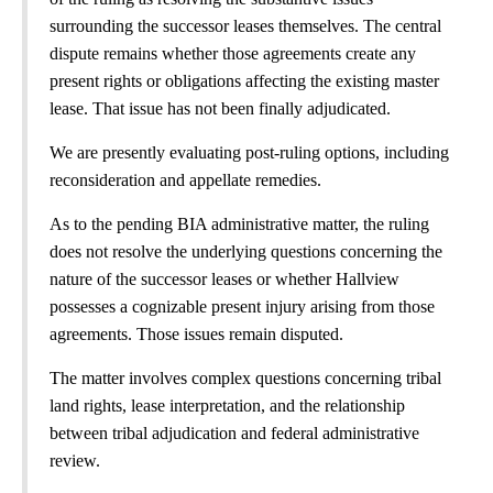
surrounding the successor leases themselves. The central
dispute remains whether those agreements create any
present rights or obligations affecting the existing master
lease. That issue has not been finally adjudicated.
We are presently evaluating post-ruling options, including
reconsideration and appellate remedies.
As to the pending BIA administrative matter, the ruling
does not resolve the underlying questions concerning the
nature of the successor leases or whether Hallview
possesses a cognizable present injury arising from those
agreements. Those issues remain disputed.
The matter involves complex questions concerning tribal
land rights, lease interpretation, and the relationship
between tribal adjudication and federal administrative
review.