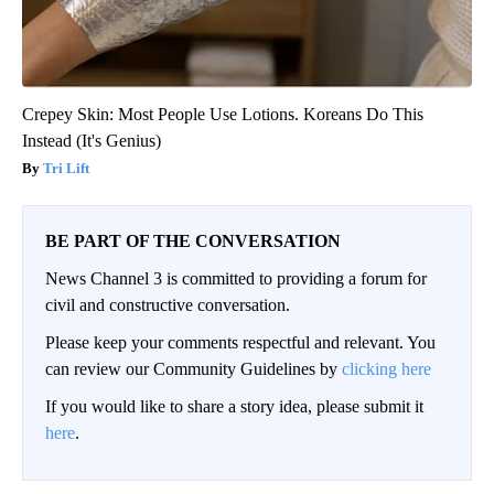
Crepey Skin: Most People Use Lotions. Koreans Do This
Instead (It's Genius)
Tri Lift
BE PART OF THE CONVERSATION
News Channel 3 is committed to providing a forum for
civil and constructive conversation.
Please keep your comments respectful and relevant. You
can review our Community Guidelines by
clicking here
If you would like to share a story idea, please submit it
here
.