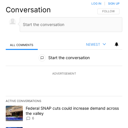
LOG IN
|
SIGN UP
Conversation
FOLLOW THIS CO
FOLLOW
NEWEST
ALL COMMENTS
All Comments
Start the conversation
ADVERTISEMENT
ACTIVE CONVERSATIONS
The following is a list of the most commented articles in the last 7
A trending article titled "Federal SNAP cuts could increase dema
Federal SNAP cuts could increase demand across
the valley
6