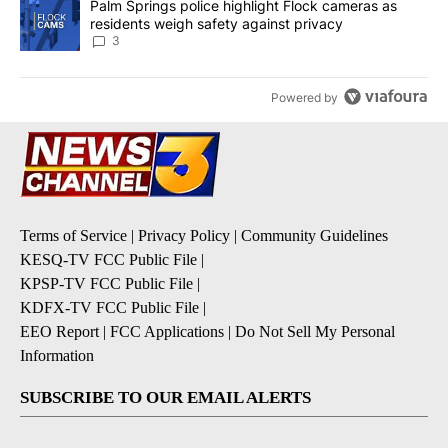
A trending article titled "Palm Springs police highlight Flock ca
Palm Springs police highlight Flock cameras as
residents weigh safety against privacy
3
Powered by
Terms of Service
|
Privacy Policy
|
Community Guidelines
KESQ-TV FCC Public File
|
KPSP-TV FCC Public File
|
KDFX-TV FCC Public File
|
EEO Report
|
FCC Applications
|
Do Not Sell My Personal
Information
SUBSCRIBE TO OUR EMAIL ALERTS