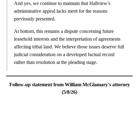
And yes, we continue to maintain that Hallview’s
administrative appeal lacks merit for the reasons
previously presented.
At bottom, this remains a dispute concerning future
leasehold interests and the interpretation of agreements
affecting tribal land. We believe those issues deserve full
judicial consideration on a developed factual record
rather than resolution at the pleading stage.
Follow-up statement from William McGlamary's attorney
(5/8/26)