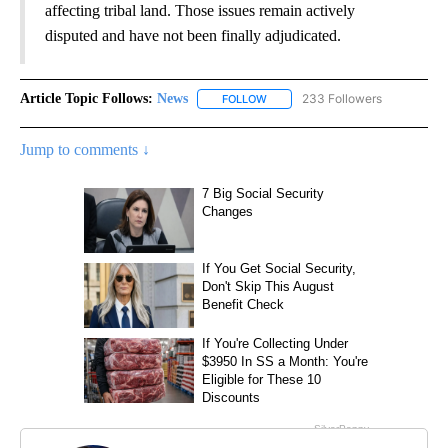
affecting tribal land. Those issues remain actively
disputed and have not been finally adjudicated.
Article Topic Follows:
News
233 Followers
FOLLOW
FOLLOW "NEWS" TO RECEIVE NOT
Jump to comments ↓