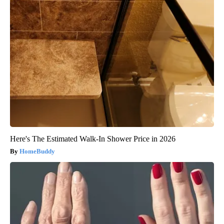
Here's The Estimated Walk-In Shower Price in 2026
HomeBuddy