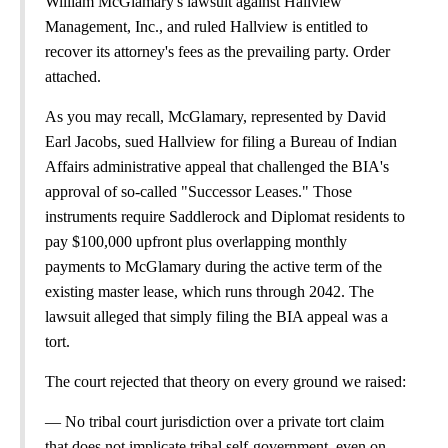
William McGlamary's lawsuit against Hallview
Management, Inc., and ruled Hallview is entitled to
recover its attorney's fees as the prevailing party. Order
attached.
As you may recall, McGlamary, represented by David
Earl Jacobs, sued Hallview for filing a Bureau of Indian
Affairs administrative appeal that challenged the BIA's
approval of so-called "Successor Leases." Those
instruments require Saddlerock and Diplomat residents to
pay $100,000 upfront plus overlapping monthly
payments to McGlamary during the active term of the
existing master lease, which runs through 2042. The
lawsuit alleged that simply filing the BIA appeal was a
tort.
The court rejected that theory on every ground we raised:
— No tribal court jurisdiction over a private tort claim
that does not implicate tribal self-government, even on