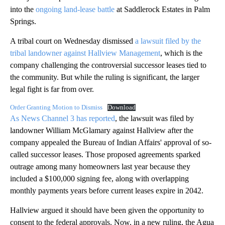
into the
ongoing land-lease battle
at Saddlerock Estates in Palm
Springs.
A tribal court on Wednesday dismissed
a lawsuit filed by the
tribal landowner against Hallview Management
, which is the
company challenging the controversial successor leases tied to
the community. But while the ruling is significant, the larger
legal fight is far from over.
Order Granting Motion to Dismiss
Download
As News Channel 3 has reported
, the lawsuit was filed by
landowner William McGlamary against Hallview after the
company appealed the Bureau of Indian Affairs' approval of so-
called successor leases. Those proposed agreements sparked
outrage among many homeowners last year because they
included a $100,000 signing fee, along with overlapping
monthly payments years before current leases expire in 2042.
Hallview argued it should have been given the opportunity to
consent to the federal approvals. Now, in a new ruling, the Agua