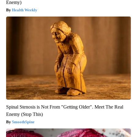
Enemy)
Health Weekly
Spinal Stenosis is Not From "Getting Older". Meet The Real
Enemy (Stop This)
SmoothSpine