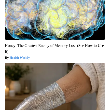
Honey: The Greatest Enemy of Memory Loss (See How to Use
It)
Health Weekly