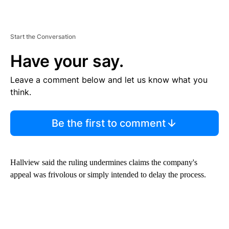
Start the Conversation
Have your say.
Leave a comment below and let us know what you
think.
Be the first to comment
Hallview said the ruling undermines claims the company's
appeal was frivolous or simply intended to delay the process.