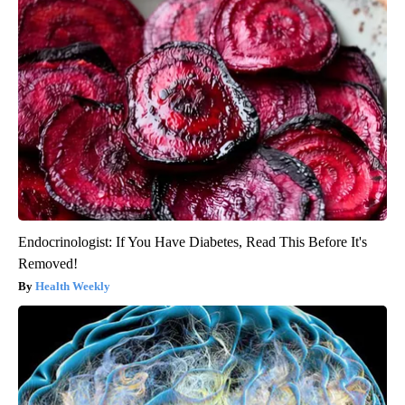
Endocrinologist: If You Have Diabetes, Read This Before It's
Removed!
Health Weekly