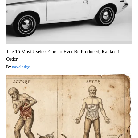
The 15 Most Useless Cars to Ever Be Produced, Ranked in
Order
novelodge