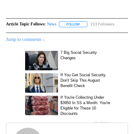
Article Topic Follows:
News
233 Followers
FOLLOW
FOLLOW "NEWS" TO RECEIVE NOT
Jump to comments ↓