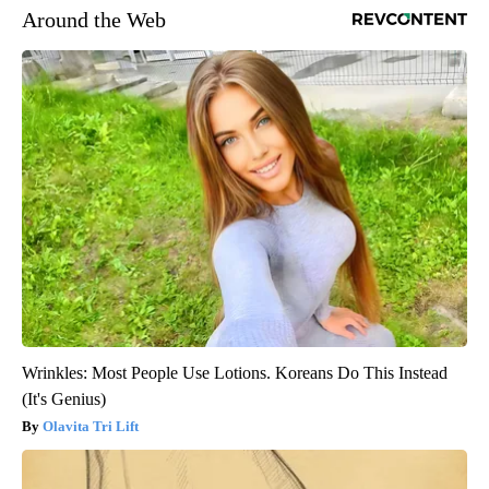
Around the Web
Wrinkles: Most People Use Lotions. Koreans Do This Instead
(It's Genius)
Olavita Tri Lift