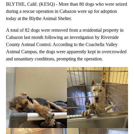
BLYTHE, Calif. (KESQ) - More than 80 dogs who were seized
during a rescue operation in Cabazon were up for adoption
today at the Blythe Animal Shelter.
A total of 82 dogs were removed from a residential property in
Cabazon last month following an investigation by Riverside
County Animal Control. According to the Coachella Valley
Animal Campus, the dogs were apparently kept in overcrowded
and unsanitary conditions, prompting the operation.