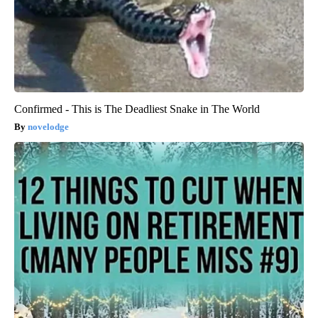
Confirmed - This is The Deadliest Snake in The World
novelodge