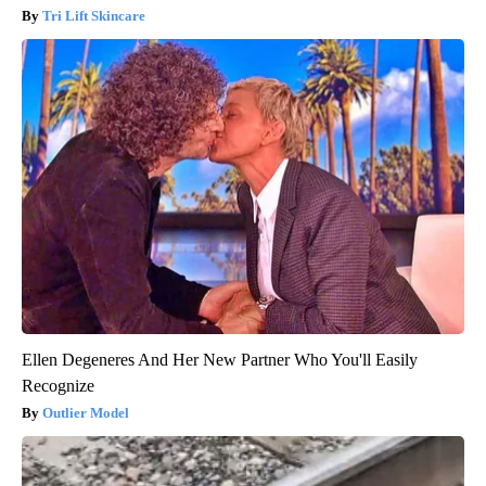
Tri Lift Skincare
Ellen Degeneres And Her New Partner Who You'll Easily
Recognize
Outlier Model