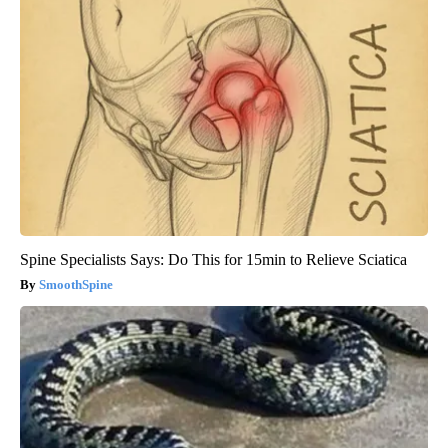
Spine Specialists Says: Do This for 15min to Relieve Sciatica
SmoothSpine