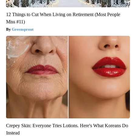
12 Things to Cut When Living on Retirement (Most People
Miss #11)
Greensprout
Crepey Skin: Everyone Tries Lotions. Here's What Koreans Do
Instead