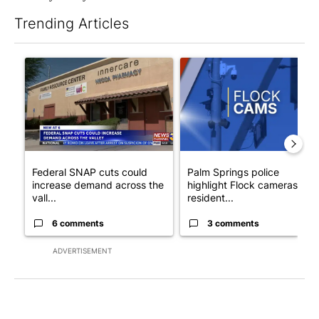
Trending Articles
The following is a list of the most commented articles in the last 7
A trending article titled "Federal SNAP cuts could increase de
A trending article titled "Pa
Federal SNAP cuts could
Palm Springs police
increase demand across the
highlight Flock cameras as
vall...
resident...
6 comments
3 comments
ADVERTISEMENT