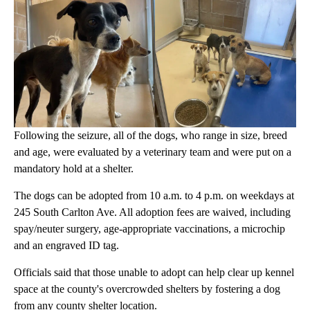
Following the seizure, all of the dogs, who range in size, breed
and age, were evaluated by a veterinary team and were put on a
mandatory hold at a shelter.
The dogs can be adopted from 10 a.m. to 4 p.m. on weekdays at
245 South Carlton Ave. All adoption fees are waived, including
spay/neuter surgery, age-appropriate vaccinations, a microchip
and an engraved ID tag.
Officials said that those unable to adopt can help clear up kennel
space at the county's overcrowded shelters by fostering a dog
from any county shelter location.