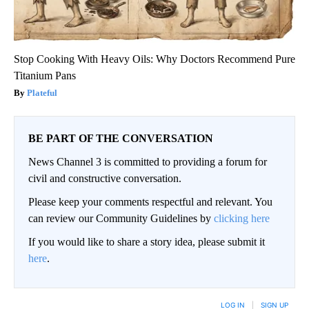
Stop Cooking With Heavy Oils: Why Doctors Recommend Pure
Titanium Pans
Plateful
BE PART OF THE CONVERSATION
News Channel 3 is committed to providing a forum for
civil and constructive conversation.
Please keep your comments respectful and relevant. You
can review our Community Guidelines by
clicking here
If you would like to share a story idea, please submit it
here
.
LOG IN
|
SIGN UP