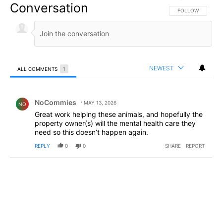
Conversation
FOLLOW THIS CO
FOLLOW
NEWEST
ALL COMMENTS
1
All Comments
Comment by NoCommies.
NoCommies
MAY 13, 2026
NO
Great work helping these animals, and hopefully the
property owner(s) will the mental health care they
need so this doesn’t happen again.
REPLY
0
0
SHARE
REPORT