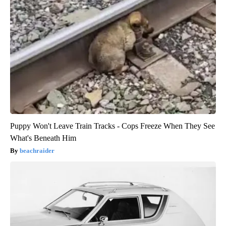
Puppy Won't Leave Train Tracks - Cops Freeze When They See
What's Beneath Him
beachraider