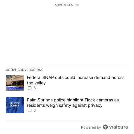
ADVERTISEMENT
ACTIVE CONVERSATIONS
The following is a list of the most commented articles in the last 7
A trending article titled "Federal SNAP cuts could increase dema
Federal SNAP cuts could increase demand across
the valley
6
A trending article titled "Palm Springs police highlight Flock ca
Palm Springs police highlight Flock cameras as
residents weigh safety against privacy
3
Powered by