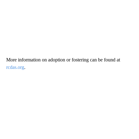
More information on adoption or fostering can be found at
rcdas.org
.