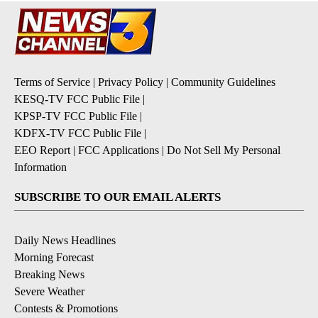
Terms of Service
|
Privacy Policy
|
Community Guidelines
KESQ-TV FCC Public File
|
KPSP-TV FCC Public File
|
KDFX-TV FCC Public File
|
EEO Report
|
FCC Applications
|
Do Not Sell My Personal
Information
SUBSCRIBE TO OUR EMAIL ALERTS
Daily News Headlines
Morning Forecast
Breaking News
Severe Weather
Contests & Promotions