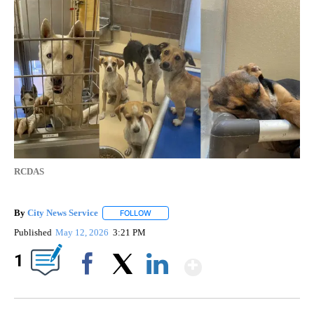
RCDAS
By
City News Service
FOLLOW
FOLLOW "" TO RECEIVE NOTIFICATIONS AB
Published
May 12, 2026
3:21 PM
Show More
1
Facebook
X
LinkedIn