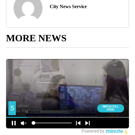
City News Service
MORE NEWS