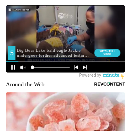
Around the Web