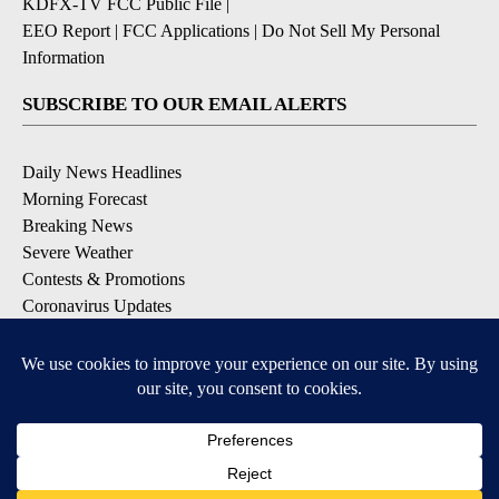
KDFX-TV FCC Public File
|
EEO Report
|
FCC Applications
|
Do Not Sell My Personal
Information
SUBSCRIBE TO OUR EMAIL ALERTS
Daily News Headlines
Morning Forecast
Breaking News
Severe Weather
Contests & Promotions
Coronavirus Updates
DOWNLOAD OUR APPS
Available for iOS and Android