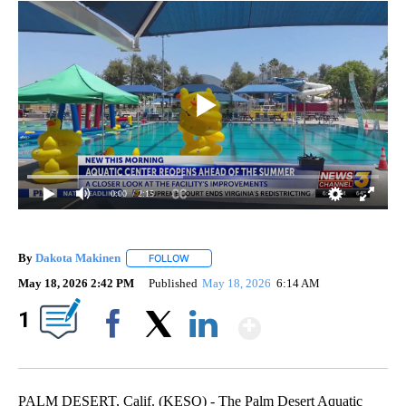
0:00
/ 2:15
By
Dakota Makinen
FOLLOW
FOLLOW "" TO RECEIVE NOTIFICATIONS ABO
May 18, 2026 2:42 PM
Published
May 18, 2026
6:14 AM
Show More
1
Facebook
X
LinkedIn
PALM DESERT, Calif. (KESQ) - The Palm Desert Aquatic