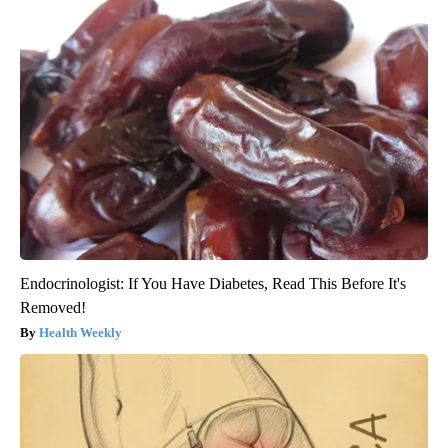
Endocrinologist: If You Have Diabetes, Read This Before It's
Removed!
Health Weekly