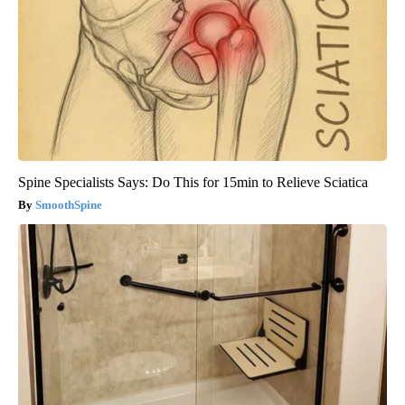
Spine Specialists Says: Do This for 15min to Relieve Sciatica
SmoothSpine