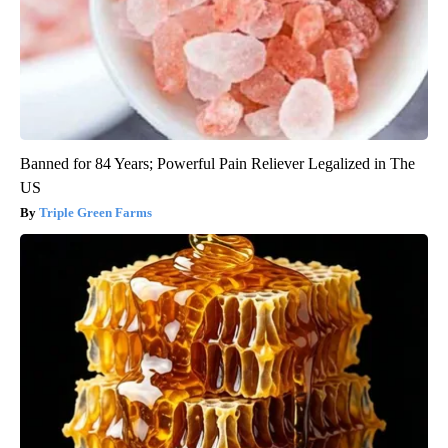
Banned for 84 Years; Powerful Pain Reliever Legalized in The
US
Triple Green Farms