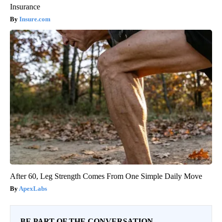
Insurance
Insure.com
After 60, Leg Strength Comes From One Simple Daily Move
ApexLabs
BE PART OF THE CONVERSATION