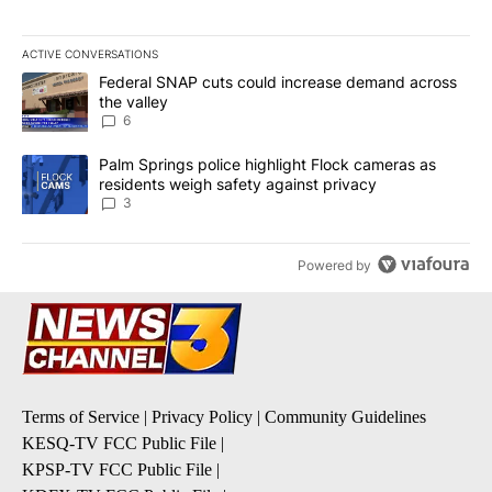
ACTIVE CONVERSATIONS
The following is a list of the most commented articles in the last 7
A trending article titled "Federal SNAP cuts could increase dema
Federal SNAP cuts could increase demand across
the valley
6
A trending article titled "Palm Springs police highlight Flock ca
Palm Springs police highlight Flock cameras as
residents weigh safety against privacy
3
Powered by
Terms of Service
|
Privacy Policy
|
Community Guidelines
KESQ-TV FCC Public File
|
KPSP-TV FCC Public File
|