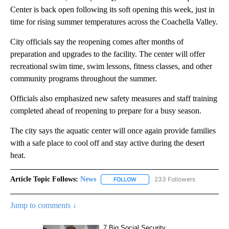
Center is back open following its soft opening this week, just in
time for rising summer temperatures across the Coachella Valley.
City officials say the reopening comes after months of
preparation and upgrades to the facility. The center will offer
recreational swim time, swim lessons, fitness classes, and other
community programs throughout the summer.
Officials also emphasized new safety measures and staff training
completed ahead of reopening to prepare for a busy season.
The city says the aquatic center will once again provide families
with a safe place to cool off and stay active during the desert
heat.
Article Topic Follows:
News
233 Followers
FOLLOW
FOLLOW "NEWS" TO RECEIVE NOT
Jump to comments ↓