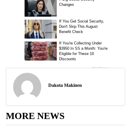
Dakota Makinen
MORE NEWS