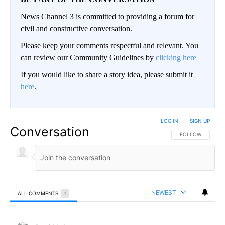
News Channel 3 is committed to providing a forum for
civil and constructive conversation.
Please keep your comments respectful and relevant. You
can review our Community Guidelines by
clicking here
If you would like to share a story idea, please submit it
here
.
LOG IN
|
SIGN UP
Conversation
FOLLOW THIS CO
FOLLOW
NEWEST
ALL COMMENTS
1
All Comments
Comment by David L Arnce.