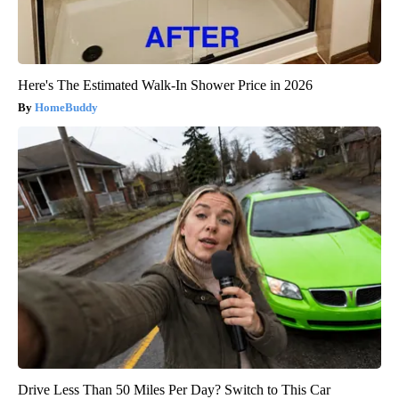
Here's The Estimated Walk-In Shower Price in 2026
HomeBuddy
Drive Less Than 50 Miles Per Day? Switch to This Car