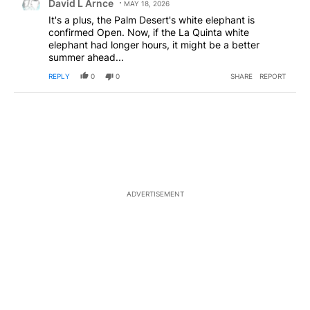
David L Arnce
MAY 18, 2026
It's a plus, the Palm Desert's white elephant is
confirmed Open. Now, if the La Quinta white
elephant had longer hours, it might be a better
summer ahead...
REPLY
0
0
SHARE
REPORT
ADVERTISEMENT