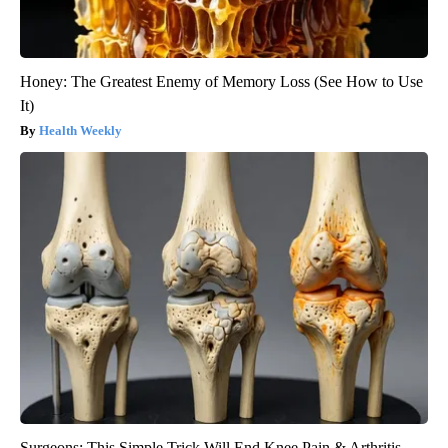
Honey: The Greatest Enemy of Memory Loss (See How to Use
It)
Health Weekly
Surgeons: This Simple Trick Will End Knee Pain & Arthritis