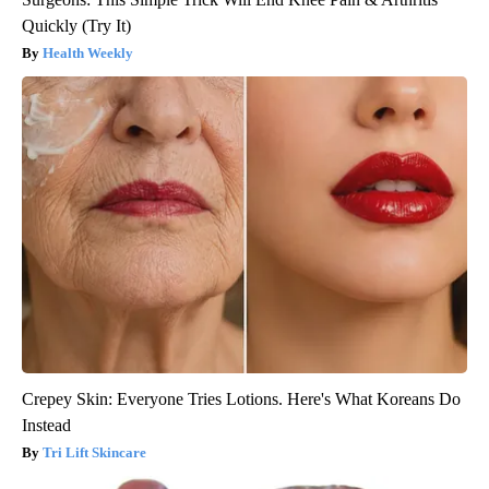
Quickly (Try It)
Health Weekly
Crepey Skin: Everyone Tries Lotions. Here's What Koreans Do
Instead
Tri Lift Skincare