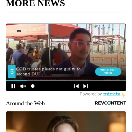
Around the Web