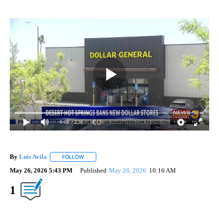
0:00
/ 2:31
By
Luis Avila
FOLLOW
FOLLOW "" TO RECEIVE NOTIFICATIONS ABOUT NEW
May 26, 2026 5:43 PM
Published
May 26, 2026
10:16 AM
Show More
1
Facebook
X
LinkedIn