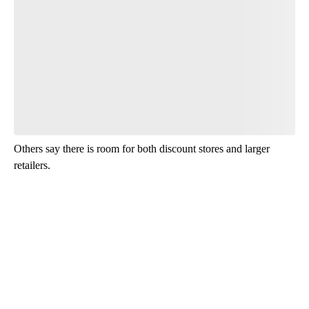
Leave a comment below and let us know what you
think.
Read the comments
Others say there is room for both discount stores and larger
retailers.