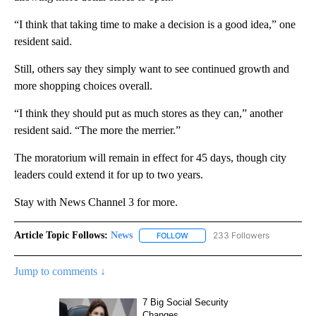
“I think that taking time to make a decision is a good idea,” one
resident said.
Still, others say they simply want to see continued growth and
more shopping choices overall.
“I think they should put as much stores as they can,” another
resident said. “The more the merrier.”
The moratorium will remain in effect for 45 days, though city
leaders could extend it for up to two years.
Stay with News Channel 3 for more.
Article Topic Follows:
News
233 Followers
FOLLOW
FOLLOW "NEWS" TO RECEIVE NOT
Jump to comments ↓