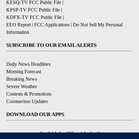
KPSP-TV FCC Public File
|
KDFX-TV FCC Public File
|
EEO Report
|
FCC Applications
|
Do Not Sell My Personal
Information
SUBSCRIBE TO OUR EMAIL ALERTS
Daily News Headlines
Morning Forecast
Breaking News
Severe Weather
Contests & Promotions
Coronavirus Updates
DOWNLOAD OUR APPS
Available for iOS and Android