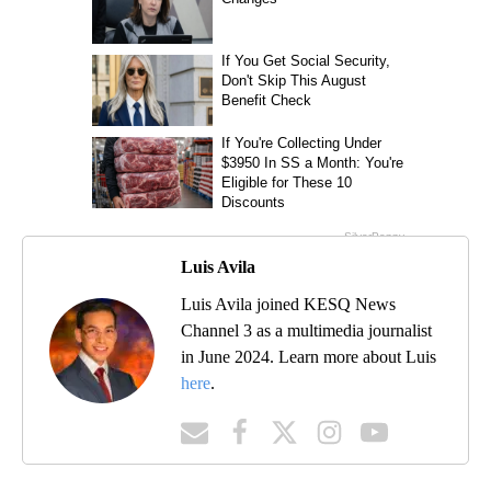
Luis Avila
Luis Avila joined KESQ News
Channel 3 as a multimedia journalist
in June 2024. Learn more about Luis
here
.
MORE NEWS