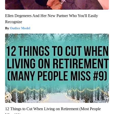
Ellen Degeneres And Her New Partner Who You'll Easily
Recognize
Outlier Model
12 Things to Cut When Living on Retirement (Most People
Miss #11)