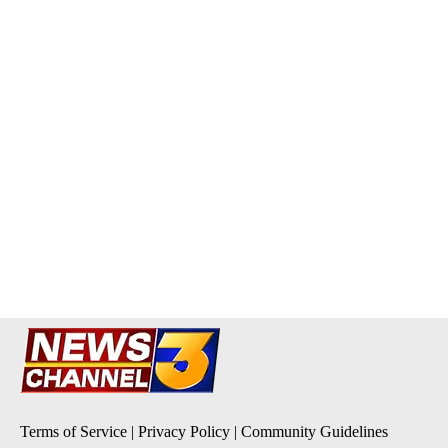
Terms of Service
|
Privacy Policy
|
Community Guidelines
KESQ-TV FCC Public File
|