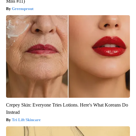
Greensprout
Crepey Skin: Everyone Tries Lotions. Here's What Koreans Do
Instead
Tri Lift Skincare