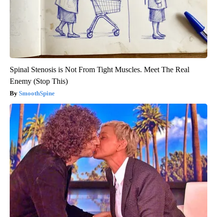
Spinal Stenosis is Not From Tight Muscles. Meet The Real
Enemy (Stop This)
SmoothSpine