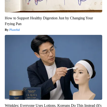
How to Support Healthy Digestion Just by Changing Your
Frying Pan
Plateful
Wrinkles: Everyone Uses Lotions. Koreans Do This Instead (It's
Genius)