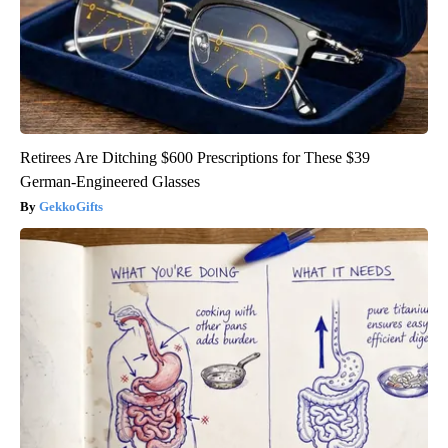
Retirees Are Ditching $600 Prescriptions for These $39
German-Engineered Glasses
GekkoGifts