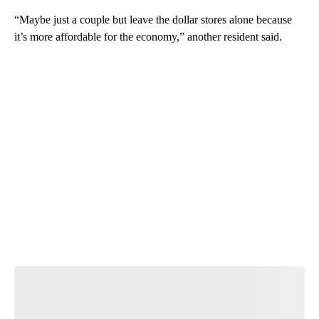
“Maybe just a couple but leave the dollar stores alone because
it’s more affordable for the economy,” another resident said.
A
D
V
E
R
TI
S
E
M
E
N
T
Join the Conversation
Have your say.