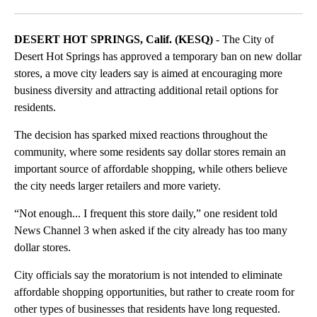
DESERT HOT SPRINGS, Calif. (KESQ)
- The City of
Desert Hot Springs has approved a temporary ban on new dollar
stores, a move city leaders say is aimed at encouraging more
business diversity and attracting additional retail options for
residents.
The decision has sparked mixed reactions throughout the
community, where some residents say dollar stores remain an
important source of affordable shopping, while others believe
the city needs larger retailers and more variety.
“Not enough... I frequent this store daily,” one resident told
News Channel 3 when asked if the city already has too many
dollar stores.
City officials say the moratorium is not intended to eliminate
affordable shopping opportunities, but rather to create room for
other types of businesses that residents have long requested.