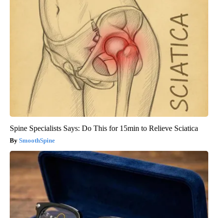
Spine Specialists Says: Do This for 15min to Relieve Sciatica
SmoothSpine