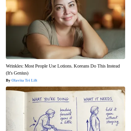
Wrinkles: Most People Use Lotions. Koreans Do This Instead
(It's Genius)
Olavita Tri Lift