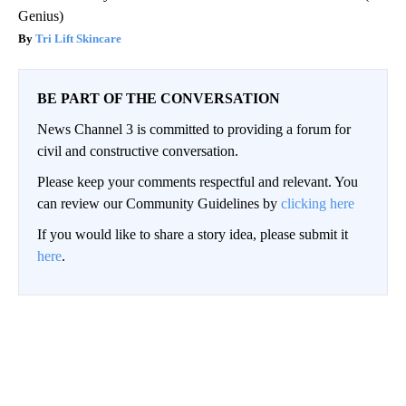
Tri Lift Skincare
BE PART OF THE CONVERSATION
News Channel 3 is committed to providing a forum for
civil and constructive conversation.
Please keep your comments respectful and relevant. You
can review our Community Guidelines by
clicking here
If you would like to share a story idea, please submit it
here
.