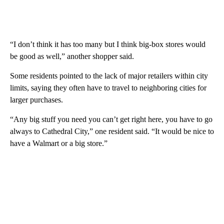
“I don’t think it has too many but I think big-box stores would
be good as well,” another shopper said.
Some residents pointed to the lack of major retailers within city
limits, saying they often have to travel to neighboring cities for
larger purchases.
“Any big stuff you need you can’t get right here, you have to go
always to Cathedral City,” one resident said. “It would be nice to
have a Walmart or a big store.”