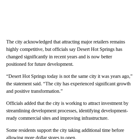
The city acknowledged that attracting major retailers remains
highly competitive, but officials say Desert Hot Springs has
changed significantly in recent years and is now better
positioned for future development.
“Desert Hot Springs today is not the same city it was years ago,”
the statement said. “The city has experienced significant growth
and positive transformation.”
Officials added that the city is working to attract investment by
streamlining development processes, identifying development-
ready commercial sites and improving infrastructure.
Some residents support the city taking additional time before
allowing more dollar stores to open.