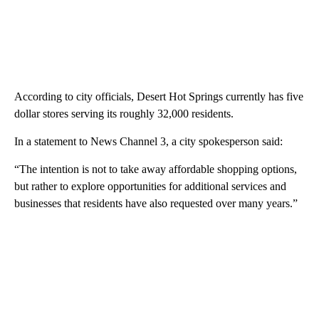
According to city officials, Desert Hot Springs currently has five
dollar stores serving its roughly 32,000 residents.
In a statement to News Channel 3, a city spokesperson said:
“The intention is not to take away affordable shopping options,
but rather to explore opportunities for additional services and
businesses that residents have also requested over many years.”