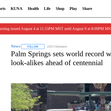
rts
KUNA
Health
Life
Shop
Play
Share
arning issued August 4 at 11:33PM MST until August 9 at 8:00PM 
News
233 Followers
FOLLOW
FOLLOW "NEWS" TO RECEIVE NOTIFICATIONS ABOUT 
Palm Springs sets world record 
look-alikes ahead of centennial