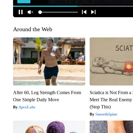
Around the Web
After 60, Leg Strength Comes From
Sciatica is Not From a
One Simple Daily Move
Meet The Real Enemy o
(Stop This)
ApexLabs
SmoothSpine