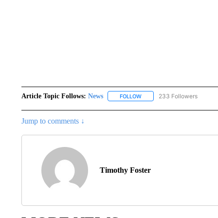
Article Topic Follows:
News
233 Followers
FOLLOW
FOLLOW "NEWS" TO RECEIVE
Jump to comments ↓
Timothy Foster