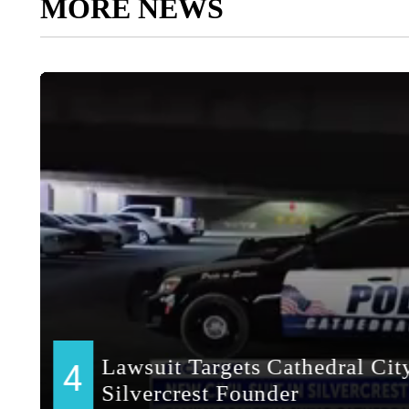
MORE NEWS