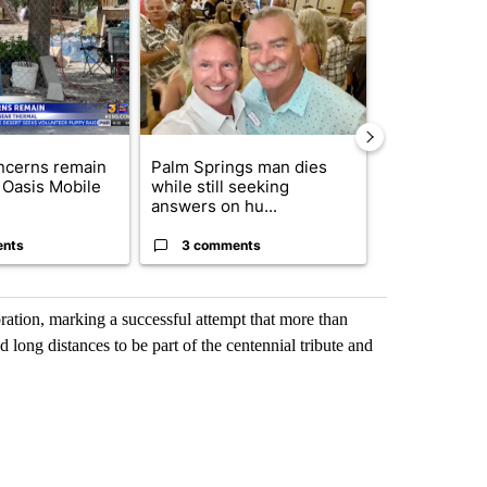
ticle titled "Arsenic concerns remain at troubled Oasis Mobile Home
A trending article titled "Palm Springs man dies
A trending arti
ncerns remain
Palm Springs man dies
California S
 Oasis Mobile
while still seeking
to hear Bianc
answers on hu...
seizure ...
ents
3 comments
2 commen
ration, marking a successful attempt that more than
 long distances to be part of the centennial tribute and