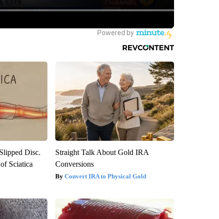
 Slipped Disc.
Straight Talk About Gold IRA
f Sciatica
Conversions
Convert IRA to Physical Gold