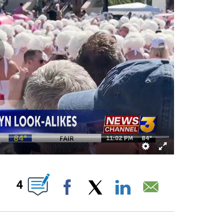
ABOUT NEW PAGES ON "".
4
Facebook
X
LinkedIn
Email