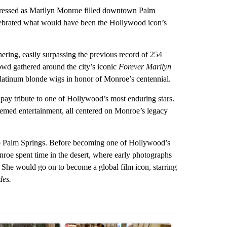
ssed as Marilyn Monroe filled downtown Palm
elebrated what would have been the Hollywood icon’s
hering, easily surpassing the previous record of 254
owd gathered around the city’s iconic
Forever Marilyn
platinum blonde wigs in honor of Monroe’s centennial.
pay tribute to one of Hollywood’s most enduring stars.
hemed entertainment, all centered on Monroe’s legacy
to Palm Springs. Before becoming one of Hollywood’s
roe spent time in the desert, where early photographs
er. She would go on to become a global film icon, starring
des.
st 7 days.