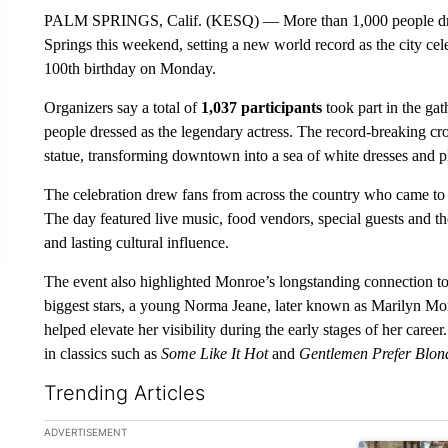
PALM SPRINGS, Calif. (KESQ) — More than 1,000 people dre
Springs this weekend, setting a new world record as the city c
100th birthday on Monday.
Organizers say a total of
1,037 participants
took part in the gat
people dressed as the legendary actress. The record-breaking cr
statue, transforming downtown into a sea of white dresses and 
The celebration drew fans from across the country who came to 
The day featured live music, food vendors, special guests and t
and lasting cultural influence.
The event also highlighted Monroe’s longstanding connection 
biggest stars, a young Norma Jeane, later known as Marilyn Mon
helped elevate her visibility during the early stages of her care
in classics such as
Some Like It Hot
and
Gentlemen Prefer Blon
Trending Articles
The following is a list of the most commented articles in the la
ADVERTISEMENT