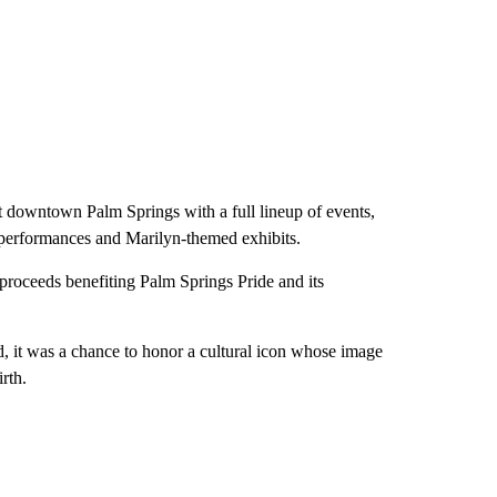
t downtown Palm Springs with a full lineup of events,
g performances and Marilyn-themed exhibits.
 proceeds benefiting Palm Springs Pride and its
, it was a chance to honor a cultural icon whose image
rth.