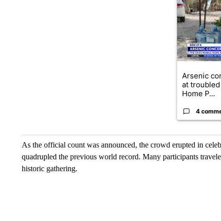
A trending ar
Arsenic co
at troubled
Home P...
4 comm
As the official count was announced, the crowd erupted in celeb
quadrupled the previous world record. Many participants traveled
historic gathering.