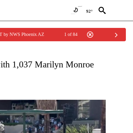
92°
MST by NWS Phoenix AZ
1 of 84
NEW PAGES ON "NEWS".
with 1,037 Marilyn Monroe