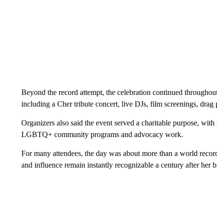
Beyond the record attempt, the celebration continued throughou
including a Cher tribute concert, live DJs, film screenings, dra
Organizers also said the event served a charitable purpose, with
LGBTQ+ community programs and advocacy work.
For many attendees, the day was about more than a world record
and influence remain instantly recognizable a century after her bi