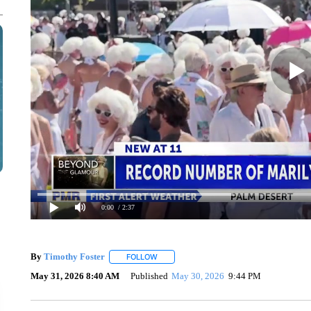
0:00
/ 2:37
By
Timothy Foster
FOLLOW
FOLLOW "" TO RECEIVE NOTIFICATIONS 
May 31, 2026 8:40 AM
Published
May 30, 2026
9:44 PM