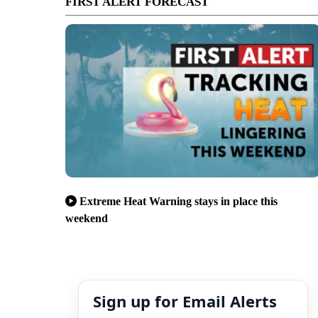
FIRST ALERT FORECAST
Extreme Heat Warning stays in place this
weekend
Sign up for Email Alerts