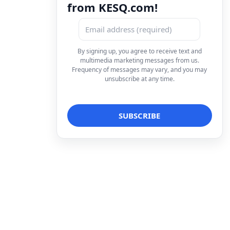
from KESQ.com!
By signing up, you agree to receive text and
multimedia marketing messages from us.
Frequency of messages may vary, and you may
unsubscribe at any time.