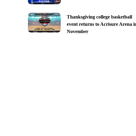
Thanksgiving college basketball
event returns to Acrisure Arena i
November