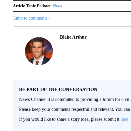
Article Topic Follows:
News
Jump to comments ↓
Blake Arthur
BE PART OF THE CONVERSATION
News Channel 3 is committed to providing a forum for civil 
Please keep your comments respectful and relevant. You c
If you would like to share a story idea, please submit it
here
.