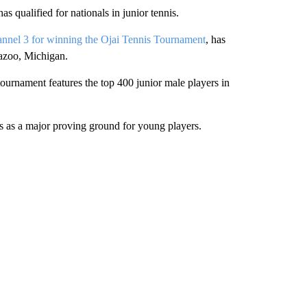
as qualified for nationals in junior tennis.
nnel 3 for winning the Ojai Tennis Tournament
, has
azoo, Michigan.
ournament features the top 400 junior male players in
ts as a major proving ground for young players.