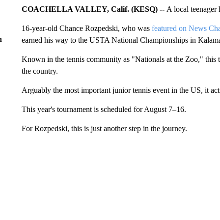
COACHELLA VALLEY, Calif. (KESQ) --
A local teenager h
16-year-old Chance Rozpedski, who was
featured on News Cha
n
earned his way to the USTA National Championships in Kalam
Known in the tennis community as "Nationals at the Zoo," this t
the country.
Arguably the most important junior tennis event in the US, it ac
This year's tournament is scheduled for August 7–16.
For Rozpedski, this is just another step in the journey.