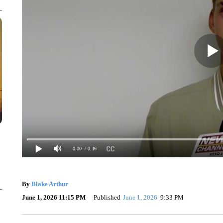
0:00
/ 0:46
By
Blake Arthur
June 1, 2026 11:15 PM
Published
June 1, 2026
9:33 PM