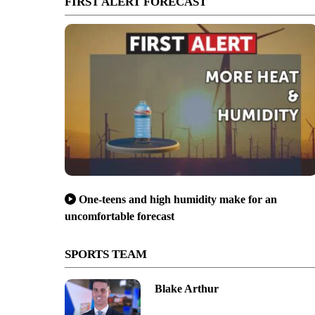
FIRST ALERT FORECAST
One-teens and high humidity make for an
uncomfortable forecast
SPORTS TEAM
Blake Arthur