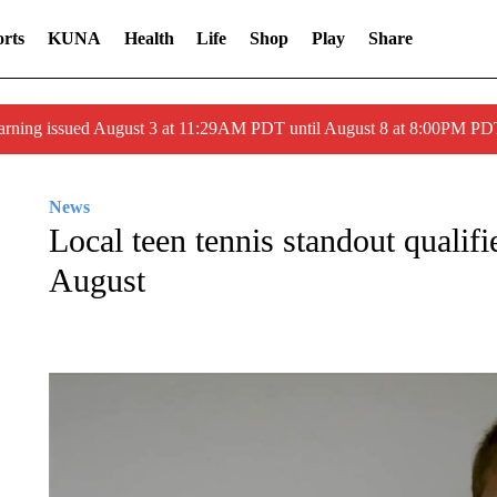
rts
KUNA
Health
Life
Shop
Play
Share
arning issued August 3 at 11:29AM PDT until August 8 at 8:00PM 
News
Local teen tennis standout qualif
August