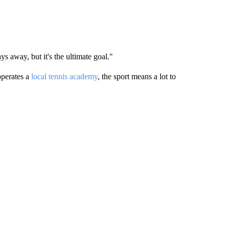
s away, but it's the ultimate goal."
perates a
local tennis academy
, the sport means a lot to