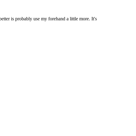
etter is probably use my forehand a little more. It's