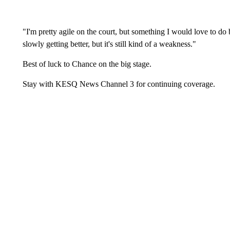
"I'm pretty agile on the court, but something I would love to do b
slowly getting better, but it's still kind of a weakness."
Best of luck to Chance on the big stage.
Stay with KESQ News Channel 3 for continuing coverage.