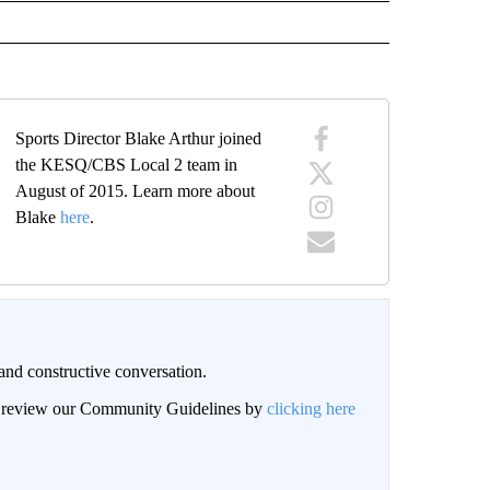
Sports Director Blake Arthur joined
the KESQ/CBS Local 2 team in
August of 2015. Learn more about
Blake
here
.
and constructive conversation.
an review our Community Guidelines by
clicking here