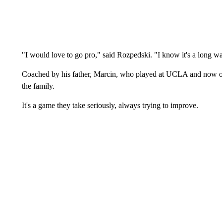
"I would love to go pro," said Rozpedski. "I know it's a long way
Coached by his father, Marcin, who played at UCLA and now o
the family.
It's a game they take seriously, always trying to improve.