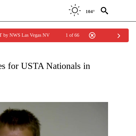
104°
PDT by NWS Las Vegas NV
1 of 66
ies for USTA Nationals in