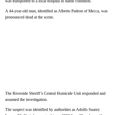
was transported to a local hospital in stable condition.
A 44-year-old man, identified as Alberto Padron of Mecca, was
pronounced dead at the scene.
The Riverside Sheriff’s Central Homicide Unit responded and
assumed the investigation.
The suspect was identified by authorities as Adolfo Suarez