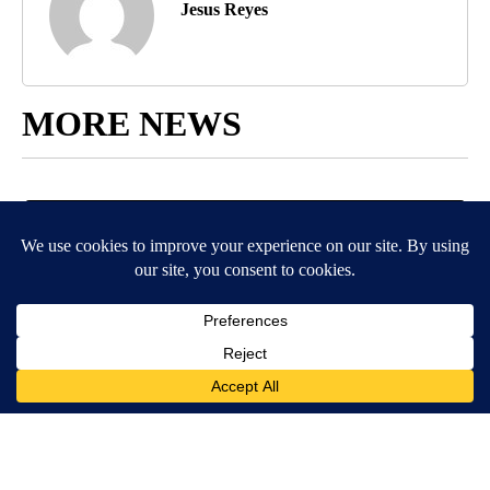
Jesus Reyes
MORE NEWS