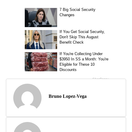
Bruno Lopez-Vega