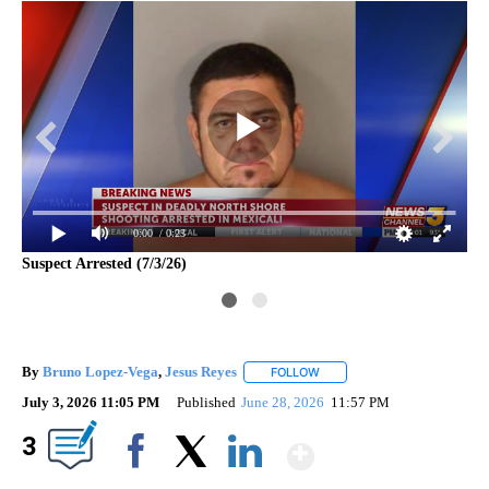
0:00
/ 0:23
Suspect Arrested (7/3/26)
Pol
By
Bruno Lopez-Vega
,
Jesus Reyes
FOLLOW
FOLLOW "" TO RECEIVE NOTI
July 3, 2026 11:05 PM
Published
June 28, 2026
11:57 PM
Show More
3
Facebook
X
LinkedIn