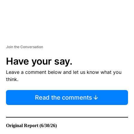
Join the Conversation
Have your say.
Leave a comment below and let us know what you
think.
Read the comments
Original Report (6/30/26)