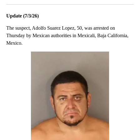
Update (7/3/26)
The suspect, Adolfo Suarez Lopez, 50, was arrested on
Thursday by Mexican authorities in Mexicali, Baja California,
Mexico.