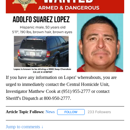
If you have any information on Lopez' whereabouts, you are
urged to immediately contact the Central Homicide Unit,
Investigator Matthew Cook at (951) 955-2777 or contact
Sheriff's Dispatch at 800-950-2777.
Article Topic Follows:
News
233 Followers
FOLLOW
FOLLOW "NEWS" TO RECEIVE NOT
Jump to comments ↓