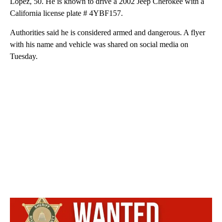
Lopez, 50. He is known to drive a 2002 Jeep Cherokee with a
California license plate # 4YBF157.
Authorities said he is considered armed and dangerous. A flyer
with his name and vehicle was shared on social media on
Tuesday.