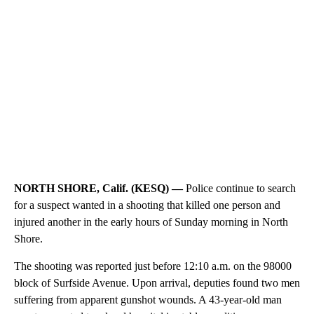
NORTH SHORE, Calif. (KESQ) —
Police continue to search
for a suspect wanted in a shooting that killed one person and
injured another in the early hours of Sunday morning in North
Shore.
The shooting was reported just before 12:10 a.m. on the 98000
block of Surfside Avenue. Upon arrival, deputies found two men
suffering from apparent gunshot wounds. A 43-year-old man