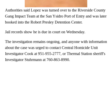
Authorities said Lopez was turned over to the Riverside County
Gang Impact Team at the San Ysidro Port of Entry and was later
booked into the Robert Presley Detention Center.
Jail records show he is due in court on Wednesday.
The investigation remains ongoing, and anyone with information
about the case was urged to contact Central Homicide Unit
Investigator Cook at 951-955-2777, or Thermal Station sheriff's
Investigator Stuhrmann at 760-863-8990.
A
D
V
E
R
TI
S
E
M
E
N
T