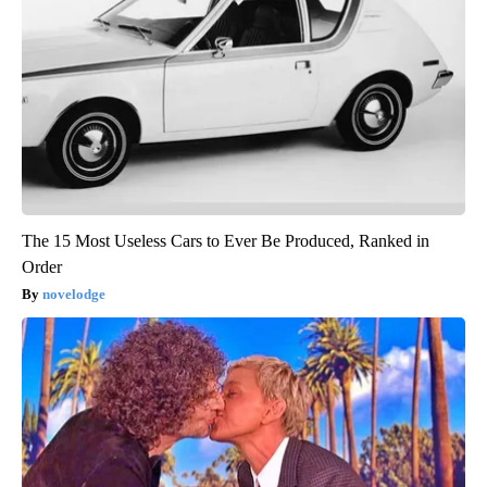
The 15 Most Useless Cars to Ever Be Produced, Ranked in
Order
novelodge