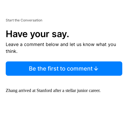
Start the Conversation
Have your say.
Leave a comment below and let us know what you
think.
Be the first to comment
Zhang arrived at Stanford after a stellar junior career.