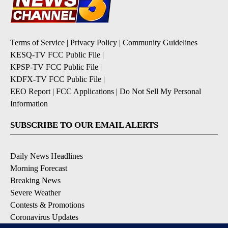
Terms of Service
|
Privacy Policy
|
Community Guidelines
KESQ-TV FCC Public File
|
KPSP-TV FCC Public File
|
KDFX-TV FCC Public File
|
EEO Report
|
FCC Applications
|
Do Not Sell My Personal
Information
SUBSCRIBE TO OUR EMAIL ALERTS
Daily News Headlines
Morning Forecast
Breaking News
Severe Weather
Contests & Promotions
Coronavirus Updates