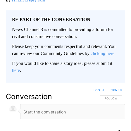
Tri Lift Crepey Skin
BE PART OF THE CONVERSATION
News Channel 3 is committed to providing a forum for
civil and constructive conversation.
Please keep your comments respectful and relevant. You
can review our Community Guidelines by
clicking here
If you would like to share a story idea, please submit it
here
.
LOG IN
|
SIGN UP
Conversation
FOLLOW THIS CO
FOLLOW