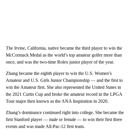
The Irvine, California, native became the third player to win the
McCormack Medal as the world’s top amateur golfer more than
once, and was the two-time Rolex junior player of the year.
Zhang became the eighth player to win the U.S. Women’s
Amateur and U.S. Girls Junior Championship — and the first to
win the Amateur first. She also represented the United States in
the 2021 Curtis Cup and broke the amateur record in the LPGA
Tour major then known as the ANA Inspiration in 2020.
Zhang’s dominance continued right into college. She became the
first Stanford player — male or female — to win their first three
events and was made All-Pac-12 first team.