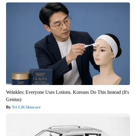
Wrinkles: Everyone Uses Lotions. Koreans Do This Instead (It's
Genius)
Tri Lift Skincare