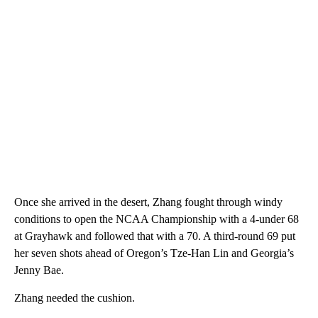
Once she arrived in the desert, Zhang fought through windy
conditions to open the NCAA Championship with a 4-under 68
at Grayhawk and followed that with a 70. A third-round 69 put
her seven shots ahead of Oregon’s Tze-Han Lin and Georgia’s
Jenny Bae.
Zhang needed the cushion.