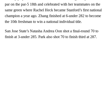
par on the par-5 18th and celebrated with her teammates on the
same green where Rachel Heck became Stanford’s first national
champion a year ago. Zhang finished at 6-under 282 to become
the 10th freshman to win a national individual title.
San Jose State’s Natasha Andrea Oon shot a final-round 70 to
finish at 3-under 285. Park also shot 70 to finish third at 287.
A
D
V
E
R
TI
S
E
M
E
N
T