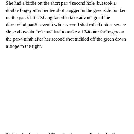
She had a birdie on the short par-4 second hole, but took a
double bogey after her tee shot plugged in the greenside bunker
on the par-3 fifth. Zhang failed to take advantage of the
downwind par-5 seventh when second shot rolled onto a severe
slope above the hole and had to make a 12-footer for bogey on
the par-4 ninth after her second shot trickled off the green down
a slope to the right.