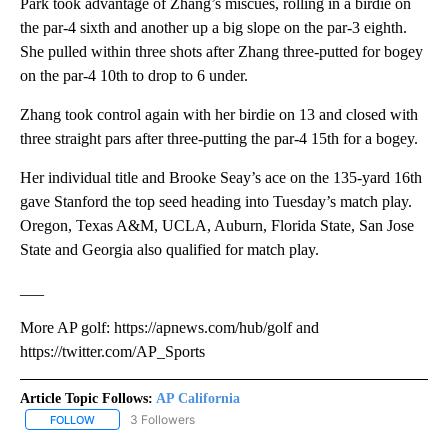
Park took advantage of Zhang’s miscues, rolling in a birdie on
the par-4 sixth and another up a big slope on the par-3 eighth.
She pulled within three shots after Zhang three-putted for bogey
on the par-4 10th to drop to 6 under.
Zhang took control again with her birdie on 13 and closed with
three straight pars after three-putting the par-4 15th for a bogey.
Her individual title and Brooke Seay’s ace on the 135-yard 16th
gave Stanford the top seed heading into Tuesday’s match play.
Oregon, Texas A&M, UCLA, Auburn, Florida State, San Jose
State and Georgia also qualified for match play.
___
More AP golf: https://apnews.com/hub/golf and
https://twitter.com/AP_Sports
Article Topic Follows:
AP California
3 Followers
FOLLOW
FOLLOW "AP CALIFORNIA" TO RECEIVE NOTIFICATIONS ABOUT NEW