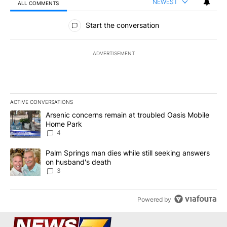
NEWEST
ALL COMMENTS
All Comments
Start the conversation
ADVERTISEMENT
ACTIVE CONVERSATIONS
The following is a list of the most commented articles in the last 7
A trending article titled "Arsenic concerns remain at troubled O
Arsenic concerns remain at troubled Oasis Mobile
Home Park
4
A trending article titled "Palm Springs man dies while still seek
Palm Springs man dies while still seeking answers
on husband's death
3
Powered by