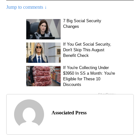
Jump to comments ↓
Associated Press