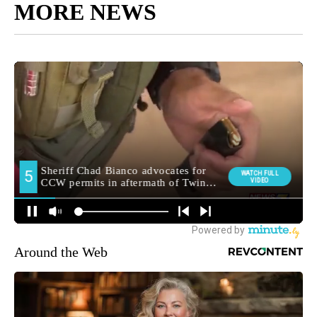
MORE NEWS
Around the Web