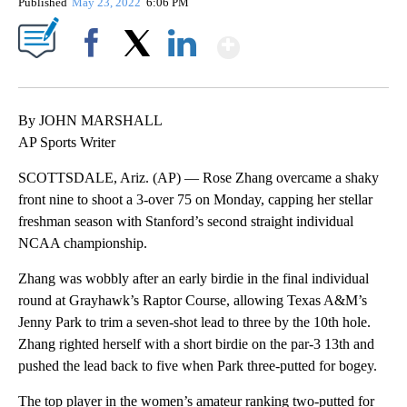
Published
May 23, 2022
6:06 PM
Show More
Facebook
X
LinkedIn
By JOHN MARSHALL
AP Sports Writer
SCOTTSDALE, Ariz. (AP) — Rose Zhang overcame a shaky
front nine to shoot a 3-over 75 on Monday, capping her stellar
freshman season with Stanford’s second straight individual
NCAA championship.
Zhang was wobbly after an early birdie in the final individual
round at Grayhawk’s Raptor Course, allowing Texas A&M’s
Jenny Park to trim a seven-shot lead to three by the 10th hole.
Zhang righted herself with a short birdie on the par-3 13th and
pushed the lead back to five when Park three-putted for bogey.
The top player in the women’s amateur ranking two-putted for