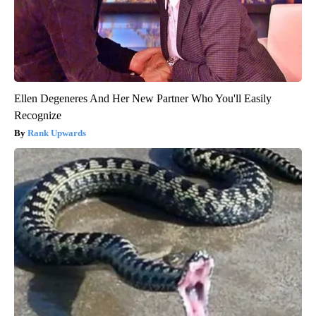
Ellen Degeneres And Her New Partner Who You'll Easily
Recognize
Rank Upwards