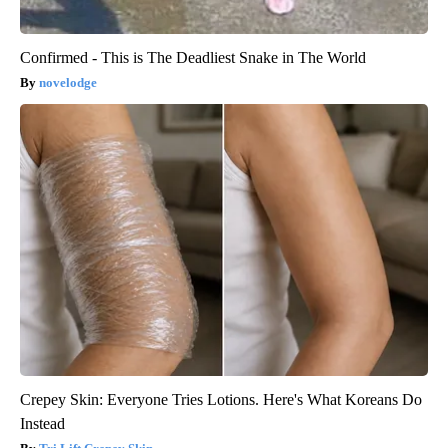
Confirmed - This is The Deadliest Snake in The World
novelodge
Crepey Skin: Everyone Tries Lotions. Here's What Koreans Do
Instead