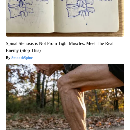
Spinal Stenosis is Not From Tight Muscles. Meet The Real
Enemy (Stop This)
SmoothSpine