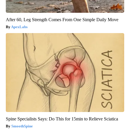
After 60, Leg Strength Comes From One Simple Daily Move
ApexLabs
Spine Specialists Says: Do This for 15min to Relieve Sciatica
SmoothSpine