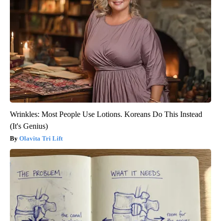
Wrinkles: Most People Use Lotions. Koreans Do This Instead
(It's Genius)
Olavita Tri Lift