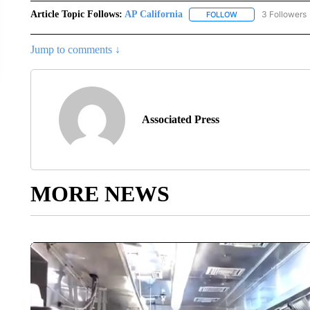
Article Topic Follows:
AP California
3 Followers
FOLLOW
FOLLOW "AP CALIF
Jump to comments ↓
Associated Press
MORE NEWS