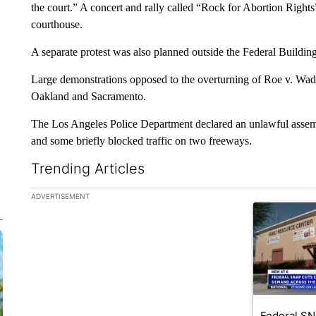
the court.” A concert and rally called “Rock for Abortion Right
courthouse.
A separate protest was also planned outside the Federal Building 
Large demonstrations opposed to the overturning of Roe v. Wad
Oakland and Sacramento.
The Los Angeles Police Department declared an unlawful assembl
and some briefly blocked traffic on two freeways.
Trending Articles
The following is a list of the most commented articles in the la
ADVERTISEMENT
A trending ar
Federal SN