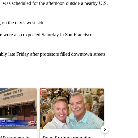
s” was scheduled for the afternoon outside a nearby U.S.
on the city’s west side.
e were also expected Saturday in San Francisco,
y late Friday after protestors filled downtown streets
st 7 days.
ticle titled "Federal SNAP cuts could increase demand across the va
A trending article titled "Palm Springs man dies
A trending arti
AP cuts could
Palm Springs man dies
Jackie the B