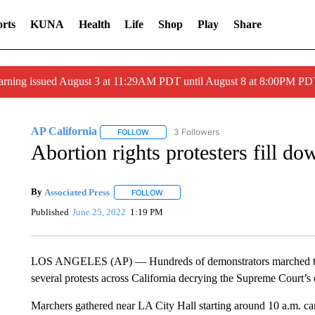
rts
KUNA
Health
Life
Shop
Play
Share
arning issued August 3 at 11:29AM PDT until August 8 at 8:00PM 
AP California
3 Followers
FOLLOW
FOLLOW "AP CALIFORNIA" TO RECEIVE NOTI
Abortion rights protesters fill d
By
Associated Press
FOLLOW
FOLLOW "" TO RECEIVE NOTIFICATIONS 
Published
June 25, 2022
1:19 PM
LOS ANGELES (AP) — Hundreds of demonstrators marched th
several protests across California decrying the Supreme Court’s d
Marchers gathered near LA City Hall starting around 10 a.m. ca