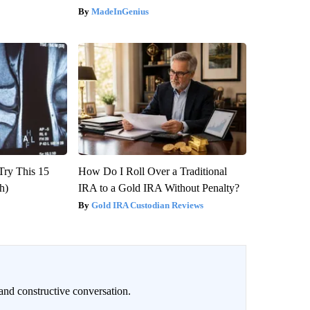
MadeInGenius
Try This 15
How Do I Roll Over a Traditional
h)
IRA to a Gold IRA Without Penalty?
Gold IRA Custodian Reviews
and constructive conversation.