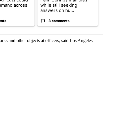
emand across
while still seeking
eagle 'still v
answers on hu...
...
ents
3 comments
2 commen
orks and other objects at officers, said Los Angeles