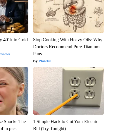
y 401k to Gold
Stop Cooking With Heavy Oils: Why
Doctors Recommend Pure Titanium
Pans
eviews
Plateful
se Shocks The
1 Simple Hack to Cut Your Electric
f in pics
Bill (Try Tonight)