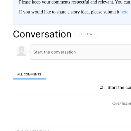
Please keep your comments respectful and relevant. You c
If you would like to share a story idea, please submit it
here
.
Conversation
FOLLOW THIS CONVERSATION TO 
FOLLOW
ALL COMMENTS
All Comments
Start the co
ADVERTISEM