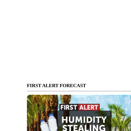
FIRST ALERT FORECAST