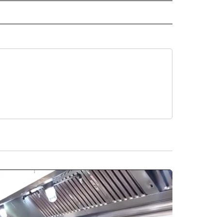
ORNIA" TO RECEIVE NOTIFICATIONS ABOUT NEW PAGES ON "AP CALIFORNIA".