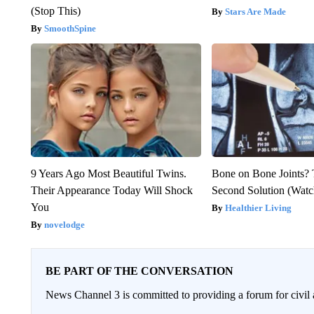
(Stop This)
Stars Are Made
SmoothSpine
9 Years Ago Most Beautiful Twins.
Bone on Bone Joints? 
Their Appearance Today Will Shock
Second Solution (Watc
You
Healthier Living
novelodge
BE PART OF THE CONVERSATION
News Channel 3 is committed to providing a forum for civil 