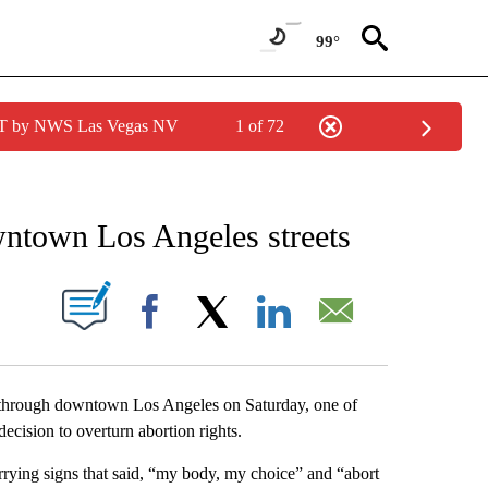
99°
PDT by NWS Las Vegas NV
1 of 72
FICATIONS ABOUT NEW PAGES ON "AP CALIFORNIA".
owntown Los Angeles streets
ABOUT NEW PAGES ON "".
Facebook
X
LinkedIn
Email
rough downtown Los Angeles on Saturday, one of
ecision to overturn abortion rights.
rrying signs that said, “my body, my choice” and “abort