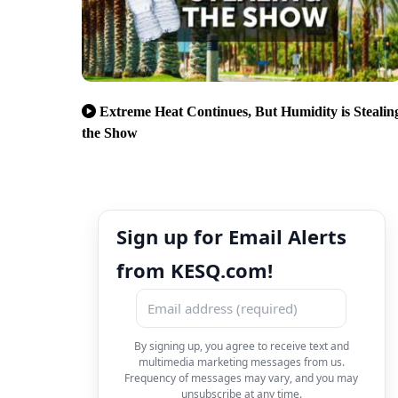
Extreme Heat Continues, But Humidity is Stealin
the Show
Sign up for Email Alerts
from KESQ.com!
By signing up, you agree to receive text and
multimedia marketing messages from us.
Frequency of messages may vary, and you may
unsubscribe at any time.