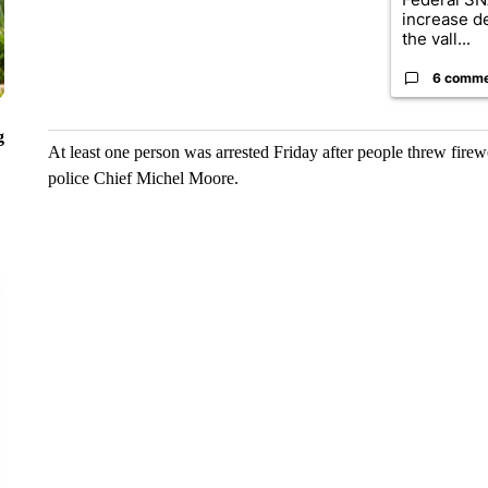
increase d
the vall...
6 comm
g
At least one person was arrested Friday after people threw firew
police Chief Michel Moore.