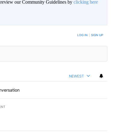
an review our Community Guidelines by
clicking here
BE NOTIFIED WHEN NEW COMMENTS ARE POSTED
LOG IN
|
SIGN UP
NEWEST
nversation
ENT