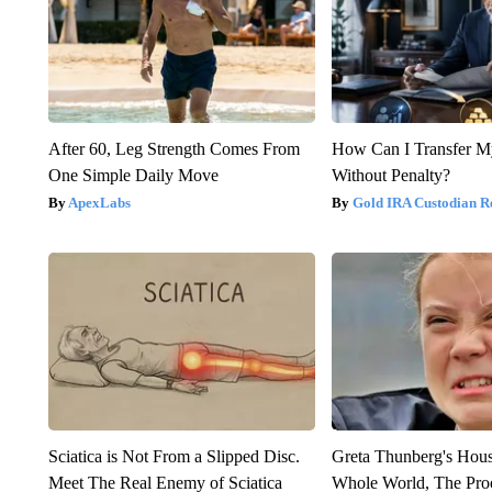
After 60, Leg Strength Comes From
How Can I Transfer M
One Simple Daily Move
Without Penalty?
ApexLabs
Gold IRA Custodian R
Sciatica is Not From a Slipped Disc.
Greta Thunberg's Hou
Meet The Real Enemy of Sciatica
Whole World, The Proo