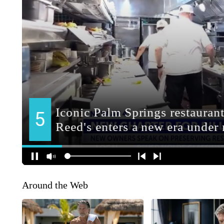
Around the Web