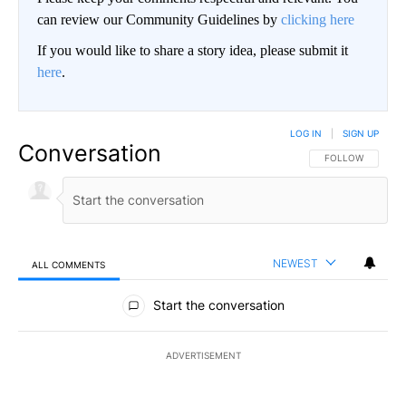
can review our Community Guidelines by
clicking here
If you would like to share a story idea, please submit it
here
.
LOG IN
|
SIGN UP
Conversation
FOLLOW THIS CO
FOLLOW
NEWEST
ALL COMMENTS
All Comments
Start the conversation
ADVERTISEMENT