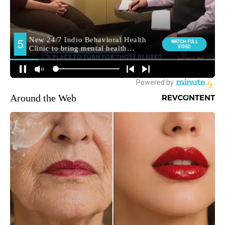
Around the Web