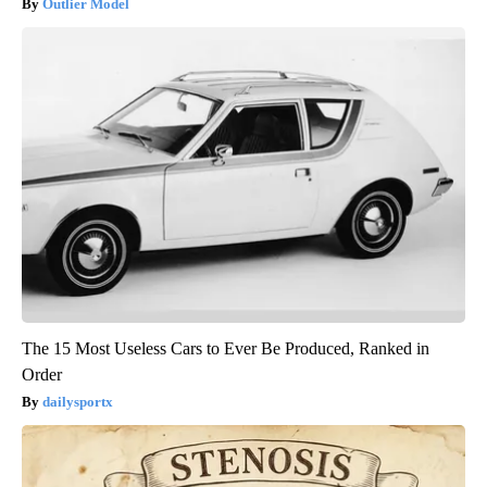
Outlier Model
The 15 Most Useless Cars to Ever Be Produced, Ranked in
Order
dailysportx