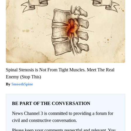
Spinal Stenosis is Not From Tight Muscles. Meet The Real
Enemy (Stop This)
SmoothSpine
BE PART OF THE CONVERSATION
News Channel 3 is committed to providing a forum for
civil and constructive conversation.
Please keep your comments respectful and relevant. You