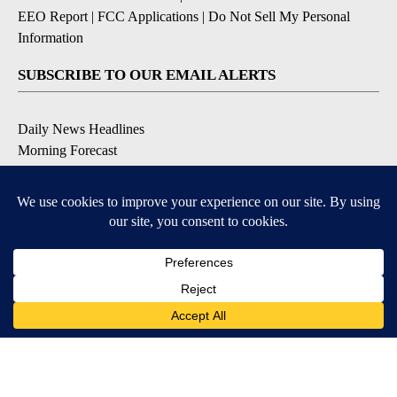
EEO Report
|
FCC Applications
|
Do Not Sell My Personal
Information
SUBSCRIBE TO OUR EMAIL ALERTS
Daily News Headlines
Morning Forecast
Breaking News
Severe Weather
Contests & Promotions
Coronavirus Updates
DOWNLOAD OUR APPS
Available for iOS and Android