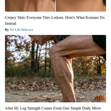
Crepey Skin: Everyone Tries Lotions. Here's What Koreans Do
Instead
Tri Lift Skincare
After 60, Leg Strength Comes From One Simple Daily Move