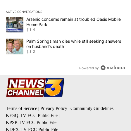
ACTIVE CONVERSATIONS
The following is a list of the most commented articles in the last 7
A trending article titled "Arsenic concerns remain at troubled O
Arsenic concerns remain at troubled Oasis Mobile
Home Park
4
A trending article titled "Palm Springs man dies while still seek
Palm Springs man dies while still seeking answers
on husband's death
3
Powered by
Terms of Service
|
Privacy Policy
|
Community Guidelines
KESQ-TV FCC Public File
|
KPSP-TV FCC Public File
|
KDFX-TV FCC Public File
|