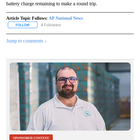
battery charge remaining to make a round trip.
Article Topic Follows:
AP National News
4 Followers
FOLLOW
FOLLOW "AP NATIONAL NEWS" TO RECEIVE NOTIFICATIONS ABOU
Jump to comments ↓
SPONSORED CONTENT