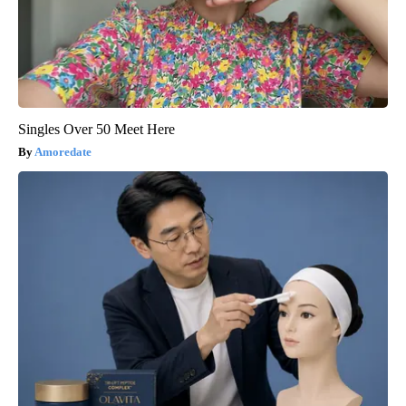
Singles Over 50 Meet Here
Amoredate