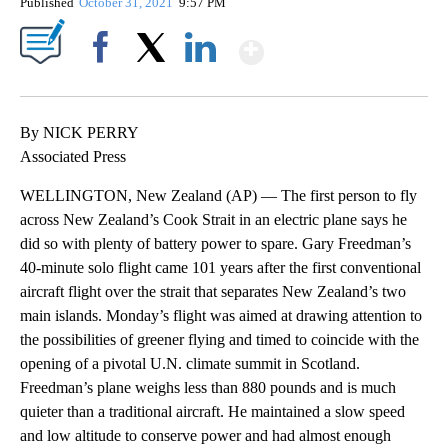
Published
October 31, 2021
9:57 PM
Show More
Facebook
X
LinkedIn
By NICK PERRY
Associated Press
WELLINGTON, New Zealand (AP) — The first person to fly
across New Zealand’s Cook Strait in an electric plane says he
did so with plenty of battery power to spare. Gary Freedman’s
40-minute solo flight came 101 years after the first conventional
aircraft flight over the strait that separates New Zealand’s two
main islands. Monday’s flight was aimed at drawing attention to
the possibilities of greener flying and timed to coincide with the
opening of a pivotal U.N. climate summit in Scotland.
Freedman’s plane weighs less than 880 pounds and is much
quieter than a traditional aircraft. He maintained a slow speed
and low altitude to conserve power and had almost enough