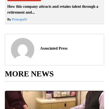
How this company attracts and retains talent through a
retirement and...
By
Principal
®
Associated Press
MORE NEWS