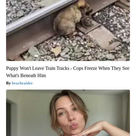
Puppy Won't Leave Train Tracks - Cops Freeze When They See
What's Beneath Him
beachraider