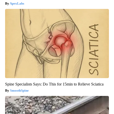
ApexLabs
Spine Specialists Says: Do This for 15min to Relieve Sciatica
SmoothSpine