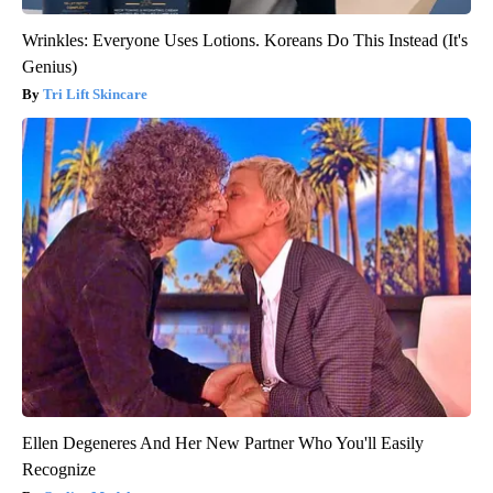
Wrinkles: Everyone Uses Lotions. Koreans Do This Instead (It's
Genius)
Tri Lift Skincare
Ellen Degeneres And Her New Partner Who You'll Easily
Recognize