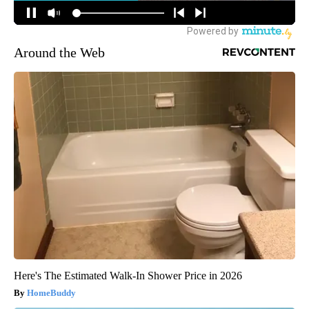
Around the Web
Here's The Estimated Walk-In Shower Price in 2026
HomeBuddy