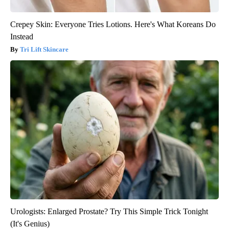
Crepey Skin: Everyone Tries Lotions. Here's What Koreans Do
Instead
Tri Lift Skincare
Urologists: Enlarged Prostate? Try This Simple Trick Tonight
(It's Genius)