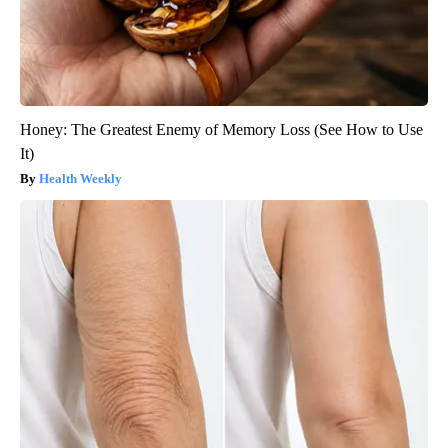
Honey: The Greatest Enemy of Memory Loss (See How to Use
It)
Health Weekly