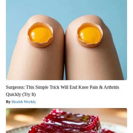
Surgeons: This Simple Trick Will End Knee Pain & Arthritis
Quickly (Try It)
Health Weekly