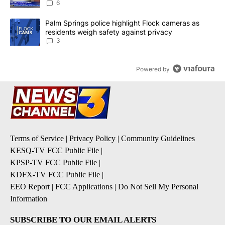
6
A trending article titled "Palm Springs police highlight Flock ca
Palm Springs police highlight Flock cameras as
residents weigh safety against privacy
3
Powered by
Terms of Service
|
Privacy Policy
|
Community Guidelines
KESQ-TV FCC Public File
|
KPSP-TV FCC Public File
|
KDFX-TV FCC Public File
|
EEO Report
|
FCC Applications
|
Do Not Sell My Personal
Information
SUBSCRIBE TO OUR EMAIL ALERTS