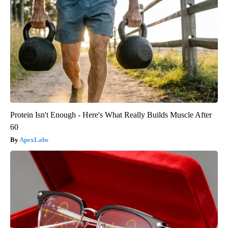
Protein Isn't Enough - Here's What Really Builds Muscle After
60
ApexLabs