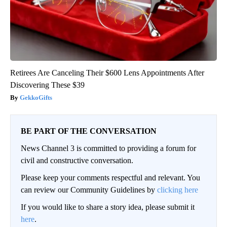
Retirees Are Canceling Their $600 Lens Appointments After
Discovering These $39
GekkoGifts
BE PART OF THE CONVERSATION
News Channel 3 is committed to providing a forum for
civil and constructive conversation.
Please keep your comments respectful and relevant. You
can review our Community Guidelines by
clicking here
If you would like to share a story idea, please submit it
here
.