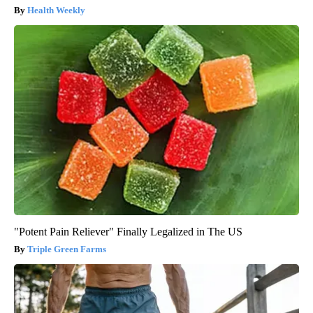
Health Weekly
"Potent Pain Reliever" Finally Legalized in The US
Triple Green Farms