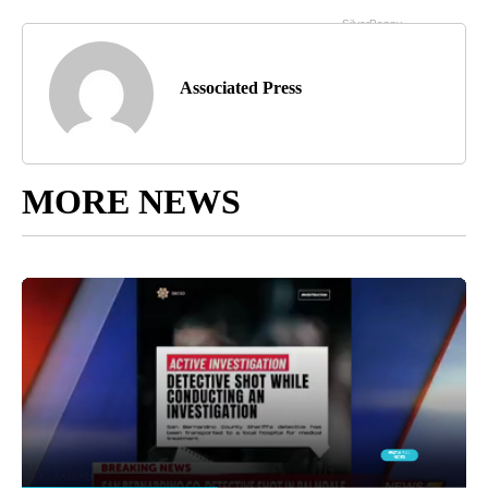
Associated Press
MORE NEWS