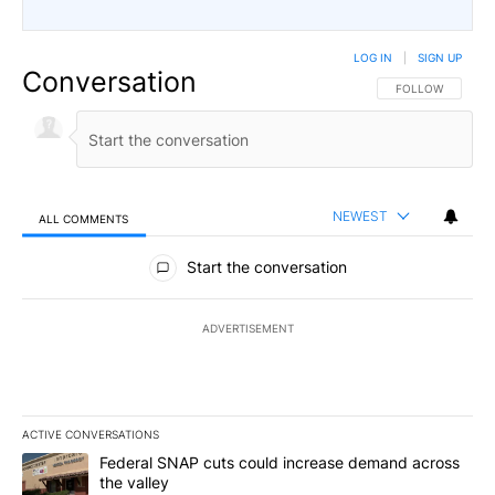
LOG IN
|
SIGN UP
Conversation
FOLLOW THIS CO
FOLLOW
NEWEST
ALL COMMENTS
All Comments
Start the conversation
ADVERTISEMENT
ACTIVE CONVERSATIONS
The following is a list of the most commented articles in the last 7
A trending article titled "Federal SNAP cuts could increase dema
Federal SNAP cuts could increase demand across
the valley