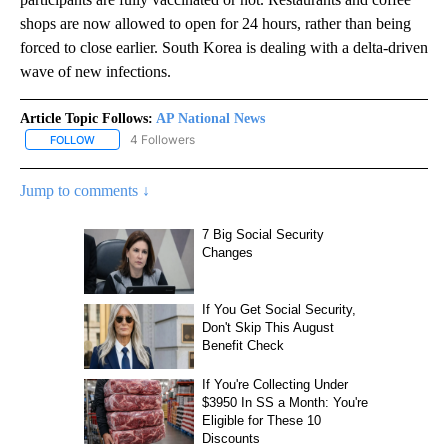
shops are now allowed to open for 24 hours, rather than being
forced to close earlier. South Korea is dealing with a delta-driven
wave of new infections.
Article Topic Follows:
AP National News
4 Followers
FOLLOW
FOLLOW "AP NATIONAL NEWS" TO RECEIVE NOTIFICATIONS ABOU
Jump to comments ↓