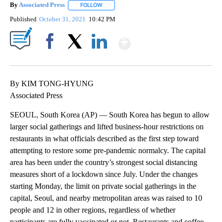
By
Associated Press
FOLLOW
FOLLOW "" TO RECEIVE NOTIFICATIONS ABOU
Published
October 31, 2021
10:42 PM
Show More
Facebook
X
LinkedIn
By KIM TONG-HYUNG
Associated Press
SEOUL, South Korea (AP) — South Korea has begun to allow
larger social gatherings and lifted business-hour restrictions on
restaurants in what officials described as the first step toward
attempting to restore some pre-pandemic normalcy. The capital
area has been under the country’s strongest social distancing
measures short of a lockdown since July. Under the changes
starting Monday, the limit on private social gatherings in the
capital, Seoul, and nearby metropolitan areas was raised to 10
people and 12 in other regions, regardless of whether
participants are fully vaccinated or not. Restaurants and coffee