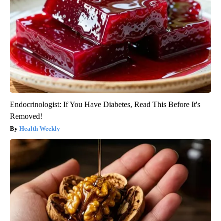
Endocrinologist: If You Have Diabetes, Read This Before It's
Removed!
Health Weekly