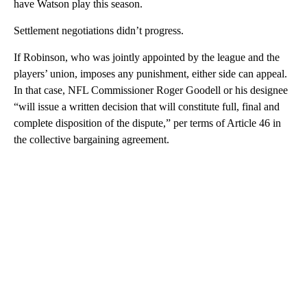
have Watson play this season.
Settlement negotiations didn’t progress.
If Robinson, who was jointly appointed by the league and the
players’ union, imposes any punishment, either side can appeal.
In that case, NFL Commissioner Roger Goodell or his designee
“will issue a written decision that will constitute full, final and
complete disposition of the dispute,” per terms of Article 46 in
the collective bargaining agreement.