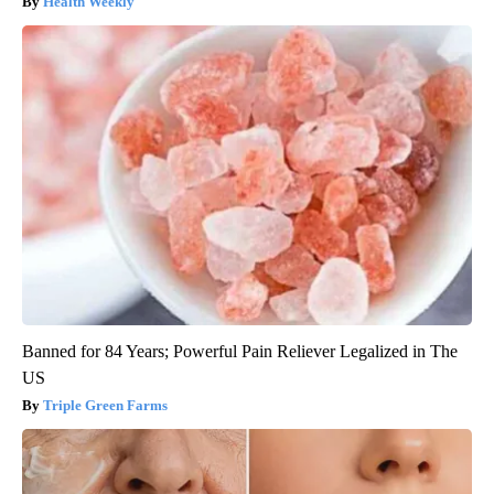
Health Weekly
Banned for 84 Years; Powerful Pain Reliever Legalized in The
US
Triple Green Farms