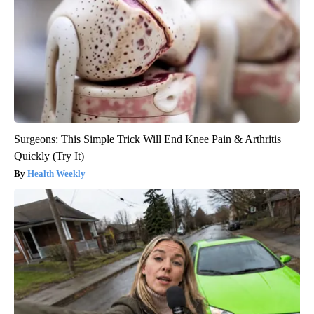
Surgeons: This Simple Trick Will End Knee Pain & Arthritis
Quickly (Try It)
Health Weekly