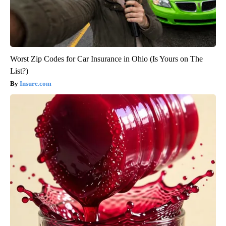
Worst Zip Codes for Car Insurance in Ohio (Is Yours on The
List?)
Insure.com