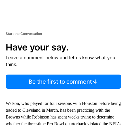
Start the Conversation
Have your say.
Leave a comment below and let us know what you
think.
Be the first to comment
Watson, who played for four seasons with Houston before being
traded to Cleveland in March, has been practicing with the
Browns while Robinson has spent weeks trying to determine
whether the three-time Pro Bowl quarterback violated the NFL’s