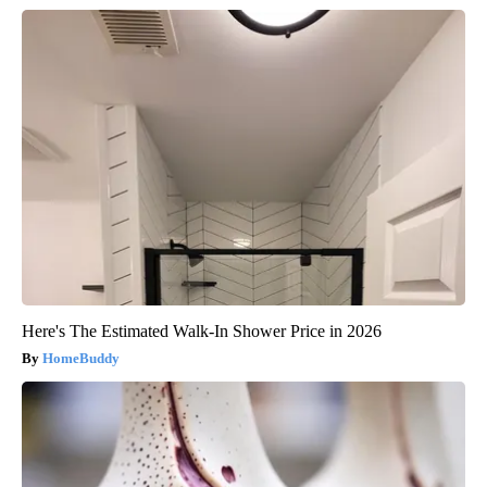
Here's The Estimated Walk-In Shower Price in 2026
HomeBuddy