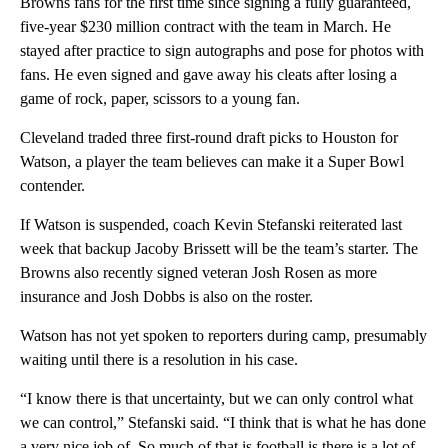
Browns fans for the first time since signing a fully guaranteed,
five-year $230 million contract with the team in March. He
stayed after practice to sign autographs and pose for photos with
fans. He even signed and gave away his cleats after losing a
game of rock, paper, scissors to a young fan.
Cleveland traded three first-round draft picks to Houston for
Watson, a player the team believes can make it a Super Bowl
contender.
If Watson is suspended, coach Kevin Stefanski reiterated last
week that backup Jacoby Brissett will be the team’s starter. The
Browns also recently signed veteran Josh Rosen as more
insurance and Josh Dobbs is also on the roster.
Watson has not yet spoken to reporters during camp, presumably
waiting until there is a resolution in his case.
“I know there is that uncertainty, but we can only control what
we can control,” Stefanski said. “I think that is what he has done
a very nice job of. So much of that is football is there is a lot of