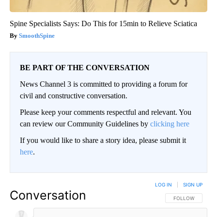
Spine Specialists Says: Do This for 15min to Relieve Sciatica
SmoothSpine
BE PART OF THE CONVERSATION
News Channel 3 is committed to providing a forum for
civil and constructive conversation.
Please keep your comments respectful and relevant. You
can review our Community Guidelines by
clicking here
If you would like to share a story idea, please submit it
here
.
LOG IN
|
SIGN UP
Conversation
FOLLOW THIS CO
FOLLOW