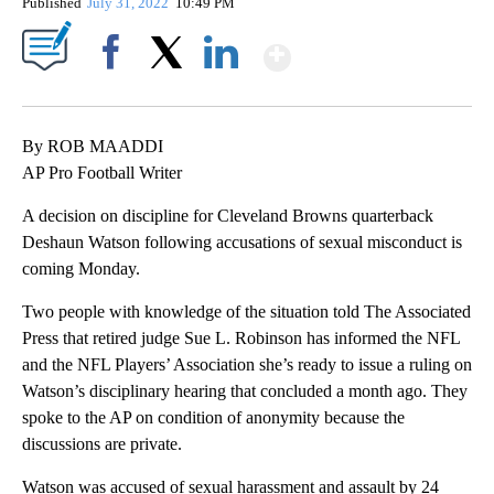
Published
July 31, 2022
10:49 PM
Show More
Facebook
X
LinkedIn
By ROB MAADDI
AP Pro Football Writer
A decision on discipline for Cleveland Browns quarterback
Deshaun Watson following accusations of sexual misconduct is
coming Monday.
Two people with knowledge of the situation told The Associated
Press that retired judge Sue L. Robinson has informed the NFL
and the NFL Players’ Association she’s ready to issue a ruling on
Watson’s disciplinary hearing that concluded a month ago. They
spoke to the AP on condition of anonymity because the
discussions are private.
Watson was accused of sexual harassment and assault by 24