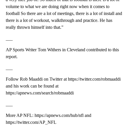
volume to what we are doing right now when it comes to
football So there are a lot of meetings, there is a lot of install and
there is a lot of workout, walkthrough and practice. He has
really thrown himself into that.”
___
AP Sports Writer Tom Withers in Cleveland contributed to this
report.
___
Follow Rob Maaddi on Twitter at https://twitter.com/robmaaddi
and his work can be found at
https://apnews.com/search/robmaaddi
___
More AP NFL: https://apnews.com/hub/nfl and
https://twitter.com/AP_NFL