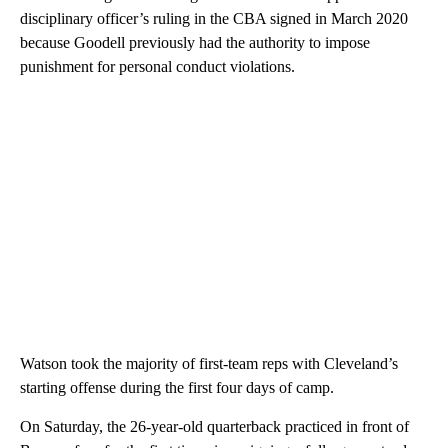
disciplinary officer’s ruling in the CBA signed in March 2020
because Goodell previously had the authority to impose
punishment for personal conduct violations.
Watson took the majority of first-team reps with Cleveland’s
starting offense during the first four days of camp.
On Saturday, the 26-year-old quarterback practiced in front of