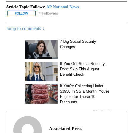
Article Topic Follows:
AP National News
4 Followers
FOLLOW
FOLLOW "AP NATIONAL NEWS" TO RECEIVE NOTIFICATIONS ABOU
Jump to comments ↓
Associated Press