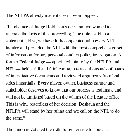
The NFLPA already made it clear it won’t appeal.
“In advance of Judge Robinson’s decision, we wanted to
reiterate the facts of this proceeding,” the union said in a
statement. “First, we have fully cooperated with every NFL
inquiry and provided the NFL with the most comprehensive set
of information for any personal conduct policy investigation. A
former Federal Judge — appointed jointly by the NFLPA and
NFL — held a full and fair hearing, has read thousands of pages
of investigative documents and reviewed arguments from both
sides impartially. Every player, owner, business partner and
stakeholder deserves to know that our process is legitimate and
will not be tarnished based on the whims of the League office.
This is why, regardless of her decision, Deshaun and the
NFLPA will stand by her ruling and we call on the NFL to do
the same.”
The union negotiated the right for either side to appeal a