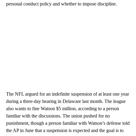
personal conduct policy and whether to impose discipline.
The NFL argued for an indefinite suspension of at least one year
during a three-day hearing in Delaware last month. The league
also wants to fine Watson $5 million, according to a person
familiar with the discussions. The union pushed for no
punishment, though a person familiar with Watson’s defense told
the AP in June that a suspension is expected and the goal is to