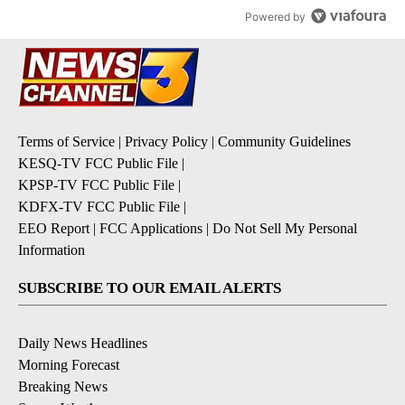
Powered by
Terms of Service
|
Privacy Policy
|
Community Guidelines
KESQ-TV FCC Public File
|
KPSP-TV FCC Public File
|
KDFX-TV FCC Public File
|
EEO Report
|
FCC Applications
|
Do Not Sell My Personal
Information
SUBSCRIBE TO OUR EMAIL ALERTS
Daily News Headlines
Morning Forecast
Breaking News