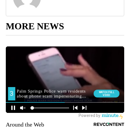
MORE NEWS
Around the Web