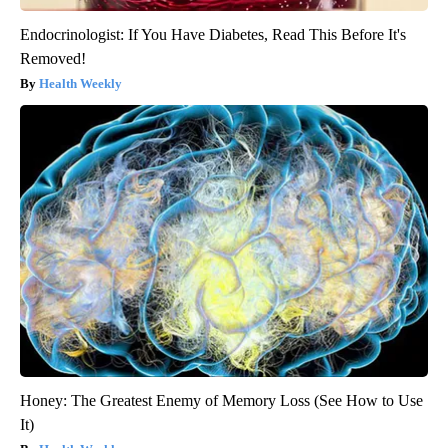
Endocrinologist: If You Have Diabetes, Read This Before It's
Removed!
Health Weekly
Honey: The Greatest Enemy of Memory Loss (See How to Use
It)