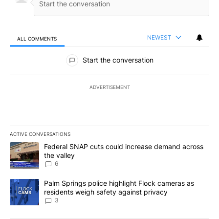
NEWEST
ALL COMMENTS
All Comments
Start the conversation
ADVERTISEMENT
ACTIVE CONVERSATIONS
The following is a list of the most commented articles in the last 7
A trending article titled "Federal SNAP cuts could increase dema
Federal SNAP cuts could increase demand across
the valley
6
A trending article titled "Palm Springs police highlight Flock ca
Palm Springs police highlight Flock cameras as
residents weigh safety against privacy
3