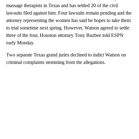
massage therapists in Texas and has settled 20 of the civil
lawsuits filed against him. Four lawsuits remain pending and the
attorney representing the women has said he hopes to take them
to trial sometime next spring. However, Watson agreed to settle
three of the four, Houston attorney Tony Buzbee told ESPN
early Monday.
Two separate Texas grand juries declined to indict Watson on
criminal complaints stemming from the allegations.
A
D
V
E
R
TI
S
E
M
E
N
T