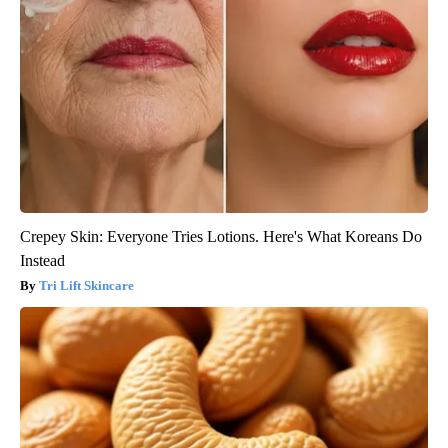
Crepey Skin: Everyone Tries Lotions. Here's What Koreans Do
Instead
Tri Lift Skincare