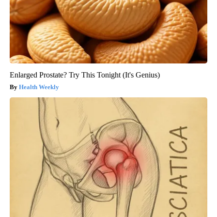
Enlarged Prostate? Try This Tonight (It's Genius)
Health Weekly